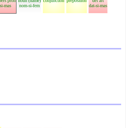
pers pron
noun (name)
conjunction
preposition
def art
-si-mas
nom-si-fem
dat-si-mas