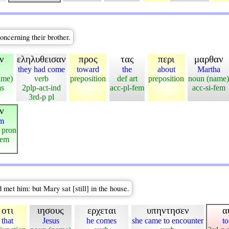
ncerning their brother.
ν
εληλυθεισαν
προς
τας
περι
μαρθαν
they had come
toward
the
about
Martha
ame)
verb
preposition
def art
preposition
noun (name)
as
2plp-act-ind
acc-pl-fem
acc-si-fem
3rd-p pl
ν
em
 pron
fem
met him: but Mary sat [still] in the house.
οτι
ιησους
ερχεται
υπηντησεν
α
that
Jesus
he comes
she came to encounter
to