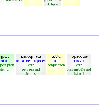
3rd-p si
ημων
κεκοιμηται
αλλα
πορευομαι
of us
he has been reposed
but
I travel
 pers pron
verb
conjunction
verb
gen-pl
perf-pas-ind
pres-mi/pDe-ind
3rd-p si
1st-p si