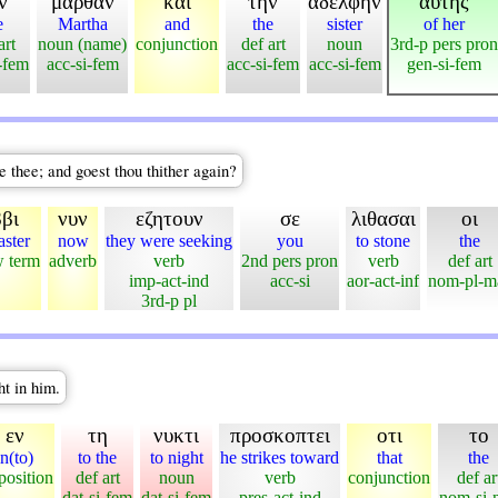
ν
μαρθαν
και
την
αδελφην
αυτης
e
Martha
and
the
sister
of her
art
noun (name)
conjunction
def art
noun
3rd-p pers pron
-fem
acc-si-fem
acc-si-fem
acc-si-fem
gen-si-fem
e thee; and goest thou thither again?
βι
νυν
εζητουν
σε
λιθασαι
οι
ster
now
they were seeking
you
to stone
the
 term
adverb
verb
2nd pers pron
verb
def art
imp-act-ind
acc-si
aor-act-inf
nom-pl-m
3rd-p pl
ht in him.
εν
τη
νυκτι
προσκοπτει
οτι
το
in(to)
to the
to night
he strikes toward
that
the
position
def art
noun
verb
conjunction
def ar
dat-si-fem
dat-si-fem
pres-act-ind
nom-si-