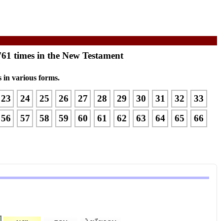
761 times in the New Testament
 in various forms.
23
24
25
26
27
28
29
30
31
32
33
56
57
58
59
60
61
62
63
64
65
66