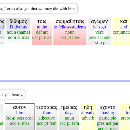
s, Let us also go, that we may die with him.
ος
διδυμος
τοις
συμμαθηταις
αγωμεν
και
led
Didymus
to the
to fellow-students
let's go
and
e
noun (name)
def art
noun
verb
conjunct
par
nom-si-mas
dat-pl-mas
dat-pl-mas
pres-act-sub
as
1st-p pl
 days already.
αυτον
τεσσαρας
ημερας
ηδη
εχοντα
d
him
four
days
already
having
in
3rd-p pers pron
adjective
noun
adverb
participle
prepo
nd
acc-si-mas
acc-pl-fem
acc-pl-fem
pres-act-par
acc-si-mas