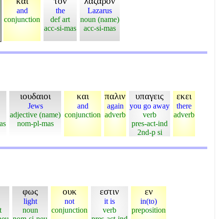
και
τον
λαζαρον
and
the
Lazarus
conjunction
def art
noun (name)
acc-si-mas
acc-si-mas
ιουδαιοι
και
παλιν
υπαγεις
εκει
Jews
and
again
you go away
there
adjective (name)
conjunction
adverb
verb
adverb
as
nom-pl-mas
pres-act-ind
2nd-p si
φως
ουκ
εστιν
εν
light
not
it is
in(to)
t
noun
conjunction
verb
preposition
neu
nom-si-neu
pres-act-ind