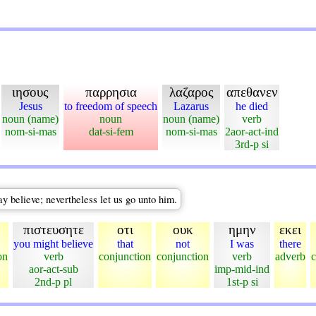
ιησους
παρρησια
λαζαρος
απεθανεν
Jesus
to freedom of speech
Lazarus
he died
noun (name)
noun
noun (name)
verb
nom-si-mas
dat-si-fem
nom-si-mas
2aor-act-ind
3rd-p si
ay believe; nevertheless let us go unto him.
πιστευσητε
οτι
ουκ
ημην
εκει
you might believe
that
not
I was
there
on
verb
conjunction
conjunction
verb
adverb
c
aor-act-sub
imp-mid-ind
2nd-p pl
1st-p si