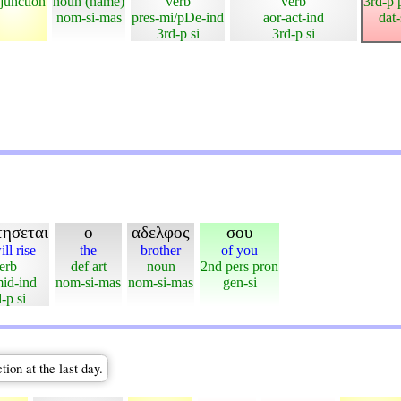
junction
noun (name)
verb
verb
3rd-p 
nom-si-mas
pres-mi/pDe-ind
aor-act-ind
dat
3rd-p si
3rd-p si
τησεται
ο
αδελφος
σου
ll rise
the
brother
of you
erb
def art
noun
2nd pers pron
mid-ind
nom-si-mas
nom-si-mas
gen-si
-p si
tion at the last day.