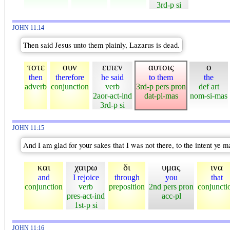
3rd-p si
JOHN 11:14
Then said Jesus unto them plainly, Lazarus is dead.
τοτε
ουν
ειπεν
αυτοις
ο
then
therefore
he said
to them
the
adverb
conjunction
verb
3rd-p pers pron
def art
2aor-act-ind
dat-pl-mas
nom-si-mas
3rd-p si
JOHN 11:15
And I am glad for your sakes that I was not there, to the intent ye m
και
χαιρω
δι
υμας
ινα
and
I rejoice
through
you
that
conjunction
verb
preposition
2nd pers pron
conjuncti
pres-act-ind
acc-pl
1st-p si
JOHN 11:16