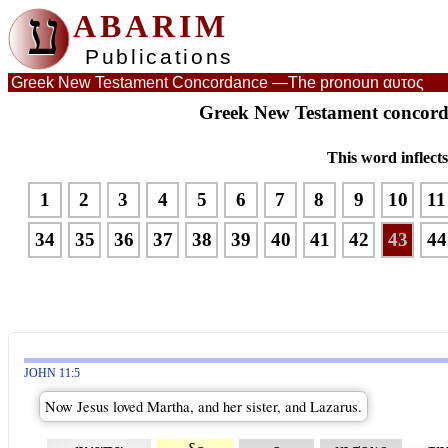
ע
ABARIM
Publications
Greek New Testament Concordance —
The pronoun αυτος
Greek New Testament concord
This word inflect
1
2
3
4
5
6
7
8
9
10
11
34
35
36
37
38
39
40
41
42
43
44
JOHN 11:5
Now Jesus loved Martha, and her sister, and Lazarus.