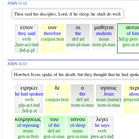
JOHN 11:12
Then said his disciples, Lord, if he sleep, he shall do well.
ειπον
ουν
οι
μαθηται
αυτο
they said
therefore
the
students
of hi
verb
conjunction
def art
noun
3rd-p pers
2aor-act-ind
nom-pl-mas
nom-pl-mas
gen-si-
3rd-p pl
JOHN 11:13
Howbeit Jesus spake of his death: but they thought that he had spoken
ειρηκει
δε
ο
ιησους
περ
he had spoken
-
the
Jesus
abou
verb
conjunction
def art
noun (name)
preposi
plp-act-ind
nom-si-mas
nom-si-mas
3rd-p si
κοιμησεως
του
υπνου
λεγει
of reposing
of the
of sleep
he says
noun
def art
noun
verb
gen-si-fem
gen-si-mas
gen-si-mas
pres-act-ind