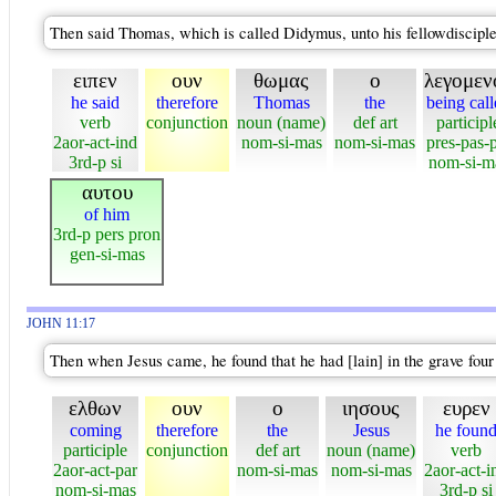
Then said Thomas, which is called Didymus, unto his fellowdisciple
ειπεν
ουν
θωμας
ο
λεγομεν
he said
therefore
Thomas
the
being cal
verb
conjunction
noun (name)
def art
participl
2aor-act-ind
nom-si-mas
nom-si-mas
pres-pas-
3rd-p si
nom-si-m
αυτου
of him
3rd-p pers pron
gen-si-mas
JOHN 11:17
Then when Jesus came, he found that he had [lain] in the grave four
ελθων
ουν
ο
ιησους
ευρεν
coming
therefore
the
Jesus
he foun
participle
conjunction
def art
noun (name)
verb
2aor-act-par
nom-si-mas
nom-si-mas
2aor-act-i
nom-si-mas
3rd-p si