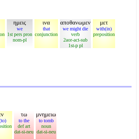
ημεις
ινα
αποθανωμεν
μετ
we
that
we might die
with(in)
ion
1st pers pron
conjunction
verb
preposition
nom-pl
2aor-act-sub
1st-p pl
εν
τω
μνημειω
(to)
to the
to tomb
sition
def art
noun
dat-si-neu
dat-si-neu