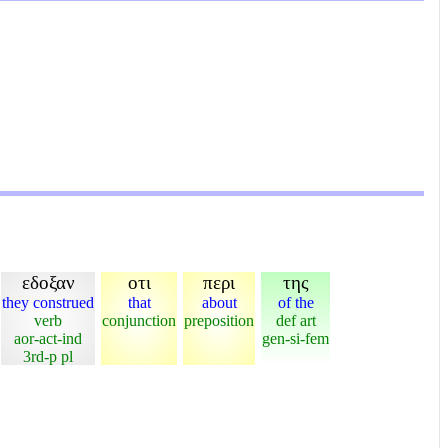
εδοξαν
οτι
περι
της
they construed
that
about
of the
verb
conjunction
preposition
def art
aor-act-ind
gen-si-fem
3rd-p pl