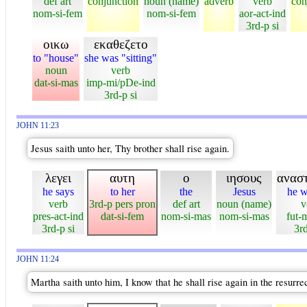
def art
conjunction
noun (name)
adverb
verb
con
nom-si-fem
nom-si-fem
aor-act-ind
3rd-p si
οικω
εκαθεζετο
to "house"
she was "sitting"
noun
verb
dat-si-mas
imp-mi/pDe-ind
3rd-p si
JOHN 11:23
Jesus saith unto her, Thy brother shall rise again.
λεγει
αυτη
ο
ιησους
ανασ
he says
to her
the
Jesus
he wi
verb
3rd-p pers pron
def art
noun (name)
v
pres-act-ind
dat-si-fem
nom-si-mas
nom-si-mas
fut-
3rd-p si
3rd
JOHN 11:24
Martha saith unto him, I know that he shall rise again in the resurrec