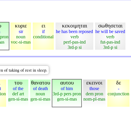
υ
κυριε
ει
κεκοιμηται
σωθησεται
m
sir
if
he has been reposed
he will be saved
 pron
noun
conditional
verb
verb
mas
voc-si-mas
perf-pas-ind
fut-pas-ind
3rd-p si
3rd-p si
 of taking of rest in sleep.
ι
του
θανατου
αυτου
εκεινοι
δε
t
of the
of death
of him
those
-
tion
def art
noun
3rd-p pers pron
dem pron
conjunction
gen-si-mas
gen-si-mas
gen-si-mas
nom-pl-mas