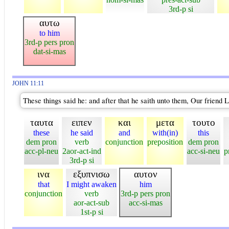
3rd-p si
αυτω
to him
3rd-p pers pron
dat-si-mas
JOHN 11:11
These things said he: and after that he saith unto them, Our friend 
ταυτα
ειπεν
και
μετα
τουτο
these
he said
and
with(in)
this
dem pron
verb
conjunction
preposition
dem pron
acc-pl-neu
2aor-act-ind
acc-si-neu
p
3rd-p si
ινα
εξυπνισω
αυτον
that
I might awaken
him
conjunction
verb
3rd-p pers pron
aor-act-sub
acc-si-mas
1st-p si