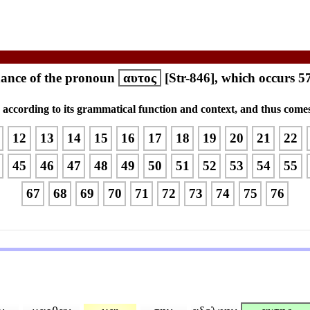
ance of the pronoun
αυτος
[Str-846], which occurs 5
s according to its grammatical function and context, and thus comes
12
13
14
15
16
17
18
19
20
21
22
45
46
47
48
49
50
51
52
53
54
55
67
68
69
70
71
72
73
74
75
76