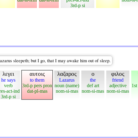
3rd-p si
Lazarus sleepeth; but I go, that I may awake him out of sleep.
λεγει
αυτοις
λαζαρος
ο
φιλος
he says
to them
Lazarus
the
friend
verb
3rd-p pers pron
noun (name)
def art
adjective
1st
res-act-ind
dat-pl-mas
nom-si-mas
nom-si-mas
nom-si-mas
3rd-p si