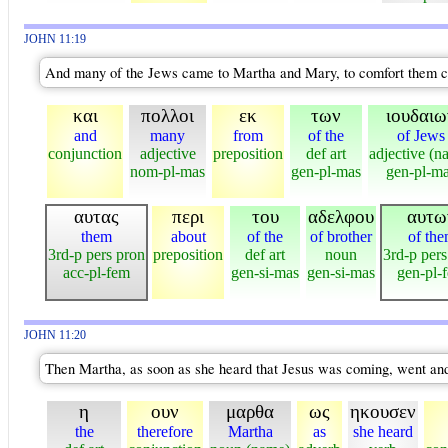
JOHN 11:19
And many of the Jews came to Martha and Mary, to comfort them co
και
πολλοι
εκ
των
ιουδαιω
and
many
from
of the
of Jews
conjunction
adjective
preposition
def art
adjective (n
nom-pl-mas
gen-pl-mas
gen-pl-m
αυτας
περι
του
αδελφου
αυτω
them
about
of the
of brother
of th
3rd-p pers pron
preposition
def art
noun
3rd-p pers
acc-pl-fem
gen-si-mas
gen-si-mas
gen-pl-
JOHN 11:20
Then Martha, as soon as she heard that Jesus was coming, went and 
η
ουν
μαρθα
ως
ηκουσεν
the
therefore
Martha
as
she heard