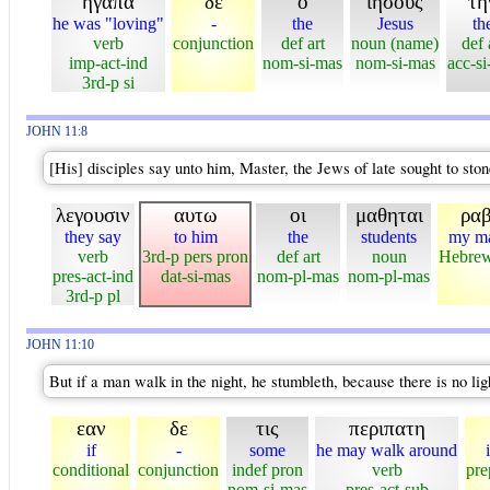
ηγαπα
δε
ο
ιησους
τη
he was "loving"
-
the
Jesus
th
verb
conjunction
def art
noun (name)
def 
imp-act-ind
nom-si-mas
nom-si-mas
acc-si
3rd-p si
JOHN 11:8
[His] disciples say unto him, Master, the Jews of late sought to ston
λεγουσιν
αυτω
οι
μαθηται
ραβ
they say
to him
the
students
my ma
verb
3rd-p pers pron
def art
noun
Hebrew
pres-act-ind
dat-si-mas
nom-pl-mas
nom-pl-mas
3rd-p pl
JOHN 11:10
But if a man walk in the night, he stumbleth, because there is no lig
εαν
δε
τις
περιπατη
if
-
some
he may walk around
conditional
conjunction
indef pron
verb
pre
nom-si-mas
pres-act-sub