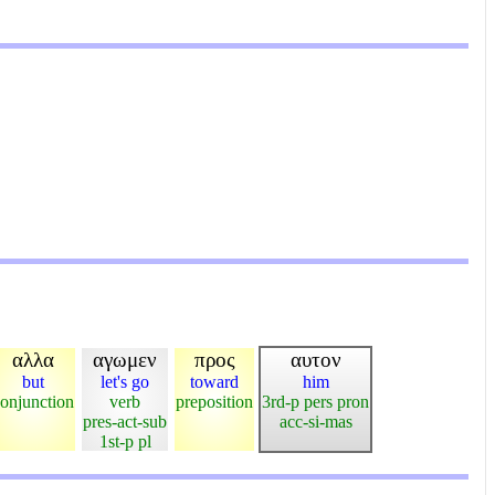
αλλα
αγωμεν
προς
αυτον
but
let's go
toward
him
onjunction
verb
preposition
3rd-p pers pron
pres-act-sub
acc-si-mas
1st-p pl