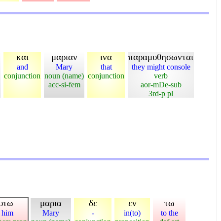
και
μαριαν
ινα
παραμυθησωνται
and
Mary
that
they might console
conjunction
noun (name)
conjunction
verb
acc-si-fem
aor-mDe-sub
3rd-p pl
υτω
μαρια
δε
εν
τω
 him
Mary
-
in(to)
to the