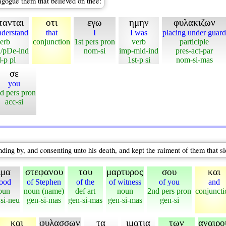
agogue them that believed on thee:
τανται
οτι
εγω
ημην
φυλακιζων
nderstand
that
I
I was
placing under guard
erb
conjunction
1st pers pron
verb
participle
i/pDe-ind
nom-si
imp-mid-ind
pres-act-par
-p pl
1st-p si
nom-si-mas
σε
you
d pers pron
acc-si
ding by, and consenting unto his death, and kept the raiment of them that s
ιμα
στεφανου
του
μαρτυρος
σου
και
ood
of Stephen
of the
of witness
of you
and
oun
noun (name)
def art
noun
2nd pers pron
conjuncti
si-neu
gen-si-mas
gen-si-mas
gen-si-mas
gen-si
και
φυλασσων
τα
ιματια
των
αναιρ