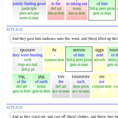
jointly finding good
to the
to taking out
of him
participle
def art
noun
3rd-p pers pron
pres-act-par
dat-si-fem
dat-si-fem
gen-si-mas
nom-si-mas
ACTS 22:22
And they gave him audience unto this word, and [then] lifted up their 
ηκουον
δε
αυτου
αχρι
του
they were hearing
-
of him
until
of t
verb
conjunction
3rd-p pers pron
adverb
dem 
imp-act-ind
gen-si-mas
gen-si
3rd-p pl
της
γης
τον
τοιουτον
ου
of the
of earth
the
such
not
def art
noun
def art
dem pron
conjunction
co
gen-si-fem
gen-si-fem
acc-si-mas
acc-si-mas
ACTS 22:23
And as they cried out, and cast off [their] clothes, and threw dust int