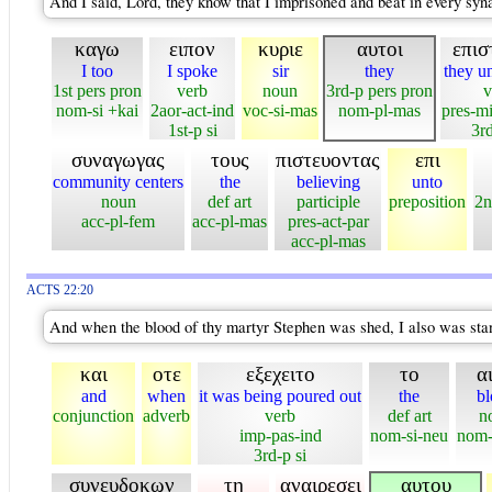
And I said, Lord, they know that I imprisoned and beat in every syn
καγω
ειπον
κυριε
αυτοι
επισ
I too
I spoke
sir
they
they u
1st pers pron
verb
noun
3rd-p pers pron
v
nom-si +kai
2aor-act-ind
voc-si-mas
nom-pl-mas
pres-m
1st-p si
3rd
συναγωγας
τους
πιστευοντας
επι
community centers
the
believing
unto
noun
def art
participle
preposition
2n
acc-pl-fem
acc-pl-mas
pres-act-par
acc-pl-mas
ACTS 22:20
And when the blood of thy martyr Stephen was shed, I also was stan
και
οτε
εξεχειτο
το
α
and
when
it was being poured out
the
bl
conjunction
adverb
verb
def art
n
imp-pas-ind
nom-si-neu
nom-
3rd-p si
συνευδοκων
τη
αναιρεσει
αυτου