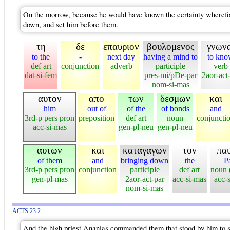
On the morrow, because he would have known the certainty wherefore
down, and set him before them.
τη
δε
επαυριον
βουλομενος
γνωνα
to the
-
next day
having a mind to
to kn
def art
conjunction
adverb
participle
verb
dat-si-fem
pres-mi/pDe-par
2aor-act-
nom-si-mas
αυτον
απο
των
δεσμων
και
him
out of
of the
of bonds
and
3rd-p pers pron
preposition
def art
noun
conjuncti
acc-si-mas
gen-pl-neu
gen-pl-neu
αυτων
και
καταγαγων
τον
πα
of them
and
bringing down
the
P
3rd-p pers pron
conjunction
participle
def art
noun 
gen-pl-mas
2aor-act-par
acc-si-mas
acc-
nom-si-mas
ACTS 23:2
And the high priest Ananias commanded them that stood by him to 