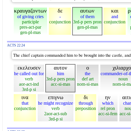
κραυγαζοντων
δε
αυτων
και
ρ
of giving cries
-
of them
and
participle
conjunction
3rd-p pers pron
conjunction
pres-act-par
gen-pl-mas
gen-pl-mas
ACTS 22:24
The chief captain commanded him to be brought into the castle, and
εκελευσεν
αυτον
ο
χιλιαρχ
he called out for
him
the
commander-of-t
verb
3rd-p pers pron
def art
noun
aor-act-ind
acc-si-mas
nom-si-mas
nom-si-m
3rd-p si
ινα
επιγνω
δι
ην
αιτ
that
he might recognize
through
which
cha
conjunction
verb
preposition
rel pron
no
2aor-act-sub
acc-si-fem
acc-si
3rd-p si