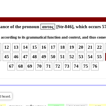
ance of the pronoun
αυτος
[Str-846], which occurs 5
s according to its grammatical function and context, and thus comes
12
13
14
15
16
17
18
19
20
21
22
45
46
47
48
49
50
51
52
53
54
55
67
68
69
70
71
72
73
74
75
76
d heard.