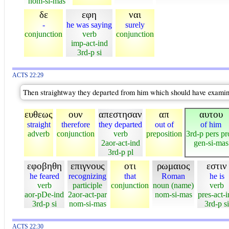
nom-si-mas
δε
εφη
ναι
-
he was saying
surely
conjunction
verb
conjunction
imp-act-ind
3rd-p si
ACTS 22:29
Then straightway they departed from him which should have examine
ευθεως
ουν
απεστησαν
απ
αυτου
straight
therefore
they departed
out of
of him
adverb
conjunction
verb
preposition
3rd-p pers p
2aor-act-ind
gen-si-mas
3rd-p pl
εφοβηθη
επιγνους
οτι
ρωμαιος
εστιν
he feared
recognizing
that
Roman
he is
verb
participle
conjunction
noun (name)
verb
aor-pDe-ind
2aor-act-par
nom-si-mas
pres-act-
3rd-p si
nom-si-mas
3rd-p si
ACTS 22:30