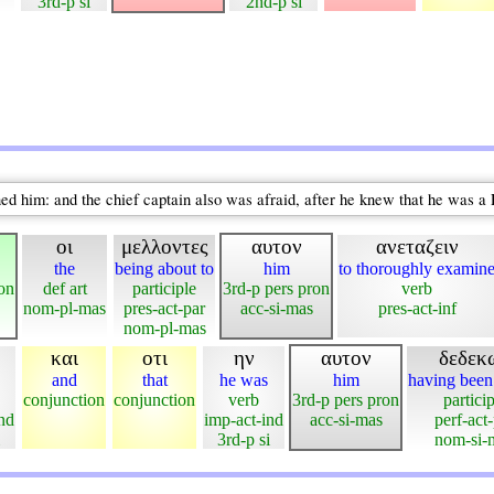
3rd-p si
2nd-p si
d him: and the chief captain also was afraid, after he knew that he was 
οι
μελλοντες
αυτον
ανεταζειν
the
being about to
him
to thoroughly examin
ron
def art
participle
3rd-p pers pron
verb
nom-pl-mas
pres-act-par
acc-si-mas
pres-act-inf
nom-pl-mas
και
οτι
ην
αυτον
δεδεκ
and
that
he was
him
having bee
conjunction
conjunction
verb
3rd-p pers pron
particip
ind
imp-act-ind
acc-si-mas
perf-act
3rd-p si
nom-si-