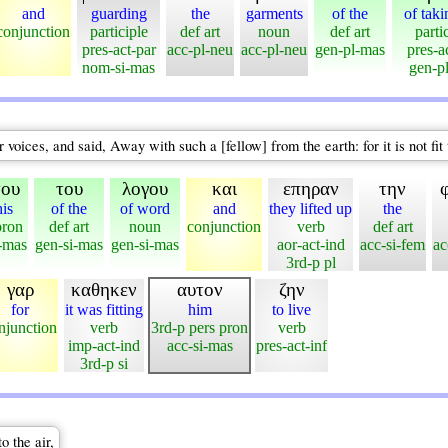
and
guarding
the
garments
of the
of taki
conjunction
participle
def art
noun
def art
parti
pres-act-par
acc-pl-neu
acc-pl-neu
gen-pl-mas
pres-a
nom-si-mas
gen-p
voices, and said, Away with such a [fellow] from the earth: for it is not fit 
του
του
λογου
και
επηραν
την
his
of the
of word
and
they lifted up
the
pron
def art
noun
conjunction
verb
def art
-mas
gen-si-mas
gen-si-mas
aor-act-ind
acc-si-fem
ac
3rd-p pl
γαρ
καθηκεν
αυτον
ζην
for
it was fitting
him
to live
njunction
verb
3rd-p pers pron
verb
imp-act-ind
acc-si-mas
pres-act-inf
3rd-p si
o the air,