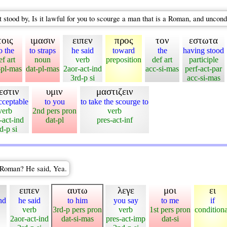
t stood by, Is it lawful for you to scourge a man that is a Roman, and unco
τοις
ιμασιν
ειπεν
προς
τον
εστωτα
o the
to straps
he said
toward
the
having stood
ef art
noun
verb
preposition
def art
participle
-pl-mas
dat-pl-mas
2aor-act-ind
acc-si-mas
perf-act-par
3rd-p si
acc-si-mas
εστιν
υμιν
μαστιζειν
acceptable
to you
to take the scourge to
verb
2nd pers pron
verb
-act-ind
dat-pl
pres-act-inf
d-p si
a Roman? He said, Yea.
ειπεν
αυτω
λεγε
μοι
ει
nd
he said
to him
you say
to me
if
verb
3rd-p pers pron
verb
1st pers pron
conditiona
2aor-act-ind
dat-si-mas
pres-act-imp
dat-si