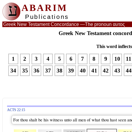
ע
ABARIM
Publications
Greek New Testament Concordance —
The pronoun αυτος
Greek New Testament concord
This word inflect
1
2
3
4
5
6
7
8
9
10
11
34
35
36
37
38
39
40
41
42
43
44
ACTS 22:15
For thou shalt be his witness unto all men of what thou hast seen an