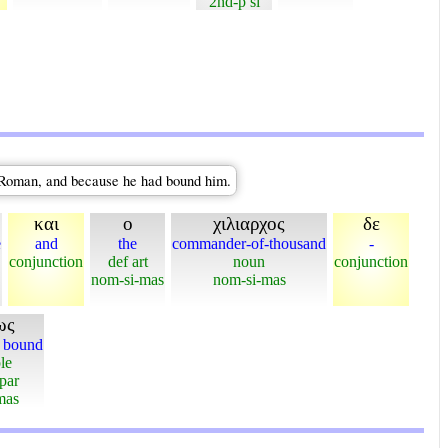
2nd-p si
a Roman, and because he had bound him.
και
ο
χιλιαρχος
δε
e
and
the
commander-of-thousand
-
conjunction
def art
noun
conjunction
nom-si-mas
nom-si-mas
ως
n bound
le
-par
mas