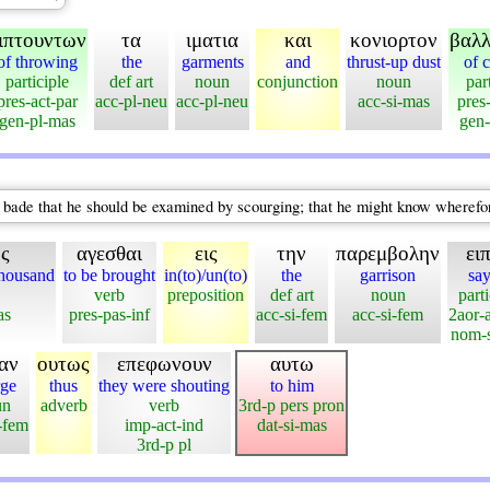
ιπτουντων
τα
ιματια
και
κονιορτον
βαλ
of throwing
the
garments
and
thrust-up dust
of 
participle
def art
noun
conjunction
noun
par
pres-act-par
acc-pl-neu
acc-pl-neu
acc-si-mas
pres
gen-pl-mas
gen-
 bade that he should be examined by scourging; that he might know wherefor
ος
αγεσθαι
εις
την
παρεμβολην
ει
housand
to be brought
in(to)/un(to)
the
garrison
say
verb
preposition
def art
noun
parti
as
pres-pas-inf
acc-si-fem
acc-si-fem
2aor-a
nom-s
ιαν
ουτως
επεφωνουν
αυτω
rge
thus
they were shouting
to him
un
adverb
verb
3rd-p pers pron
-fem
imp-act-ind
dat-si-mas
3rd-p pl