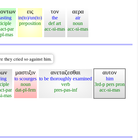
λοντων
εις
τον
αερα
casting
in(to)/un(to)
the
air
ticiple
preposition
def art
noun
-act-par
acc-si-mas
acc-si-mas
pl-mas
e they cried so against him.
πων
μαστιξιν
ανεταζεσθαι
αυτον
ing
to scourges
to be thoroughly examined
him
ciple
noun
verb
3rd-p pers pron
ct-par
dat-pl-fem
pres-pas-inf
acc-si-mas
i-mas