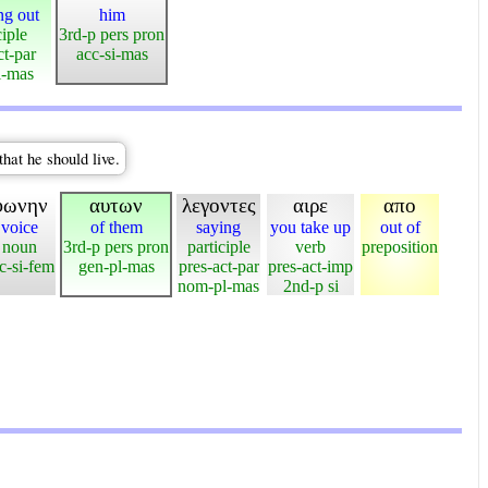
ng out
him
ciple
3rd-p pers pron
ct-par
acc-si-mas
l-mas
that he should live.
φωνην
αυτων
λεγοντες
αιρε
απο
voice
of them
saying
you take up
out of
noun
3rd-p pers pron
participle
verb
preposition
c-si-fem
gen-pl-mas
pres-act-par
pres-act-imp
nom-pl-mas
2nd-p si