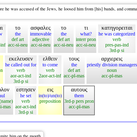
 he was accused of the Jews, he loosed him from [his] bands, and commande
ι
το
ασφαλες
το
τι
κατηγορειται
ow
the
immovable
the
what?
he was categorized
def art
adjective
def art
interr pron
verb
inf
acc-si-neu
acc-si-neu
acc-si-neu
acc-si-neu
pres-pas-ind
3rd-p si
εκελευσεν
ελθειν
τους
αρχιερεις
he called out for
to come
the
priestly division managers
on
verb
verb
def art
noun
aor-act-ind
2aor-act-inf
acc-pl-mas
acc-pl-mas
3rd-p si
υλον
εστησεν
εις
αυτους
aul
he set
in(to)/un(to)
them
(name)
verb
preposition
3rd-p pers pron
si-mas
aor-act-ind
acc-pl-mas
3rd-p si
smite him on the mouth.