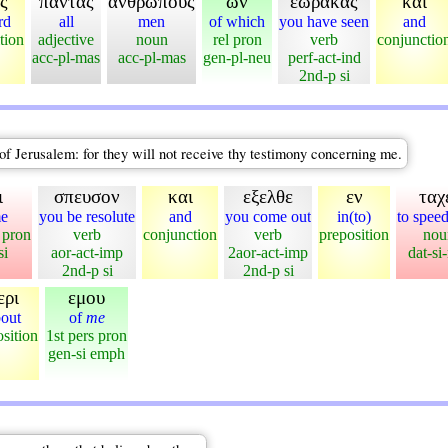
ς
παντας
ανθρωπους
ων
εωρακας
και
rd
all
men
of which
you have seen
and
tion
adjective
noun
rel pron
verb
conjunctio
acc-pl-mas
acc-pl-mas
gen-pl-neu
perf-act-ind
2nd-p si
f Jerusalem: for they will not receive thy testimony concerning me.
ι
σπευσον
και
εξελθε
εν
ταχ
me
you be resolute
and
you come out
in(to)
to spee
 pron
verb
conjunction
verb
preposition
nou
si
aor-act-imp
2aor-act-imp
dat-si
2nd-p si
2nd-p si
ερι
εμου
out
of
me
sition
1st pers pron
gen-si emph