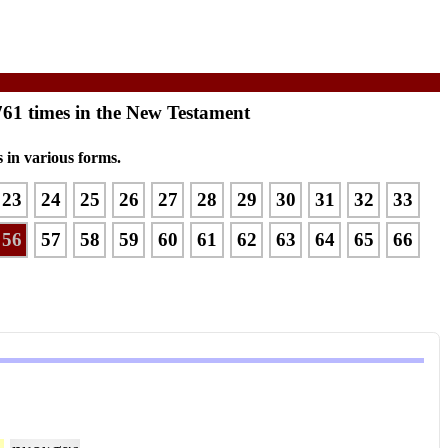
761 times in the New Testament
 in various forms.
23
24
25
26
27
28
29
30
31
32
33
56
57
58
59
60
61
62
63
64
65
66