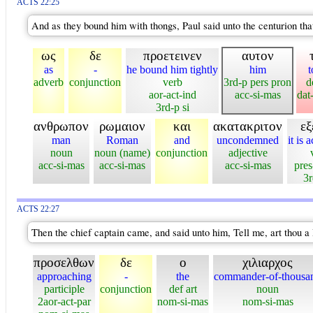
ACTS 22:25
And as they bound him with thongs, Paul said unto the centurion tha
ως
δε
προετεινεν
αυτον
as
-
he bound him tightly
him
t
adverb
conjunction
verb
3rd-p pers pron
d
aor-act-ind
acc-si-mas
dat
3rd-p si
ανθρωπον
ρωμαιον
και
ακατακριτον
εξ
man
Roman
and
uncondemned
it is 
noun
noun (name)
conjunction
adjective
acc-si-mas
acc-si-mas
acc-si-mas
pres
3r
ACTS 22:27
Then the chief captain came, and said unto him, Tell me, art thou 
προσελθων
δε
ο
χιλιαρχος
approaching
-
the
commander-of-thousa
participle
conjunction
def art
noun
2aor-act-par
nom-si-mas
nom-si-mas