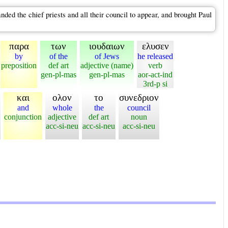
d the chief priests and all their council to appear, and brought Paul
παρα
των
ιουδαιων
ελυσεν
by
of the
of Jews
he released
preposition
def art
adjective (name)
verb
gen-pl-mas
gen-pl-mas
aor-act-ind
3rd-p si
και
ολον
το
συνεδριον
and
whole
the
council
conjunction
adjective
def art
noun
acc-si-neu
acc-si-neu
acc-si-neu