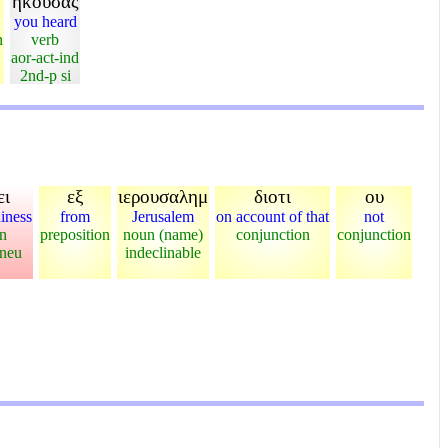
ηκουσας
you heard
n
verb
aor-act-ind
2nd-p si
ει
εξ
ιερουσαλημ
διοτι
ου
diness
from
Jerusalem
on account of that
not
n
preposition
noun (name)
conjunction
conjunction
-neu
indeclinable