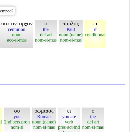
ndemned?
εκατονταρχον
ο
παυλος
ει
centurion
the
Paul
if
noun
def art
noun (name)
conditional
acc-si-mas
nom-si-mas
nom-si-mas
συ
ρωμαιος
ει
ο
you
Roman
you are
the
l
2nd pers pron
noun (name)
verb
def art
nom-si
nom-si-mas
pres-act-ind
nom-si-mas