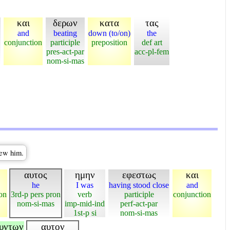
και
δερων
κατα
τας
and
beating
down (to/on)
the
conjunction
participle
preposition
def art
pres-act-par
acc-pl-fem
nom-si-mas
lew him.
αυτος
ημην
εφεστως
και
he
I was
having stood close
and
on
3rd-p pers pron
verb
participle
conjunction
nom-si-mas
imp-mid-ind
perf-act-par
1st-p si
nom-si-mas
ουντων
αυτον