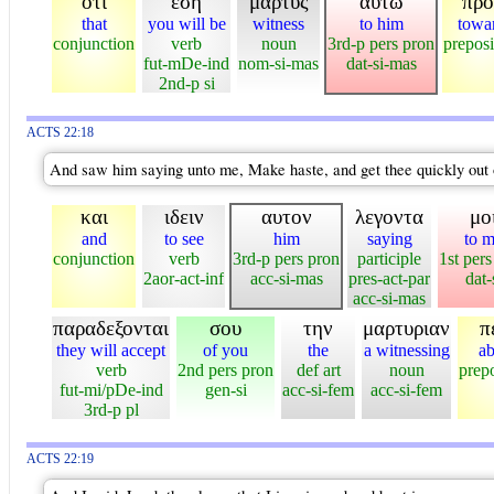
οτι
εση
μαρτυς
αυτω
προ
that
you will be
witness
to him
towa
conjunction
verb
noun
3rd-p pers pron
preposi
fut-mDe-ind
nom-si-mas
dat-si-mas
2nd-p si
ACTS 22:18
And saw him saying unto me, Make haste, and get thee quickly out o
και
ιδειν
αυτον
λεγοντα
μο
and
to see
him
saying
to 
conjunction
verb
3rd-p pers pron
participle
1st pers
2aor-act-inf
acc-si-mas
pres-act-par
dat-
acc-si-mas
παραδεξονται
σου
την
μαρτυριαν
π
they will accept
of you
the
a witnessing
ab
verb
2nd pers pron
def art
noun
prepo
fut-mi/pDe-ind
gen-si
acc-si-fem
acc-si-fem
3rd-p pl
ACTS 22:19