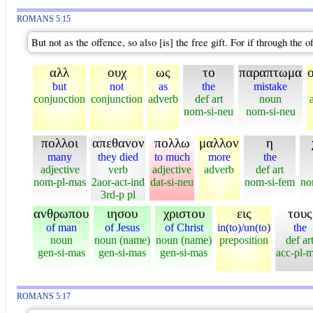
ROMANS 5:15
But not as the offence, so also [is] the free gift. For if through t
αλλ
ουχ
ως
το
παραπτωμα
but
not
as
the
mistake
conjunction
conjunction
adverb
def art
noun
nom-si-neu
nom-si-neu
πολλοι
απεθανον
πολλω
μαλλον
η
many
they died
to much
more
the
adjective
verb
adjective
adverb
def art
nom-pl-mas
2aor-act-ind
dat-si-neu
nom-si-fem
no
3rd-p pl
ανθρωπου
ιησου
χριστου
εις
τους
of man
of Jesus
of Christ
in(to)/un(to)
the
noun
noun (name)
noun (name)
preposition
def ar
gen-si-mas
gen-si-mas
gen-si-mas
acc-pl-
ROMANS 5:17