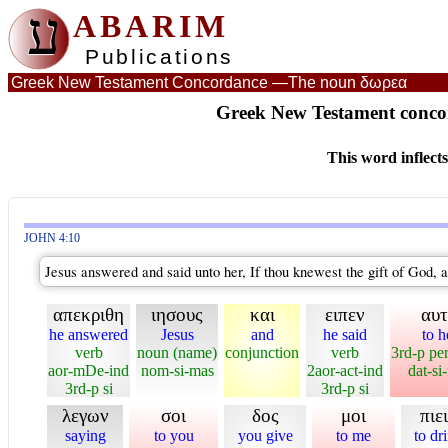
ע
ABARIM
Publications
Greek New Testament Concordance —
The noun δωρεα
Greek New Testament conco
This word inflect
JOHN 4:10
Jesus answered and said unto her, If thou knewest the gift of God, a
απεκριθη
ιησους
και
ειπεν
αυ
he answered
Jesus
and
he said
to h
verb
noun (name)
conjunction
verb
3rd-p pe
aor-mDe-ind
nom-si-mas
2aor-act-ind
dat-si
3rd-p si
3rd-p si
λεγων
σοι
δος
μοι
πιε
saying
to you
you give
to me
to dr