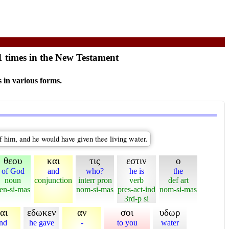
1 times in the New Testament
 in various forms.
of him, and he would have given thee living water.
θεου
και
τις
εστιν
ο
of God
and
who?
he is
the
noun
conjunction
interr pron
verb
def art
en-si-mas
nom-si-mas
pres-act-ind
nom-si-mas
3rd-p si
αι
εδωκεν
αν
σοι
υδωρ
nd
he gave
-
to you
water