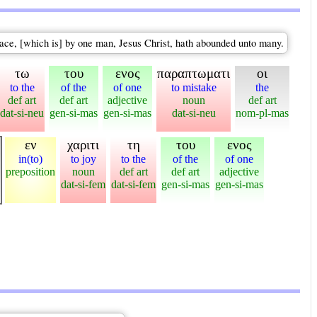
grace, [which is] by one man, Jesus Christ, hath abounded unto many.
τω
του
ενος
παραπτωματι
οι
to the
of the
of one
to mistake
the
def art
def art
adjective
noun
def art
dat-si-neu
gen-si-mas
gen-si-mas
dat-si-neu
nom-pl-mas
εν
χαριτι
τη
του
ενος
in(to)
to joy
to the
of the
of one
preposition
noun
def art
def art
adjective
dat-si-fem
dat-si-fem
gen-si-mas
gen-si-mas