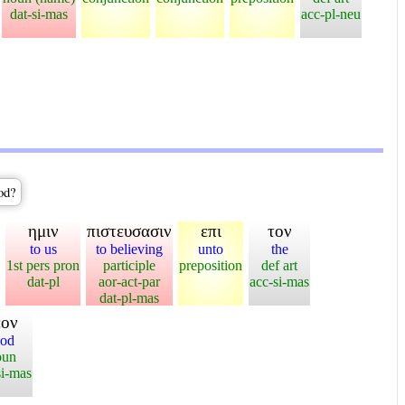
dat-si-mas
acc-pl-neu
God?
ημιν
πιστευσασιν
επι
τον
to us
to believing
unto
the
1st pers pron
participle
preposition
def art
dat-pl
aor-act-par
acc-si-mas
dat-pl-mas
εον
od
oun
si-mas