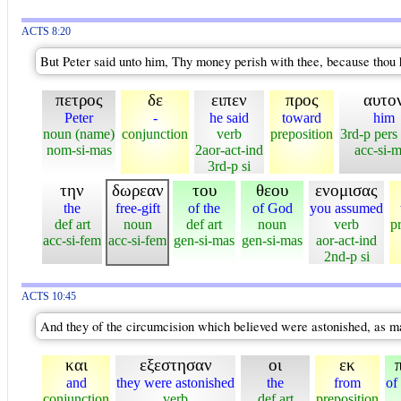
ACTS 8:20
But Peter said unto him, Thy money perish with thee, because thou 
πετρος
δε
ειπεν
προς
αυτο
Peter
-
he said
toward
him
noun (name)
conjunction
verb
preposition
3rd-p pers
nom-si-mas
2aor-act-ind
acc-si-
3rd-p si
την
δωρεαν
του
θεου
ενομισας
the
free-gift
of the
of God
you assumed
def art
noun
def art
noun
verb
p
acc-si-fem
acc-si-fem
gen-si-mas
gen-si-mas
aor-act-ind
2nd-p si
ACTS 10:45
And they of the circumcision which believed were astonished, as ma
και
εξεστησαν
οι
εκ
and
they were astonished
the
from
of
conjunction
verb
def art
preposition