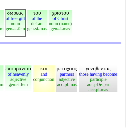
δωρεας
του
χριστου
of free-gift
of the
of Christ
noun
def art
noun (name)
em
gen-si-fem
gen-si-mas
gen-si-mas
επουρανιου
και
μετοχους
γενηθεντας
of heavenly
and
partners
those having become
adjective
conjunction
adjective
participle
em
gen-si-fem
acc-pl-mas
aor-pDe-par
acc-pl-mas