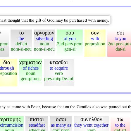
hast thought that the gift of God may be purchased with money.
ν
το
αργυριον
σου
συν
σοι
the
silverling
of you
with
to you
 pron
def art
noun
2nd pers pron
preposition
2nd pers pr
mas
nom-si-neu
nom-si-neu
gen-si
dat-si
δια
χρηματων
κτασθαι
through
of riches
to acquire
reposition
noun
verb
gen-pl-neu
pres-mi/pDe-inf
ny as came with Peter, because that on the Gentiles also was poured out th
περιτομης
πιστοι
οσοι
συνηλθον
τω
 circumcision
steadfast
as many as
they went together
to the
noun
adjective
corr pron
verb
def art