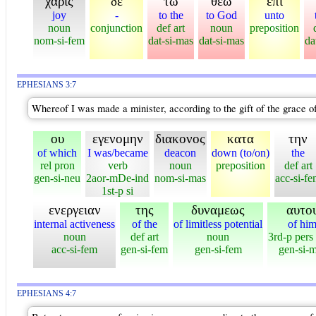
χαρις
δε
τω
θεω
επι
joy
-
to the
to God
unto
noun
conjunction
def art
noun
preposition
nom-si-fem
dat-si-mas
dat-si-mas
da
EPHESIANS 3:7
Whereof I was made a minister, according to the gift of the grace o
ου
εγενομην
διακονος
κατα
την
of which
I was/became
deacon
down (to/on)
the
rel pron
verb
noun
preposition
def art
gen-si-neu
2aor-mDe-ind
nom-si-mas
acc-si-f
1st-p si
ενεργειαν
της
δυναμεως
αυτο
internal activeness
of the
of limitless potential
of hi
noun
def art
noun
3rd-p pers
acc-si-fem
gen-si-fem
gen-si-fem
gen-si-
EPHESIANS 4:7