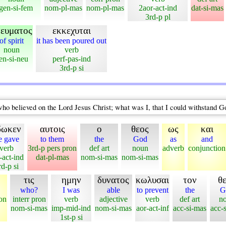
gen-si-fem
nom-pl-mas
nom-pl-mas
2aor-act-ind
dat-si-mas
3rd-p pl
νευματος
εκκεχυται
of spirit
it has been poured out
noun
verb
en-si-neu
perf-pas-ind
3rd-p si
who believed on the Lord Jesus Christ; what was I, that I could withstand 
δωκεν
αυτοις
ο
θεος
ως
και
e gave
to them
the
God
as
and
verb
3rd-p pers pron
def art
noun
adverb
conjunction
-act-ind
dat-pl-mas
nom-si-mas
nom-si-mas
rd-p si
τις
ημην
δυνατος
κωλυσαι
τον
θ
who?
I was
able
to prevent
the
G
on
interr pron
verb
adjective
verb
def art
n
nom-si-mas
imp-mid-ind
nom-si-mas
aor-act-inf
acc-si-mas
acc-
1st-p si