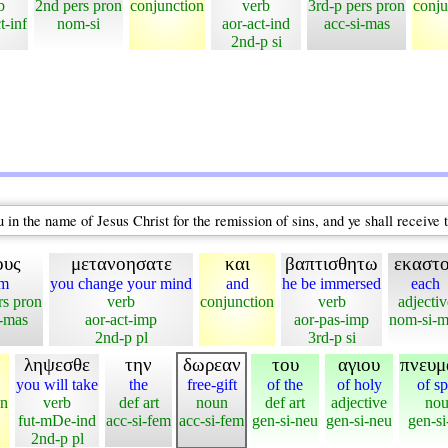
b
2nd pers pron
conjunction
verb
3rd-p pers pron
conju
t-inf
nom-si
aor-act-ind
acc-si-mas
2nd-p si
in the name of Jesus Christ for the remission of sins, and ye shall receive t
ους
μετανοησατε
και
βαπτισθητω
εκαστ
em
you change your mind
and
he be immersed
each
rs pron
verb
conjunction
verb
adjectiv
l-mas
aor-act-imp
aor-pas-imp
nom-si-m
2nd-p pl
3rd-p si
ληψεσθε
την
δωρεαν
του
αγιου
πνευμ
you will take
the
free-gift
of the
of holy
of sp
on
verb
def art
noun
def art
adjective
no
fut-mDe-ind
acc-si-fem
acc-si-fem
gen-si-neu
gen-si-neu
gen-si
2nd-p pl