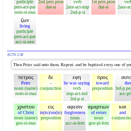
participle
2nd pers pron
verb
1st pers pron
ver
pres-act-par
dat-si
2aor-act-imp
dat-si
2aor-ac
nom-si-mas
2nd-p si
ζων
living
participle
pres-act-par
acc-si-neu
ACTS 2:38
Then Peter said unto them, Repent, and be baptized every one of you 
πετρος
δε
εφη
προς
αυτ
Peter
-
he was saying
toward
th
noun (name)
conjunction
verb
preposition
3rd-p pe
nom-si-mas
imp-act-ind
acc-p
3rd-p si
χριστου
εις
αφεσιν
αμαρτιων
και
of Christ
in(to)/un(to)
forgiveness
of errors
and
noun (name)
preposition
noun
noun
conjuncti
gen-si-mas
acc-si-fem
gen-pl-fem