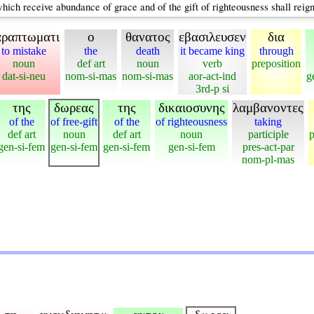
ch receive abundance of grace and of the gift of righteousness shall reign i
αραπτωματι
ο
θανατος
εβασιλευσεν
δια
to mistake
the
death
it became king
through
noun
def art
noun
verb
preposition
dat-si-neu
nom-si-mas
nom-si-mas
aor-act-ind
g
3rd-p si
της
δωρεας
της
δικαιοσυνης
λαμβανοντες
of the
of free-gift
of the
of righteousness
taking
def art
noun
def art
noun
participle
p
gen-si-fem
gen-si-fem
gen-si-fem
gen-si-fem
pres-act-par
nom-pl-mas