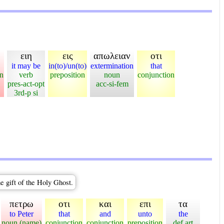
ειη
εις
απωλειαν
οτι
it may be
in(to)/un(to)
extermination
that
on
verb
preposition
noun
conjunction
pres-act-opt
acc-si-fem
3rd-p si
e gift of the Holy Ghost.
πετρω
οτι
και
επι
τα
to Peter
that
and
unto
the
noun (name)
conjunction
conjunction
preposition
def art