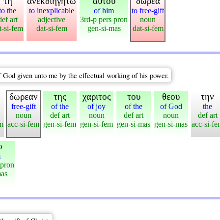
τη
ανεκδιηγητω
αυτου
δωρεα
to the
to inexplicable
of him
to free-gift
def art
adjective
3rd-p pers pron
noun
t-si-fem
dat-si-fem
gen-si-mas
dat-si-fem
f God given unto me by the effectual working of his power.
δωρεαν
της
χαριτος
του
θεου
την
free-gift
of the
of joy
of the
of God
the
noun
def art
noun
def art
noun
def art
em
acc-si-fem
gen-si-fem
gen-si-fem
gen-si-mas
gen-si-mas
acc-si-f
υ
m
 pron
mas