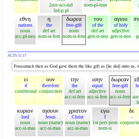
2aor-act-ind
nom-pl-mas
3rd-p pl
εθνη
η
δωρεα
του
αγιου
π
nations
the
free-gift
of the
of holy
noun
def art
noun
def art
adjective
acc-pl-neu
nom-si-fem
nom-si-fem
gen-si-neu
gen-si-neu
g
ACTS 11:17
Forasmuch then as God gave them the like gift as [he did] unto us, 
ει
ουν
την
ισην
δωρεαν
ε
if
therefore
the
equal
free-gift
h
conditional
conjunction
def art
adjective
noun
acc-si-fem
acc-si-fem
acc-si-fem
aor
3
κυριον
ιησουν
χριστον
εγω
δε
lord
Jesus
Christ
I
-
noun
noun (name)
noun (name)
1st pers pron
conjuncti
acc-si-mas
acc-si-mas
acc-si-mas
nom-si