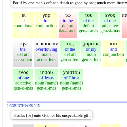
For if by one man's offence death reigned by one; much more they whi
ει
γαρ
τω
του
ενος
π
if
for
to the
of the
of one
conditional
conjunction
def art
def art
adjective
dat-si-neu
gen-si-mas
gen-si-mas
την
περισσειαν
της
χαριτος
και
the
overflowing
of the
of joy
and
def art
noun
def art
noun
conjunction
acc-si-fem
acc-si-fem
gen-si-fem
gen-si-fem
ενος
ιησου
χριστου
of one
of Jesus
of Christ
adjective
noun (name)
noun (name)
gen-si-mas
gen-si-mas
gen-si-mas
2 CORINTHIANS 9:15
Thanks [be] unto God for his unspeakable gift.