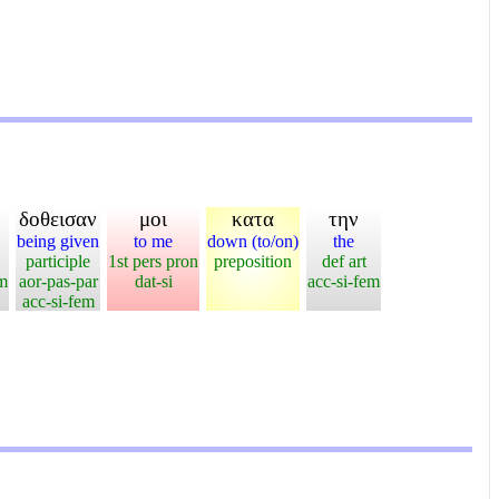
δοθεισαν
μοι
κατα
την
being given
to me
down (to/on)
the
participle
1st pers pron
preposition
def art
em
aor-pas-par
dat-si
acc-si-fem
acc-si-fem