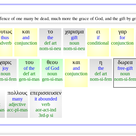
he offence of one many be dead, much more the grace of God, and the gift by 
ουτως
και
το
χαρισμα
ει
γαρ
thus
and
the
gift
if
for
adverb
conjunction
def art
noun
conditional
conjunction
nom-si-neu
nom-si-neu
χαρις
του
θεου
και
η
δωρεα
joy
of the
of God
and
the
free-gift
noun
def art
noun
conjunction
def art
noun
m-si-fem
gen-si-mas
gen-si-mas
nom-si-fem
nom-si-fem
πολλους
επερισσευσεν
many
it abounded
t
adjective
verb
mas
acc-pl-mas
aor-act-ind
3rd-p si