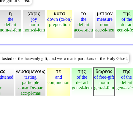
he gift of Christ.
η
χαρις
κατα
το
μετρον
της
the
joy
down (to/on)
the
measure
of the
def art
noun
preposition
def art
noun
def art
nom-si-fem
nom-si-fem
acc-si-neu
acc-si-neu
gen-si-f
e tasted of the heavenly gift, and were made partakers of the Holy Ghost,
ας
γευσαμενους
τε
της
δωρεας
της
ghtened
tasting
and
of the
of free-gift
of the
participle
conjunction
def art
noun
def art
r
aor-mDe-par
gen-si-fem
gen-si-fem
gen-si-f
s
acc-pl-mas