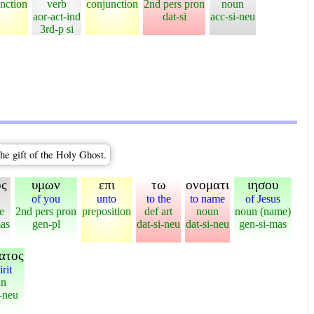
nction
verb
conjunction
2nd pers pron
noun
aor-act-ind
dat-si
acc-si-neu
3rd-p si
he gift of the Holy Ghost.
ος
υμων
επι
τω
ονοματι
ιησου
of you
unto
to the
to name
of Jesus
e
2nd pers pron
preposition
def art
noun
noun (name)
as
gen-pl
dat-si-neu
dat-si-neu
gen-si-mas
ατος
irit
un
-neu