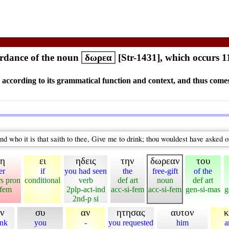
rdance of the noun
δωρεα
[Str-1431], which occurs 1
s according to its grammatical function and context, and thus comes
nd who it is that saith to thee, Give me to drink; thou wouldest have asked 
τη
ει
ηδεις
την
δωρεαν
του
er
if
you had seen
the
free-gift
of the
rs pron
conditional
verb
def art
noun
def art
-fem
2plp-act-ind
acc-si-fem
acc-si-fem
gen-si-mas
g
2nd-p si
ιν
συ
αν
ητησας
αυτον
κ
ink
you
-
you requested
him
a