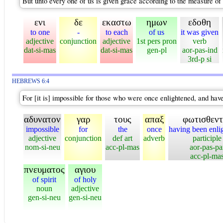
But unto every one of us is given grace according to the measure of t
ενι
δε
εκαστω
ημων
εδοθη
to one
-
to each
of us
it was given
adjective
conjunction
adjective
1st pers pron
verb
dat-si-mas
dat-si-mas
gen-pl
aor-pas-ind
3rd-p si
HEBREWS 6:4
For [it is] impossible for those who were once enlightened, and hav
αδυνατον
γαρ
τους
απαξ
φωτισθεντ
impossible
for
the
once
having been enli
adjective
conjunction
def art
adverb
participle
nom-si-neu
acc-pl-mas
aor-pas-pa
acc-pl-ma
πνευματος
αγιου
of spirit
of holy
noun
adjective
gen-si-neu
gen-si-neu