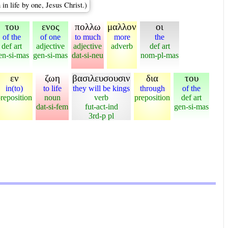
n life by one, Jesus Christ.)
του
ενος
πολλω
μαλλον
οι
of the
of one
to much
more
the
def art
adjective
adjective
adverb
def art
en-si-mas
gen-si-mas
dat-si-neu
nom-pl-mas
εν
ζωη
βασιλευσουσιν
δια
του
in(to)
to life
they will be kings
through
of the
reposition
noun
verb
preposition
def art
dat-si-fem
fut-act-ind
gen-si-mas
3rd-p pl