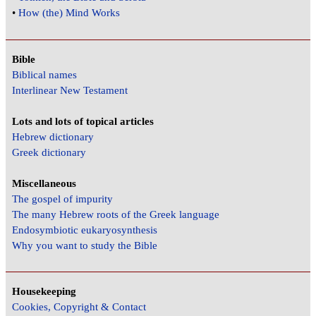
•
How (the) Mind Works
Bible
Biblical names
Interlinear New Testament
Lots and lots of topical articles
Hebrew dictionary
Greek dictionary
Miscellaneous
The gospel of impurity
The many Hebrew roots of the Greek language
Endosymbiotic eukaryosynthesis
Why you want to study the Bible
Housekeeping
Cookies, Copyright & Contact