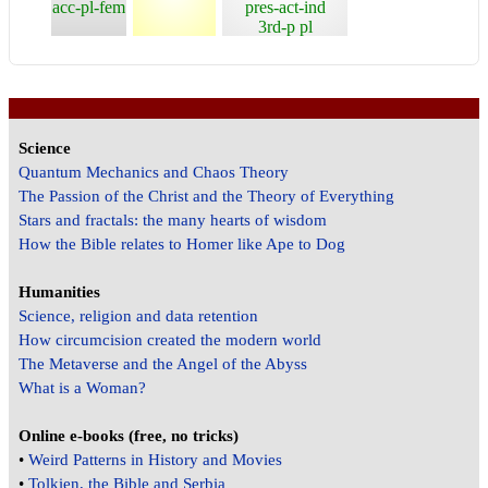
acc-pl-fem
pres-act-ind
3rd-p pl
Science
Quantum Mechanics and Chaos Theory
The Passion of the Christ and the Theory of Everything
Stars and fractals: the many hearts of wisdom
How the Bible relates to Homer like Ape to Dog
Humanities
Science, religion and data retention
How circumcision created the modern world
The Metaverse and the Angel of the Abyss
What is a Woman?
Online e-books (free, no tricks)
•
Weird Patterns in History and Movies
•
Tolkien, the Bible and Serbia