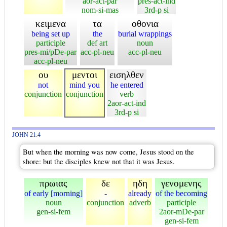
aor-act-par
pres-act-ind
nom-si-mas
3rd-p si
κειμενα
τα
οθονια
being set up
the
burial wrappings
participle
def art
noun
pres-mi/pDe-par
acc-pl-neu
acc-pl-neu
acc-pl-neu
ου
μεντοι
εισηλθεν
not
mind you
he entered
conjunction
conjunction
verb
2aor-act-ind
3rd-p si
JOHN 21:4
But when the morning was now come, Jesus stood on the
shore: but the disciples knew not that it was Jesus.
πρωιας
δε
ηδη
γενομενης
of early [morning]
-
already
of the becoming
noun
conjunction
adverb
participle
gen-si-fem
2aor-mDe-par
gen-si-fem