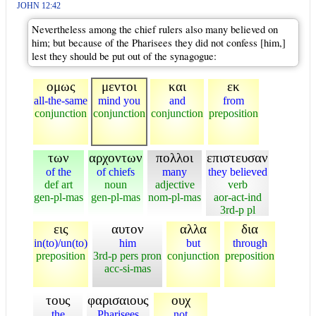
JOHN 12:42
Nevertheless among the chief rulers also many believed on
him; but because of the Pharisees they did not confess [him,]
lest they should be put out of the synagogue:
ομως
μεντοι
και
εκ
all-the-same
mind you
and
from
conjunction
conjunction
conjunction
preposition
των
αρχοντων
πολλοι
επιστευσαν
of the
of chiefs
many
they believed
def art
noun
adjective
verb
gen-pl-mas
gen-pl-mas
nom-pl-mas
aor-act-ind
3rd-p pl
εις
αυτον
αλλα
δια
in(to)/un(to)
him
but
through
preposition
3rd-p pers pron
conjunction
preposition
acc-si-mas
τους
φαρισαιους
ουχ
the
Pharisees
not