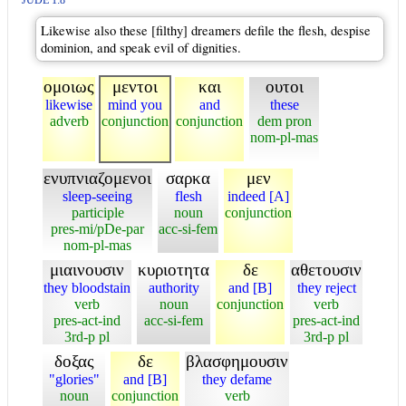
JUDE 1:8
Likewise also these [filthy] dreamers defile the flesh, despise
dominion, and speak evil of dignities.
ομοιως
μεντοι
και
ουτοι
likewise
mind you
and
these
adverb
conjunction
conjunction
dem pron
nom-pl-mas
ενυπνιαζομενοι
σαρκα
μεν
sleep-seeing
flesh
indeed [A]
participle
noun
conjunction
pres-mi/pDe-par
acc-si-fem
nom-pl-mas
μιαινουσιν
κυριοτητα
δε
αθετουσιν
they bloodstain
authority
and [B]
they reject
verb
noun
conjunction
verb
pres-act-ind
acc-si-fem
pres-act-ind
3rd-p pl
3rd-p pl
δοξας
δε
βλασφημουσιν
"glories"
and [B]
they defame
noun
conjunction
verb