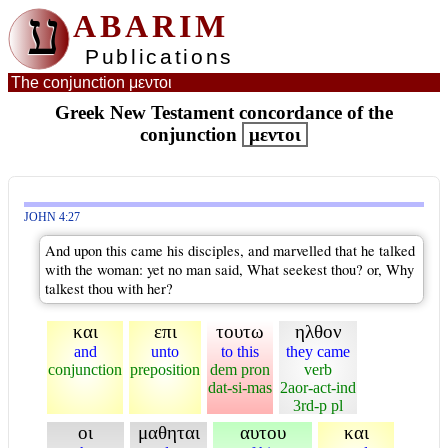
ע
ABARIM
Publications
The conjunction μεντοι
Greek New Testament concordance of the
conjunction
μεντοι
JOHN 4:27
And upon this came his disciples, and marvelled that he talked
with the woman: yet no man said, What seekest thou? or, Why
talkest thou with her?
και
επι
τουτω
ηλθον
and
unto
to this
they came
conjunction
preposition
dem pron
verb
dat-si-mas
2aor-act-ind
3rd-p pl
οι
μαθηται
αυτου
και