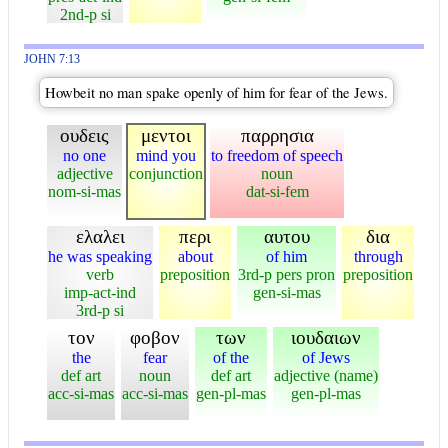
2nd-p si
JOHN 7:13
Howbeit no man spake openly of him for fear of the Jews.
ουδεις
μεντοι
παρρησια
no one
mind you
to freedom of speech
adjective
conjunction
noun
nom-si-mas
dat-si-fem
ελαλει
περι
αυτου
δια
he was speaking
about
of him
through
verb
preposition
3rd-p pers pron
preposition
imp-act-ind
gen-si-mas
3rd-p si
τον
φοβον
των
ιουδαιων
the
fear
of the
of Jews
def art
noun
def art
adjective (name)
acc-si-mas
acc-si-mas
gen-pl-mas
gen-pl-mas