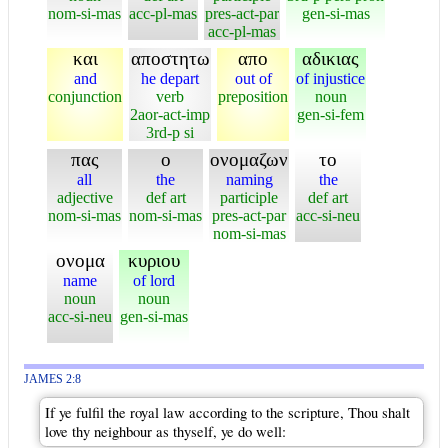
nom-si-mas
acc-pl-mas
pres-act-par
gen-si-mas
acc-pl-mas
και
αποστητω
απο
αδικιας
and
he depart
out of
of injustice
conjunction
verb
preposition
noun
2aor-act-imp
gen-si-fem
3rd-p si
πας
ο
ονομαζων
το
all
the
naming
the
adjective
def art
participle
def art
nom-si-mas
nom-si-mas
pres-act-par
acc-si-neu
nom-si-mas
ονομα
κυριου
name
of lord
noun
noun
acc-si-neu
gen-si-mas
JAMES 2:8
If ye fulfil the royal law according to the scripture, Thou shalt
love thy neighbour as thyself, ye do well: