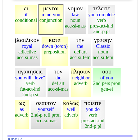
ει
μεντοι
νομον
τελειτε
if
mind you
law
you complete
conditional
conjunction
noun
verb
acc-si-mas
pres-act-ind
2nd-p pl
βασιλικον
κατα
την
γραφην
royal
down (to/on)
the
Classic
adjective
preposition
def art
noun
acc-si-mas
acc-si-fem
acc-si-fem
αγαπησεις
τον
πλησιον
σου
you will "love"
the
neighbor
of you
verb
def art
adverb
2nd pers pron
fut-act-ind
acc-si-mas
gen-si
2nd-p si
ως
σεαυτον
καλως
ποιειτε
as
yourself
well
you do
adverb
2nd-p refl pron
adverb
verb
acc-si-mas
pres-act-ind
2nd-p pl