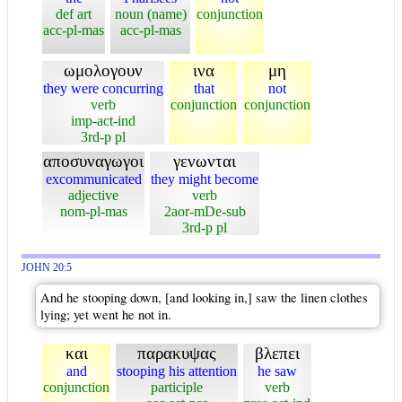
def art
noun (name)
conjunction
acc-pl-mas
acc-pl-mas
ωμολογουν
ινα
μη
they were concurring
that
not
verb
conjunction
conjunction
imp-act-ind
3rd-p pl
αποσυναγωγοι
γενωνται
excommunicated
they might become
adjective
verb
nom-pl-mas
2aor-mDe-sub
3rd-p pl
JOHN 20:5
And he stooping down, [and looking in,] saw the linen clothes
lying; yet went he not in.
και
παρακυψας
βλεπει
and
stooping his attention
he saw
conjunction
participle
verb