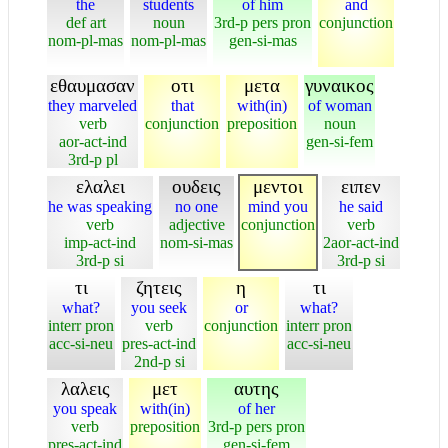
the
students
of him
and
def art
noun
3rd-p pers pron
conjunction
nom-pl-mas
nom-pl-mas
gen-si-mas
εθαυμασαν
οτι
μετα
γυναικος
they marveled
that
with(in)
of woman
verb
conjunction
preposition
noun
aor-act-ind
gen-si-fem
3rd-p pl
ελαλει
ουδεις
μεντοι
ειπεν
he was speaking
no one
mind you
he said
verb
adjective
conjunction
verb
imp-act-ind
nom-si-mas
2aor-act-ind
3rd-p si
3rd-p si
τι
ζητεις
η
τι
what?
you seek
or
what?
interr pron
verb
conjunction
interr pron
acc-si-neu
pres-act-ind
acc-si-neu
2nd-p si
λαλεις
μετ
αυτης
you speak
with(in)
of her
verb
preposition
3rd-p pers pron
pres-act-ind
gen-si-fem