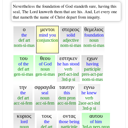
Nevertheless the foundation of God standeth sure, having this
seal, The Lord knoweth them that are his. And, Let every one
that nameth the name of Christ depart from iniquity.
ο
μεντοι
στερεος
θεμελιος
the
mind you
solid
foundation
def art
conjunction
adjective
noun
nom-si-mas
nom-si-mas
nom-si-mas
του
θεου
εστηκεν
εχων
of the
of God
he has stood
having
def art
noun
verb
participle
gen-si-mas
gen-si-mas
perf-act-ind
pres-act-par
3rd-p si
nom-si-mas
την
σφραγιδα
ταυτην
εγνω
the
seal
this
he knew
def art
noun
dem pron
verb
acc-si-fem
acc-si-fem
acc-si-fem
2aor-act-ind
3rd-p si
κυριος
τους
οντας
αυτου
lord
the
those being
of him
noun
def art
participle
3rd-p pers pron