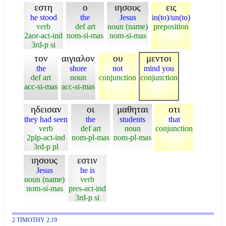
εστη
ο
ιησους
εις
he stood
the
Jesus
in(to)/un(to)
verb
def art
noun (name)
preposition
2aor-act-ind
nom-si-mas
nom-si-mas
3rd-p si
τον
αιγιαλον
ου
μεντοι
the
shore
not
mind you
def art
noun
conjunction
conjunction
acc-si-mas
acc-si-mas
ηδεισαν
οι
μαθηται
οτι
they had seen
the
students
that
verb
def art
noun
conjunction
2plp-act-ind
nom-pl-mas
nom-pl-mas
3rd-p pl
ιησους
εστιν
Jesus
he is
noun (name)
verb
nom-si-mas
pres-act-ind
3rd-p si
2 TIMOTHY 2:19