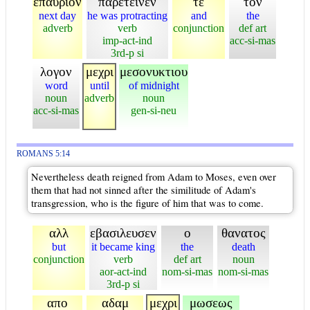
επαυριον
παρετεινεν
τε
τον
next day
he was protracting
and
the
adverb
verb
conjunction
def art
imp-act-ind
acc-si-mas
3rd-p si
λογον
μεχρι
μεσονυκτιου
word
until
of midnight
noun
adverb
noun
acc-si-mas
gen-si-neu
ROMANS 5:14
Nevertheless death reigned from Adam to Moses, even over
them that had not sinned after the similitude of Adam's
transgression, who is the figure of him that was to come.
αλλ
εβασιλευσεν
ο
θανατος
but
it became king
the
death
conjunction
verb
def art
noun
aor-act-ind
nom-si-mas
nom-si-mas
3rd-p si
απο
αδαμ
μεχρι
μωσεως