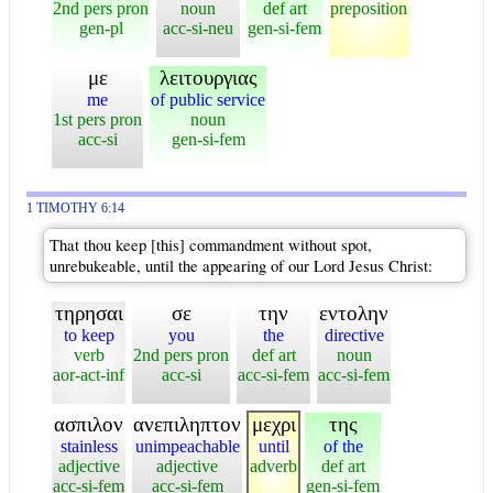
2nd pers pron
noun
def art
preposition
gen-pl
acc-si-neu
gen-si-fem
με
λειτουργιας
me
of public service
1st pers pron
noun
acc-si
gen-si-fem
1 TIMOTHY 6:14
That thou keep [this] commandment without spot,
unrebukeable, until the appearing of our Lord Jesus Christ:
τηρησαι
σε
την
εντολην
to keep
you
the
directive
verb
2nd pers pron
def art
noun
aor-act-inf
acc-si
acc-si-fem
acc-si-fem
ασπιλον
ανεπιληπτον
μεχρι
της
stainless
unimpeachable
until
of the
adjective
adjective
adverb
def art
acc-si-fem
acc-si-fem
gen-si-fem