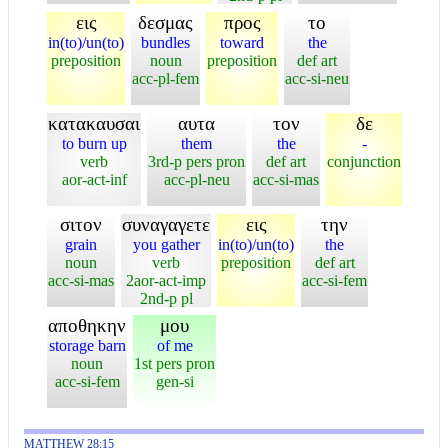
εις
δεσμας
προς
το
in(to)/un(to)
bundles
toward
the
preposition
noun
preposition
def art
acc-pl-fem
acc-si-neu
κατακαυσαι
αυτα
τον
δε
to burn up
them
the
-
verb
3rd-p pers pron
def art
conjunction
aor-act-inf
acc-pl-neu
acc-si-mas
σιτον
συναγαγετε
εις
την
grain
you gather
in(to)/un(to)
the
noun
verb
preposition
def art
acc-si-mas
2aor-act-imp
acc-si-fem
2nd-p pl
αποθηκην
μου
storage barn
of me
noun
1st pers pron
acc-si-fem
gen-si
MATTHEW 28:15