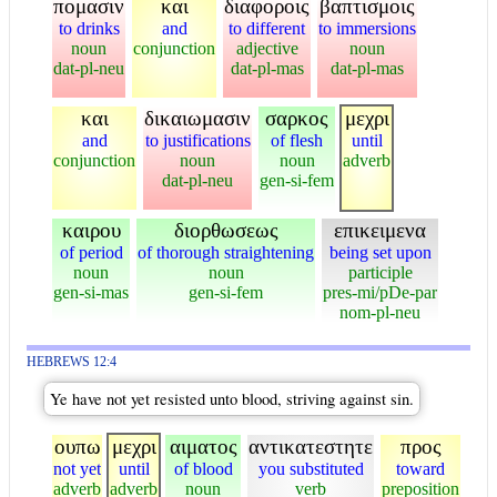
πομασιν
και
διαφοροις
βαπτισμοις
to drinks
and
to different
to immersions
noun
conjunction
adjective
noun
dat-pl-neu
dat-pl-mas
dat-pl-mas
και
δικαιωμασιν
σαρκος
μεχρι
and
to justifications
of flesh
until
conjunction
noun
noun
adverb
dat-pl-neu
gen-si-fem
καιρου
διορθωσεως
επικειμενα
of period
of thorough straightening
being set upon
noun
noun
participle
gen-si-mas
gen-si-fem
pres-mi/pDe-par
nom-pl-neu
HEBREWS 12:4
Ye have not yet resisted unto blood, striving against sin.
ουπω
μεχρι
αιματος
αντικατεστητε
προς
not yet
until
of blood
you substituted
toward
adverb
adverb
noun
verb
preposition