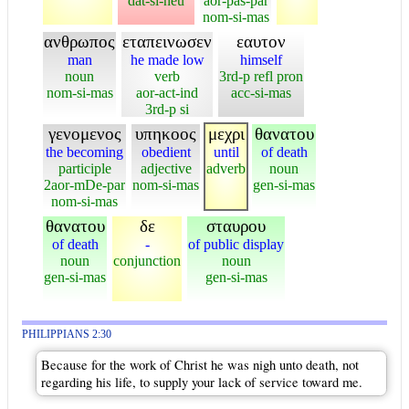
dat-si-neu
aor-pas-par
nom-si-mas
ανθρωπος
εταπεινωσεν
εαυτον
man
he made low
himself
noun
verb
3rd-p refl pron
nom-si-mas
aor-act-ind
acc-si-mas
3rd-p si
γενομενος
υπηκοος
μεχρι
θανατου
the becoming
obedient
until
of death
participle
adjective
adverb
noun
2aor-mDe-par
nom-si-mas
gen-si-mas
nom-si-mas
θανατου
δε
σταυρου
of death
-
of public display
noun
conjunction
noun
gen-si-mas
gen-si-mas
PHILIPPIANS 2:30
Because for the work of Christ he was nigh unto death, not
regarding his life, to supply your lack of service toward me.