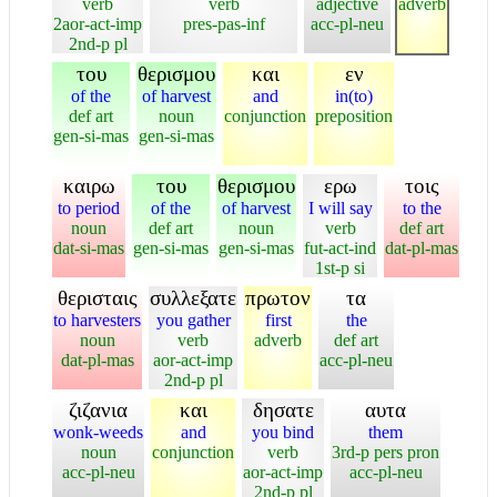
verb
verb
adjective
adverb
2aor-act-imp
pres-pas-inf
acc-pl-neu
2nd-p pl
του
θερισμου
και
εν
of the
of harvest
and
in(to)
def art
noun
conjunction
preposition
gen-si-mas
gen-si-mas
καιρω
του
θερισμου
ερω
τοις
to period
of the
of harvest
I will say
to the
noun
def art
noun
verb
def art
dat-si-mas
gen-si-mas
gen-si-mas
fut-act-ind
dat-pl-mas
1st-p si
θερισταις
συλλεξατε
πρωτον
τα
to harvesters
you gather
first
the
noun
verb
adverb
def art
dat-pl-mas
aor-act-imp
acc-pl-neu
2nd-p pl
ζιζανια
και
δησατε
αυτα
wonk-weeds
and
you bind
them
noun
conjunction
verb
3rd-p pers pron
acc-pl-neu
aor-act-imp
acc-pl-neu
2nd-p pl