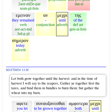
2aor-mDe-par
dat-si
nom-pl-fem
εμειναν
αν
μεχρι
της
they remained
-
until
of the
verb
conjunction
adverb
def art
aor-act-ind
gen-si-fem
3rd-p pl
σημερον
today
adverb
MATTHEW 13:30
Let both grow together until the harvest: and in the time of
harvest I will say to the reapers, Gather ye together first the
tares, and bind them in bundles to burn them: but gather the
wheat into my barn.
αφετε
συναυξανεσθαι
αμφοτερα
μεχρι
you let
to be grown together
both
until