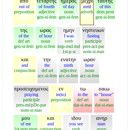
απο
τεταρτης
ημερας
μεχρι
ταυτης
out of
of fourth
of day
until
of this
preposition
adjective
noun
adverb
dem pron
gen-si-fem
gen-si-fem
gen-si-fem
της
ωρας
ημην
νηστευων
of the
of hour
I was
fasting
def art
noun
verb
participle
gen-si-fem
gen-si-fem
imp-mid-ind
pres-act-par
1st-p si
nom-si-mas
και
την
ενατην
ωραν
and
the
ninth
hour
conjunction
def art
adjective
noun
acc-si-fem
acc-si-fem
acc-si-fem
προσευχομενος
εν
τω
οικω
praying
in(to)
to the
to "house"
participle
preposition
def art
noun
pres-mi/pDe-par
dat-si-mas
dat-si-mas
nom-si-mas
μου
και
ιδου
ανηρ
of me
and
you see
man
1st pers pron
conjunction
verb
noun