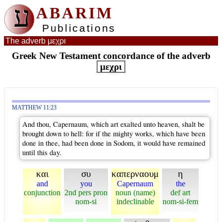
ע
ABARIM
Publications
The adverb μεχρι
Greek New Testament concordance of the adverb
μεχρι
MATTHEW 11:23
And thou, Capernaum, which art exalted unto heaven, shalt be
brought down to hell: for if the mighty works, which have been
done in thee, had been done in Sodom, it would have remained
until this day.
και
συ
καπερναουμ
η
and
you
Capernaum
the
conjunction
2nd pers pron
noun (name)
def art
nom-si
indeclinable
nom-si-fem