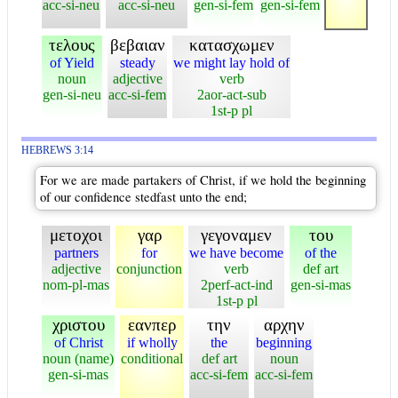
acc-si-neu
acc-si-neu
gen-si-fem
gen-si-fem
τελους
βεβαιαν
κατασχωμεν
of Yield
steady
we might lay hold of
noun
adjective
verb
gen-si-neu
acc-si-fem
2aor-act-sub
1st-p pl
HEBREWS 3:14
For we are made partakers of Christ, if we hold the beginning
of our confidence stedfast unto the end;
μετοχοι
γαρ
γεγοναμεν
του
partners
for
we have become
of the
adjective
conjunction
verb
def art
nom-pl-mas
2perf-act-ind
gen-si-mas
1st-p pl
χριστου
εανπερ
την
αρχην
of Christ
if wholly
the
beginning
noun (name)
conditional
def art
noun
gen-si-mas
acc-si-fem
acc-si-fem