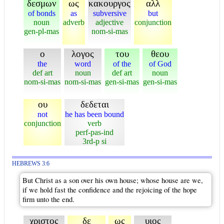
δεσμων
ως
κακουργος
αλλ
of bonds
as
subversive
but
noun
adverb
adjective
conjunction
gen-pl-mas
nom-si-mas
ο
λογος
του
θεου
the
word
of the
of God
def art
noun
def art
noun
nom-si-mas
nom-si-mas
gen-si-mas
gen-si-mas
ου
δεδεται
not
he has been bound
conjunction
verb
perf-pas-ind
3rd-p si
HEBREWS 3:6
But Christ as a son over his own house; whose house are we,
if we hold fast the confidence and the rejoicing of the hope
firm unto the end.
χριστος
δε
ως
υιος