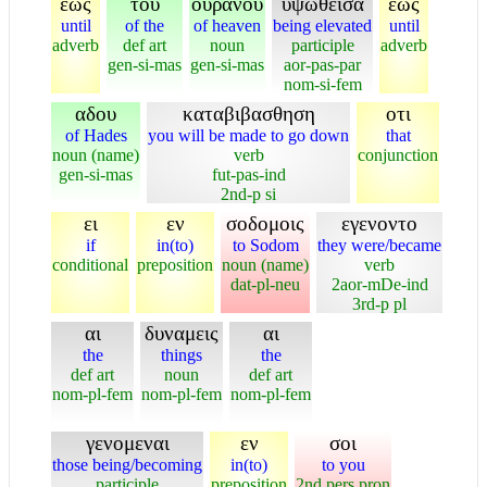
εως
του
ουρανου
υψωθεισα
εως
until
of the
of heaven
being elevated
until
adverb
def art
noun
participle
adverb
gen-si-mas
gen-si-mas
aor-pas-par
nom-si-fem
αδου
καταβιβασθηση
οτι
of Hades
you will be made to go down
that
noun (name)
verb
conjunction
gen-si-mas
fut-pas-ind
2nd-p si
ει
εν
σοδομοις
εγενοντο
if
in(to)
to Sodom
they were/became
conditional
preposition
noun (name)
verb
dat-pl-neu
2aor-mDe-ind
3rd-p pl
αι
δυναμεις
αι
the
things
the
def art
noun
def art
nom-pl-fem
nom-pl-fem
nom-pl-fem
γενομεναι
εν
σοι
those being/becoming
in(to)
to you
participle
preposition
2nd pers pron