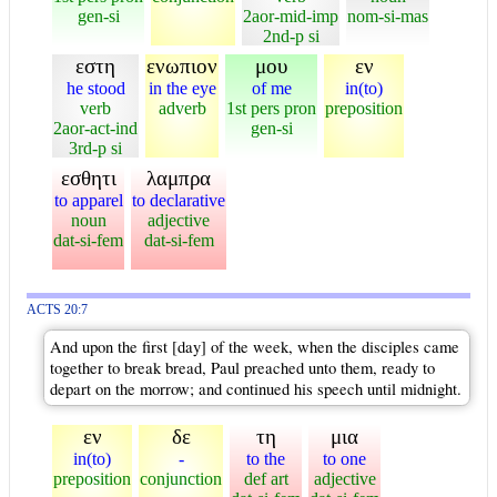
gen-si
2aor-mid-imp
nom-si-mas
2nd-p si
εστη
ενωπιον
μου
εν
he stood
in the eye
of me
in(to)
verb
adverb
1st pers pron
preposition
2aor-act-ind
gen-si
3rd-p si
εσθητι
λαμπρα
to apparel
to declarative
noun
adjective
dat-si-fem
dat-si-fem
ACTS 20:7
And upon the first [day] of the week, when the disciples came
together to break bread, Paul preached unto them, ready to
depart on the morrow; and continued his speech until midnight.
εν
δε
τη
μια
in(to)
-
to the
to one
preposition
conjunction
def art
adjective