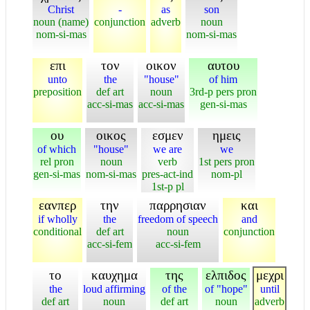
Christ
-
as
son
noun (name)
conjunction
adverb
noun
nom-si-mas
nom-si-mas
επι
τον
οικον
αυτου
unto
the
"house"
of him
preposition
def art
noun
3rd-p pers pron
acc-si-mas
acc-si-mas
gen-si-mas
ου
οικος
εσμεν
ημεις
of which
"house"
we are
we
rel pron
noun
verb
1st pers pron
gen-si-mas
nom-si-mas
pres-act-ind
nom-pl
1st-p pl
εανπερ
την
παρρησιαν
και
if wholly
the
freedom of speech
and
conditional
def art
noun
conjunction
acc-si-fem
acc-si-fem
το
καυχημα
της
ελπιδος
μεχρι
the
loud affirming
of the
of "hope"
until
def art
noun
def art
noun
adverb