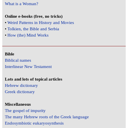
What is a Woman?
Online e-books (free, no tricks)
•
Weird Patterns in History and Movies
•
Tolkien, the Bible and Serbia
•
How (the) Mind Works
Bible
Biblical names
Interlinear New Testament
Lots and lots of topical articles
Hebrew dictionary
Greek dictionary
Miscellaneous
The gospel of impurity
The many Hebrew roots of the Greek language
Endosymbiotic eukaryosynthesis