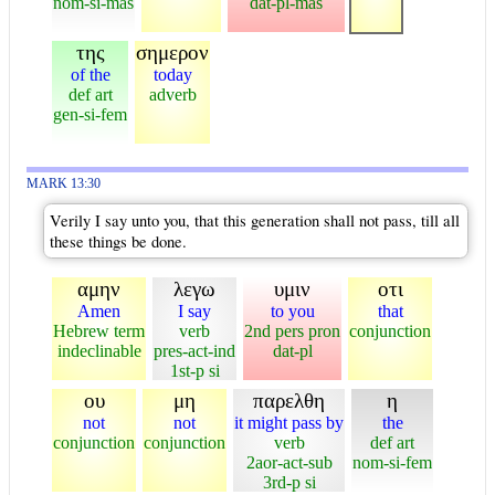
nom-si-mas
dat-pl-mas
της
σημερον
of the
today
def art
adverb
gen-si-fem
MARK 13:30
Verily I say unto you, that this generation shall not pass, till all
these things be done.
αμην
λεγω
υμιν
οτι
Amen
I say
to you
that
Hebrew term
verb
2nd pers pron
conjunction
indeclinable
pres-act-ind
dat-pl
1st-p si
ου
μη
παρελθη
η
not
not
it might pass by
the
conjunction
conjunction
verb
def art
2aor-act-sub
nom-si-fem
3rd-p si