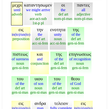
μεχρι
καταντησωμεν
οι
παντες
until
we might arrive
the
all
adverb
verb
def art
adjective
aor-act-sub
nom-pl-mas
nom-pl-mas
1st-p pl
εις
την
ενοτητα
της
in(to)/un(to)
the
unity
of the
preposition
def art
noun
def art
acc-si-fem
acc-si-fem
gen-si-fem
πιστεως
και
της
επιγνωσεως
of sureness
and
of the
of recognition
noun
conjunction
def art
noun
gen-si-fem
gen-si-fem
gen-si-fem
του
υιου
του
θεου
of the
of son
of the
of God
def art
noun
def art
noun
gen-si-mas
gen-si-mas
gen-si-mas
gen-si-mas
εις
ανδρα
τελειον
εις
in(to)/un(to)
man
fully complete
in(to)/un(to)