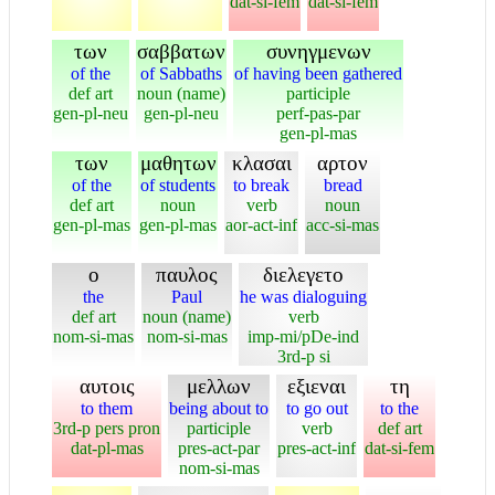
dat-si-fem
dat-si-fem
των
σαββατων
συνηγμενων
of the
of Sabbaths
of having been gathered
def art
noun (name)
participle
gen-pl-neu
gen-pl-neu
perf-pas-par
gen-pl-mas
των
μαθητων
κλασαι
αρτον
of the
of students
to break
bread
def art
noun
verb
noun
gen-pl-mas
gen-pl-mas
aor-act-inf
acc-si-mas
ο
παυλος
διελεγετο
the
Paul
he was dialoguing
def art
noun (name)
verb
nom-si-mas
nom-si-mas
imp-mi/pDe-ind
3rd-p si
αυτοις
μελλων
εξιεναι
τη
to them
being about to
to go out
to the
3rd-p pers pron
participle
verb
def art
dat-pl-mas
pres-act-par
pres-act-inf
dat-si-fem
nom-si-mas