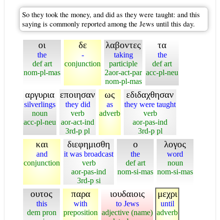
So they took the money, and did as they were taught: and this
saying is commonly reported among the Jews until this day.
οι
δε
λαβοντες
τα
the
-
taking
the
def art
conjunction
participle
def art
nom-pl-mas
2aor-act-par
acc-pl-neu
nom-pl-mas
αργυρια
εποιησαν
ως
εδιδαχθησαν
silverlings
they did
as
they were taught
noun
verb
adverb
verb
acc-pl-neu
aor-act-ind
aor-pas-ind
3rd-p pl
3rd-p pl
και
διεφημισθη
ο
λογος
and
it was broadcast
the
word
conjunction
verb
def art
noun
aor-pas-ind
nom-si-mas
nom-si-mas
3rd-p si
ουτος
παρα
ιουδαιοις
μεχρι
this
with
to Jews
until
dem pron
preposition
adjective (name)
adverb