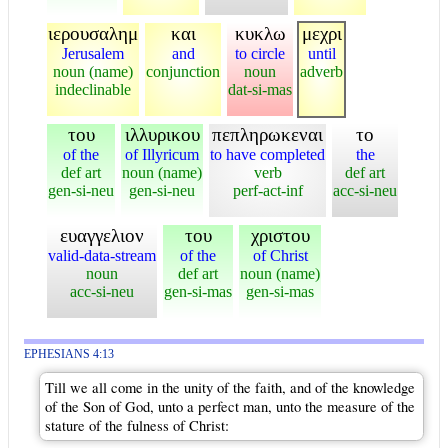
ιερουσαλημ
και
κυκλω
μεχρι
Jerusalem
and
to circle
until
noun (name)
conjunction
noun
adverb
indeclinable
dat-si-mas
του
ιλλυρικου
πεπληρωκεναι
το
of the
of Illyricum
to have completed
the
def art
noun (name)
verb
def art
gen-si-neu
gen-si-neu
perf-act-inf
acc-si-neu
ευαγγελιον
του
χριστου
valid-data-stream
of the
of Christ
noun
def art
noun (name)
acc-si-neu
gen-si-mas
gen-si-mas
EPHESIANS 4:13
Till we all come in the unity of the faith, and of the knowledge
of the Son of God, unto a perfect man, unto the measure of the
stature of the fulness of Christ: