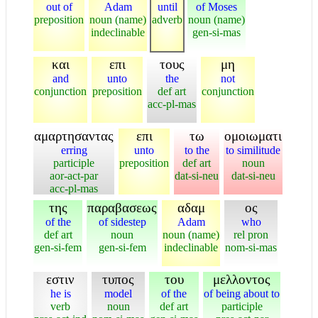
out of
Adam
until
of Moses
preposition
noun (name)
adverb
noun (name)
indeclinable
gen-si-mas
και
επι
τους
μη
and
unto
the
not
conjunction
preposition
def art
conjunction
acc-pl-mas
αμαρτησαντας
επι
τω
ομοιωματι
erring
unto
to the
to similitude
participle
preposition
def art
noun
aor-act-par
dat-si-neu
dat-si-neu
acc-pl-mas
της
παραβασεως
αδαμ
ος
of the
of sidestep
Adam
who
def art
noun
noun (name)
rel pron
gen-si-fem
gen-si-fem
indeclinable
nom-si-mas
εστιν
τυπος
του
μελλοντος
he is
model
of the
of being about to
verb
noun
def art
participle