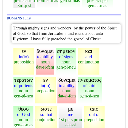
pres-act-ind
nom-si-mas
gen-si-mas
pres-act-par
3rd-p si
gen-si-mas
ROMANS 15:19
Through mighty signs and wonders, by the power of the Spirit
of God; so that from Jerusalem, and round about unto
Illyricum, I have fully preached the gospel of Christ.
εν
δυναμει
σημειων
και
in(to)
to ability
of signs
and
preposition
noun
noun
conjunction
dat-si-fem
gen-pl-neu
τερατων
εν
δυναμει
πνευματος
of portents
in(to)
to ability
of spirit
noun
preposition
noun
noun
gen-pl-neu
dat-si-fem
gen-si-neu
θεου
ωστε
με
απο
of God
so that
me
out of
noun
conjunction
1st pers pron
preposition
gen-si-mas
acc-si