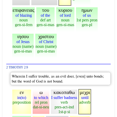
επιφανειας
του
κυριου
ημων
of blazing
of the
of lord
of us
noun
def art
noun
1st pers pron
gen-si-fem
gen-si-mas
gen-si-mas
gen-pl
ιησου
χριστου
of Jesus
of Christ
noun (name)
noun (name)
gen-si-mas
gen-si-mas
2 TIMOTHY 2:9
Wherein I suffer trouble, as an evil doer, [even] unto bonds;
but the word of God is not bound.
εν
ω
κακοπαθω
μεχρι
in(to)
to which
I suffer badness
until
preposition
rel pron
verb
adverb
dat-si-neu
pres-act-ind
1st-p si