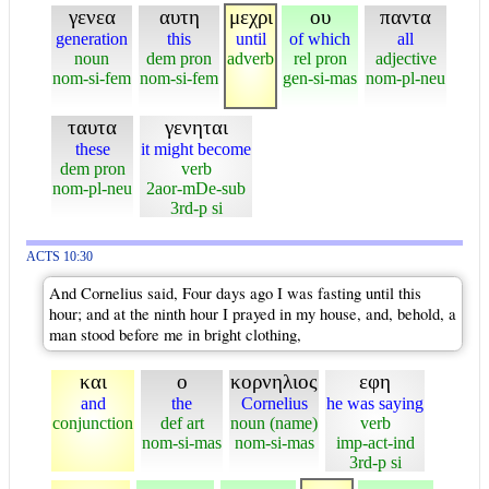
γενεα
αυτη
μεχρι
ου
παντα
generation
this
until
of which
all
noun
dem pron
adverb
rel pron
adjective
nom-si-fem
nom-si-fem
gen-si-mas
nom-pl-neu
ταυτα
γενηται
these
it might become
dem pron
verb
nom-pl-neu
2aor-mDe-sub
3rd-p si
ACTS 10:30
And Cornelius said, Four days ago I was fasting until this
hour; and at the ninth hour I prayed in my house, and, behold, a
man stood before me in bright clothing,
και
ο
κορνηλιος
εφη
and
the
Cornelius
he was saying
conjunction
def art
noun (name)
verb
nom-si-mas
nom-si-mas
imp-act-ind
3rd-p si