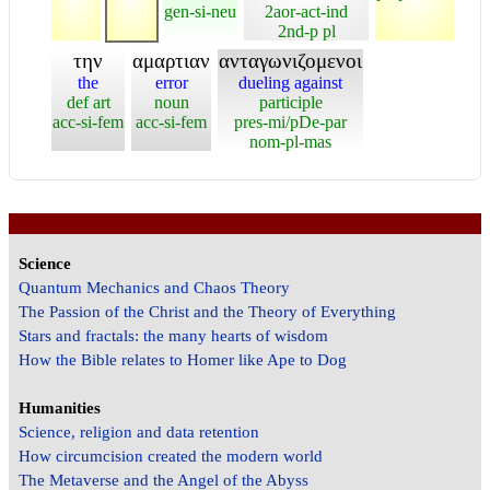
gen-si-neu
2aor-act-ind
2nd-p pl
την
αμαρτιαν
ανταγωνιζομενοι
the
error
dueling against
def art
noun
participle
acc-si-fem
acc-si-fem
pres-mi/pDe-par
nom-pl-mas
Science
Quantum Mechanics and Chaos Theory
The Passion of the Christ and the Theory of Everything
Stars and fractals: the many hearts of wisdom
How the Bible relates to Homer like Ape to Dog
Humanities
Science, religion and data retention
How circumcision created the modern world
The Metaverse and the Angel of the Abyss