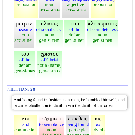
preposition
noun
adjective
preposition
acc-si-mas
acc-si-mas
μετρον
ηλικιας
του
πληρωματος
measure
of social class
of the
of completeness
noun
noun
def art
noun
acc-si-neu
gen-si-fem
gen-si-neu
gen-si-neu
του
χριστου
of the
of Christ
def art
noun (name)
gen-si-mas
gen-si-mas
PHILIPPIANS 2:8
And being found in fashion as a man, he humbled himself, and
became obedient unto death, even the death of the cross.
και
σχηματι
ευρεθεις
ως
and
to semblance
being found
as
conjunction
noun
participle
adverb