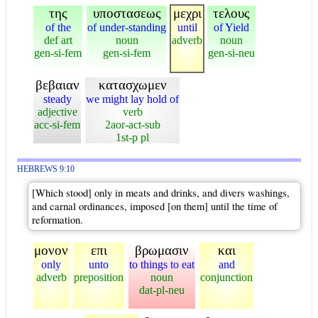
της
υποστασεως
μεχρι
τελους
of the
of under-standing
until
of Yield
def art
noun
adverb
noun
gen-si-fem
gen-si-fem
gen-si-neu
βεβαιαν
κατασχωμεν
steady
we might lay hold of
adjective
verb
acc-si-fem
2aor-act-sub
1st-p pl
HEBREWS 9:10
[Which stood] only in meats and drinks, and divers washings,
and carnal ordinances, imposed [on them] until the time of
reformation.
μονον
επι
βρωμασιν
και
only
unto
to things to eat
and
adverb
preposition
noun
conjunction
dat-pl-neu