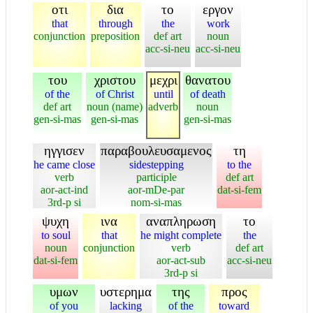
οτι
δια
το
εργον
that
through
the
work
conjunction
preposition
def art
noun
acc-si-neu
acc-si-neu
του
χριστου
μεχρι
θανατου
of the
of Christ
until
of death
def art
noun (name)
adverb
noun
gen-si-mas
gen-si-mas
gen-si-mas
ηγγισεν
παραβουλευσαμενος
τη
he came close
sidestepping
to the
verb
participle
def art
aor-act-ind
aor-mDe-par
dat-si-fem
3rd-p si
nom-si-mas
ψυχη
ινα
αναπληρωση
το
to soul
that
he might complete
the
noun
conjunction
verb
def art
dat-si-fem
aor-act-sub
acc-si-neu
3rd-p si
υμων
υστερημα
της
προς
of you
lacking
of the
toward