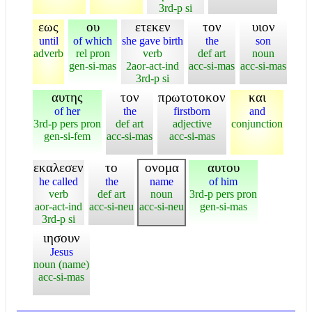
3rd-p si
εως
ου
ετεκεν
τον
υιον
until
of which
she gave birth
the
son
adverb
rel pron
verb
def art
noun
gen-si-mas
2aor-act-ind
acc-si-mas
acc-si-mas
3rd-p si
αυτης
τον
πρωτοτοκον
και
of her
the
firstborn
and
3rd-p pers pron
def art
adjective
conjunction
gen-si-fem
acc-si-mas
acc-si-mas
εκαλεσεν
το
ονομα
αυτου
he called
the
name
of him
verb
def art
noun
3rd-p pers pron
aor-act-ind
acc-si-neu
acc-si-neu
gen-si-mas
3rd-p si
ιησουν
Jesus
noun (name)
acc-si-mas