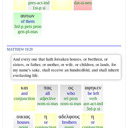
pres-act-ind
dat-si-neu
1st-p si
αυτων
of them
3rd-p pers pron
gen-pl-mas
MATTHEW 19:29
And every one that hath forsaken houses, or brethren, or
sisters, or father, or mother, or wife, or children, or lands, for
my name's sake, shall receive an hundredfold, and shall inherit
everlasting life.
και
πας
ος
αφηκεν
and
all
who
he left
conjunction
adjective
rel pron
verb
nom-si-mas
nom-si-mas
aor-act-ind
3rd-p si
οικιας
η
αδελφους
η
houses
or
brothers
or
noun
conjunction
noun
conjunction