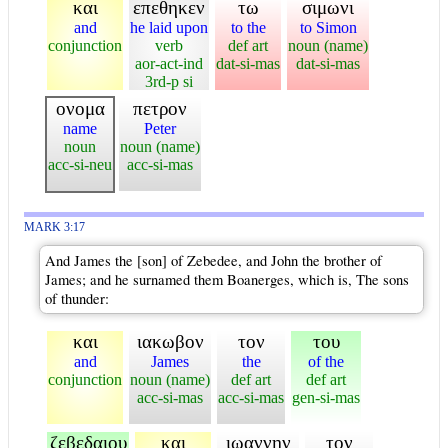
και
επεθηκεν
τω
σιμωνι
and
he laid upon
to the
to Simon
conjunction
verb
def art
noun (name)
aor-act-ind
dat-si-mas
dat-si-mas
3rd-p si
ονομα
πετρον
name
Peter
noun
noun (name)
acc-si-neu
acc-si-mas
MARK 3:17
And James the [son] of Zebedee, and John the brother of
James; and he surnamed them Boanerges, which is, The sons
of thunder:
και
ιακωβον
τον
του
and
James
the
of the
conjunction
noun (name)
def art
def art
acc-si-mas
acc-si-mas
gen-si-mas
ζεβεδαιου
και
ιωαννην
τον