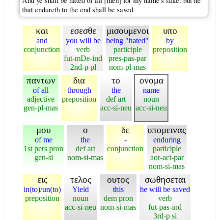
And ye shall be hated of all [men] for my name's sake: but he
that endureth to the end shall be saved.
και
εσεσθε
μισουμενοι
υπο
and
you will be
being "hated"
by
conjunction
verb
participle
preposition
fut-mDe-ind
pres-pas-par
2nd-p pl
nom-pl-mas
παντων
δια
το
ονομα
of all
through
the
name
adjective
preposition
def art
noun
gen-pl-mas
acc-si-neu
acc-si-neu
μου
ο
δε
υπομεινας
of me
the
-
enduring
1st pers pron
def art
conjunction
participle
gen-si
nom-si-mas
aor-act-par
nom-si-mas
εις
τελος
ουτος
σωθησεται
in(to)/un(to)
Yield
this
he will be saved
preposition
noun
dem pron
verb
acc-si-neu
nom-si-mas
fut-pas-ind
3rd-p si