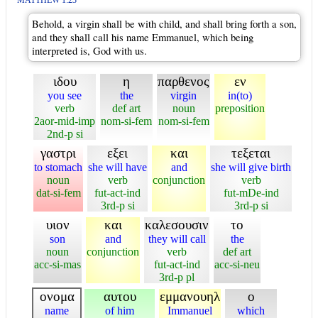
MATTHEW 1:23
Behold, a virgin shall be with child, and shall bring forth a son,
and they shall call his name Emmanuel, which being
interpreted is, God with us.
ιδου
η
παρθενος
εν
you see
the
virgin
in(to)
verb
def art
noun
preposition
2aor-mid-imp
nom-si-fem
nom-si-fem
2nd-p si
γαστρι
εξει
και
τεξεται
to stomach
she will have
and
she will give birth
noun
verb
conjunction
verb
dat-si-fem
fut-act-ind
fut-mDe-ind
3rd-p si
3rd-p si
υιον
και
καλεσουσιν
το
son
and
they will call
the
noun
conjunction
verb
def art
acc-si-mas
fut-act-ind
acc-si-neu
3rd-p pl
ονομα
αυτου
εμμανουηλ
ο
name
of him
Immanuel
which