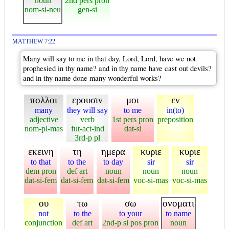
noun
2nd pers pron
nom-si-neu
gen-si
MATTHEW 7:22
Many will say to me in that day, Lord, Lord, have we not
prophesied in thy name? and in thy name have cast out devils?
and in thy name done many wonderful works?
πολλοι
ερουσιν
μοι
εν
many
they will say
to me
in(to)
adjective
verb
1st pers pron
preposition
nom-pl-mas
fut-act-ind
dat-si
3rd-p pl
εκεινη
τη
ημερα
κυριε
κυριε
to that
to the
to day
sir
sir
dem pron
def art
noun
noun
noun
dat-si-fem
dat-si-fem
dat-si-fem
voc-si-mas
voc-si-mas
ου
τω
σω
ονοματι
not
to the
to your
to name
conjunction
def art
2nd-p si pos pron
noun