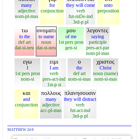
many
for
they will come
unto
adjective
conjunction
verb
preposition
nom-pl-mas
fut-mDe-ind
3rd-p pl
τω
ονοματι
μου
λεγοντες
to the
to name
of me
saying
def art
noun
1st pers pron
participle
dat-si-neu
dat-si-neu
gen-si
pres-act-par
nom-pl-mas
εγω
ειμι
ο
χριστος
I
I am
the
Christ
1st pers pron
verb
def art
noun (name)
nom-si
pres-act-ind
nom-si-mas
nom-si-mas
1st-p si
και
πολλους
πλανησουσιν
and
many
they will distract
conjunction
adjective
verb
acc-pl-mas
fut-act-ind
3rd-p pl
MATTHEW 24:9