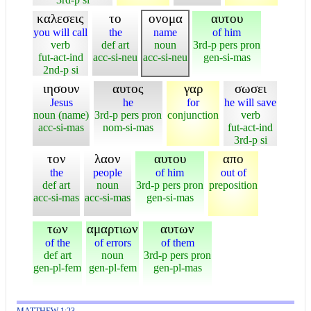
καλεσεις
το
ονομα
αυτου
you will call
the
name
of him
verb
def art
noun
3rd-p pers pron
fut-act-ind
acc-si-neu
acc-si-neu
gen-si-mas
2nd-p si
ιησουν
αυτος
γαρ
σωσει
Jesus
he
for
he will save
noun (name)
3rd-p pers pron
conjunction
verb
acc-si-mas
nom-si-mas
fut-act-ind
3rd-p si
τον
λαον
αυτου
απο
the
people
of him
out of
def art
noun
3rd-p pers pron
preposition
acc-si-mas
acc-si-mas
gen-si-mas
των
αμαρτιων
αυτων
of the
of errors
of them
def art
noun
3rd-p pers pron
gen-pl-fem
gen-pl-fem
gen-pl-mas