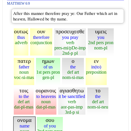
MATTHEW 6:9
After this manner therefore pray ye: Our Father which art in
heaven, Hallowed be thy name.
ουτως
ουν
προσευχεσθε
υμεις
thus
therefore
you pray
you
adverb
conjunction
verb
2nd pers pron
pres-mi/pDe-imp
nom-pl
2nd-p pl
πατερ
ημων
ο
εν
father
of us
the
in(to)
noun
1st pers pron
def art
preposition
voc-si-mas
gen-pl
nom-si-mas
τοις
ουρανοις
αγιασθητω
το
to the
to heavens
it be sanctified
the
def art
noun
verb
def art
dat-pl-mas
dat-pl-mas
aor-pas-imp
nom-si-neu
3rd-p si
ονομα
σου
name
of you