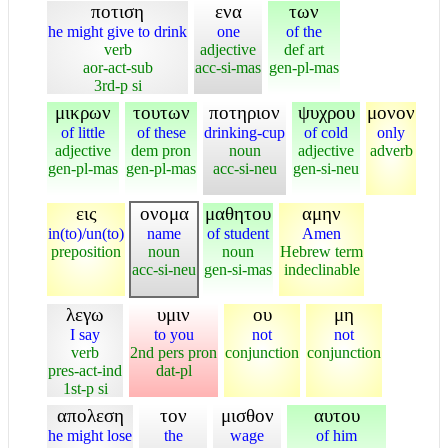
ποτιση
ενα
των
he might give to drink
one
of the
verb
adjective
def art
aor-act-sub
acc-si-mas
gen-pl-mas
3rd-p si
μικρων
τουτων
ποτηριον
ψυχρου
μονον
of little
of these
drinking-cup
of cold
only
adjective
dem pron
noun
adjective
adverb
gen-pl-mas
gen-pl-mas
acc-si-neu
gen-si-neu
εις
ονομα
μαθητου
αμην
in(to)/un(to)
name
of student
Amen
preposition
noun
noun
Hebrew term
acc-si-neu
gen-si-mas
indeclinable
λεγω
υμιν
ου
μη
I say
to you
not
not
verb
2nd pers pron
conjunction
conjunction
pres-act-ind
dat-pl
1st-p si
απολεση
τον
μισθον
αυτου
he might lose
the
wage
of him