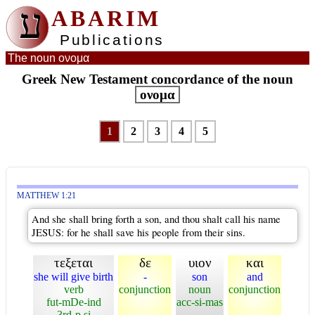
ע
ABARIM
Publications
The noun ονομα
Greek New Testament concordance of the noun
ονομα
1
2
3
4
5
MATTHEW 1:21
And she shall bring forth a son, and thou shalt call his name
JESUS: for he shall save his people from their sins.
τεξεται
δε
υιον
και
she will give birth
-
son
and
verb
conjunction
noun
conjunction
fut-mDe-ind
acc-si-mas
3rd-p si