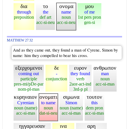
δια
το
ονομα
μου
through
the
name
of me
preposition
def art
noun
1st pers pron
acc-si-neu
acc-si-neu
gen-si
MATTHEW 27:32
And as they came out, they found a man of Cyrene, Simon by
name: him they compelled to bear his cross.
εξερχομενοι
δε
ευρον
ανθρωπον
coming out
-
they found
man
participle
conjunction
verb
noun
pres-mi/pDe-par
2aor-act-ind
acc-si-mas
nom-pl-mas
3rd-p pl
κυρηναιον
ονοματι
σιμωνα
τουτον
Cyrenian
to name
Simon
this
noun (name)
noun
noun (name)
dem pron
acc-si-mas
dat-si-neu
acc-si-mas
acc-si-mas
ηγγαρευσαν
ινα
αρη