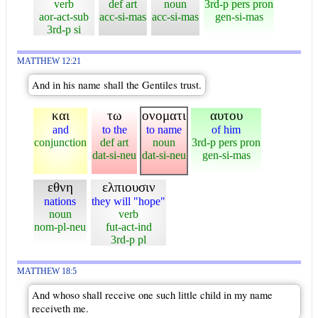
verb
def art
noun
3rd-p pers pron
aor-act-sub
acc-si-mas
acc-si-mas
gen-si-mas
3rd-p si
MATTHEW 12:21
And in his name shall the Gentiles trust.
και
τω
ονοματι
αυτου
and
to the
to name
of him
conjunction
def art
noun
3rd-p pers pron
dat-si-neu
dat-si-neu
gen-si-mas
εθνη
ελπιουσιν
nations
they will "hope"
noun
verb
nom-pl-neu
fut-act-ind
3rd-p pl
MATTHEW 18:5
And whoso shall receive one such little child in my name
receiveth me.