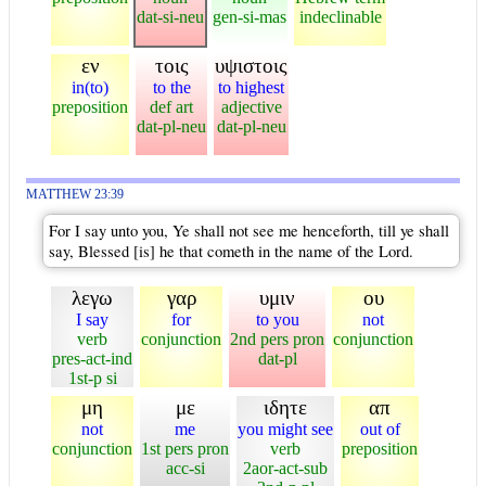
dat-si-neu
gen-si-mas
indeclinable
εν
τοις
υψιστοις
in(to)
to the
to highest
preposition
def art
adjective
dat-pl-neu
dat-pl-neu
MATTHEW 23:39
For I say unto you, Ye shall not see me henceforth, till ye shall
say, Blessed [is] he that cometh in the name of the Lord.
λεγω
γαρ
υμιν
ου
I say
for
to you
not
verb
conjunction
2nd pers pron
conjunction
pres-act-ind
dat-pl
1st-p si
μη
με
ιδητε
απ
not
me
you might see
out of
conjunction
1st pers pron
verb
preposition
acc-si
2aor-act-sub