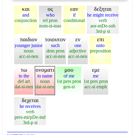
και
ος
εαν
δεξηται
and
who
if
he might receive
conjunction
rel pron
conditional
verb
nom-si-mas
aor-mDe-sub
3rd-p si
παιδιον
τοιουτον
εν
επι
younger junior
such
one
unto
noun
dem pron
adjective
preposition
acc-si-neu
acc-si-neu
acc-si-neu
τω
ονοματι
μου
εμε
to the
to name
of me
me
def art
noun
1st pers pron
1st pers pron
dat-si-neu
dat-si-neu
gen-si
acc-si emph
δεχεται
he receives
verb
pres-mi/pDe-ind
3rd-p si