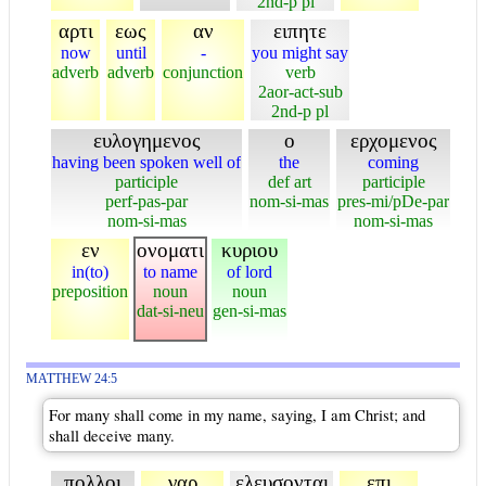
2nd-p pl
αρτι
εως
αν
ειπητε
now
until
-
you might say
adverb
adverb
conjunction
verb
2aor-act-sub
2nd-p pl
ευλογημενος
ο
ερχομενος
having been spoken well of
the
coming
participle
def art
participle
perf-pas-par
nom-si-mas
pres-mi/pDe-par
nom-si-mas
nom-si-mas
εν
ονοματι
κυριου
in(to)
to name
of lord
preposition
noun
noun
dat-si-neu
gen-si-mas
MATTHEW 24:5
For many shall come in my name, saying, I am Christ; and
shall deceive many.
πολλοι
γαρ
ελευσονται
επι