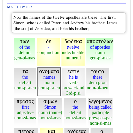
MATTHEW 10:2
Now the names of the twelve apostles are these; The first,
Simon, who is called Peter, and Andrew his brother; James
[the son] of Zebedee, and John his brother;
των
δε
δωδεκα
αποστολων
of the
-
twelve
of apostles
def art
conjunction
indeclinable
noun
gen-pl-mas
numeral
gen-pl-mas
τα
ονοματα
εστιν
ταυτα
the
names
he is
these
def art
noun
verb
dem pron
nom-pl-neu
nom-pl-neu
pres-act-ind
nom-pl-neu
3rd-p si
πρωτος
σιμων
ο
λεγομενος
first
Simon
the
being called
adjective
noun (name)
def art
participle
nom-si-mas
nom-si-mas
nom-si-mas
pres-pas-par
nom-si-mas
πετρος
και
ανδρεας
ο