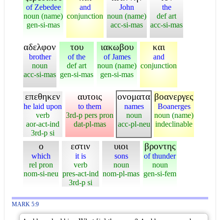
of Zebedee
and
John
the
noun (name)
conjunction
noun (name)
def art
gen-si-mas
acc-si-mas
acc-si-mas
αδελφον
του
ιακωβου
και
brother
of the
of James
and
noun
def art
noun (name)
conjunction
acc-si-mas
gen-si-mas
gen-si-mas
επεθηκεν
αυτοις
ονοματα
βοανεργες
he laid upon
to them
names
Boanerges
verb
3rd-p pers pron
noun
noun (name)
aor-act-ind
dat-pl-mas
acc-pl-neu
indeclinable
3rd-p si
ο
εστιν
υιοι
βροντης
which
it is
sons
of thunder
rel pron
verb
noun
noun
nom-si-neu
pres-act-ind
nom-pl-mas
gen-si-fem
3rd-p si
MARK 5:9