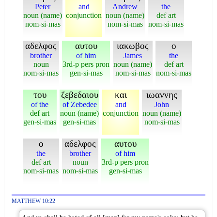
Peter
and
Andrew
the
noun (name)
conjunction
noun (name)
def art
nom-si-mas
nom-si-mas
nom-si-mas
αδελφος
αυτου
ιακωβος
ο
brother
of him
James
the
noun
3rd-p pers pron
noun (name)
def art
nom-si-mas
gen-si-mas
nom-si-mas
nom-si-mas
του
ζεβεδαιου
και
ιωαννης
of the
of Zebedee
and
John
def art
noun (name)
conjunction
noun (name)
gen-si-mas
gen-si-mas
nom-si-mas
ο
αδελφος
αυτου
the
brother
of him
def art
noun
3rd-p pers pron
nom-si-mas
nom-si-mas
gen-si-mas
MATTHEW 10:22