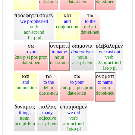
dat-si-neu
dat-si-neu
dat-si-neu
προεφητευσαμεν
και
τω
we prophesied
and
to the
verb
conjunction
def art
aor-act-ind
dat-si-neu
1st-p pl
σω
ονοματι
δαιμονια
εξεβαλομεν
to your
to name
daimonions
we cast out
2nd-p si pos pron
noun
noun
verb
dat-si-neu
dat-si-neu
acc-pl-neu
2aor-act-ind
1st-p pl
και
τω
σω
ονοματι
and
to the
to your
to name
conjunction
def art
2nd-p si pos pron
noun
dat-si-neu
dat-si-neu
dat-si-neu
δυναμεις
πολλας
εποιησαμεν
things
many
we did
noun
adjective
verb
acc-pl-fem
acc-pl-fem
aor-act-ind
1st-p pl