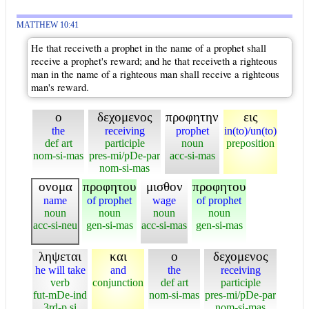
MATTHEW 10:41
He that receiveth a prophet in the name of a prophet shall
receive a prophet's reward; and he that receiveth a righteous
man in the name of a righteous man shall receive a righteous
man's reward.
ο
δεχομενος
προφητην
εις
the
receiving
prophet
in(to)/un(to)
def art
participle
noun
preposition
nom-si-mas
pres-mi/pDe-par
acc-si-mas
nom-si-mas
ονομα
προφητου
μισθον
προφητου
name
of prophet
wage
of prophet
noun
noun
noun
noun
acc-si-neu
gen-si-mas
acc-si-mas
gen-si-mas
ληψεται
και
ο
δεχομενος
he will take
and
the
receiving
verb
conjunction
def art
participle
fut-mDe-ind
nom-si-mas
pres-mi/pDe-par
3rd-p si
nom-si-mas