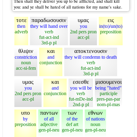
Then shall they deliver you up to be afflicted, and shall kill
you: and ye shall be hated of all nations for my name's sake.
τοτε
παραδωσουσιν
υμας
εις
then
they will hand over
you
in(to)/un(to)
adverb
verb
2nd pers pron
preposition
fut-act-ind
acc-pl
3rd-p pl
θλιψιν
και
αποκτενουσιν
constriction
and
they will condemn to death
noun
conjunction
verb
acc-si-fem
fut-act-ind
3rd-p pl
υμας
και
εσεσθε
μισουμενοι
you
and
you will be
being "hated"
2nd pers pron
conjunction
verb
participle
acc-pl
fut-mDe-ind
pres-pas-par
2nd-p pl
nom-pl-mas
υπο
παντων
των
εθνων
by
of all
of the
of nations
preposition
adjective
def art
noun
gen-pl-neu
gen-pl-neu
gen-pl-neu