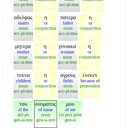
acc-pl-fem
acc-pl-mas
αδελφας
η
πατερα
η
sisters
or
father
or
noun
conjunction
noun
conjunction
acc-pl-fem
acc-si-mas
μητερα
η
γυναικα
η
mother
or
woman
or
noun
conjunction
noun
conjunction
acc-si-fem
acc-si-fem
τεκνα
η
αγρους
ενεκεν
children
or
fields
because of
noun
conjunction
noun
preposition
acc-pl-neu
acc-pl-mas
του
ονοματος
μου
of the
of name
of me
def art
noun
1st pers pron
gen-si-neu
gen-si-neu
gen-si