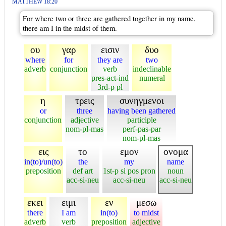
MATTHEW 18:20
For where two or three are gathered together in my name,
there am I in the midst of them.
ου
γαρ
εισιν
δυο
where
for
they are
two
adverb
conjunction
verb
indeclinable
pres-act-ind
numeral
3rd-p pl
η
τρεις
συνηγμενοι
or
three
having been gathered
conjunction
adjective
participle
nom-pl-mas
perf-pas-par
nom-pl-mas
εις
το
εμον
ονομα
in(to)/un(to)
the
my
name
preposition
def art
1st-p si pos pron
noun
acc-si-neu
acc-si-neu
acc-si-neu
εκει
ειμι
εν
μεσω
there
I am
in(to)
to midst
adverb
verb
preposition
adjective