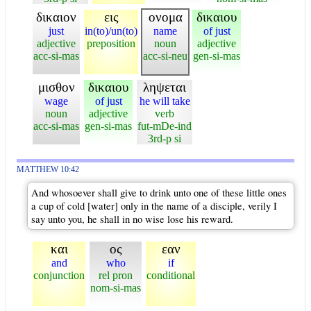
δικαιον
εις
ονομα
δικαιου
just
in(to)/un(to)
name
of just
adjective
preposition
noun
adjective
acc-si-mas
acc-si-neu
gen-si-mas
μισθον
δικαιου
ληψεται
wage
of just
he will take
noun
adjective
verb
acc-si-mas
gen-si-mas
fut-mDe-ind
3rd-p si
MATTHEW 10:42
And whosoever shall give to drink unto one of these little ones
a cup of cold [water] only in the name of a disciple, verily I
say unto you, he shall in no wise lose his reward.
και
ος
εαν
and
who
if
conjunction
rel pron
conditional
nom-si-mas