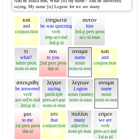
And he asked him, What [is] thy name? And he answered,
saying, My name [is] Legion: for we are many.
και
επηρωτα
αυτον
and
he was quizzing
him
conjunction
verb
3rd-p pers pron
imp-act-ind
acc-si-mas
3rd-p si
τι
σοι
ονομα
και
what?
to you
name
and
interr pron
2nd pers pron
noun
conjunction
nom-si-neu
dat-si
nom-si-neu
απεκριθη
λεγων
λεγεων
ονομα
he answered
saying
Legion
name
verb
participle
noun (name)
noun
aor-mDe-ind
pres-act-par
nom-si-mas
nom-si-neu
3rd-p si
nom-si-mas
μοι
οτι
πολλοι
εσμεν
to me
that
many
we are
1st pers pron
conjunction
adjective
verb
dat-si
nom-pl-mas
pres-act-ind
1st-p pl