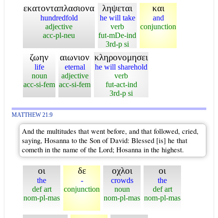
εκατονταπλασιονα
ληψεται
και
hundredfold
he will take
and
adjective
verb
conjunction
acc-pl-neu
fut-mDe-ind
3rd-p si
ζωην
αιωνιον
κληρονομησει
life
eternal
he will sharehold
noun
adjective
verb
acc-si-fem
acc-si-fem
fut-act-ind
3rd-p si
MATTHEW 21:9
And the multitudes that went before, and that followed, cried,
saying, Hosanna to the Son of David: Blessed [is] he that
cometh in the name of the Lord; Hosanna in the highest.
οι
δε
οχλοι
οι
the
-
crowds
the
def art
conjunction
noun
def art
nom-pl-mas
nom-pl-mas
nom-pl-mas