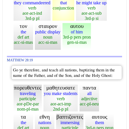
they commandeered
that
he might take up
verb
conjunction
verb
aor-act-ind
aor-act-sub
3rd-p pl
3rd-p si
τον
σταυρον
αυτου
the
public display
of him
def art
noun
3rd-p pers pron
acc-si-mas
acc-si-mas
gen-si-mas
MATTHEW 28:19
Go ye therefore, and teach all nations, baptizing them in the
name of the Father, and of the Son, and of the Holy Ghost:
πορευθεντες
μαθητευσατε
παντα
traveling
you make students
all
participle
verb
adjective
aor-pDe-par
aor-act-imp
acc-pl-neu
nom-pl-mas
2nd-p pl
τα
εθνη
βαπτιζοντες
αυτους
the
nations
immersing
them
def art
noun
participle
3rd-p pers pron