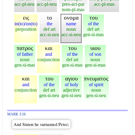
acc-pl-neu
acc-pl-neu
pres-act-par
acc-pl-mas
nom-pl-mas
εις
το
ονομα
του
in(to)/un(to)
the
name
of the
preposition
def art
noun
def art
acc-si-neu
acc-si-neu
gen-si-mas
πατρος
και
του
υιου
of father
and
of the
of son
noun
conjunction
def art
noun
gen-si-mas
gen-si-mas
gen-si-mas
και
του
αγιου
πνευματος
and
of the
of holy
of spirit
conjunction
def art
adjective
noun
gen-si-neu
gen-si-neu
gen-si-neu
MARK 3:16
And Simon he surnamed Peter;