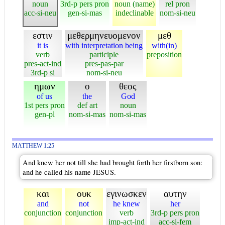
noun
3rd-p pers pron
noun (name)
rel pron
acc-si-neu
gen-si-mas
indeclinable
nom-si-neu
εστιν
μεθερμηνευομενον
μεθ
it is
with interpretation being
with(in)
verb
participle
preposition
pres-act-ind
pres-pas-par
3rd-p si
nom-si-neu
ημων
ο
θεος
of us
the
God
1st pers pron
def art
noun
gen-pl
nom-si-mas
nom-si-mas
MATTHEW 1:25
And knew her not till she had brought forth her firstborn son:
and he called his name JESUS.
και
ουκ
εγινωσκεν
αυτην
and
not
he knew
her
conjunction
conjunction
verb
3rd-p pers pron
imp-act-ind
acc-si-fem