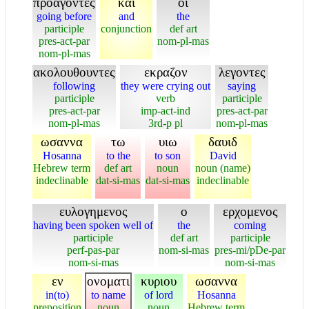
προαγοντες
και
οι
going before
and
the
participle
conjunction
def art
pres-act-par
nom-pl-mas
nom-pl-mas
ακολουθουντες
εκραζον
λεγοντες
following
they were crying out
saying
participle
verb
participle
pres-act-par
imp-act-ind
pres-act-par
nom-pl-mas
3rd-p pl
nom-pl-mas
ωσαννα
τω
υιω
δαυιδ
Hosanna
to the
to son
David
Hebrew term
def art
noun
noun (name)
indeclinable
dat-si-mas
dat-si-mas
indeclinable
ευλογημενος
ο
ερχομενος
having been spoken well of
the
coming
participle
def art
participle
perf-pas-par
nom-si-mas
pres-mi/pDe-par
nom-si-mas
nom-si-mas
εν
ονοματι
κυριου
ωσαννα
in(to)
to name
of lord
Hosanna
preposition
noun
noun
Hebrew term