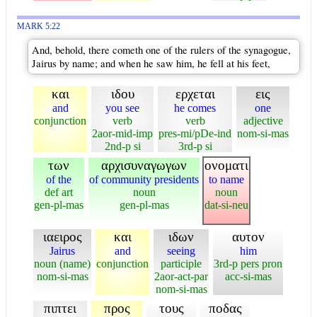
MARK 5:22
And, behold, there cometh one of the rulers of the synagogue,
Jairus by name; and when he saw him, he fell at his feet,
και
ιδου
ερχεται
εις
and
you see
he comes
one
conjunction
verb
verb
adjective
2aor-mid-imp
pres-mi/pDe-ind
nom-si-mas
2nd-p si
3rd-p si
των
αρχισυναγωγων
ονοματι
of the
of community presidents
to name
def art
noun
noun
gen-pl-mas
gen-pl-mas
dat-si-neu
ιαειρος
και
ιδων
αυτον
Jairus
and
seeing
him
noun (name)
conjunction
participle
3rd-p pers pron
nom-si-mas
2aor-act-par
acc-si-mas
nom-si-mas
πιπτει
προς
τους
ποδας