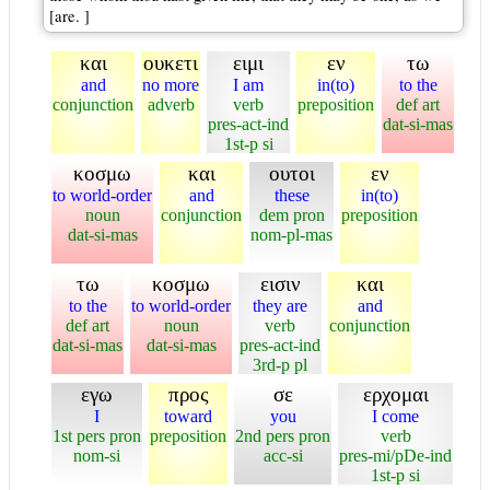
[are. ]
και
ουκετι
ειμι
εν
τω
and
no more
I am
in(to)
to the
conjunction
adverb
verb
preposition
def art
pres-act-ind
dat-si-mas
1st-p si
κοσμω
και
ουτοι
εν
to world-order
and
these
in(to)
noun
conjunction
dem pron
preposition
dat-si-mas
nom-pl-mas
τω
κοσμω
εισιν
και
to the
to world-order
they are
and
def art
noun
verb
conjunction
dat-si-mas
dat-si-mas
pres-act-ind
3rd-p pl
εγω
προς
σε
ερχομαι
I
toward
you
I come
1st pers pron
preposition
2nd pers pron
verb
nom-si
acc-si
pres-mi/pDe-ind
1st-p si