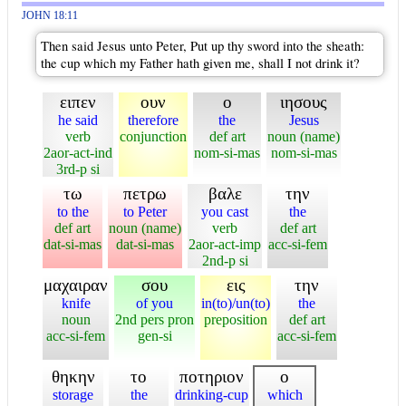
JOHN 18:11
Then said Jesus unto Peter, Put up thy sword into the sheath:
the cup which my Father hath given me, shall I not drink it?
ειπεν
ουν
ο
ιησους
he said
therefore
the
Jesus
verb
conjunction
def art
noun (name)
2aor-act-ind
nom-si-mas
nom-si-mas
3rd-p si
τω
πετρω
βαλε
την
to the
to Peter
you cast
the
def art
noun (name)
verb
def art
dat-si-mas
dat-si-mas
2aor-act-imp
acc-si-fem
2nd-p si
μαχαιραν
σου
εις
την
knife
of you
in(to)/un(to)
the
noun
2nd pers pron
preposition
def art
acc-si-fem
gen-si
acc-si-fem
θηκην
το
ποτηριον
ο
storage
the
drinking-cup
which