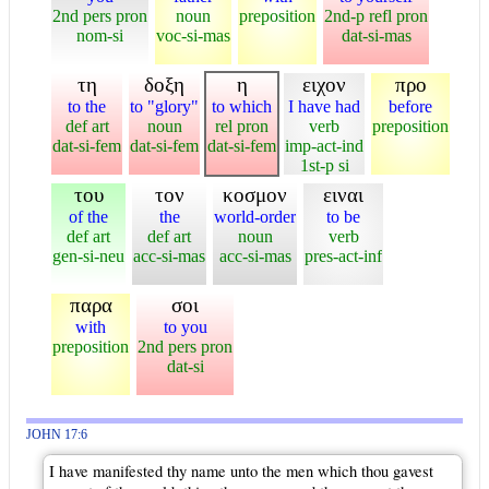
2nd pers pron
noun
preposition
2nd-p refl pron
nom-si
voc-si-mas
dat-si-mas
τη
δοξη
η
ειχον
προ
to the
to "glory"
to which
I have had
before
def art
noun
rel pron
verb
preposition
dat-si-fem
dat-si-fem
dat-si-fem
imp-act-ind
1st-p si
του
τον
κοσμον
ειναι
of the
the
world-order
to be
def art
def art
noun
verb
gen-si-neu
acc-si-mas
acc-si-mas
pres-act-inf
παρα
σοι
with
to you
preposition
2nd pers pron
dat-si
JOHN 17:6
I have manifested thy name unto the men which thou gavest