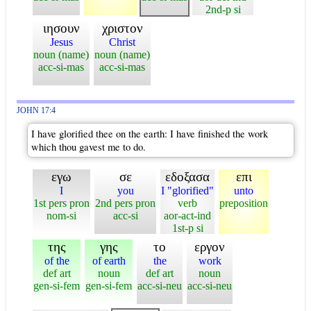
2nd-p si
ιησουν
χριστον
Jesus
Christ
noun (name)
noun (name)
acc-si-mas
acc-si-mas
JOHN 17:4
I have glorified thee on the earth: I have finished the work
which thou gavest me to do.
εγω
σε
εδοξασα
επι
I
you
I "glorified"
unto
1st pers pron
2nd pers pron
verb
preposition
nom-si
acc-si
aor-act-ind
1st-p si
της
γης
το
εργον
of the
of earth
the
work
def art
noun
def art
noun
gen-si-fem
gen-si-fem
acc-si-neu
acc-si-neu