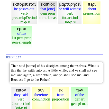
εκπορευεται
εκεινος
μαρτυρησει
περι
he passes out
that [one]
he will witness
about
verb
dem pron
verb
preposition
pres-mi/pDe-ind
nom-si-mas
fut-act-ind
3rd-p si
3rd-p si
εμου
of
me
1st pers pron
gen-si emph
JOHN 16:17
Then said [some] of his disciples among themselves, What is
this that he saith unto us, A little while, and ye shall not see
me: and again, a little while, and ye shall see me: and,
Because I go to the Father?
ειπον
ουν
εκ
των
they said
therefore
from
of the
verb
conjunction
preposition
def art
2aor-act-ind
gen-pl-mas
3rd-p pl