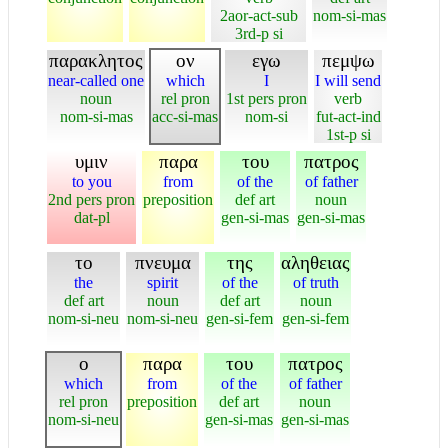
2aor-act-sub
nom-si-mas
3rd-p si
παρακλητος
ον
εγω
πεμψω
near-called one
which
I
I will send
noun
rel pron
1st pers pron
verb
nom-si-mas
acc-si-mas
nom-si
fut-act-ind
1st-p si
υμιν
παρα
του
πατρος
to you
from
of the
of father
2nd pers pron
preposition
def art
noun
dat-pl
gen-si-mas
gen-si-mas
το
πνευμα
της
αληθειας
the
spirit
of the
of truth
def art
noun
def art
noun
nom-si-neu
nom-si-neu
gen-si-fem
gen-si-fem
ο
παρα
του
πατρος
which
from
of the
of father
rel pron
preposition
def art
noun
nom-si-neu
gen-si-mas
gen-si-mas