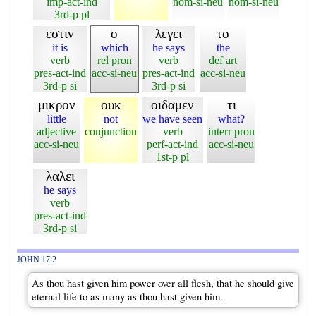
imp-act-ind
nom-si-neu
nom-si-neu
3rd-p pl
εστιν
ο
λεγει
το
it is
which
he says
the
verb
rel pron
verb
def art
pres-act-ind
acc-si-neu
pres-act-ind
acc-si-neu
3rd-p si
3rd-p si
μικρον
ουκ
οιδαμεν
τι
little
not
we have seen
what?
adjective
conjunction
verb
interr pron
acc-si-neu
perf-act-ind
acc-si-neu
1st-p pl
λαλει
he says
verb
pres-act-ind
3rd-p si
JOHN 17:2
As thou hast given him power over all flesh, that he should give
eternal life to as many as thou hast given him.