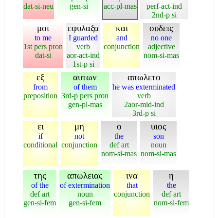
dat-si-neu
gen-si
acc-pl-mas
perf-act-ind
2nd-p si
μοι
εφυλαξα
και
ουδεις
to me
I guarded
and
no one
1st pers pron
verb
conjunction
adjective
dat-si
aor-act-ind
nom-si-mas
1st-p si
εξ
αυτων
απωλετο
from
of them
he was exterminated
preposition
3rd-p pers pron
verb
gen-pl-mas
2aor-mid-ind
3rd-p si
ει
μη
ο
υιος
if
not
the
son
conditional
conjunction
def art
noun
nom-si-mas
nom-si-mas
της
απωλειας
ινα
η
of the
of extermination
that
the
def art
noun
conjunction
def art
gen-si-fem
gen-si-fem
nom-si-fem