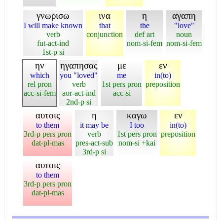
γνωρισω
ινα
η
αγαπη
I will make known
that
the
"love"
verb
conjunction
def art
noun
fut-act-ind
nom-si-fem
nom-si-fem
1st-p si
ην
ηγαπησας
με
εν
which
you "loved"
me
in(to)
rel pron
verb
1st pers pron
preposition
acc-si-fem
aor-act-ind
acc-si
2nd-p si
αυτοις
η
καγω
εν
to them
it may be
I too
in(to)
3rd-p pers pron
verb
1st pers pron
preposition
dat-pl-mas
pres-act-sub
nom-si +kai
3rd-p si
αυτοις
to them
3rd-p pers pron
dat-pl-mas