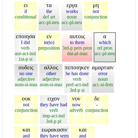
ει
τα
εργα
μη
if
the
works
not
conditional
def art
noun
conjunction
acc-pl-neu
acc-pl-neu
εποιησα
εν
αυτοις
α
I did
in(to)
to them
which
verb
preposition
3rd-p pers pron
rel pron
aor-act-ind
dat-pl-mas
acc-pl-neu
1st-p si
ουδεις
αλλος
πεποιηκεν
αμαρτιαν
no one
other
he has done
error
adjective
adjective
verb
noun
nom-si-mas
nom-si-mas
perf-act-ind
acc-si-fem
3rd-p si
ουκ
ειχον
νυν
δε
not
they have had
now
-
conjunction
verb
adverb
conjunction
imp-act-ind
3rd-p pl
και
εωρακασιν
και
and
they have seen
and