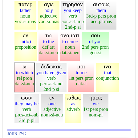
πατερ
αγιε
τηρησον
αυτους
father
holy
you keep
them
noun
adjective
verb
3rd-p pers pron
voc-si-mas
voc-si-mas
aor-act-imp
acc-pl-mas
2nd-p si
εν
τω
ονοματι
σου
in(to)
to the
to name
of you
preposition
def art
noun
2nd pers pron
dat-si-neu
dat-si-neu
gen-si
ω
δεδωκας
μοι
ινα
to which
you have given
to me
that
rel pron
verb
1st pers pron
conjunction
dat-si-neu
perf-act-ind
dat-si
2nd-p si
ωσιν
εν
καθως
ημεις
they may be
one
as
we
verb
adjective
adverb
1st pers pron
pres-act-sub
nom-si-neu
nom-pl
3rd-p pl
JOHN 17:12