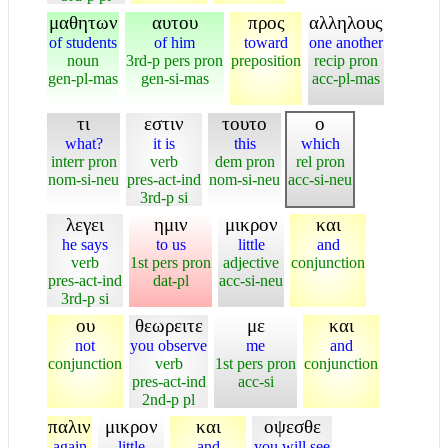
μαθητων
αυτου
προς
αλληλους
of students
of him
toward
one another
noun
3rd-p pers pron
preposition
recip pron
gen-pl-mas
gen-si-mas
acc-pl-mas
τι
εστιν
τουτο
ο
what?
it is
this
which
interr pron
verb
dem pron
rel pron
nom-si-neu
pres-act-ind
nom-si-neu
acc-si-neu
3rd-p si
λεγει
ημιν
μικρον
και
he says
to us
little
and
verb
1st pers pron
adjective
conjunction
pres-act-ind
dat-pl
acc-si-neu
3rd-p si
ου
θεωρειτε
με
και
not
you observe
me
and
conjunction
verb
1st pers pron
conjunction
pres-act-ind
acc-si
2nd-p pl
παλιν
μικρον
και
οψεσθε
again
little
and
you will see