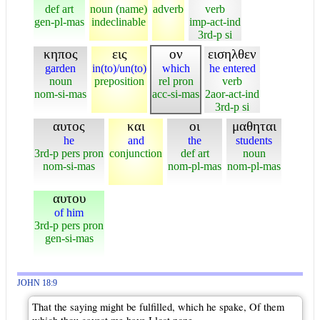
def art
noun (name)
adverb
verb
gen-pl-mas
indeclinable
imp-act-ind
3rd-p si
κηπος
εις
ον
εισηλθεν
garden
in(to)/un(to)
which
he entered
noun
preposition
rel pron
verb
nom-si-mas
acc-si-mas
2aor-act-ind
3rd-p si
αυτος
και
οι
μαθηται
he
and
the
students
3rd-p pers pron
conjunction
def art
noun
nom-si-mas
nom-pl-mas
nom-pl-mas
αυτου
of him
3rd-p pers pron
gen-si-mas
JOHN 18:9
That the saying might be fulfilled, which he spake, Of them