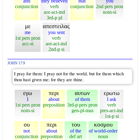
and
they believed
that
you
conjunction
verb
conjunction
2nd pers pron
aor-act-ind
nom-si
3rd-p pl
με
απεστειλας
me
you sent
1st pers pron
verb
acc-si
aor-act-ind
2nd-p si
JOHN 17:9
I pray for them: I pray not for the world, but for them which
thou hast given me; for they are thine.
εγω
περι
αυτων
ερωτω
I
about
of them
I ask
1st pers pron
preposition
3rd-p pers pron
verb
nom-si
gen-pl-mas
pres-act-ind
1st-p si
ου
περι
του
κοσμου
not
about
of the
of world-order
conjunction
preposition
def art
noun