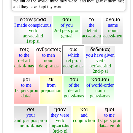
me out of the world: thine they were, and thou gavest them me;
and they have kept thy word.
εφανερωσα
σου
το
ονομα
I made conspicuous
of you
the
name
verb
2nd pers pron
def art
noun
aor-act-ind
gen-si
acc-si-neu
acc-si-neu
1st-p si
τοις
ανθρωποις
ους
δεδωκας
to the
to men
which
you have given
def art
noun
rel pron
verb
dat-pl-mas
dat-pl-mas
acc-pl-mas
perf-act-ind
2nd-p si
μοι
εκ
του
κοσμου
to me
from
of the
of world-order
1st pers pron
preposition
def art
noun
dat-si
gen-si-mas
gen-si-mas
σοι
ησαν
και
εμοι
your
they were
and
to
me
2nd-p si pos pron
verb
conjunction
1st pers pron
nom-pl-mas
imp-act-ind
dat-si emph
3rd-p pl