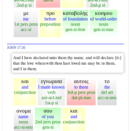
2nd-p si
2nd-p si
με
προ
καταβολης
κοσμου
me
before
of foundation
of world-order
1st pers pron
preposition
noun
noun
acc-si
gen-si-fem
gen-si-mas
JOHN 17:26
And I have declared unto them thy name, and will declare [it:]
that the love wherewith thou hast loved me may be in them,
and I in them.
και
εγνωρισα
αυτοις
το
and
I made known
to them
the
conjunction
verb
3rd-p pers pron
def art
aor-act-ind
dat-pl-mas
acc-si-neu
1st-p si
ονομα
σου
και
name
of you
and
noun
2nd pers pron
conjunction
acc-si-neu
gen-si