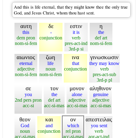
And this is life eternal, that they might know thee the only true
God, and Jesus Christ, whom thou hast sent.
αυτη
δε
εστιν
η
this
-
it is
the
dem pron
conjunction
verb
def art
nom-si-fem
pres-act-ind
nom-si-fem
3rd-p si
αιωνιος
ζωη
ινα
γινωσκωσιν
eternal
life
that
they may know
adjective
noun
conjunction
verb
nom-si-fem
nom-si-fem
pres-act-sub
3rd-p pl
σε
τον
μονον
αληθινον
you
the
alone
genuine
2nd pers pron
def art
adjective
adjective
acc-si
acc-si-mas
acc-si-mas
acc-si-mas
θεον
και
ον
απεστειλας
God
and
which
you sent
noun
conjunction
rel pron
verb
acc-si-mas
acc-si-mas
aor-act-ind