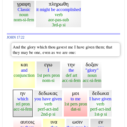
γραφη
πληρωθη
Classic
it might be accomplished
noun
verb
nom-si-fem
aor-pas-sub
3rd-p si
JOHN 17:22
And the glory which thou gavest me I have given them; that
they may be one, even as we are one:
και
εγω
την
δοξαν
and
I
the
"glory"
conjunction
1st pers pron
def art
noun
nom-si
acc-si-fem
acc-si-fem
ην
δεδωκας
μοι
δεδωκα
which
you have given
to me
I have given
rel pron
verb
1st pers pron
verb
acc-si-fem
perf-act-ind
dat-si
perf-act-ind
2nd-p si
1st-p si
αυτοις
ινα
ωσιν
εν