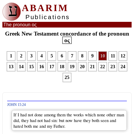
ע
ABARIM
Publications
The pronoun ος
Greek New Testament concordance of the pronoun
ος
1
2
3
4
5
6
7
8
9
10
11
12
13
14
15
16
17
18
19
20
21
22
23
24
25
JOHN 15:24
If I had not done among them the works which none other man
did, they had not had sin: but now have they both seen and
hated both me and my Father.