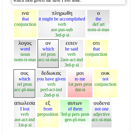
which thou gavest me have I lost none.
ινα
πληρωθη
ο
that
it might be accomplished
the
conjunction
verb
def art
aor-pas-sub
nom-si-mas
3rd-p si
λογος
ον
ειπεν
οτι
word
which
he said
that
noun
rel pron
verb
conjunction
nom-si-mas
acc-si-mas
2aor-act-ind
3rd-p si
ους
δεδωκας
μοι
ουκ
which
you have given
to me
not
rel pron
verb
1st pers pron
conjunction
acc-pl-mas
perf-act-ind
dat-si
2nd-p si
απωλεσα
εξ
αυτων
ουδενα
I lost
from
of them
not one
verb
preposition
3rd-p pers pron
adjective
aor-act-ind
gen-pl-mas
acc-si-mas
1st-p si