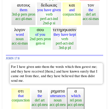
αυτους
δεδωκας
και
τον
them
you have given
and
the
3rd-p pers pron
verb
conjunction
def art
acc-pl-mas
perf-act-ind
acc-si-mas
2nd-p si
λογον
σου
τετηρηκασιν
word
of you
they have kept
noun
2nd pers pron
verb
acc-si-mas
gen-si
perf-act-ind
3rd-p pl
JOHN 17:8
For I have given unto them the words which thou gavest me;
and they have received [them,] and have known surely that I
came out from thee, and they have believed that thou didst
send me.
οτι
τα
ρηματα
α
that
the
utterances
which
conjunction
def art
noun
rel pron
acc-pl-neu
acc-pl-neu
acc-pl-neu