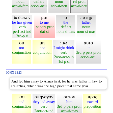
noun
def art
noun
rel pron
acc-si-fem
acc-si-neu
acc-si-neu
acc-si-neu
δεδωκεν
μοι
ο
πατηρ
he has given
to me
the
father
verb
1st pers pron
def art
noun
perf-act-ind
dat-si
nom-si-mas
nom-si-mas
3rd-p si
ου
μη
πιω
αυτο
not
not
I might drink
it
conjunction
conjunction
verb
3rd-p pers pron
2aor-act-sub
acc-si-neu
1st-p si
JOHN 18:13
And led him away to Annas first; for he was father in law to
Caiaphas, which was the high priest that same year.
και
απηγαγον
αυτον
προς
and
they led away
him
toward
conjunction
verb
3rd-p pers pron
preposition
2aor-act-ind
acc-si-mas