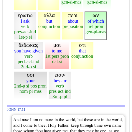
gen-si-mas
gen-si-mas
ερωτω
αλλα
περι
ων
I ask
but
about
of which
verb
conjunction
preposition
rel pron
pres-act-ind
gen-pl-mas
1st-p si
δεδωκας
μοι
οτι
you have given
to me
that
verb
1st pers pron
conjunction
perf-act-ind
dat-si
2nd-p si
σοι
εισιν
your
they are
2nd-p si pos pron
verb
nom-pl-mas
pres-act-ind
3rd-p pl
JOHN 17:11
And now I am no more in the world, but these are in the world,
and I come to thee. Holy Father, keep through thine own name
those whom thou hast given me, that they may be one, as we