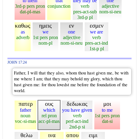
to them
that
they may be
one
3rd-p pers pron
conjunction
verb
adjective
dat-pl-mas
pres-act-sub
nom-si-neu
3rd-p pl
καθως
ημεις
εν
εσμεν
as
we
one
we are
adverb
1st pers pron
adjective
verb
nom-pl
nom-si-neu
pres-act-ind
1st-p pl
JOHN 17:24
Father, I will that they also, whom thou hast given me, be with
me where I am; that they may behold my glory, which thou
hast given me: for thou lovedst me before the foundation of the
world.
πατερ
ους
δεδωκας
μοι
father
which
you have given
to me
noun
rel pron
verb
1st pers pron
voc-si-mas
acc-pl-mas
perf-act-ind
dat-si
2nd-p si
θελω
ινα
οπου
ειμι