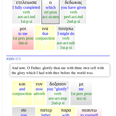
ετελειωσα
ο
δεδωκας
I fully completed
which
you have given
verb
rel pron
verb
aor-act-ind
acc-si-neu
perf-act-ind
1st-p si
2nd-p si
μοι
ινα
ποιησω
to me
that
I might do
1st pers pron
conjunction
verb
dat-si
aor-act-sub
1st-p si
JOHN 17:5
And now, O Father, glorify thou me with thine own self with
the glory which I had with thee before the world was.
και
νυν
δοξασον
με
and
now
you "glorify"
me
conjunction
adverb
verb
1st pers pron
aor-act-imp
acc-si
2nd-p si
συ
πατερ
παρα
σεαυτω
you
father
with
to yourself