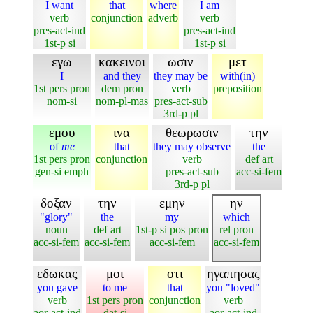
I want
that
where
I am
verb
conjunction
adverb
verb
pres-act-ind
pres-act-ind
1st-p si
1st-p si
εγω
κακεινοι
ωσιν
μετ
I
and they
they may be
with(in)
1st pers pron
dem pron
verb
preposition
nom-si
nom-pl-mas
pres-act-sub
3rd-p pl
εμου
ινα
θεωρωσιν
την
of
me
that
they may observe
the
1st pers pron
conjunction
verb
def art
gen-si emph
pres-act-sub
acc-si-fem
3rd-p pl
δοξαν
την
εμην
ην
"glory"
the
my
which
noun
def art
1st-p si pos pron
rel pron
acc-si-fem
acc-si-fem
acc-si-fem
acc-si-fem
εδωκας
μοι
οτι
ηγαπησας
you gave
to me
that
you "loved"
verb
1st pers pron
conjunction
verb
aor-act-ind
dat-si
aor-act-ind