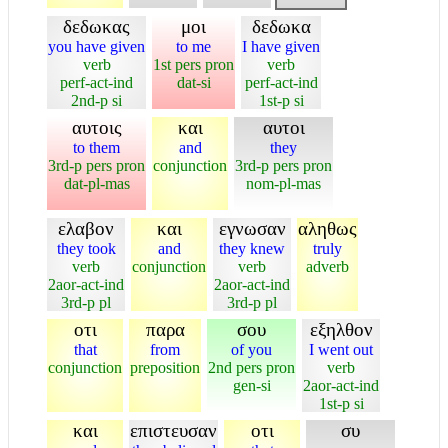
δεδωκας
μοι
δεδωκα
you have given
to me
I have given
verb
1st pers pron
verb
perf-act-ind
dat-si
perf-act-ind
2nd-p si
1st-p si
αυτοις
και
αυτοι
to them
and
they
3rd-p pers pron
conjunction
3rd-p pers pron
dat-pl-mas
nom-pl-mas
ελαβον
και
εγνωσαν
αληθως
they took
and
they knew
truly
verb
conjunction
verb
adverb
2aor-act-ind
2aor-act-ind
3rd-p pl
3rd-p pl
οτι
παρα
σου
εξηλθον
that
from
of you
I went out
conjunction
preposition
2nd pers pron
verb
gen-si
2aor-act-ind
1st-p si
και
επιστευσαν
οτι
συ