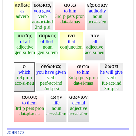
καθως
εδωκας
αυτω
εξουσιαν
as
you gave
to him
authority
adverb
verb
3rd-p pers pron
noun
aor-act-ind
dat-si-mas
acc-si-fem
2nd-p si
πασης
σαρκος
ινα
παν
of all
of flesh
that
all
adjective
noun
conjunction
adjective
gen-si-fem
gen-si-fem
acc-si-neu
ο
δεδωκας
αυτω
δωσει
which
you have given
to him
he will give
rel pron
verb
3rd-p pers pron
verb
acc-si-neu
perf-act-ind
dat-si-mas
fut-act-ind
2nd-p si
3rd-p si
αυτοις
ζωην
αιωνιον
to them
life
eternal
3rd-p pers pron
noun
adjective
dat-pl-mas
acc-si-fem
acc-si-fem
JOHN 17:3