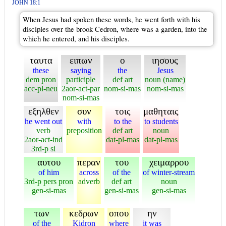
JOHN 18:1
When Jesus had spoken these words, he went forth with his
disciples over the brook Cedron, where was a garden, into the
which he entered, and his disciples.
ταυτα
ειπων
ο
ιησους
these
saying
the
Jesus
dem pron
participle
def art
noun (name)
acc-pl-neu
2aor-act-par
nom-si-mas
nom-si-mas
nom-si-mas
εξηλθεν
συν
τοις
μαθηταις
he went out
with
to the
to students
verb
preposition
def art
noun
2aor-act-ind
dat-pl-mas
dat-pl-mas
3rd-p si
αυτου
περαν
του
χειμαρρου
of him
across
of the
of winter-stream
3rd-p pers pron
adverb
def art
noun
gen-si-mas
gen-si-mas
gen-si-mas
των
κεδρων
οπου
ην
of the
Kidron
where
it was