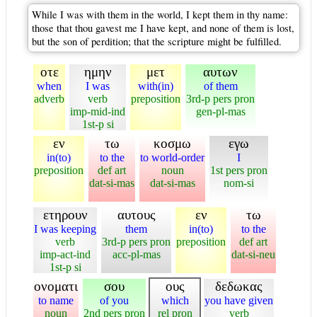
While I was with them in the world, I kept them in thy name:
those that thou gavest me I have kept, and none of them is lost,
but the son of perdition; that the scripture might be fulfilled.
οτε
ημην
μετ
αυτων
when
I was
with(in)
of them
adverb
verb
preposition
3rd-p pers pron
imp-mid-ind
gen-pl-mas
1st-p si
εν
τω
κοσμω
εγω
in(to)
to the
to world-order
I
preposition
def art
noun
1st pers pron
dat-si-mas
dat-si-mas
nom-si
ετηρουν
αυτους
εν
τω
I was keeping
them
in(to)
to the
verb
3rd-p pers pron
preposition
def art
imp-act-ind
acc-pl-mas
dat-si-neu
1st-p si
ονοματι
σου
ους
δεδωκας
to name
of you
which
you have given
noun
2nd pers pron
rel pron
verb