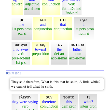
adverb
adjective
conjunction
verb
acc-si-neu
fut-mDe-ind
2nd-p pl
με
και
οτι
εγω
me
and
that
I
1st pers pron
conjunction
conjunction
1st pers pron
acc-si
nom-si
υπαγω
προς
τον
πατερα
I go away
toward
the
father
verb
preposition
def art
noun
pres-act-ind
acc-si-mas
acc-si-mas
1st-p si
JOHN 16:18
They said therefore, What is this that he saith, A little while?
we cannot tell what he saith.
ελεγον
ουν
τουτο
τι
they were saying
therefore
this
what?
verb
conjunction
dem pron
interr pron