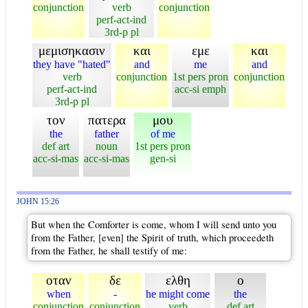
conjunction
verb
conjunction
perf-act-ind
3rd-p pl
μεμισηκασιν
και
εμε
και
they have "hated"
and
me
and
verb
conjunction
1st pers pron
conjunction
perf-act-ind
acc-si emph
3rd-p pl
τον
πατερα
μου
the
father
of me
def art
noun
1st pers pron
acc-si-mas
acc-si-mas
gen-si
JOHN 15:26
But when the Comforter is come, whom I will send unto you
from the Father, [even] the Spirit of truth, which proceedeth
from the Father, he shall testify of me:
οταν
δε
ελθη
ο
when
-
he might come
the
conjunction
conjunction
verb
def art