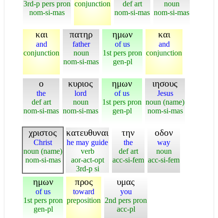
3rd-p pers pron
conjunction
def art
noun
nom-si-mas
nom-si-mas
nom-si-mas
και
πατηρ
ημων
και
and
father
of us
and
conjunction
noun
1st pers pron
conjunction
nom-si-mas
gen-pl
ο
κυριος
ημων
ιησους
the
lord
of us
Jesus
def art
noun
1st pers pron
noun (name)
nom-si-mas
nom-si-mas
gen-pl
nom-si-mas
χριστος
κατευθυναι
την
οδον
Christ
he may guide
the
way
noun (name)
verb
def art
noun
nom-si-mas
aor-act-opt
acc-si-fem
acc-si-fem
3rd-p si
ημων
προς
υμας
of us
toward
you
1st pers pron
preposition
2nd pers pron
gen-pl
acc-pl