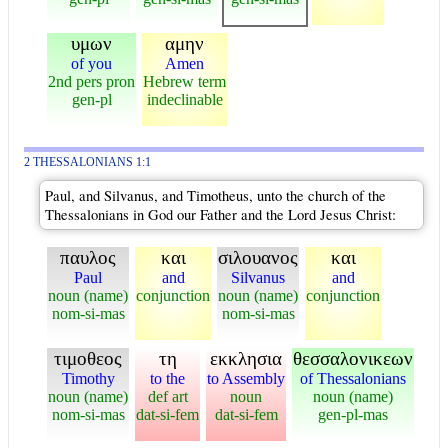
υμων
αμην
of you
Amen
2nd pers pron
Hebrew term
gen-pl
indeclinable
2 THESSALONIANS 1:1
Paul, and Silvanus, and Timotheus, unto the church of the
Thessalonians in God our Father and the Lord Jesus Christ:
παυλος
και
σιλουανος
και
Paul
and
Silvanus
and
noun (name)
conjunction
noun (name)
conjunction
nom-si-mas
nom-si-mas
τιμοθεος
τη
εκκλησια
θεσσαλονικεων
Timothy
to the
to Assembly
of Thessalonians
noun (name)
def art
noun
noun (name)
nom-si-mas
dat-si-fem
dat-si-fem
gen-pl-mas