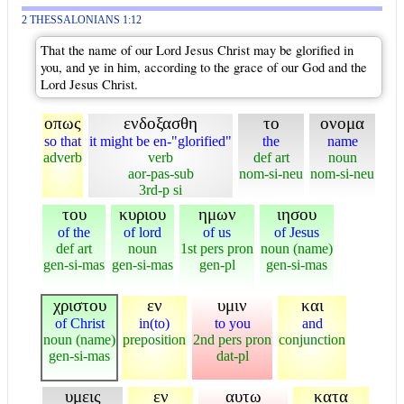
2 THESSALONIANS 1:12
That the name of our Lord Jesus Christ may be glorified in
you, and ye in him, according to the grace of our God and the
Lord Jesus Christ.
οπως
ενδοξασθη
το
ονομα
so that
it might be en-"glorified"
the
name
adverb
verb
def art
noun
aor-pas-sub
nom-si-neu
nom-si-neu
3rd-p si
του
κυριου
ημων
ιησου
of the
of lord
of us
of Jesus
def art
noun
1st pers pron
noun (name)
gen-si-mas
gen-si-mas
gen-pl
gen-si-mas
χριστου
εν
υμιν
και
of Christ
in(to)
to you
and
noun (name)
preposition
2nd pers pron
conjunction
gen-si-mas
dat-pl
υμεις
εν
αυτω
κατα