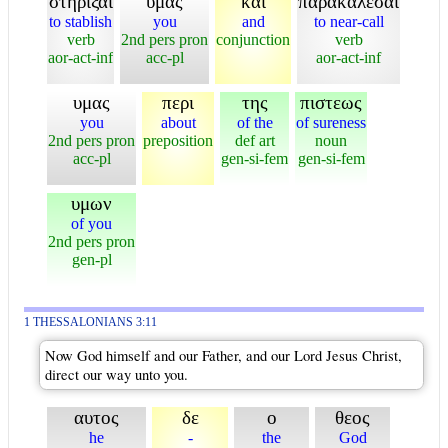
στηριξαι
υμας
και
παρακαλεσαι
to stablish
you
and
to near-call
verb
2nd pers pron
conjunction
verb
aor-act-inf
acc-pl
aor-act-inf
υμας
περι
της
πιστεως
you
about
of the
of sureness
2nd pers pron
preposition
def art
noun
acc-pl
gen-si-fem
gen-si-fem
υμων
of you
2nd pers pron
gen-pl
1 THESSALONIANS 3:11
Now God himself and our Father, and our Lord Jesus Christ,
direct our way unto you.
αυτος
δε
ο
θεος
he
-
the
God