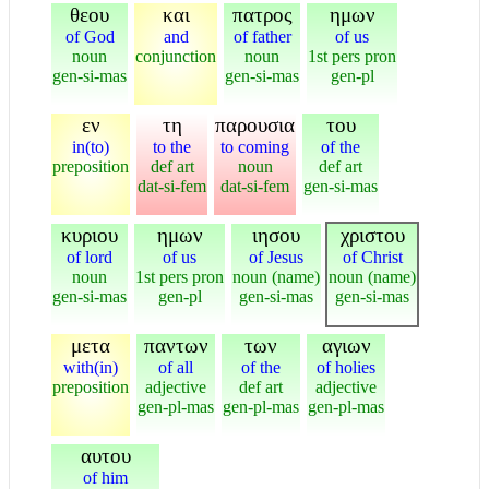
θεου
και
πατρος
ημων
of God
and
of father
of us
noun
conjunction
noun
1st pers pron
gen-si-mas
gen-si-mas
gen-pl
εν
τη
παρουσια
του
in(to)
to the
to coming
of the
preposition
def art
noun
def art
dat-si-fem
dat-si-fem
gen-si-mas
κυριου
ημων
ιησου
χριστου
of lord
of us
of Jesus
of Christ
noun
1st pers pron
noun (name)
noun (name)
gen-si-mas
gen-pl
gen-si-mas
gen-si-mas
μετα
παντων
των
αγιων
with(in)
of all
of the
of holies
preposition
adjective
def art
adjective
gen-pl-mas
gen-pl-mas
gen-pl-mas
αυτου
of him