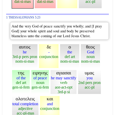
dat-si-mas
dat-si-mas
acc-pl
1 THESSALONIANS 5:23
And the very God of peace sanctify you wholly; and [I pray
God] your whole spirit and soul and body be preserved
blameless unto the coming of our Lord Jesus Christ.
αυτος
δε
ο
θεος
he
-
the
God
3rd-p pers pron
conjunction
def art
noun
nom-si-mas
nom-si-mas
nom-si-mas
της
ειρηνης
αγιασαι
υμας
of the
of peace
he may sanctify
you
def art
noun
verb
2nd pers pron
gen-si-fem
gen-si-fem
aor-act-opt
acc-pl
3rd-p si
ολοτελεις
και
total completion
and
adjective
conjunction
acc-pl-mas