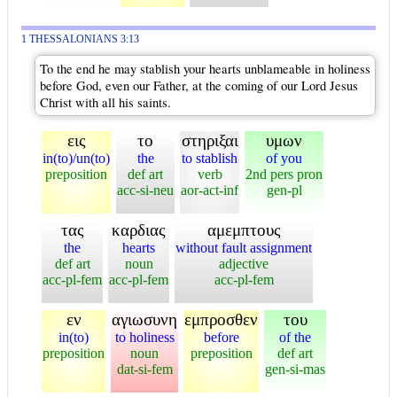
1 THESSALONIANS 3:13
To the end he may stablish your hearts unblameable in holiness
before God, even our Father, at the coming of our Lord Jesus
Christ with all his saints.
εις
το
στηριξαι
υμων
in(to)/un(to)
the
to stablish
of you
preposition
def art
verb
2nd pers pron
acc-si-neu
aor-act-inf
gen-pl
τας
καρδιας
αμεμπτους
the
hearts
without fault assignment
def art
noun
adjective
acc-pl-fem
acc-pl-fem
acc-pl-fem
εν
αγιωσυνη
εμπροσθεν
του
in(to)
to holiness
before
of the
preposition
noun
preposition
def art
dat-si-fem
gen-si-mas