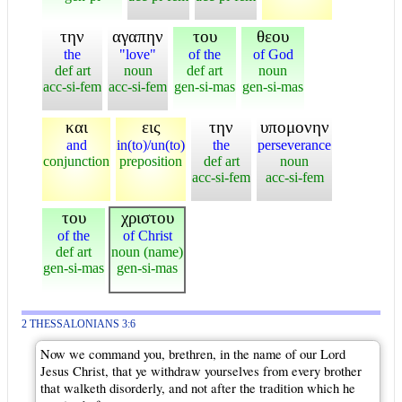
την
αγαπην
του
θεου
the
"love"
of the
of God
def art
noun
def art
noun
acc-si-fem
acc-si-fem
gen-si-mas
gen-si-mas
και
εις
την
υπομονην
and
in(to)/un(to)
the
perseverance
conjunction
preposition
def art
noun
acc-si-fem
acc-si-fem
του
χριστου
of the
of Christ
def art
noun (name)
gen-si-mas
gen-si-mas
2 THESSALONIANS 3:6
Now we command you, brethren, in the name of our Lord
Jesus Christ, that ye withdraw yourselves from every brother
that walketh disorderly, and not after the tradition which he