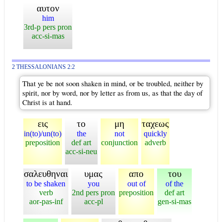
αυτον
him
3rd-p pers pron
acc-si-mas
2 THESSALONIANS 2:2
That ye be not soon shaken in mind, or be troubled, neither by
spirit, nor by word, nor by letter as from us, as that the day of
Christ is at hand.
εις
το
μη
ταχεως
in(to)/un(to)
the
not
quickly
preposition
def art
conjunction
adverb
acc-si-neu
σαλευθηναι
υμας
απο
του
to be shaken
you
out of
of the
verb
2nd pers pron
preposition
def art
aor-pas-inf
acc-pl
gen-si-mas