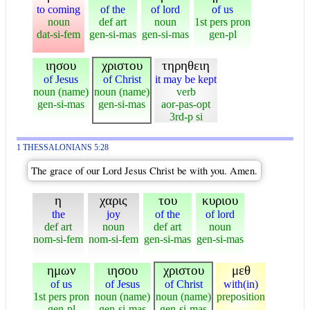
to coming
of the
of lord
of us
noun
def art
noun
1st pers pron
dat-si-fem
gen-si-mas
gen-si-mas
gen-pl
ιησου
χριστου
τηρηθειη
of Jesus
of Christ
it may be kept
noun (name)
noun (name)
verb
gen-si-mas
gen-si-mas
aor-pas-opt
3rd-p si
1 THESSALONIANS 5:28
The grace of our Lord Jesus Christ be with you. Amen.
η
χαρις
του
κυριου
the
joy
of the
of lord
def art
noun
def art
noun
nom-si-fem
nom-si-fem
gen-si-mas
gen-si-mas
ημων
ιησου
χριστου
μεθ
of us
of Jesus
of Christ
with(in)
1st pers pron
noun (name)
noun (name)
preposition
gen-pl
gen-si-mas
gen-si-mas