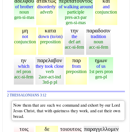
αδελφου
ατακτως
περιπατουντος
και
of brother
disorderly
of walking around
and
noun
adverb
participle
conjunction
gen-si-mas
pres-act-par
gen-si-mas
μη
κατα
την
παραδοσιν
not
down (to/on)
the
tradition
conjunction
preposition
def art
noun
acc-si-fem
acc-si-fem
ην
παρελαβον
παρ
ημων
which
they took close
from
of us
rel pron
verb
preposition
1st pers pron
acc-si-fem
2aor-act-ind
gen-pl
3rd-p pl
2 THESSALONIANS 3:12
Now them that are such we command and exhort by our Lord
Jesus Christ, that with quietness they work, and eat their own
bread.
τοις
δε
τοιουτοις
παραγγελλομεν