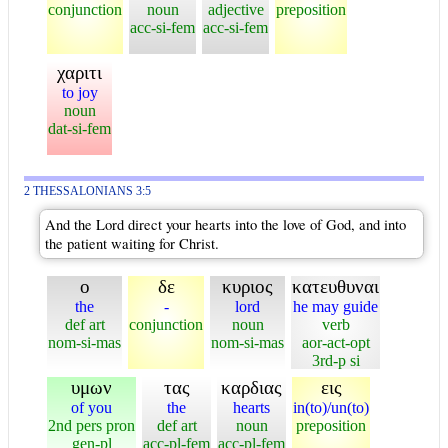
conjunction
noun
adjective
preposition
acc-si-fem
acc-si-fem
χαριτι
to joy
noun
dat-si-fem
2 THESSALONIANS 3:5
And the Lord direct your hearts into the love of God, and into
the patient waiting for Christ.
ο
δε
κυριος
κατευθυναι
the
-
lord
he may guide
def art
conjunction
noun
verb
nom-si-mas
nom-si-mas
aor-act-opt
3rd-p si
υμων
τας
καρδιας
εις
of you
the
hearts
in(to)/un(to)
2nd pers pron
def art
noun
preposition
gen-pl
acc-pl-fem
acc-pl-fem