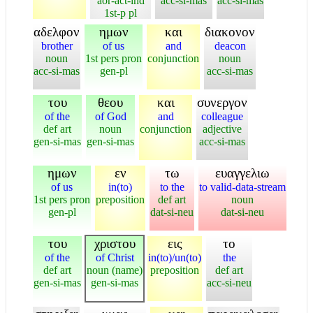
aor-act-ind
acc-si-mas
acc-si-mas
1st-p pl
αδελφον
ημων
και
διακονον
brother
of us
and
deacon
noun
1st pers pron
conjunction
noun
acc-si-mas
gen-pl
acc-si-mas
του
θεου
και
συνεργον
of the
of God
and
colleague
def art
noun
conjunction
adjective
gen-si-mas
gen-si-mas
acc-si-mas
ημων
εν
τω
ευαγγελιω
of us
in(to)
to the
to valid-data-stream
1st pers pron
preposition
def art
noun
gen-pl
dat-si-neu
dat-si-neu
του
χριστου
εις
το
of the
of Christ
in(to)/un(to)
the
def art
noun (name)
preposition
def art
gen-si-mas
gen-si-mas
acc-si-neu