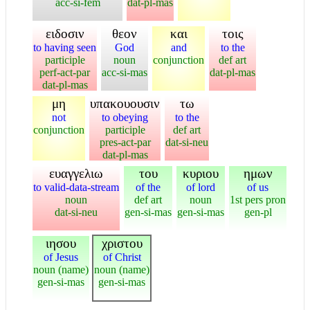
acc-si-fem
dat-pl-mas
ειδοσιν
θεον
και
τοις
to having seen
God
and
to the
participle
noun
conjunction
def art
perf-act-par
acc-si-mas
dat-pl-mas
dat-pl-mas
μη
υπακουουσιν
τω
not
to obeying
to the
conjunction
participle
def art
pres-act-par
dat-si-neu
dat-pl-mas
ευαγγελιω
του
κυριου
ημων
to valid-data-stream
of the
of lord
of us
noun
def art
noun
1st pers pron
dat-si-neu
gen-si-mas
gen-si-mas
gen-pl
ιησου
χριστου
of Jesus
of Christ
noun (name)
noun (name)
gen-si-mas
gen-si-mas