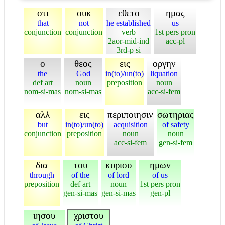
οτι
ουκ
εθετο
ημας
that
not
he established
us
conjunction
conjunction
verb
1st pers pron
2aor-mid-ind
acc-pl
3rd-p si
ο
θεος
εις
οργην
the
God
in(to)/un(to)
liquation
def art
noun
preposition
noun
nom-si-mas
nom-si-mas
acc-si-fem
αλλ
εις
περιποιησιν
σωτηριας
but
in(to)/un(to)
acquisition
of safety
conjunction
preposition
noun
noun
acc-si-fem
gen-si-fem
δια
του
κυριου
ημων
through
of the
of lord
of us
preposition
def art
noun
1st pers pron
gen-si-mas
gen-si-mas
gen-pl
ιησου
χριστου