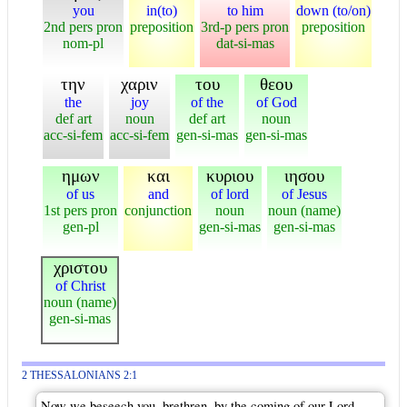
you
in(to)
to him
down (to/on)
2nd pers pron
preposition
3rd-p pers pron
preposition
nom-pl
dat-si-mas
την
χαριν
του
θεου
the
joy
of the
of God
def art
noun
def art
noun
acc-si-fem
acc-si-fem
gen-si-mas
gen-si-mas
ημων
και
κυριου
ιησου
of us
and
of lord
of Jesus
1st pers pron
conjunction
noun
noun (name)
gen-pl
gen-si-mas
gen-si-mas
χριστου
of Christ
noun (name)
gen-si-mas
2 THESSALONIANS 2:1
Now we beseech you, brethren, by the coming of our Lord