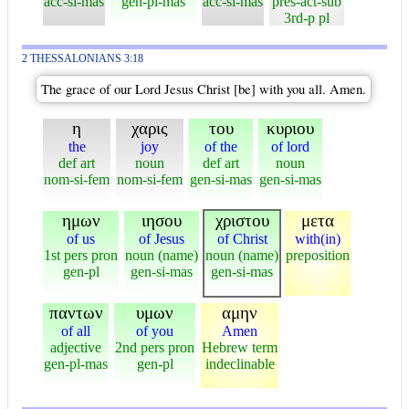
acc-si-mas
gen-pl-mas
acc-si-mas
pres-act-sub
3rd-p pl
2 THESSALONIANS 3:18
The grace of our Lord Jesus Christ [be] with you all. Amen.
η
χαρις
του
κυριου
the
joy
of the
of lord
def art
noun
def art
noun
nom-si-fem
nom-si-fem
gen-si-mas
gen-si-mas
ημων
ιησου
χριστου
μετα
of us
of Jesus
of Christ
with(in)
1st pers pron
noun (name)
noun (name)
preposition
gen-pl
gen-si-mas
gen-si-mas
παντων
υμων
αμην
of all
of you
Amen
adjective
2nd pers pron
Hebrew term
gen-pl-mas
gen-pl
indeclinable