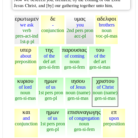
Jesus Christ, and [by] our gathering together unto him,
ερωτωμεν
δε
υμας
αδελφοι
we ask
-
you
brothers
verb
conjunction
2nd pers pron
noun
pres-act-ind
acc-pl
voc-pl-mas
1st-p pl
υπερ
της
παρουσιας
του
about
of the
of coming
of the
preposition
def art
noun
def art
gen-si-fem
gen-si-fem
gen-si-mas
κυριου
ημων
ιησου
χριστου
of lord
of us
of Jesus
of Christ
noun
1st pers pron
noun (name)
noun (name)
gen-si-mas
gen-pl
gen-si-mas
gen-si-mas
και
ημων
επισυναγωγης
επ
and
of us
of congregation
upon
conjunction
1st pers pron
noun
preposition
gen-pl
gen-si-fem