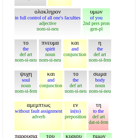
ολοκληρον
υμων
in full control of all one's faculties
of you
adjective
2nd pers pron
nom-si-neu
gen-pl
το
πνευμα
και
η
the
spirit
and
the
def art
noun
conjunction
def art
nom-si-neu
nom-si-neu
nom-si-fem
ψυχη
και
το
σωμα
soul
and
the
body
noun
conjunction
def art
noun
nom-si-fem
nom-si-neu
nom-si-neu
αμεμπτως
εν
τη
without fault assignment
in(to)
to the
adverb
preposition
def art
dat-si-fem
παρουσια
του
κυριου
ημων