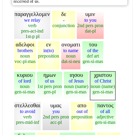
received of us.
παραγγελλομεν
δε
υμιν
we relay
-
to you
verb
conjunction
2nd pers pron
pres-act-ind
dat-pl
1st-p pl
αδελφοι
εν
ονοματι
του
brothers
in(to)
to name
of the
noun
preposition
noun
def art
voc-pl-mas
dat-si-neu
gen-si-mas
κυριου
ημων
ιησου
χριστου
of lord
of us
of Jesus
of Christ
noun
1st pers pron
noun (name)
noun (name)
gen-si-mas
gen-pl
gen-si-mas
gen-si-mas
στελλεσθαι
υμας
απο
παντος
to avoid
you
out of
of all
verb
2nd pers pron
preposition
adjective
pres-mid-inf
acc-pl
gen-si-mas