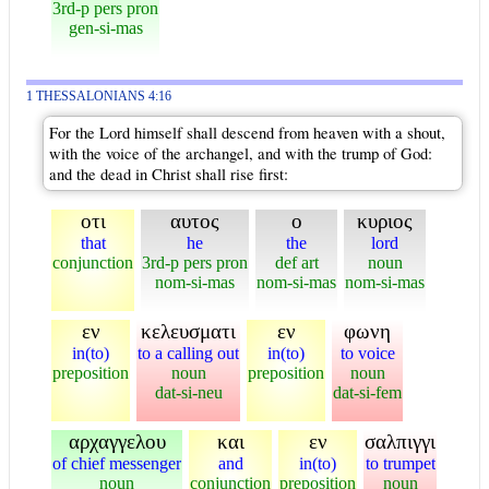
3rd-p pers pron
gen-si-mas
1 THESSALONIANS 4:16
For the Lord himself shall descend from heaven with a shout,
with the voice of the archangel, and with the trump of God:
and the dead in Christ shall rise first:
οτι
αυτος
ο
κυριος
that
he
the
lord
conjunction
3rd-p pers pron
def art
noun
nom-si-mas
nom-si-mas
nom-si-mas
εν
κελευσματι
εν
φωνη
in(to)
to a calling out
in(to)
to voice
preposition
noun
preposition
noun
dat-si-neu
dat-si-fem
αρχαγγελου
και
εν
σαλπιγγι
of chief messenger
and
in(to)
to trumpet
noun
conjunction
preposition
noun