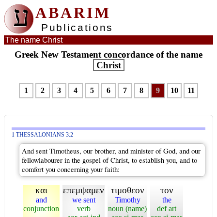
ע
ABARIM
Publications
The name Christ
Greek New Testament concordance of the name
Christ
1
2
3
4
5
6
7
8
9
10
11
1 THESSALONIANS 3:2
And sent Timotheus, our brother, and minister of God, and our
fellowlabourer in the gospel of Christ, to establish you, and to
comfort you concerning your faith:
και
επεμψαμεν
τιμοθεον
τον
and
we sent
Timothy
the
conjunction
verb
noun (name)
def art