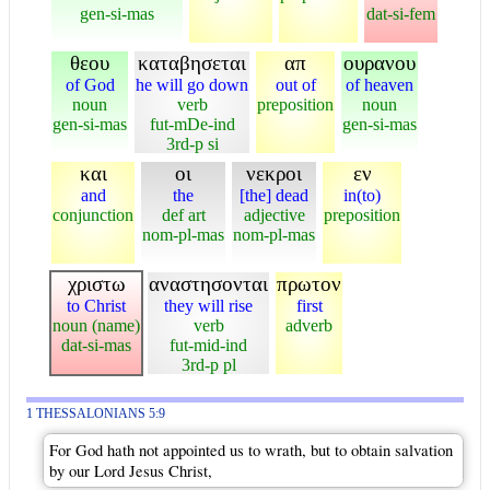
gen-si-mas
dat-si-fem
θεου
καταβησεται
απ
ουρανου
of God
he will go down
out of
of heaven
noun
verb
preposition
noun
gen-si-mas
fut-mDe-ind
gen-si-mas
3rd-p si
και
οι
νεκροι
εν
and
the
[the] dead
in(to)
conjunction
def art
adjective
preposition
nom-pl-mas
nom-pl-mas
χριστω
αναστησονται
πρωτον
to Christ
they will rise
first
noun (name)
verb
adverb
dat-si-mas
fut-mid-ind
3rd-p pl
1 THESSALONIANS 5:9
For God hath not appointed us to wrath, but to obtain salvation
by our Lord Jesus Christ,