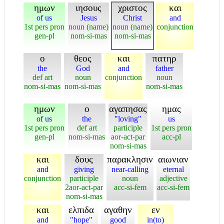
ημων
ιησους
χριστος
και
of us
Jesus
Christ
and
1st pers pron
noun (name)
noun (name)
conjunction
gen-pl
nom-si-mas
nom-si-mas
ο
θεος
και
πατηρ
the
God
and
father
def art
noun
conjunction
noun
nom-si-mas
nom-si-mas
nom-si-mas
ημων
ο
αγαπησας
ημας
of us
the
"loving"
us
1st pers pron
def art
participle
1st pers pron
gen-pl
nom-si-mas
aor-act-par
acc-pl
nom-si-mas
και
δους
παρακλησιν
αιωνιαν
and
giving
near-calling
eternal
conjunction
participle
noun
adjective
2aor-act-par
acc-si-fem
acc-si-fem
nom-si-mas
και
ελπιδα
αγαθην
εν
and
"hope"
good
in(to)