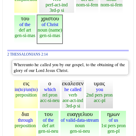
perf-act-ind
nom-si-fem
nom-si-fem
3rd-p si
του
χριστου
of the
of Christ
def art
noun (name)
gen-si-mas
gen-si-mas
2 THESSALONIANS 2:14
Whereunto he called you by our gospel, to the obtaining of the
glory of our Lord Jesus Christ.
εις
ο
εκαλεσεν
υμας
in(to)/un(to)
which
he called
you
preposition
rel pron
verb
2nd pers pron
acc-si-neu
aor-act-ind
acc-pl
3rd-p si
δια
του
ευαγγελιου
ημων
through
of the
of valid-data-stream
of us
preposition
def art
noun
1st pers pron
gen-si-neu
gen-si-neu
gen-pl