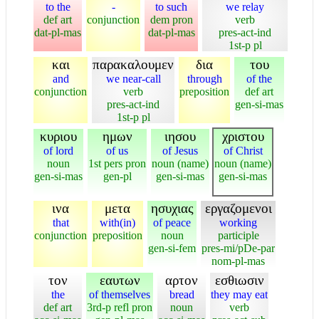
to the
-
to such
we relay
def art
conjunction
dem pron
verb
dat-pl-mas
dat-pl-mas
pres-act-ind
1st-p pl
και
παρακαλουμεν
δια
του
and
we near-call
through
of the
conjunction
verb
preposition
def art
pres-act-ind
gen-si-mas
1st-p pl
κυριου
ημων
ιησου
χριστου
of lord
of us
of Jesus
of Christ
noun
1st pers pron
noun (name)
noun (name)
gen-si-mas
gen-pl
gen-si-mas
gen-si-mas
ινα
μετα
ησυχιας
εργαζομενοι
that
with(in)
of peace
working
conjunction
preposition
noun
participle
gen-si-fem
pres-mi/pDe-par
nom-pl-mas
τον
εαυτων
αρτον
εσθιωσιν
the
of themselves
bread
they may eat
def art
3rd-p refl pron
noun
verb