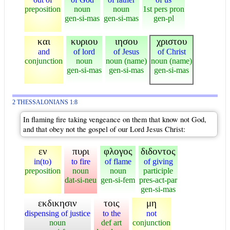
preposition
noun
noun
1st pers pron
gen-si-mas
gen-si-mas
gen-pl
και
κυριου
ιησου
χριστου
and
of lord
of Jesus
of Christ
conjunction
noun
noun (name)
noun (name)
gen-si-mas
gen-si-mas
gen-si-mas
2 THESSALONIANS 1:8
In flaming fire taking vengeance on them that know not God,
and that obey not the gospel of our Lord Jesus Christ:
εν
πυρι
φλογος
διδοντος
in(to)
to fire
of flame
of giving
preposition
noun
noun
participle
dat-si-neu
gen-si-fem
pres-act-par
gen-si-mas
εκδικησιν
τοις
μη
dispensing of justice
to the
not
noun
def art
conjunction