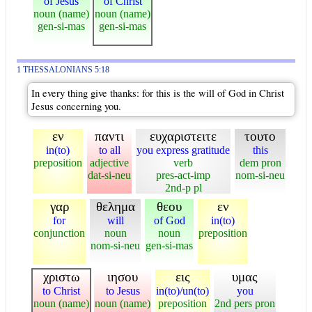
of Jesus
of Christ
noun (name)
noun (name)
gen-si-mas
gen-si-mas
1 THESSALONIANS 5:18
In every thing give thanks: for this is the will of God in Christ
Jesus concerning you.
εν
παντι
ευχαριστειτε
τουτο
in(to)
to all
you express gratitude
this
preposition
adjective
verb
dem pron
dat-si-neu
pres-act-imp
nom-si-neu
2nd-p pl
γαρ
θελημα
θεου
εν
for
will
of God
in(to)
conjunction
noun
noun
preposition
nom-si-neu
gen-si-mas
χριστω
ιησου
εις
υμας
to Christ
to Jesus
in(to)/un(to)
you
noun (name)
noun (name)
preposition
2nd pers pron