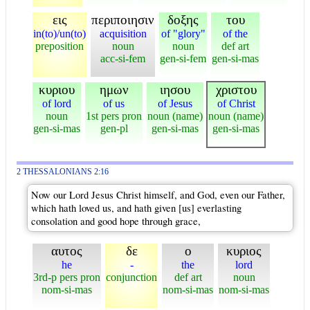
εις
περιποιησιν
δοξης
του
in(to)/un(to)
acquisition
of "glory"
of the
preposition
noun
noun
def art
acc-si-fem
gen-si-fem
gen-si-mas
κυριου
ημων
ιησου
χριστου
of lord
of us
of Jesus
of Christ
noun
1st pers pron
noun (name)
noun (name)
gen-si-mas
gen-pl
gen-si-mas
gen-si-mas
2 THESSALONIANS 2:16
Now our Lord Jesus Christ himself, and God, even our Father,
which hath loved us, and hath given [us] everlasting
consolation and good hope through grace,
αυτος
δε
ο
κυριος
he
-
the
lord
3rd-p pers pron
conjunction
def art
noun
nom-si-mas
nom-si-mas
nom-si-mas