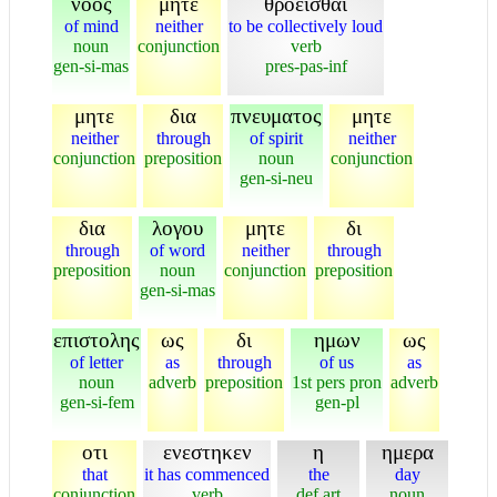
νοος
μητε
θροεισθαι
of mind
neither
to be collectively loud
noun
conjunction
verb
gen-si-mas
pres-pas-inf
μητε
δια
πνευματος
μητε
neither
through
of spirit
neither
conjunction
preposition
noun
conjunction
gen-si-neu
δια
λογου
μητε
δι
through
of word
neither
through
preposition
noun
conjunction
preposition
gen-si-mas
επιστολης
ως
δι
ημων
ως
of letter
as
through
of us
as
noun
adverb
preposition
1st pers pron
adverb
gen-si-fem
gen-pl
οτι
ενεστηκεν
η
ημερα
that
it has commenced
the
day
conjunction
verb
def art
noun