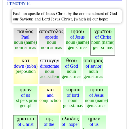
1 TIMOTHY 1:1
Paul, an apostle of Jesus Christ by the commandment of God
our Saviour, and Lord Jesus Christ, [which is] our hope;
παυλος
αποστολος
ιησου
χριστου
Paul
apostle
of Jesus
of Christ
noun (name)
noun
noun (name)
noun (name)
nom-si-mas
nom-si-mas
gen-si-mas
gen-si-mas
κατ
επιταγην
θεου
σωτηρος
down (to/on)
directorate
of God
of savior
preposition
noun
noun
noun
acc-si-fem
gen-si-mas
gen-si-mas
ημων
και
κυριου
ιησου
of us
and
of lord
of Jesus
1st pers pron
conjunction
noun
noun (name)
gen-pl
gen-si-mas
gen-si-mas
χριστου
της
ελπιδος
ημων
of Christ
of the
of "hope"
of us