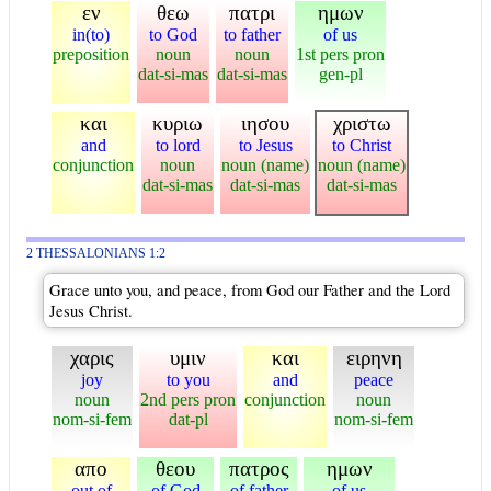
εν
θεω
πατρι
ημων
in(to)
to God
to father
of us
preposition
noun
noun
1st pers pron
dat-si-mas
dat-si-mas
gen-pl
και
κυριω
ιησου
χριστω
and
to lord
to Jesus
to Christ
conjunction
noun
noun (name)
noun (name)
dat-si-mas
dat-si-mas
dat-si-mas
2 THESSALONIANS 1:2
Grace unto you, and peace, from God our Father and the Lord
Jesus Christ.
χαρις
υμιν
και
ειρηνη
joy
to you
and
peace
noun
2nd pers pron
conjunction
noun
nom-si-fem
dat-pl
nom-si-fem
απο
θεου
πατρος
ημων
out of
of God
of father
of us