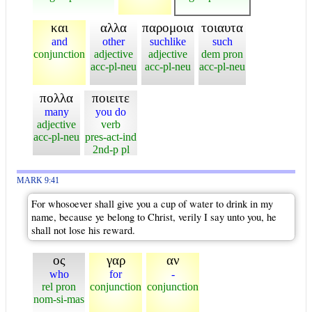
και
αλλα
παρομοια
τοιαυτα
and
other
suchlike
such
conjunction
adjective
adjective
dem pron
acc-pl-neu
acc-pl-neu
acc-pl-neu
πολλα
ποιειτε
many
you do
adjective
verb
acc-pl-neu
pres-act-ind
2nd-p pl
MARK 9:41
For whosoever shall give you a cup of water to drink in my
name, because ye belong to Christ, verily I say unto you, he
shall not lose his reward.
ος
γαρ
αν
who
for
-
rel pron
conjunction
conjunction
nom-si-mas