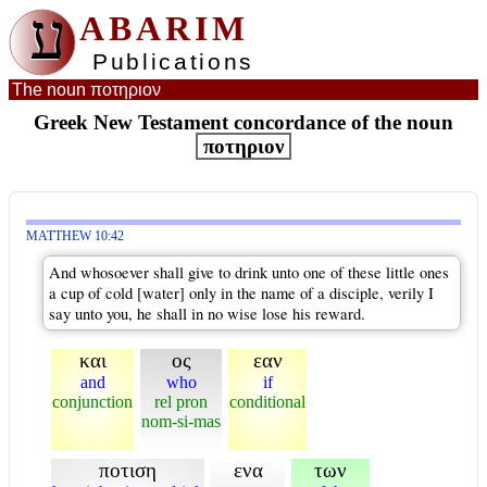
ע
ABARIM
Publications
The noun ποτηριον
Greek New Testament concordance of the noun
ποτηριον
MATTHEW 10:42
And whosoever shall give to drink unto one of these little ones
a cup of cold [water] only in the name of a disciple, verily I
say unto you, he shall in no wise lose his reward.
και
ος
εαν
and
who
if
conjunction
rel pron
conditional
nom-si-mas
ποτιση
ενα
των