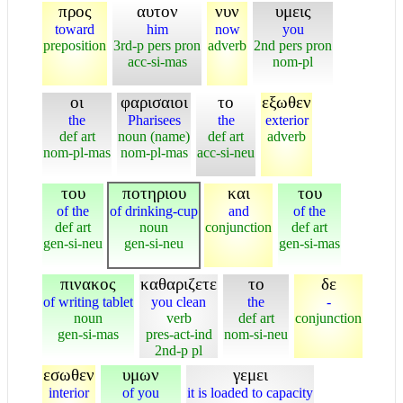
προς
αυτον
νυν
υμεις
toward
him
now
you
preposition
3rd-p pers pron
adverb
2nd pers pron
acc-si-mas
nom-pl
οι
φαρισαιοι
το
εξωθεν
the
Pharisees
the
exterior
def art
noun (name)
def art
adverb
nom-pl-mas
nom-pl-mas
acc-si-neu
του
ποτηριου
και
του
of the
of drinking-cup
and
of the
def art
noun
conjunction
def art
gen-si-neu
gen-si-neu
gen-si-mas
πινακος
καθαριζετε
το
δε
of writing tablet
you clean
the
-
noun
verb
def art
conjunction
gen-si-mas
pres-act-ind
nom-si-neu
2nd-p pl
εσωθεν
υμων
γεμει
interior
of you
it is loaded to capacity