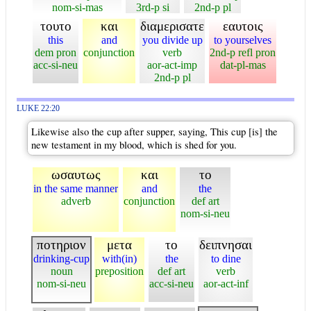
nom-si-mas
3rd-p si
2nd-p pl
τουτο
και
διαμερισατε
εαυτοις
this
and
you divide up
to yourselves
dem pron
conjunction
verb
2nd-p refl pron
acc-si-neu
aor-act-imp
dat-pl-mas
2nd-p pl
LUKE 22:20
Likewise also the cup after supper, saying, This cup [is] the
new testament in my blood, which is shed for you.
ωσαυτως
και
το
in the same manner
and
the
adverb
conjunction
def art
nom-si-neu
ποτηριον
μετα
το
δειπνησαι
drinking-cup
with(in)
the
to dine
noun
preposition
def art
verb
nom-si-neu
acc-si-neu
aor-act-inf