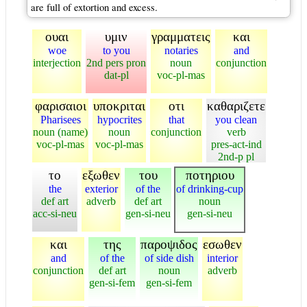
are full of extortion and excess.
ουαι
υμιν
γραμματεις
και
woe
to you
notaries
and
interjection
2nd pers pron
noun
conjunction
dat-pl
voc-pl-mas
φαρισαιοι
υποκριται
οτι
καθαριζετε
Pharisees
hypocrites
that
you clean
noun (name)
noun
conjunction
verb
voc-pl-mas
voc-pl-mas
pres-act-ind
2nd-p pl
το
εξωθεν
του
ποτηριου
the
exterior
of the
of drinking-cup
def art
adverb
def art
noun
acc-si-neu
gen-si-neu
gen-si-neu
και
της
παροψιδος
εσωθεν
and
of the
of side dish
interior
conjunction
def art
noun
adverb
gen-si-fem
gen-si-fem