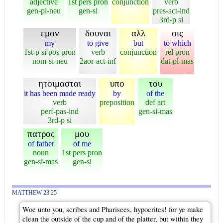
adjective
1st pers pron
conjunction
verb
gen-pl-neu
gen-si
pres-act-ind
3rd-p si
εμον
δουναι
αλλ
οις
my
to give
but
to which
1st-p si pos pron
verb
conjunction
rel pron
nom-si-neu
2aor-act-inf
dat-pl-mas
ητοιμασται
υπο
του
it has been made ready
by
of the
verb
preposition
def art
perf-pas-ind
gen-si-mas
3rd-p si
πατρος
μου
of father
of me
noun
1st pers pron
gen-si-mas
gen-si
MATTHEW 23:25
Woe unto you, scribes and Pharisees, hypocrites! for ye make
clean the outside of the cup and of the platter, but within they