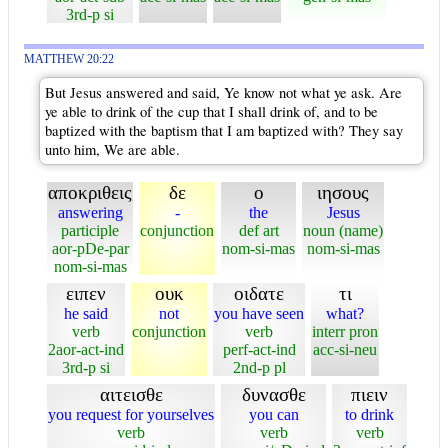
3rd-p si
MATTHEW 20:22
But Jesus answered and said, Ye know not what ye ask. Are
ye able to drink of the cup that I shall drink of, and to be
baptized with the baptism that I am baptized with? They say
unto him, We are able.
αποκριθεις
δε
ο
ιησους
answering
-
the
Jesus
participle
conjunction
def art
noun (name)
aor-pDe-par
nom-si-mas
nom-si-mas
nom-si-mas
ειπεν
ουκ
οιδατε
τι
he said
not
you have seen
what?
verb
conjunction
verb
interr pron
2aor-act-ind
perf-act-ind
acc-si-neu
3rd-p si
2nd-p pl
αιτεισθε
δυνασθε
πιειν
you request for yourselves
you can
to drink
verb
verb
verb