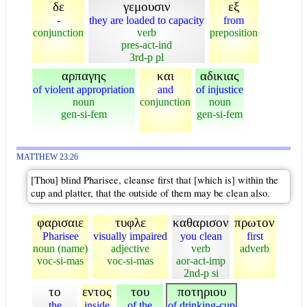
δε
γεμουσιν
εξ
-
they are loaded to capacity
from
conjunction
verb
preposition
pres-act-ind
3rd-p pl
αρπαγης
και
αδικιας
of violent appropriation
and
of injustice
noun
conjunction
noun
gen-si-fem
gen-si-fem
MATTHEW 23:26
[Thou] blind Pharisee, cleanse first that [which is] within the
cup and platter, that the outside of them may be clean also.
φαρισαιε
τυφλε
καθαρισον
πρωτον
Pharisee
visually impaired
you clean
first
noun (name)
adjective
verb
adverb
voc-si-mas
voc-si-mas
aor-act-imp
2nd-p si
το
εντος
του
ποτηριου
the
inside
of the
of drinking-cup