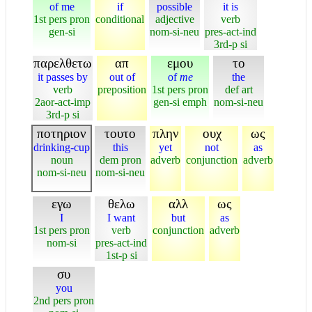
of me
if
possible
it is
1st pers pron
conditional
adjective
verb
gen-si
nom-si-neu
pres-act-ind
3rd-p si
παρελθετω
απ
εμου
το
it passes by
out of
of
me
the
verb
preposition
1st pers pron
def art
2aor-act-imp
gen-si emph
nom-si-neu
3rd-p si
ποτηριον
τουτο
πλην
ουχ
ως
drinking-cup
this
yet
not
as
noun
dem pron
adverb
conjunction
adverb
nom-si-neu
nom-si-neu
εγω
θελω
αλλ
ως
I
I want
but
as
1st pers pron
verb
conjunction
adverb
nom-si
pres-act-ind
1st-p si
συ
you
2nd pers pron