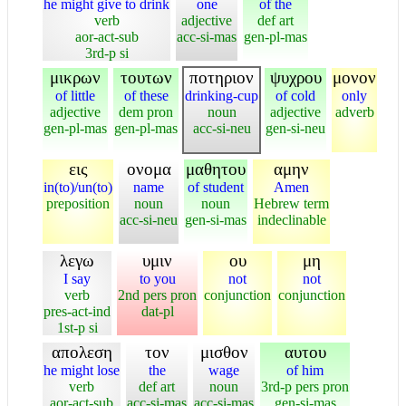
he might give to drink
one
of the
verb
adjective
def art
aor-act-sub
acc-si-mas
gen-pl-mas
3rd-p si
μικρων
τουτων
ποτηριον
ψυχρου
μονον
of little
of these
drinking-cup
of cold
only
adjective
dem pron
noun
adjective
adverb
gen-pl-mas
gen-pl-mas
acc-si-neu
gen-si-neu
εις
ονομα
μαθητου
αμην
in(to)/un(to)
name
of student
Amen
preposition
noun
noun
Hebrew term
acc-si-neu
gen-si-mas
indeclinable
λεγω
υμιν
ου
μη
I say
to you
not
not
verb
2nd pers pron
conjunction
conjunction
pres-act-ind
dat-pl
1st-p si
απολεση
τον
μισθον
αυτου
he might lose
the
wage
of him
verb
def art
noun
3rd-p pers pron
aor-act-sub
acc-si-mas
acc-si-mas
gen-si-mas