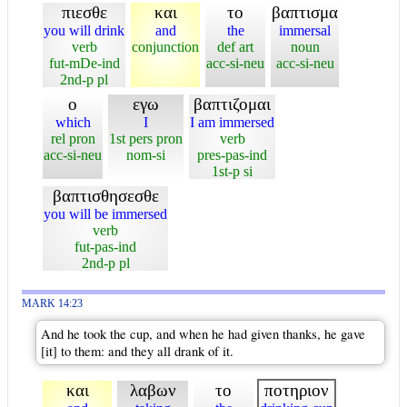
πιεσθε
και
το
βαπτισμα
you will drink
and
the
immersal
verb
conjunction
def art
noun
fut-mDe-ind
acc-si-neu
acc-si-neu
2nd-p pl
ο
εγω
βαπτιζομαι
which
I
I am immersed
rel pron
1st pers pron
verb
acc-si-neu
nom-si
pres-pas-ind
1st-p si
βαπτισθησεσθε
you will be immersed
verb
fut-pas-ind
2nd-p pl
MARK 14:23
And he took the cup, and when he had given thanks, he gave
[it] to them: and they all drank of it.
και
λαβων
το
ποτηριον