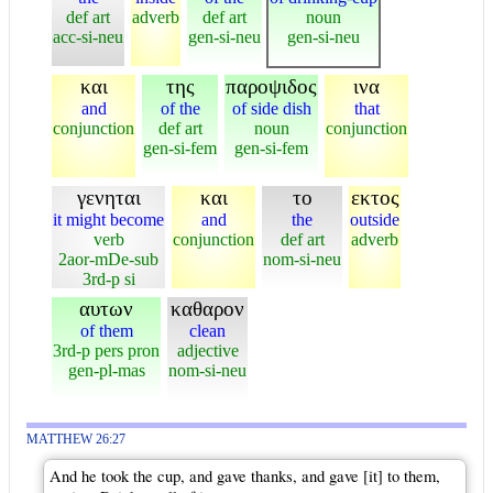
def art
adverb
def art
noun
acc-si-neu
gen-si-neu
gen-si-neu
και
της
παροψιδος
ινα
and
of the
of side dish
that
conjunction
def art
noun
conjunction
gen-si-fem
gen-si-fem
γενηται
και
το
εκτος
it might become
and
the
outside
verb
conjunction
def art
adverb
2aor-mDe-sub
nom-si-neu
3rd-p si
αυτων
καθαρον
of them
clean
3rd-p pers pron
adjective
gen-pl-mas
nom-si-neu
MATTHEW 26:27
And he took the cup, and gave thanks, and gave [it] to them,