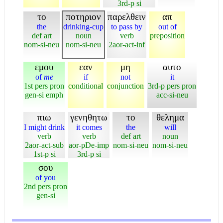
3rd-p si
το
ποτηριον
παρελθειν
απ
the
drinking-cup
to pass by
out of
def art
noun
verb
preposition
nom-si-neu
nom-si-neu
2aor-act-inf
εμου
εαν
μη
αυτο
of
me
if
not
it
1st pers pron
conditional
conjunction
3rd-p pers pron
gen-si emph
acc-si-neu
πιω
γενηθητω
το
θελημα
I might drink
it comes
the
will
verb
verb
def art
noun
2aor-act-sub
aor-pDe-imp
nom-si-neu
nom-si-neu
1st-p si
3rd-p si
σου
of you
2nd pers pron
gen-si