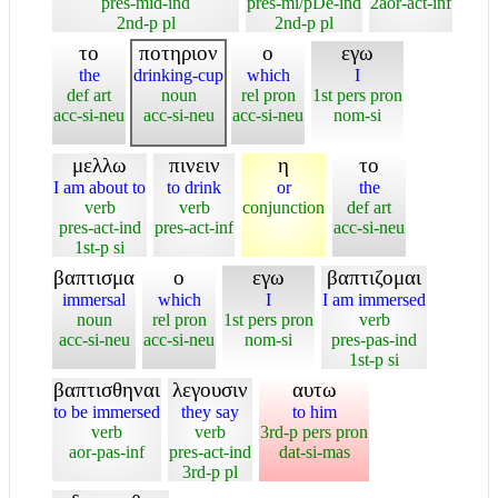
pres-mid-ind
pres-mi/pDe-ind
2aor-act-inf
2nd-p pl
2nd-p pl
το
ποτηριον
ο
εγω
the
drinking-cup
which
I
def art
noun
rel pron
1st pers pron
acc-si-neu
acc-si-neu
acc-si-neu
nom-si
μελλω
πινειν
η
το
I am about to
to drink
or
the
verb
verb
conjunction
def art
pres-act-ind
pres-act-inf
acc-si-neu
1st-p si
βαπτισμα
ο
εγω
βαπτιζομαι
immersal
which
I
I am immersed
noun
rel pron
1st pers pron
verb
acc-si-neu
acc-si-neu
nom-si
pres-pas-ind
1st-p si
βαπτισθηναι
λεγουσιν
αυτω
to be immersed
they say
to him
verb
verb
3rd-p pers pron
aor-pas-inf
pres-act-ind
dat-si-mas
3rd-p pl