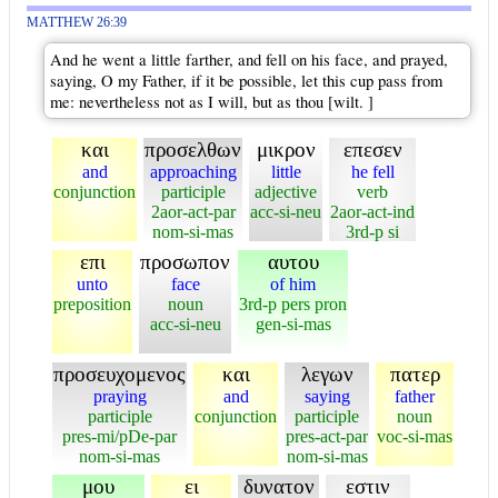
MATTHEW 26:39
And he went a little farther, and fell on his face, and prayed,
saying, O my Father, if it be possible, let this cup pass from
me: nevertheless not as I will, but as thou [wilt. ]
και
προσελθων
μικρον
επεσεν
and
approaching
little
he fell
conjunction
participle
adjective
verb
2aor-act-par
acc-si-neu
2aor-act-ind
nom-si-mas
3rd-p si
επι
προσωπον
αυτου
unto
face
of him
preposition
noun
3rd-p pers pron
acc-si-neu
gen-si-mas
προσευχομενος
και
λεγων
πατερ
praying
and
saying
father
participle
conjunction
participle
noun
pres-mi/pDe-par
pres-act-par
voc-si-mas
nom-si-mas
nom-si-mas
μου
ει
δυνατον
εστιν