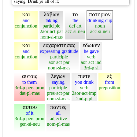
saying, Drink ye all of it;
και
λαβων
το
ποτηριον
and
taking
the
drinking-cup
conjunction
participle
def art
noun
2aor-act-par
acc-si-neu
acc-si-neu
nom-si-mas
και
ευχαριστησας
εδωκεν
and
expressing gratitude
he gave
conjunction
participle
verb
aor-act-par
aor-act-ind
nom-si-mas
3rd-p si
αυτοις
λεγων
πιετε
εξ
to them
saying
you drink
from
3rd-p pers pron
participle
verb
preposition
dat-pl-mas
pres-act-par
2aor-act-imp
nom-si-mas
2nd-p pl
αυτου
παντες
of it
all
3rd-p pers pron
adjective
gen-si-neu
nom-pl-mas