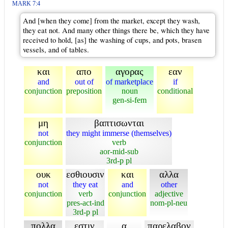
MARK 7:4
And [when they come] from the market, except they wash,
they eat not. And many other things there be, which they have
received to hold, [as] the washing of cups, and pots, brasen
vessels, and of tables.
και
απο
αγορας
εαν
and
out of
of marketplace
if
conjunction
preposition
noun
conditional
gen-si-fem
μη
βαπτισωνται
not
they might immerse (themselves)
conjunction
verb
aor-mid-sub
3rd-p pl
ουκ
εσθιουσιν
και
αλλα
not
they eat
and
other
conjunction
verb
conjunction
adjective
pres-act-ind
nom-pl-neu
3rd-p pl
πολλα
εστιν
α
παρελαβον