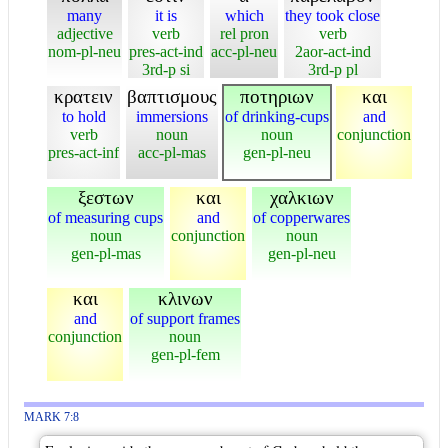
many
it is
which
they took close
adjective
verb
rel pron
verb
nom-pl-neu
pres-act-ind
acc-pl-neu
2aor-act-ind
3rd-p si
3rd-p pl
κρατειν
βαπτισμους
ποτηριων
και
to hold
immersions
of drinking-cups
and
verb
noun
noun
conjunction
pres-act-inf
acc-pl-mas
gen-pl-neu
ξεστων
και
χαλκιων
of measuring cups
and
of copperwares
noun
conjunction
noun
gen-pl-mas
gen-pl-neu
και
κλινων
and
of support frames
conjunction
noun
gen-pl-fem
MARK 7:8