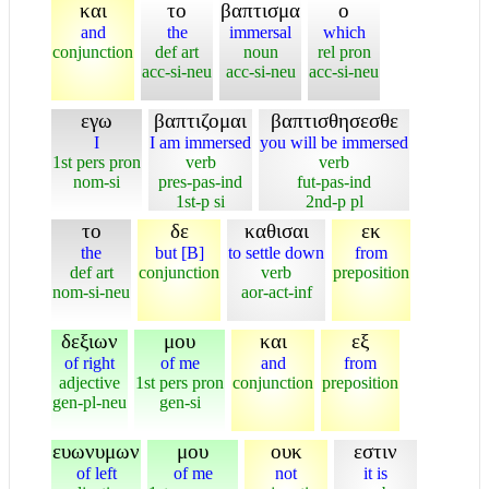
και
το
βαπτισμα
ο
and
the
immersal
which
conjunction
def art
noun
rel pron
acc-si-neu
acc-si-neu
acc-si-neu
εγω
βαπτιζομαι
βαπτισθησεσθε
I
I am immersed
you will be immersed
1st pers pron
verb
verb
nom-si
pres-pas-ind
fut-pas-ind
1st-p si
2nd-p pl
το
δε
καθισαι
εκ
the
but [B]
to settle down
from
def art
conjunction
verb
preposition
nom-si-neu
aor-act-inf
δεξιων
μου
και
εξ
of right
of me
and
from
adjective
1st pers pron
conjunction
preposition
gen-pl-neu
gen-si
ευωνυμων
μου
ουκ
εστιν
of left
of me
not
it is