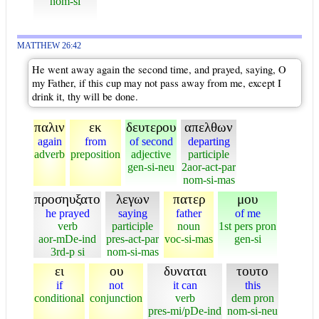
nom-si
MATTHEW 26:42
He went away again the second time, and prayed, saying, O
my Father, if this cup may not pass away from me, except I
drink it, thy will be done.
παλιν
εκ
δευτερου
απελθων
again
from
of second
departing
adverb
preposition
adjective
participle
gen-si-neu
2aor-act-par
nom-si-mas
προσηυξατο
λεγων
πατερ
μου
he prayed
saying
father
of me
verb
participle
noun
1st pers pron
aor-mDe-ind
pres-act-par
voc-si-mas
gen-si
3rd-p si
nom-si-mas
ει
ου
δυναται
τουτο
if
not
it can
this
conditional
conjunction
verb
dem pron
pres-mi/pDe-ind
nom-si-neu