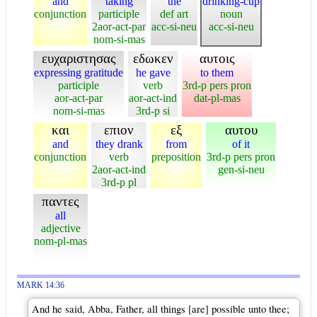
and
taking
the
drinking-cup
conjunction
participle
def art
noun
2aor-act-par
acc-si-neu
acc-si-neu
nom-si-mas
ευχαριστησας
εδωκεν
αυτοις
expressing gratitude
he gave
to them
participle
verb
3rd-p pers pron
aor-act-par
aor-act-ind
dat-pl-mas
nom-si-mas
3rd-p si
και
επιον
εξ
αυτου
and
they drank
from
of it
conjunction
verb
preposition
3rd-p pers pron
2aor-act-ind
gen-si-neu
3rd-p pl
παντες
all
adjective
nom-pl-mas
MARK 14:36
And he said, Abba, Father, all things [are] possible unto thee;