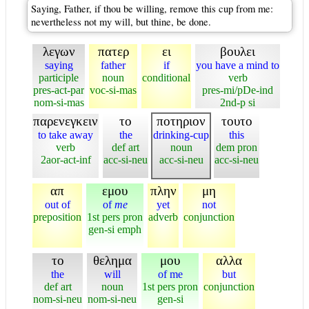
Saying, Father, if thou be willing, remove this cup from me:
nevertheless not my will, but thine, be done.
λεγων
πατερ
ει
βουλει
saying
father
if
you have a mind to
participle
noun
conditional
verb
pres-act-par
voc-si-mas
pres-mi/pDe-ind
nom-si-mas
2nd-p si
παρενεγκειν
το
ποτηριον
τουτο
to take away
the
drinking-cup
this
verb
def art
noun
dem pron
2aor-act-inf
acc-si-neu
acc-si-neu
acc-si-neu
απ
εμου
πλην
μη
out of
of
me
yet
not
preposition
1st pers pron
adverb
conjunction
gen-si emph
το
θελημα
μου
αλλα
the
will
of me
but
def art
noun
1st pers pron
conjunction
nom-si-neu
nom-si-neu
gen-si