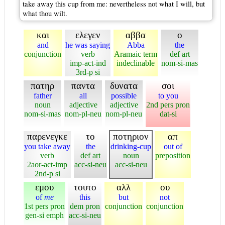
take away this cup from me: nevertheless not what I will, but
what thou wilt.
και
ελεγεν
αββα
ο
and
he was saying
Abba
the
conjunction
verb
Aramaic term
def art
imp-act-ind
indeclinable
nom-si-mas
3rd-p si
πατηρ
παντα
δυνατα
σοι
father
all
possible
to you
noun
adjective
adjective
2nd pers pron
nom-si-mas
nom-pl-neu
nom-pl-neu
dat-si
παρενεγκε
το
ποτηριον
απ
you take away
the
drinking-cup
out of
verb
def art
noun
preposition
2aor-act-imp
acc-si-neu
acc-si-neu
2nd-p si
εμου
τουτο
αλλ
ου
of
me
this
but
not
1st pers pron
dem pron
conjunction
conjunction
gen-si emph
acc-si-neu