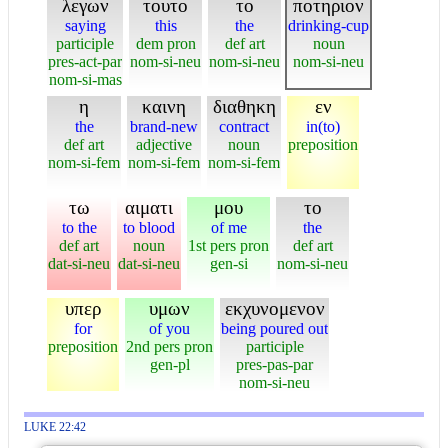
λεγων
τουτο
το
ποτηριον
saying
this
the
drinking-cup
participle
dem pron
def art
noun
pres-act-par
nom-si-neu
nom-si-neu
nom-si-neu
nom-si-mas
η
καινη
διαθηκη
εν
the
brand-new
contract
in(to)
def art
adjective
noun
preposition
nom-si-fem
nom-si-fem
nom-si-fem
τω
αιματι
μου
το
to the
to blood
of me
the
def art
noun
1st pers pron
def art
dat-si-neu
dat-si-neu
gen-si
nom-si-neu
υπερ
υμων
εκχυνομενον
for
of you
being poured out
preposition
2nd pers pron
participle
gen-pl
pres-pas-par
nom-si-neu
LUKE 22:42