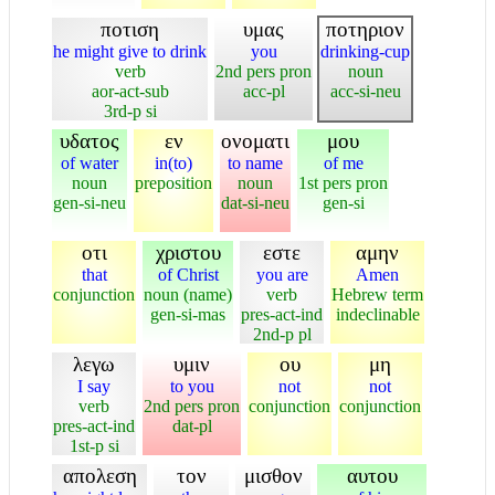
ποτιση
υμας
ποτηριον
he might give to drink
you
drinking-cup
verb
2nd pers pron
noun
aor-act-sub
acc-pl
acc-si-neu
3rd-p si
υδατος
εν
ονοματι
μου
of water
in(to)
to name
of me
noun
preposition
noun
1st pers pron
gen-si-neu
dat-si-neu
gen-si
οτι
χριστου
εστε
αμην
that
of Christ
you are
Amen
conjunction
noun (name)
verb
Hebrew term
gen-si-mas
pres-act-ind
indeclinable
2nd-p pl
λεγω
υμιν
ου
μη
I say
to you
not
not
verb
2nd pers pron
conjunction
conjunction
pres-act-ind
dat-pl
1st-p si
απολεση
τον
μισθον
αυτου