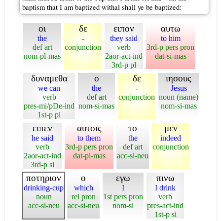
baptism that I am baptized withal shall ye be baptized:
οι
δε
ειπον
αυτω
the
-
they said
to him
def art
conjunction
verb
3rd-p pers pron
nom-pl-mas
2aor-act-ind
dat-si-mas
3rd-p pl
δυναμεθα
ο
δε
ιησους
we can
the
-
Jesus
verb
def art
conjunction
noun (name)
pres-mi/pDe-ind
nom-si-mas
nom-si-mas
1st-p pl
ειπεν
αυτοις
το
μεν
he said
to them
the
indeed
verb
3rd-p pers pron
def art
conjunction
2aor-act-ind
dat-pl-mas
acc-si-neu
3rd-p si
ποτηριον
ο
εγω
πινω
drinking-cup
which
I
I drink
noun
rel pron
1st pers pron
verb
acc-si-neu
acc-si-neu
nom-si
pres-act-ind
1st-p si