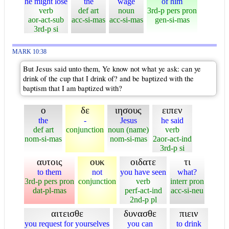
he might lose
the
wage
of him
verb
def art
noun
3rd-p pers pron
aor-act-sub
acc-si-mas
acc-si-mas
gen-si-mas
3rd-p si
MARK 10:38
But Jesus said unto them, Ye know not what ye ask: can ye
drink of the cup that I drink of? and be baptized with the
baptism that I am baptized with?
ο
δε
ιησους
ειπεν
the
-
Jesus
he said
def art
conjunction
noun (name)
verb
nom-si-mas
nom-si-mas
2aor-act-ind
3rd-p si
αυτοις
ουκ
οιδατε
τι
to them
not
you have seen
what?
3rd-p pers pron
conjunction
verb
interr pron
dat-pl-mas
perf-act-ind
acc-si-neu
2nd-p pl
αιτεισθε
δυνασθε
πιειν
you request for yourselves
you can
to drink