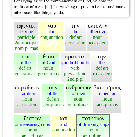
For laying aside the commandment of God, ye hold the
tradition of men, [as] the washing of pots and cups: and many
other such like things ye do.
αφεντες
γαρ
την
εντολην
leaving
for
the
directive
participle
conjunction
def art
noun
2aor-act-par
acc-si-fem
acc-si-fem
nom-pl-mas
του
θεου
κρατειτε
την
of the
of God
you hold on to
the
def art
noun
verb
def art
gen-si-mas
gen-si-mas
pres-act-ind
acc-si-fem
2nd-p pl
παραδοσιν
των
ανθρωπων
βαπτισμους
tradition
of the
of men
immersions
noun
def art
noun
noun
acc-si-fem
gen-pl-mas
gen-pl-mas
acc-pl-mas
ξεστων
και
ποτηριων
of measuring cups
and
of drinking-cups
noun
conjunction
noun
gen-pl-mas
gen-pl-neu