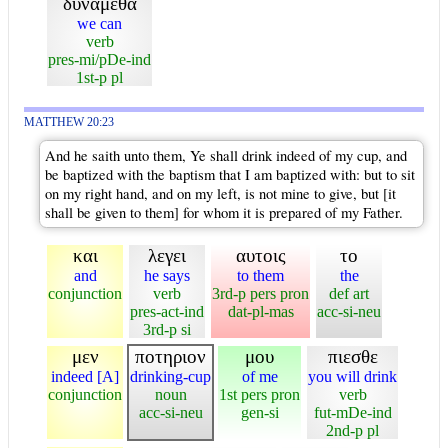
δυναμεθα
we can
verb
pres-mi/pDe-ind
1st-p pl
MATTHEW 20:23
And he saith unto them, Ye shall drink indeed of my cup, and
be baptized with the baptism that I am baptized with: but to sit
on my right hand, and on my left, is not mine to give, but [it
shall be given to them] for whom it is prepared of my Father.
και
λεγει
αυτοις
το
and
he says
to them
the
conjunction
verb
3rd-p pers pron
def art
pres-act-ind
dat-pl-mas
acc-si-neu
3rd-p si
μεν
ποτηριον
μου
πιεσθε
indeed [A]
drinking-cup
of me
you will drink
conjunction
noun
1st pers pron
verb
acc-si-neu
gen-si
fut-mDe-ind
2nd-p pl