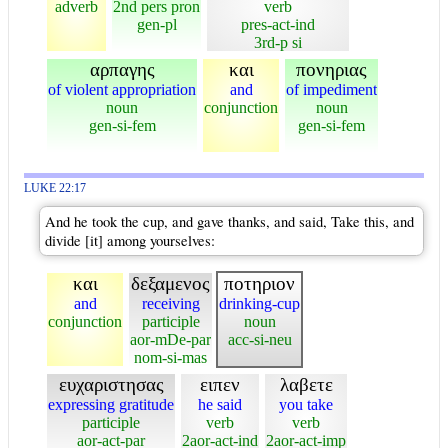
adverb
2nd pers pron
verb
gen-pl
pres-act-ind
3rd-p si
αρπαγης
και
πονηριας
of violent appropriation
and
of impediment
noun
conjunction
noun
gen-si-fem
gen-si-fem
LUKE 22:17
And he took the cup, and gave thanks, and said, Take this, and
divide [it] among yourselves:
και
δεξαμενος
ποτηριον
and
receiving
drinking-cup
conjunction
participle
noun
aor-mDe-par
acc-si-neu
nom-si-mas
ευχαριστησας
ειπεν
λαβετε
expressing gratitude
he said
you take
participle
verb
verb
aor-act-par
2aor-act-ind
2aor-act-imp