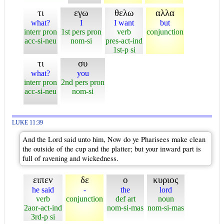
τι
εγω
θελω
αλλα
what?
I
I want
but
interr pron
1st pers pron
verb
conjunction
acc-si-neu
nom-si
pres-act-ind
1st-p si
τι
συ
what?
you
interr pron
2nd pers pron
acc-si-neu
nom-si
LUKE 11:39
And the Lord said unto him, Now do ye Pharisees make clean
the outside of the cup and the platter; but your inward part is
full of ravening and wickedness.
ειπεν
δε
ο
κυριος
he said
-
the
lord
verb
conjunction
def art
noun
2aor-act-ind
nom-si-mas
nom-si-mas
3rd-p si