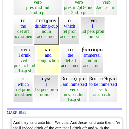
verb
verb
verb
pres-mid-ind
pres-mi/pDe-ind
2aor-act-inf
2nd-p pl
2nd-p pl
το
ποτηριον
ο
εγω
the
drinking-cup
which
I
def art
noun
rel pron
1st pers pron
acc-si-neu
acc-si-neu
acc-si-neu
nom-si
πινω
και
το
βαπτισμα
I drink
and
the
immersal
verb
conjunction
def art
noun
pres-act-ind
acc-si-neu
acc-si-neu
1st-p si
ο
εγω
βαπτιζομαι
βαπτισθηναι
which
I
I am immersed
to be immersed
rel pron
1st pers pron
verb
verb
acc-si-neu
nom-si
pres-pas-ind
aor-pas-inf
1st-p si
MARK 10:39
And they said unto him, We can. And Jesus said unto them, Ye
shall indeed drink of the cup that I drink of; and with the