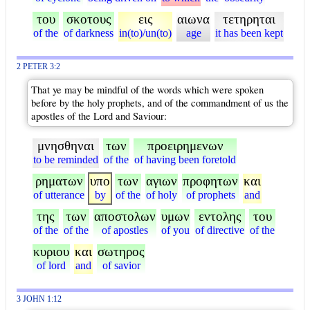
του
σκοτους
εις
αιωνα
τετηρηται
of the
of darkness
in(to)/un(to)
age
it has been kept
2 PETER 3:2
That ye may be mindful of the words which were spoken
before by the holy prophets, and of the commandment of us the
apostles of the Lord and Saviour:
μνησθηναι
των
προειρημενων
to be reminded
of the
of having been foretold
ρηματων
υπο
των
αγιων
προφητων
και
of utterance
by
of the
of holy
of prophets
and
της
των
αποστολων
υμων
εντολης
του
of the
of the
of apostles
of you
of directive
of the
κυριου
και
σωτηρος
of lord
and
of savior
3 JOHN 1:12