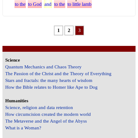
to the
to God
and
to the
to little lamb
1
2
3
Science
Quantum Mechanics and Chaos Theory
The Passion of the Christ and the Theory of Everything
Stars and fractals: the many hearts of wisdom
How the Bible relates to Homer like Ape to Dog
Humanities
Science, religion and data retention
How circumcision created the modern world
The Metaverse and the Angel of the Abyss
What is a Woman?