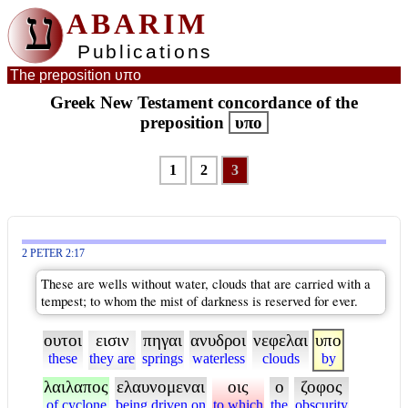
ע
ABARIM
Publications
The preposition υπο
Greek New Testament concordance of the
preposition
υπο
1
2
3
2 PETER 2:17
These are wells without water, clouds that are carried with a
tempest; to whom the mist of darkness is reserved for ever.
ουτοι
εισιν
πηγαι
ανυδροι
νεφελαι
υπο
these
they are
springs
waterless
clouds
by
λαιλαπος
ελαυνομεναι
οις
ο
ζοφος
of cyclone
being driven on
to which
the
obscurity