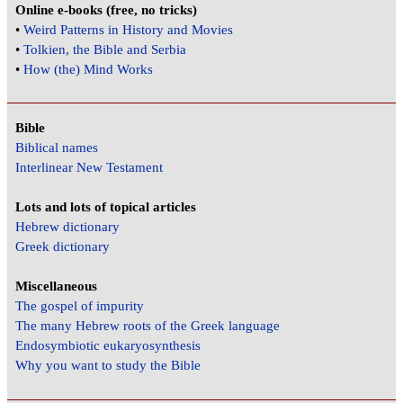
Online e-books (free, no tricks)
•
Weird Patterns in History and Movies
•
Tolkien, the Bible and Serbia
•
How (the) Mind Works
Bible
Biblical names
Interlinear New Testament
Lots and lots of topical articles
Hebrew dictionary
Greek dictionary
Miscellaneous
The gospel of impurity
The many Hebrew roots of the Greek language
Endosymbiotic eukaryosynthesis
Why you want to study the Bible