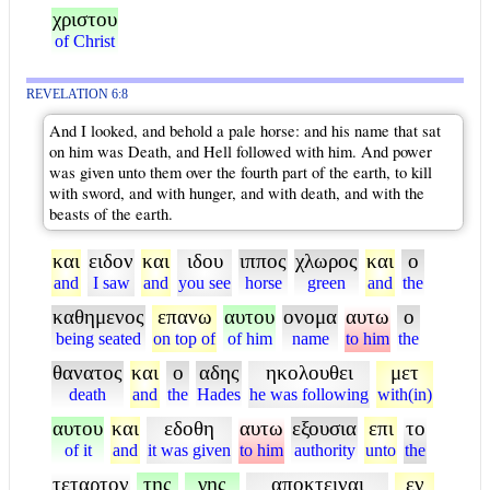
χριστου
of Christ
REVELATION 6:8
And I looked, and behold a pale horse: and his name that sat
on him was Death, and Hell followed with him. And power
was given unto them over the fourth part of the earth, to kill
with sword, and with hunger, and with death, and with the
beasts of the earth.
και
ειδον
και
ιδου
ιππος
χλωρος
και
ο
and
I saw
and
you see
horse
green
and
the
καθημενος
επανω
αυτου
ονομα
αυτω
ο
being seated
on top of
of him
name
to him
the
θανατος
και
ο
αδης
ηκολουθει
μετ
death
and
the
Hades
he was following
with(in)
αυτου
και
εδοθη
αυτω
εξουσια
επι
το
of it
and
it was given
to him
authority
unto
the
τεταρτον
της
γης
αποκτειναι
εν