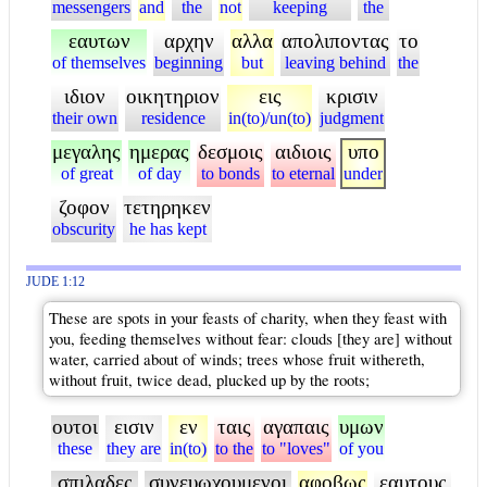
messengers
and
the
not
keeping
the
εαυτων
αρχην
αλλα
απολιποντας
το
of themselves
beginning
but
leaving behind
the
ιδιον
οικητηριον
εις
κρισιν
their own
residence
in(to)/un(to)
judgment
μεγαλης
ημερας
δεσμοις
αιδιοις
υπο
of great
of day
to bonds
to eternal
under
ζοφον
τετηρηκεν
obscurity
he has kept
JUDE 1:12
These are spots in your feasts of charity, when they feast with
you, feeding themselves without fear: clouds [they are] without
water, carried about of winds; trees whose fruit withereth,
without fruit, twice dead, plucked up by the roots;
ουτοι
εισιν
εν
ταις
αγαπαις
υμων
these
they are
in(to)
to the
to "loves"
of you
σπιλαδες
συνευωχουμενοι
αφοβως
εαυτους