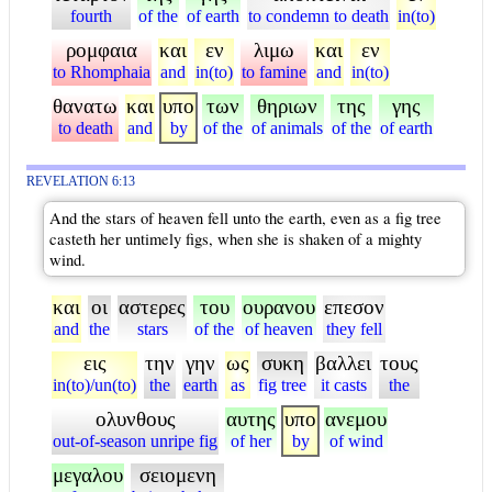
fourth
of the
of earth
to condemn to death
in(to)
ρομφαια
και
εν
λιμω
και
εν
to Rhomphaia
and
in(to)
to famine
and
in(to)
θανατω
και
υπο
των
θηριων
της
γης
to death
and
by
of the
of animals
of the
of earth
REVELATION 6:13
And the stars of heaven fell unto the earth, even as a fig tree
casteth her untimely figs, when she is shaken of a mighty
wind.
και
οι
αστερες
του
ουρανου
επεσον
and
the
stars
of the
of heaven
they fell
εις
την
γην
ως
συκη
βαλλει
τους
in(to)/un(to)
the
earth
as
fig tree
it casts
the
ολυνθους
αυτης
υπο
ανεμου
out-of-season unripe fig
of her
by
of wind
μεγαλου
σειομενη