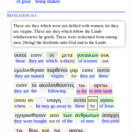
of great
being shaken
REVELATION 14:4
These are they which were not defiled with women; for they
are virgins. These are they which follow the Lamb
whithersoever he goeth. These were redeemed from among
men, [being] the firstfruits unto God and to the Lamb.
ουτοι
εισιν
οι
μετα
γυναικων
ουκ
these
they are
which
with(in)
of women
not
εμολυνθησαν
παρθενοι
γαρ
εισιν
ουτοι
they are stained
virgins
for
they are
these
εισιν
οι
ακολουθουντες
τω
αρνιω
they are
the
following
to the
to little lamb
οπου
αν
υπαγη
ουτοι
υπο
ιησου
where
-
he may go away to
these
by
of Jesus
ηγορασθησαν
απο
των
ανθρωπων
απαρχη
they were bought
out of
of the
of men
first-yield
τω
θεω
και
τω
αρνιω