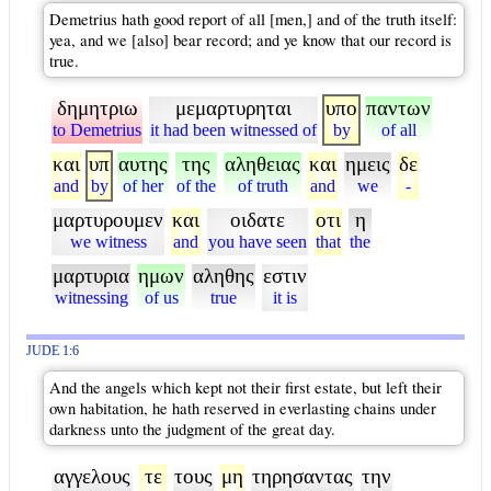
Demetrius hath good report of all [men,] and of the truth itself:
yea, and we [also] bear record; and ye know that our record is
true.
δημητριω
μεμαρτυρηται
υπο
παντων
to Demetrius
it had been witnessed of
by
of all
και
υπ
αυτης
της
αληθειας
και
ημεις
δε
and
by
of her
of the
of truth
and
we
-
μαρτυρουμεν
και
οιδατε
οτι
η
we witness
and
you have seen
that
the
μαρτυρια
ημων
αληθης
εστιν
witnessing
of us
true
it is
JUDE 1:6
And the angels which kept not their first estate, but left their
own habitation, he hath reserved in everlasting chains under
darkness unto the judgment of the great day.
αγγελους
τε
τους
μη
τηρησαντας
την