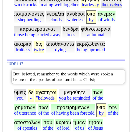
wreck-rocks
treating well together
fearlessly
themselves
ποιμαινοντες
νεφελαι
ανυδροι
υπο
ανεμων
shepherding
clouds
waterless
by
of winds
παραφερομεναι
δενδρα
φθινοπωρινα
those being carried away
trees
autumnal
ακαρπα
δις
αποθανοντα
εκριζωθεντα
fruitless
twice
dying
being uprooted
JUDE 1:17
But, beloved, remember ye the words which were spoken
before of the apostles of our Lord Jesus Christ;
υμεις
δε
αγαπητοι
μνησθητε
των
you
-
"beloveds"
you be reminded
of the
ρηματων
των
προειρημενων
υπο
των
of utterance
of the
of having been foretold
by
of the
αποστολων
του
κυριου
ημων
ιησου
of apostles
of the
of lord
of us
of Jesus