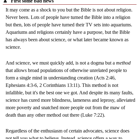
🔼
First some bad news
It may come as a shock to you but the Bible is not about religion.
Never been. Lots of people have turned the Bible into a religion
but then, lots of people have turned their TV sets into aquariums.
Aquariums and religions certainly have a purpose, but the Bible
has always been about science, or what later became known as
science.
And science, we must quickly add, is not a dogma but a
method
that allows broad populations of otherwise unrelated people to
form a single mind in understanding creation (Acts 2:46,
Ephesians 4:3-6, 2 Corinthians 13:11). This method is not
infallible, but it's the best one we got. And despite its many faults,
science has cured more blindness, lameness and leprosy, alleviated
more poverty and snatched more people out from the maw of
death than any other method out there (Luke 7:22).
Regardless of the enthusiasm of certain advocates, science does
not tell you what to believe. Instead, science offers a way to