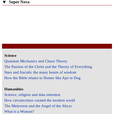
🔽
Super Nova
Science
Quantum Mechanics and Chaos Theory
The Passion of the Christ and the Theory of Everything
Stars and fractals: the many hearts of wisdom
How the Bible relates to Homer like Ape to Dog
Humanities
Science, religion and data retention
How circumcision created the modern world
The Metaverse and the Angel of the Abyss
What is a Woman?