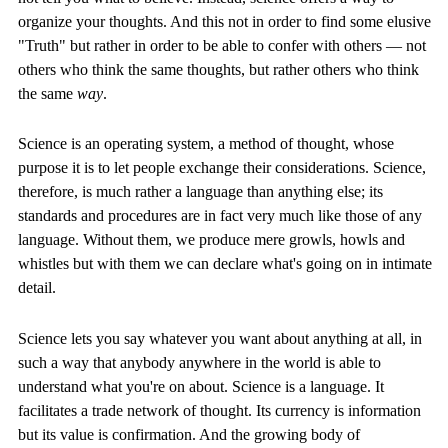
organize your thoughts. And this not in order to find some elusive
"Truth" but rather in order to be able to confer with others — not
others who think the same thoughts, but rather others who think
the same
way
.
Science is an operating system, a method of thought, whose
purpose it is to let people exchange their considerations. Science,
therefore, is much rather a language than anything else; its
standards and procedures are in fact very much like those of any
language. Without them, we produce mere growls, howls and
whistles but with them we can declare what's going on in intimate
detail.
Science lets you say whatever you want about anything at all, in
such a way that anybody anywhere in the world is able to
understand what you're on about. Science is a language. It
facilitates a trade network of thought. Its currency is information
but its value is confirmation. And the growing body of