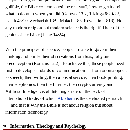
gullible, the Bible contemplated the real stuff, how to get it and
what to do with when you did (Genesis 13:2, 1 Kings 6:20-22,
Isaiah 48:10, Zechariah 13:9, Malachi 3:3, Revelation 3:18). Not
any modern religion but modern science is the rightful heir of the
genius of the Bible (Luke 14:24).
With the principles of science, people are able to govern their
thinking and purify their observations from bias, folly and
preconception (Romans 12:2). To achieve this, these people need
first to develop standards of communication — from onomatopoeia
to speech, then writing, then a postal service, then book printing,
then telephonics, then the Internet, then cryptocurrency and
Artificial Intelligence; all hitching a ride on the back of
international trade, of which
Abraham
is the celebrated patriarch
— and that is why the Bible is not about religion but about
information technology.
🔽
Information, Theology and Psychology