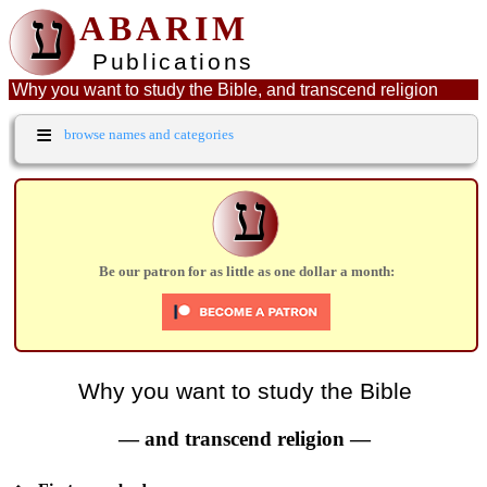
ע
ABARIM
Publications
Why you want to study the Bible, and transcend religion
≡
browse names and categories
ע
Be our patron for as little as one dollar a month:
Why you want to study the Bible
— and transcend religion —