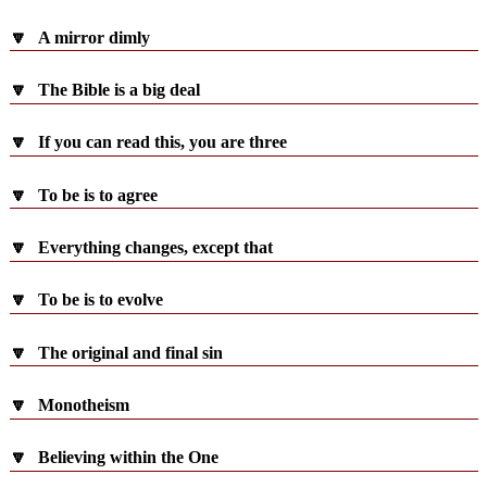
🔽
A mirror dimly
🔽
The Bible is a big deal
🔽
If you can read this, you are three
🔽
To be is to agree
🔽
Everything changes, except that
🔽
To be is to evolve
🔽
The original and final sin
🔽
Monotheism
🔽
Believing within the One