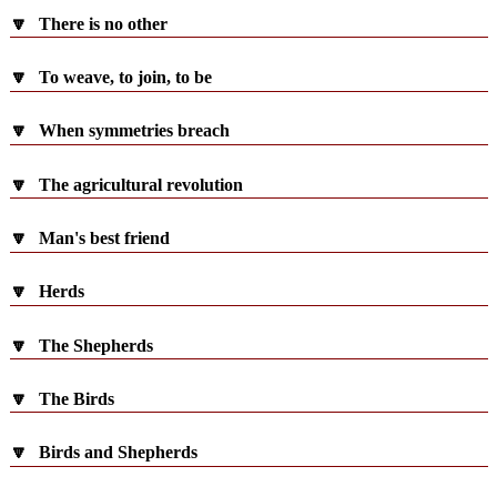
🔽
There is no other
🔽
To weave, to join, to be
🔽
When symmetries breach
🔽
The agricultural revolution
🔽
Man's best friend
🔽
Herds
🔽
The Shepherds
🔽
The Birds
🔽
Birds and Shepherds