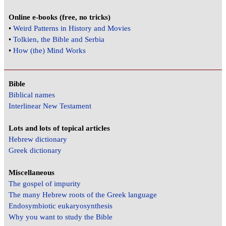
Online e-books (free, no tricks)
•
Weird Patterns in History and Movies
•
Tolkien, the Bible and Serbia
•
How (the) Mind Works
Bible
Biblical names
Interlinear New Testament
Lots and lots of topical articles
Hebrew dictionary
Greek dictionary
Miscellaneous
The gospel of impurity
The many Hebrew roots of the Greek language
Endosymbiotic eukaryosynthesis
Why you want to study the Bible