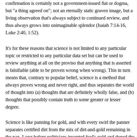
confirmation is certainly not a government-issued fiat or dogma,
but "a thing agreed on"; not an eternally static graven image, but a
living observation that's always subject to continued review, and
thus always grows into unimaginable splendor (Isaiah 7:14-16,
Luke 2:40, 1:52).
It's for these reasons that science is not limited to any particular
topic or restricted to any particular data set but can be used to
review anything at all on the proviso that anything that is asserted
is falsifiable (able to be proven wrong when wrong). This in turn
means that, contrary to popular belief, science is a method that
always proves wrong and never right, and thus separates the world
of thought into (a) thoughts that are definitely wholly false, and (b)
thoughts that possibly contain truth to some greater or lesser
degree.
Science is like panning for gold, and with every swirl the panner
separates certified dirt from the mix of dirt-and-gold remaining in
the pan. Long before politicians invented fool's gold and duped the