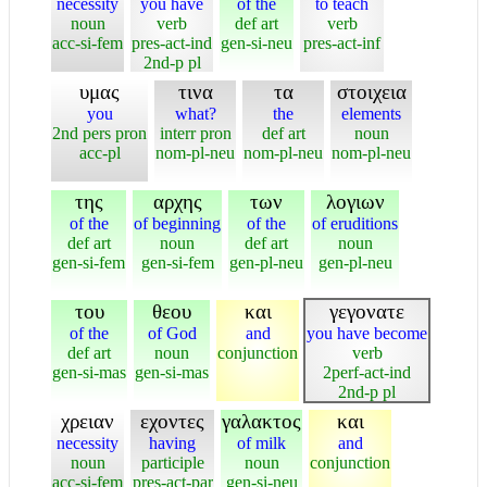
necessity
you have
of the
to teach
noun
verb
def art
verb
acc-si-fem
pres-act-ind
gen-si-neu
pres-act-inf
2nd-p pl
υμας
τινα
τα
στοιχεια
you
what?
the
elements
2nd pers pron
interr pron
def art
noun
acc-pl
nom-pl-neu
nom-pl-neu
nom-pl-neu
της
αρχης
των
λογιων
of the
of beginning
of the
of eruditions
def art
noun
def art
noun
gen-si-fem
gen-si-fem
gen-pl-neu
gen-pl-neu
του
θεου
και
γεγονατε
of the
of God
and
you have become
def art
noun
conjunction
verb
gen-si-mas
gen-si-mas
2perf-act-ind
2nd-p pl
χρειαν
εχοντες
γαλακτος
και
necessity
having
of milk
and
noun
participle
noun
conjunction
acc-si-fem
pres-act-par
gen-si-neu