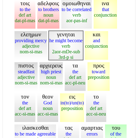
τοις
αδελφοις
ομοιωθηναι
ινα
to the
to brothers
to be correlated
that
def art
noun
verb
conjunction
dat-pl-mas
dat-pl-mas
aor-pas-inf
ελεημων
γενηται
και
providing mercy
he might become
and
adjective
verb
conjunction
nom-si-mas
2aor-mDe-sub
3rd-p si
πιστος
αρχιερευς
τα
προς
steadfast
high priest
the
toward
adjective
noun
def art
preposition
nom-si-mas
nom-si-mas
acc-pl-neu
τον
θεον
εις
το
the
God
in(to)/un(to)
the
def art
noun
preposition
def art
acc-si-mas
acc-si-mas
acc-si-neu
ιλασκεσθαι
τας
αμαρτιας
του
to be made agreeable
the
errors
of the