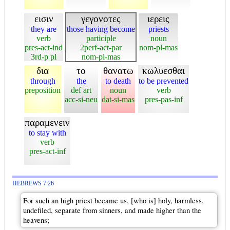
εισιν
γεγονοτες
ιερεις
they are
those having become
priests
verb
participle
noun
pres-act-ind
2perf-act-par
nom-pl-mas
3rd-p pl
nom-pl-mas
δια
το
θανατω
κωλυεσθαι
through
the
to death
to be prevented
preposition
def art
noun
verb
acc-si-neu
dat-si-mas
pres-pas-inf
παραμενειν
to stay with
verb
pres-act-inf
HEBREWS 7:26
For such an high priest became us, [who is] holy, harmless,
undefiled, separate from sinners, and made higher than the
heavens;