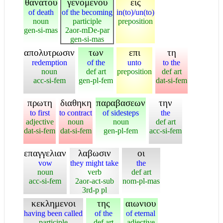
θανατου
γενομενου
εις
of death
of the becoming
in(to)/un(to)
noun
participle
preposition
gen-si-mas
2aor-mDe-par
gen-si-mas
απολυτρωσιν
των
επι
τη
redemption
of the
unto
to the
noun
def art
preposition
def art
acc-si-fem
gen-pl-fem
dat-si-fem
πρωτη
διαθηκη
παραβασεων
την
to first
to contract
of sidesteps
the
adjective
noun
noun
def art
dat-si-fem
dat-si-fem
gen-pl-fem
acc-si-fem
επαγγελιαν
λαβωσιν
οι
vow
they might take
the
noun
verb
def art
acc-si-fem
2aor-act-sub
nom-pl-mas
3rd-p pl
κεκλημενοι
της
αιωνιου
having been called
of the
of eternal
participle
def art
adjective