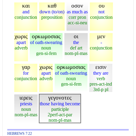
και
καθ
οσον
ου
and
down (to/on)
as much as
not
conjunction
preposition
corr pron
conjunction
acc-si-neu
χωρις
ορκωμοσιας
οι
μεν
apart
of oath-swearing
the
-
adverb
noun
def art
conjunction
gen-si-fem
nom-pl-mas
γαρ
χωρις
ορκωμοσιας
εισιν
for
apart
of oath-swearing
they are
conjunction
adverb
noun
verb
gen-si-fem
pres-act-ind
3rd-p pl
ιερεις
γεγονοτες
priests
those having become
noun
participle
nom-pl-mas
2perf-act-par
nom-pl-mas
HEBREWS 7:22