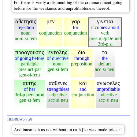
For there is verily a disannulling of the commandment going
before for the weakness and unprofitableness thereof.
αθετησις
μεν
γαρ
γινεται
rejection
-
for
it comes about
noun
conjunction
conjunction
verb
nom-si-fem
pres-mi/pDe-ind
3rd-p si
προαγουσης
εντολης
δια
το
of going before
of directive
through
the
participle
noun
preposition
def art
pres-act-par
gen-si-fem
acc-si-neu
gen-si-fem
αυτης
ασθενες
και
ανωφελες
of her
strengthless
and
unprofitable
3rd-p pers pron
adjective
conjunction
adjective
gen-si-fem
acc-si-neu
acc-si-neu
HEBREWS 7:20
And inasmuch as not without an oath [he was made priest: ]