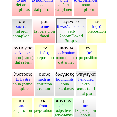
to the
to houndings
to the
to experiences
def art
noun
def art
noun
dat-pl-mas
dat-pl-mas
dat-pl-neu
dat-pl-neu
οια
μοι
εγενετο
εν
such as
to me
it was/came to be
in(to)
rel pron
1st pers pron
verb
preposition
nom-pl-neu
dat-si
2aor-mDe-ind
3rd-p si
αντιοχεια
εν
ικονιω
εν
to Antioch
in(to)
to Iconium
in(to)
noun (name)
preposition
noun (name)
preposition
dat-si-fem
dat-si-neu
λυστροις
οιους
διωγμους
υπηνεγκα
to Lystra
such as
houndings
I endured
noun (name)
corr pron
noun
verb
dat-pl-neu
acc-pl-mas
acc-pl-mas
aor-act-ind
1st-p si
και
εκ
παντων
με
and
from
of all
me
conjunction
preposition
adjective
1st pers pron
gen-pl-mas
acc-si