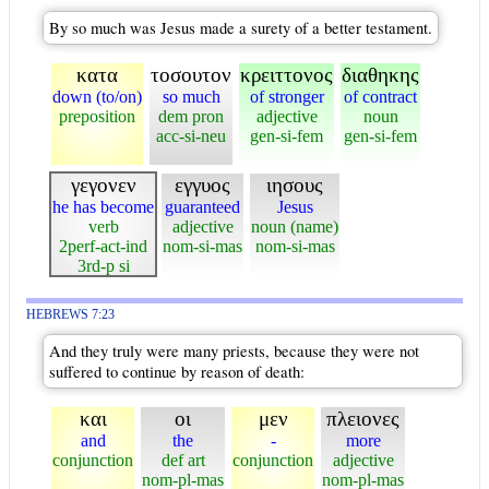
By so much was Jesus made a surety of a better testament.
κατα
τοσουτον
κρειττονος
διαθηκης
down (to/on)
so much
of stronger
of contract
preposition
dem pron
adjective
noun
acc-si-neu
gen-si-fem
gen-si-fem
γεγονεν
εγγυος
ιησους
he has become
guaranteed
Jesus
verb
adjective
noun (name)
2perf-act-ind
nom-si-mas
nom-si-mas
3rd-p si
HEBREWS 7:23
And they truly were many priests, because they were not
suffered to continue by reason of death:
και
οι
μεν
πλειονες
and
the
-
more
conjunction
def art
conjunction
adjective
nom-pl-mas
nom-pl-mas