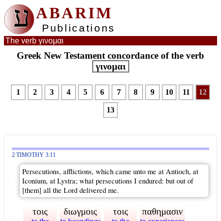
ע
ABARIM
Publications
The verb γινομαι
Greek New Testament concordance of the verb
γινομαι
1
2
3
4
5
6
7
8
9
10
11
12
13
2 TIMOTHY 3:11
Persecutions, afflictions, which came unto me at Antioch, at
Iconium, at Lystra; what persecutions I endured: but out of
[them] all the Lord delivered me.
τοις
διωγμοις
τοις
παθημασιν