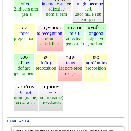
of you
internally active
it might become
2nd pers pron
adjective
verb
gen-si
nom-si-fem
2aor-mDe-sub
3rd-p si
εν
επιγνωσει
παντος
αγαθου
in(to)
to recognition
of all
of good
preposition
noun
adjective
adjective
dat-si-fem
gen-si-neu
gen-si-neu
του
εν
ημιν
εις
of the
in(to)
to us
in(to)/un(to)
def art
preposition
1st pers pron
preposition
gen-si-neu
dat-pl
χριστον
ιησουν
Christ
Jesus
noun (name)
noun (name)
acc-si-mas
acc-si-mas
HEBREWS 1:4
Being made so much better than the angels, as he hath by