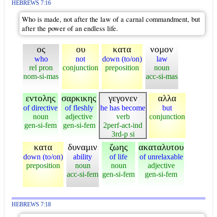
HEBREWS 7:16
Who is made, not after the law of a carnal commandment, but
after the power of an endless life.
ος
ου
κατα
νομον
who
not
down (to/on)
law
rel pron
conjunction
preposition
noun
nom-si-mas
acc-si-mas
εντολης
σαρκικης
γεγονεν
αλλα
of directive
of fleshly
he has become
but
noun
adjective
verb
conjunction
gen-si-fem
gen-si-fem
2perf-act-ind
3rd-p si
κατα
δυναμιν
ζωης
ακαταλυτου
down (to/on)
ability
of life
of unrelaxable
preposition
noun
noun
adjective
acc-si-fem
gen-si-fem
gen-si-fem
HEBREWS 7:18