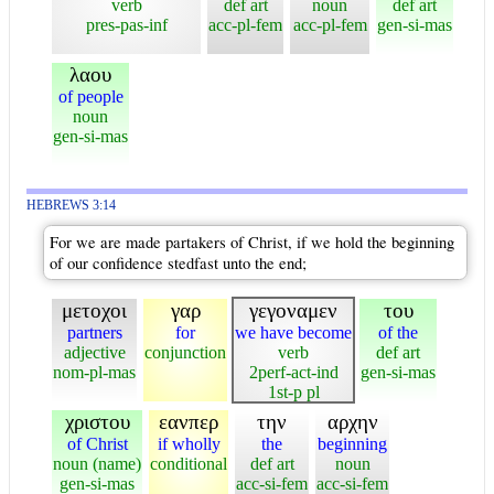
verb
def art
noun
def art
pres-pas-inf
acc-pl-fem
acc-pl-fem
gen-si-mas
λαου
of people
noun
gen-si-mas
HEBREWS 3:14
For we are made partakers of Christ, if we hold the beginning
of our confidence stedfast unto the end;
μετοχοι
γαρ
γεγοναμεν
του
partners
for
we have become
of the
adjective
conjunction
verb
def art
nom-pl-mas
2perf-act-ind
gen-si-mas
1st-p pl
χριστου
εανπερ
την
αρχην
of Christ
if wholly
the
beginning
noun (name)
conditional
def art
noun
gen-si-mas
acc-si-fem
acc-si-fem