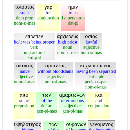
τοιουτος
γαρ
ημιν
such
for
to us
dem pron
conjunction
1st pers pron
nom-si-mas
dat-pl
επρεπεν
αρχιερευς
οσιος
he/it was being proper
high priest
lawful
verb
noun
adjective
imp-act-ind
nom-si-mas
nom-si-mas
3rd-p si
ακακος
αμιαντος
κεχωρισμενος
naive
without bloodstains
having been separated
adjective
adjective
participle
nom-si-mas
nom-si-mas
perf-pas-par
nom-si-mas
απο
των
αμαρτωλων
και
out of
of the
of erroneous
and
preposition
def art
adjective
conjunction
gen-pl-mas
gen-pl-mas
υψηλοτερος
των
ουρανων
γενομενος
higher
of the
of heavens
the becoming