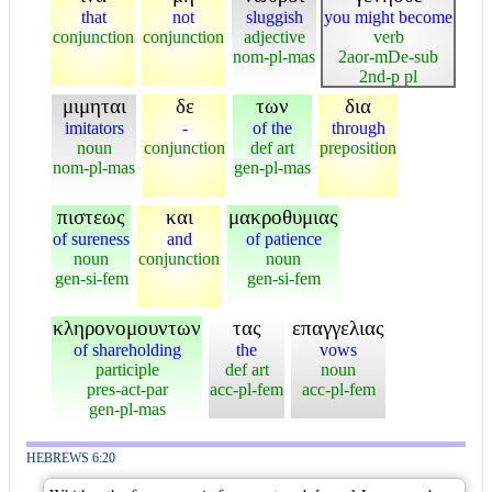
that
not
sluggish
you might become
conjunction
conjunction
adjective
verb
nom-pl-mas
2aor-mDe-sub
2nd-p pl
μιμηται
δε
των
δια
imitators
-
of the
through
noun
conjunction
def art
preposition
nom-pl-mas
gen-pl-mas
πιστεως
και
μακροθυμιας
of sureness
and
of patience
noun
conjunction
noun
gen-si-fem
gen-si-fem
κληρονομουντων
τας
επαγγελιας
of shareholding
the
vows
participle
def art
noun
pres-act-par
acc-pl-fem
acc-pl-fem
gen-pl-mas
HEBREWS 6:20