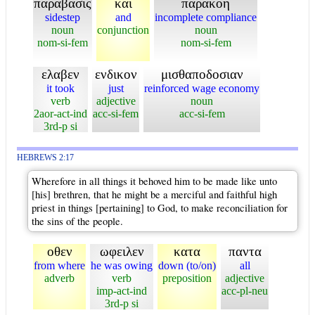
παραβασις
και
παρακοη
sidestep
and
incomplete compliance
noun
conjunction
noun
nom-si-fem
nom-si-fem
ελαβεν
ενδικον
μισθαποδοσιαν
it took
just
reinforced wage economy
verb
adjective
noun
2aor-act-ind
acc-si-fem
acc-si-fem
3rd-p si
HEBREWS 2:17
Wherefore in all things it behoved him to be made like unto
[his] brethren, that he might be a merciful and faithful high
priest in things [pertaining] to God, to make reconciliation for
the sins of the people.
οθεν
ωφειλεν
κατα
παντα
from where
he was owing
down (to/on)
all
adverb
verb
preposition
adjective
imp-act-ind
acc-pl-neu
3rd-p si