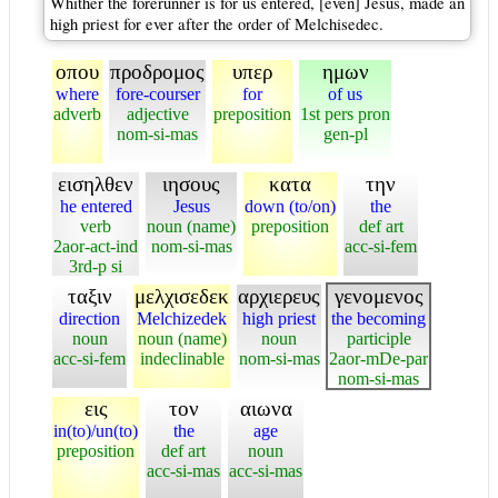
Whither the forerunner is for us entered, [even] Jesus, made an
high priest for ever after the order of Melchisedec.
οπου
προδρομος
υπερ
ημων
where
fore-courser
for
of us
adverb
adjective
preposition
1st pers pron
nom-si-mas
gen-pl
εισηλθεν
ιησους
κατα
την
he entered
Jesus
down (to/on)
the
verb
noun (name)
preposition
def art
2aor-act-ind
nom-si-mas
acc-si-fem
3rd-p si
ταξιν
μελχισεδεκ
αρχιερευς
γενομενος
direction
Melchizedek
high priest
the becoming
noun
noun (name)
noun
participle
acc-si-fem
indeclinable
nom-si-mas
2aor-mDe-par
nom-si-mas
εις
τον
αιωνα
in(to)/un(to)
the
age
preposition
def art
noun
acc-si-mas
acc-si-mas