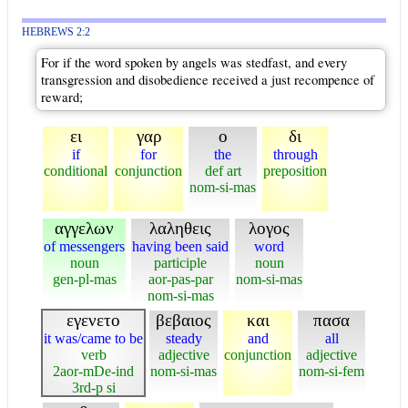
HEBREWS 2:2
For if the word spoken by angels was stedfast, and every
transgression and disobedience received a just recompence of
reward;
ει
γαρ
ο
δι
if
for
the
through
conditional
conjunction
def art
preposition
nom-si-mas
αγγελων
λαληθεις
λογος
of messengers
having been said
word
noun
participle
noun
gen-pl-mas
aor-pas-par
nom-si-mas
nom-si-mas
εγενετο
βεβαιος
και
πασα
it was/came to be
steady
and
all
verb
adjective
conjunction
adjective
2aor-mDe-ind
nom-si-mas
nom-si-fem
3rd-p si