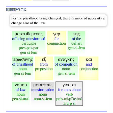
HEBREWS 7:12
For the priesthood being changed, there is made of necessity a
change also of the law.
μετατιθεμενης
γαρ
της
of being transformed
for
of the
participle
conjunction
def art
pres-pas-par
gen-si-fem
gen-si-fem
ιερωσυνης
εξ
αναγκης
και
of priesthood
from
of compulsion
and
noun
preposition
noun
conjunction
gen-si-fem
gen-si-fem
νομου
μεταθεσις
γινεται
of law
transformation
it comes about
noun
noun
verb
gen-si-mas
nom-si-fem
pres-mi/pDe-ind
3rd-p si