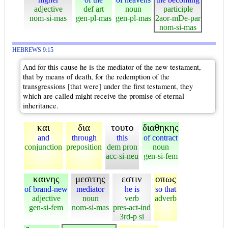
adjective
def art
noun
participle
nom-si-mas
gen-pl-mas
gen-pl-mas
2aor-mDe-par
nom-si-mas
HEBREWS 9:15
And for this cause he is the mediator of the new testament,
that by means of death, for the redemption of the
transgressions [that were] under the first testament, they
which are called might receive the promise of eternal
inheritance.
και
δια
τουτο
διαθηκης
and
through
this
of contract
conjunction
preposition
dem pron
noun
acc-si-neu
gen-si-fem
καινης
μεσιτης
εστιν
οπως
of brand-new
mediator
he is
so that
adjective
noun
verb
adverb
gen-si-fem
nom-si-mas
pres-act-ind
3rd-p si