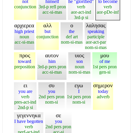
not
himself
he "glorified"
to become
conjunction
3rd-p refl pron
verb
verb
acc-si-mas
aor-act-ind
aor-pDe-inf
3rd-p si
αρχιερεα
αλλ
ο
λαλησας
high priest
but
the
speaking
noun
conjunction
def art
participle
acc-si-mas
nom-si-mas
aor-act-par
nom-si-mas
προς
αυτον
υιος
μου
toward
him
son
of me
preposition
3rd-p pers pron
noun
1st pers pron
acc-si-mas
nom-si-mas
gen-si
ει
συ
εγω
σημερον
you are
you
I
today
verb
2nd pers pron
1st pers pron
adverb
pres-act-ind
nom-si
nom-si
2nd-p si
γεγεννηκα
σε
I have begotten
you
verb
2nd pers pron
perf-act-ind
acc-si