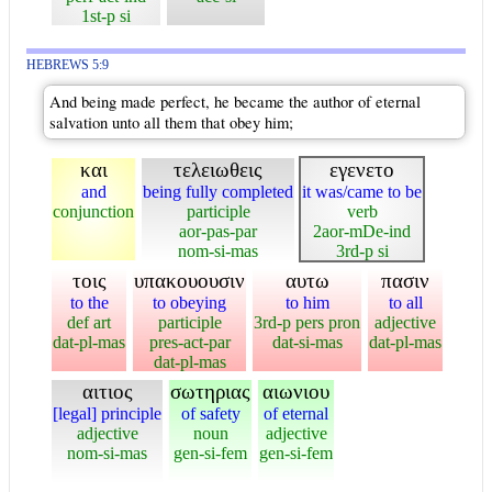
1st-p si
HEBREWS 5:9
And being made perfect, he became the author of eternal
salvation unto all them that obey him;
και
τελειωθεις
εγενετο
and
being fully completed
it was/came to be
conjunction
participle
verb
aor-pas-par
2aor-mDe-ind
nom-si-mas
3rd-p si
τοις
υπακουουσιν
αυτω
πασιν
to the
to obeying
to him
to all
def art
participle
3rd-p pers pron
adjective
dat-pl-mas
pres-act-par
dat-si-mas
dat-pl-mas
dat-pl-mas
αιτιος
σωτηριας
αιωνιου
[legal] principle
of safety
of eternal
adjective
noun
adjective
nom-si-mas
gen-si-fem
gen-si-fem