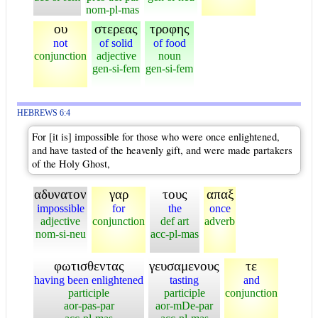
nom-pl-mas
ου
στερεας
τροφης
not
of solid
of food
conjunction
adjective
noun
gen-si-fem
gen-si-fem
HEBREWS 6:4
For [it is] impossible for those who were once enlightened,
and have tasted of the heavenly gift, and were made partakers
of the Holy Ghost,
αδυνατον
γαρ
τους
απαξ
impossible
for
the
once
adjective
conjunction
def art
adverb
nom-si-neu
acc-pl-mas
φωτισθεντας
γευσαμενους
τε
having been enlightened
tasting
and
participle
participle
conjunction
aor-pas-par
aor-mDe-par