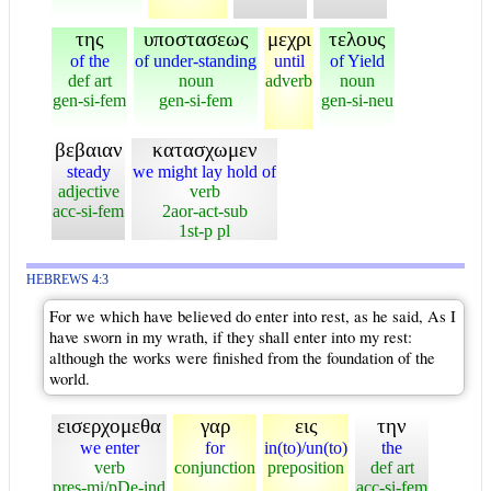
της
υποστασεως
μεχρι
τελους
of the
of under-standing
until
of Yield
def art
noun
adverb
noun
gen-si-fem
gen-si-fem
gen-si-neu
βεβαιαν
κατασχωμεν
steady
we might lay hold of
adjective
verb
acc-si-fem
2aor-act-sub
1st-p pl
HEBREWS 4:3
For we which have believed do enter into rest, as he said, As I
have sworn in my wrath, if they shall enter into my rest:
although the works were finished from the foundation of the
world.
εισερχομεθα
γαρ
εις
την
we enter
for
in(to)/un(to)
the
verb
conjunction
preposition
def art
pres-mi/pDe-ind
acc-si-fem