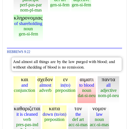
perf-pas-par
gen-si-fem
gen-si-fem
nom-pl-mas
κληρονομιας
of shareholding
noun
gen-si-fem
HEBREWS 9:22
And almost all things are by the law purged with blood; and
without shedding of blood is no remission.
και
σχεδον
εν
αιματι
παντα
and
almost
in(to)
to blood
all
conjunction
adverb
preposition
noun
adjective
dat-si-neu
nom-pl-neu
καθαριζεται
κατα
τον
νομον
it is cleaned
down (to/on)
the
law
verb
preposition
def art
noun
pres-pas-ind
acc-si-mas
acc-si-mas