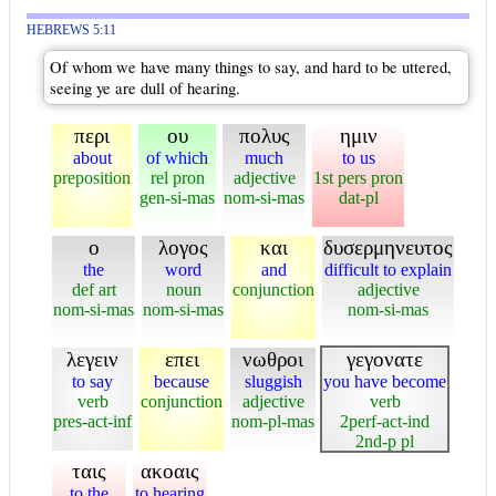
HEBREWS 5:11
Of whom we have many things to say, and hard to be uttered,
seeing ye are dull of hearing.
περι
ου
πολυς
ημιν
about
of which
much
to us
preposition
rel pron
adjective
1st pers pron
gen-si-mas
nom-si-mas
dat-pl
ο
λογος
και
δυσερμηνευτος
the
word
and
difficult to explain
def art
noun
conjunction
adjective
nom-si-mas
nom-si-mas
nom-si-mas
λεγειν
επει
νωθροι
γεγονατε
to say
because
sluggish
you have become
verb
conjunction
adjective
verb
pres-act-inf
nom-pl-mas
2perf-act-ind
2nd-p pl
ταις
ακοαις
to the
to hearing