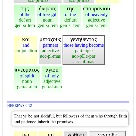
acc-pl-mas
acc-pl-mas
της
δωρεας
της
επουρανιου
of the
of free-gift
of the
of heavenly
def art
noun
def art
adjective
gen-si-fem
gen-si-fem
gen-si-fem
gen-si-fem
και
μετοχους
γενηθεντας
and
partners
those having become
conjunction
adjective
participle
acc-pl-mas
aor-pDe-par
acc-pl-mas
πνευματος
αγιου
of spirit
of holy
noun
adjective
gen-si-neu
gen-si-neu
HEBREWS 6:12
That ye be not slothful, but followers of them who through faith
and patience inherit the promises.
ινα
μη
νωθροι
γενησθε