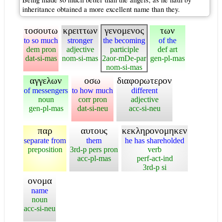
inheritance obtained a more excellent name than they.
τοσουτω
κρειττων
γενομενος
των
to so much
stronger
the becoming
of the
dem pron
adjective
participle
def art
dat-si-mas
nom-si-mas
2aor-mDe-par
gen-pl-mas
nom-si-mas
αγγελων
οσω
διαφορωτερον
of messengers
to how much
different
noun
corr pron
adjective
gen-pl-mas
dat-si-neu
acc-si-neu
παρ
αυτους
κεκληρονομηκεν
separate from
them
he has shareholded
preposition
3rd-p pers pron
verb
acc-pl-mas
perf-act-ind
3rd-p si
ονομα
name
noun
acc-si-neu