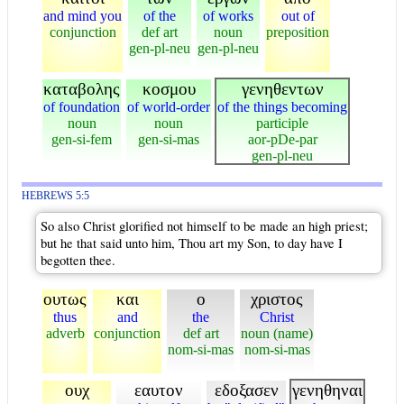
and mind you
of the
of works
out of
conjunction
def art
noun
preposition
gen-pl-neu
gen-pl-neu
καταβολης
κοσμου
γενηθεντων
of foundation
of world-order
of the things becoming
noun
noun
participle
gen-si-fem
gen-si-mas
aor-pDe-par
gen-pl-neu
HEBREWS 5:5
So also Christ glorified not himself to be made an high priest;
but he that said unto him, Thou art my Son, to day have I
begotten thee.
ουτως
και
ο
χριστος
thus
and
the
Christ
adverb
conjunction
def art
noun (name)
nom-si-mas
nom-si-mas
ουχ
εαυτον
εδοξασεν
γενηθηναι