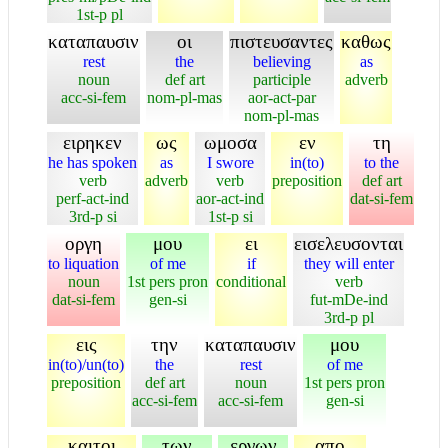
1st-p pl
καταπαυσιν
οι
πιστευσαντες
καθως
rest
the
believing
as
noun
def art
participle
adverb
acc-si-fem
nom-pl-mas
aor-act-par
nom-pl-mas
ειρηκεν
ως
ωμοσα
εν
τη
he has spoken
as
I swore
in(to)
to the
verb
adverb
verb
preposition
def art
perf-act-ind
aor-act-ind
dat-si-fem
3rd-p si
1st-p si
οργη
μου
ει
εισελευσονται
to liquation
of me
if
they will enter
noun
1st pers pron
conditional
verb
dat-si-fem
gen-si
fut-mDe-ind
3rd-p pl
εις
την
καταπαυσιν
μου
in(to)/un(to)
the
rest
of me
preposition
def art
noun
1st pers pron
acc-si-fem
acc-si-fem
gen-si
καιτοι
των
εργων
απο