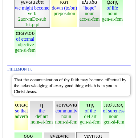
γενωμεθα
κατ
ελπιδα
ζωης
we might become
down (to/on)
"hope"
of life
verb
preposition
noun
noun
2aor-mDe-sub
acc-si-fem
gen-si-fem
1st-p pl
αιωνιου
of eternal
adjective
gen-si-fem
PHILEMON 1:6
That the communication of thy faith may become effectual by
the acknowledging of every good thing which is in you in
Christ Jesus.
οπως
η
κοινωνια
της
πιστεως
so that
the
community
of the
of sureness
adverb
def art
noun
def art
noun
nom-si-fem
nom-si-fem
gen-si-fem
gen-si-fem
σου
ενεργης
γενηται