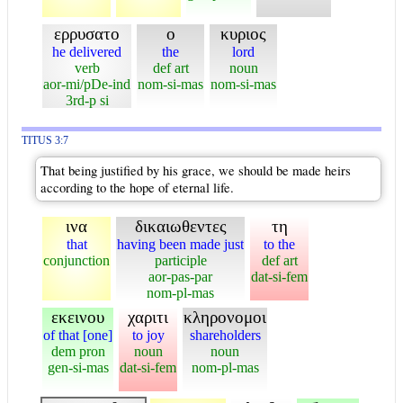
ερρυσατο
ο
κυριος
he delivered
the
lord
verb
def art
noun
aor-mi/pDe-ind
nom-si-mas
nom-si-mas
3rd-p si
TITUS 3:7
That being justified by his grace, we should be made heirs
according to the hope of eternal life.
ινα
δικαιωθεντες
τη
that
having been made just
to the
conjunction
participle
def art
aor-pas-par
dat-si-fem
nom-pl-mas
εκεινου
χαριτι
κληρονομοι
of that [one]
to joy
shareholders
dem pron
noun
noun
gen-si-mas
dat-si-fem
nom-pl-mas