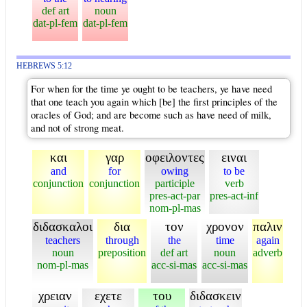
def art
noun
dat-pl-fem
dat-pl-fem
HEBREWS 5:12
For when for the time ye ought to be teachers, ye have need
that one teach you again which [be] the first principles of the
oracles of God; and are become such as have need of milk,
and not of strong meat.
και
γαρ
οφειλοντες
ειναι
and
for
owing
to be
conjunction
conjunction
participle
verb
pres-act-par
pres-act-inf
nom-pl-mas
διδασκαλοι
δια
τον
χρονον
παλιν
teachers
through
the
time
again
noun
preposition
def art
noun
adverb
nom-pl-mas
acc-si-mas
acc-si-mas
χρειαν
εχετε
του
διδασκειν