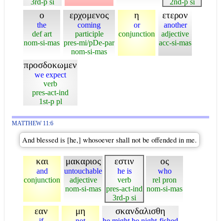
3rd-p si
2nd-p si
ο
ερχομενος
η
ετερον
the
coming
or
another
def art
participle
conjunction
adjective
nom-si-mas
pres-mi/pDe-par
acc-si-mas
nom-si-mas
προσδοκωμεν
we expect
verb
pres-act-ind
1st-p pl
MATTHEW 11:6
And blessed is [he,] whosoever shall not be offended in me.
και
μακαριος
εστιν
ος
and
untouchable
he is
who
conjunction
adjective
verb
rel pron
nom-si-mas
pres-act-ind
nom-si-mas
3rd-p si
εαν
μη
σκανδαλισθη
if
not
he might be night-fished