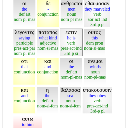
οι
δε
ανθρωποι
εθαυμασαν
the
-
men
they marveled
def art
conjunction
noun
verb
nom-pl-mas
nom-pl-mas
aor-act-ind
3rd-p pl
λεγοντες
ποταπος
εστιν
ουτος
saying
what kind
he is
this
participle
adjective
verb
dem pron
pres-act-par
nom-si-mas
pres-act-ind
nom-si-mas
nom-pl-mas
3rd-p si
οτι
και
οι
ανεμοι
that
and
the
winds
conjunction
conjunction
def art
noun
nom-pl-mas
nom-pl-mas
και
η
θαλασσα
υπακουουσιν
and
the
sea
they obey
conjunction
def art
noun
verb
nom-si-fem
nom-si-fem
pres-act-ind
3rd-p pl
αυτω
to him