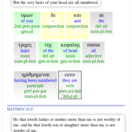
But the very hairs of your head are all numbered.
υμων
δε
και
αι
of you
-
and
the
2nd pers pron
conjunction
conjunction
def art
gen-pl
nom-pl-fem
τριχες
της
κεφαλης
πασαι
hairs
of the
of head
all
noun
def art
noun
adjective
nom-pl-fem
gen-si-fem
gen-si-fem
nom-pl-fem
ηριθμημεναι
εισιν
having been numbered
they are
participle
verb
perf-pas-par
pres-act-ind
nom-pl-fem
3rd-p pl
MATTHEW 10:37
He that loveth father or mother more than me is not worthy of
me: and he that loveth son or daughter more than me is not
worthy of me.