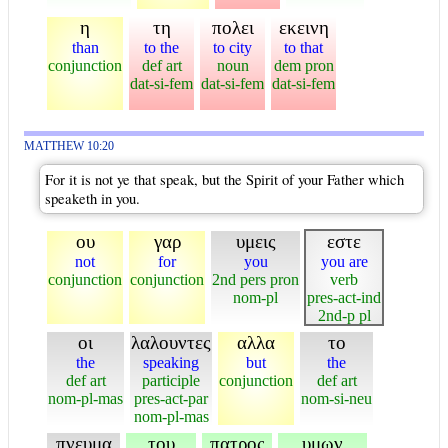
η
τη
πολει
εκεινη
than
to the
to city
to that
conjunction
def art
noun
dem pron
dat-si-fem
dat-si-fem
dat-si-fem
MATTHEW 10:20
For it is not ye that speak, but the Spirit of your Father which
speaketh in you.
ου
γαρ
υμεις
εστε
not
for
you
you are
conjunction
conjunction
2nd pers pron
verb
nom-pl
pres-act-ind
2nd-p pl
οι
λαλουντες
αλλα
το
the
speaking
but
the
def art
participle
conjunction
def art
nom-pl-mas
pres-act-par
nom-si-neu
nom-pl-mas
πνευμα
του
πατρος
υμων