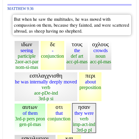
MATTHEW 9:36
But when he saw the multitudes, he was moved with
compassion on them, because they fainted, and were scattered
abroad, as sheep having no shepherd.
ιδων
δε
τους
οχλους
seeing
-
the
crowds
participle
conjunction
def art
noun
2aor-act-par
acc-pl-mas
acc-pl-mas
nom-si-mas
εσπλαγχνισθη
περι
he was internally deeply moved
about
verb
preposition
aor-pDe-ind
3rd-p si
αυτων
οτι
ησαν
of them
that
they were
3rd-p pers pron
conjunction
verb
gen-pl-mas
imp-act-ind
3rd-p pl
εσκυλμενοι
και