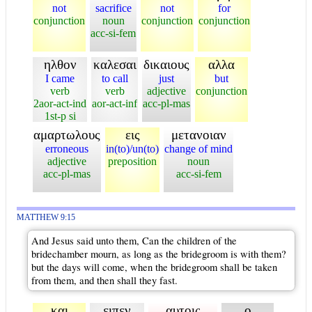
not
sacrifice
not
for
conjunction
noun
conjunction
conjunction
acc-si-fem
ηλθον
καλεσαι
δικαιους
αλλα
I came
to call
just
but
verb
verb
adjective
conjunction
2aor-act-ind
aor-act-inf
acc-pl-mas
1st-p si
αμαρτωλους
εις
μετανοιαν
erroneous
in(to)/un(to)
change of mind
adjective
preposition
noun
acc-pl-mas
acc-si-fem
MATTHEW 9:15
And Jesus said unto them, Can the children of the
bridechamber mourn, as long as the bridegroom is with them?
but the days will come, when the bridegroom shall be taken
from them, and then shall they fast.
και
ειπεν
αυτοις
ο