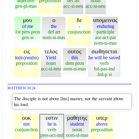
adjective
preposition
def art
noun
gen-pl-mas
acc-si-neu
acc-si-neu
μου
ο
δε
υπομεινας
of me
the
-
enduring
1st pers pron
def art
conjunction
participle
gen-si
nom-si-mas
aor-act-par
nom-si-mas
εις
τελος
ουτος
σωθησεται
in(to)/un(to)
Yield
this
he will be saved
preposition
noun
dem pron
verb
acc-si-neu
nom-si-mas
fut-pas-ind
3rd-p si
MATTHEW 10:24
The disciple is not above [his] master, nor the servant above
his lord.
ουκ
εστιν
μαθητης
υπερ
not
he is
student
above
conjunction
verb
noun
preposition
pres-act-ind
nom-si-mas