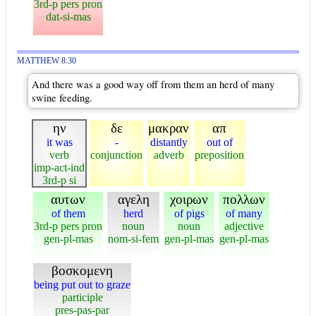
3rd-p pers pron
dat-si-mas
MATTHEW 8:30
And there was a good way off from them an herd of many
swine feeding.
ην
δε
μακραν
απ
it was
-
distantly
out of
verb
conjunction
adverb
preposition
imp-act-ind
3rd-p si
αυτων
αγελη
χοιρων
πολλων
of them
herd
of pigs
of many
3rd-p pers pron
noun
noun
adjective
gen-pl-mas
nom-si-fem
gen-pl-mas
gen-pl-mas
βοσκομενη
being put out to graze
participle
pres-pas-par