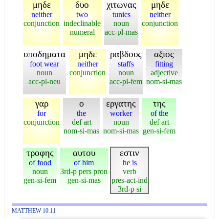
μηδε
δυο
χιτωνας
μηδε
neither
two
tunics
neither
conjunction
indeclinable
noun
conjunction
numeral
acc-pl-mas
υποδηματα
μηδε
ραβδους
αξιος
foot wear
neither
staffs
fitting
noun
conjunction
noun
adjective
acc-pl-neu
acc-pl-fem
nom-si-mas
γαρ
ο
εργατης
της
for
the
worker
of the
conjunction
def art
noun
def art
nom-si-mas
nom-si-mas
gen-si-fem
τροφης
αυτου
εστιν
of food
of him
he is
noun
3rd-p pers pron
verb
gen-si-fem
gen-si-mas
pres-act-ind
3rd-p si
MATTHEW 10:11