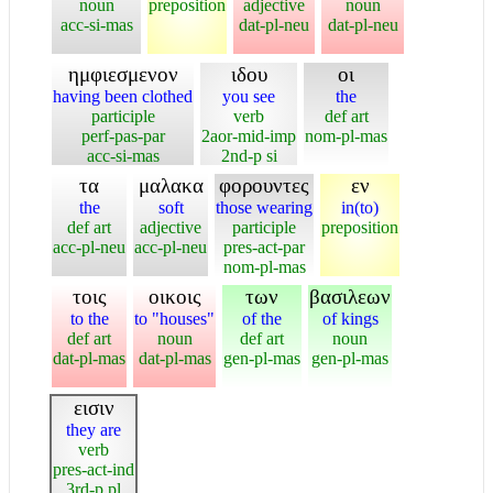
noun
preposition
adjective
noun
acc-si-mas
dat-pl-neu
dat-pl-neu
ημφιεσμενον
ιδου
οι
having been clothed
you see
the
participle
verb
def art
perf-pas-par
2aor-mid-imp
nom-pl-mas
acc-si-mas
2nd-p si
τα
μαλακα
φορουντες
εν
the
soft
those wearing
in(to)
def art
adjective
participle
preposition
acc-pl-neu
acc-pl-neu
pres-act-par
nom-pl-mas
τοις
οικοις
των
βασιλεων
to the
to "houses"
of the
of kings
def art
noun
def art
noun
dat-pl-mas
dat-pl-mas
gen-pl-mas
gen-pl-mas
εισιν
they are
verb
pres-act-ind
3rd-p pl