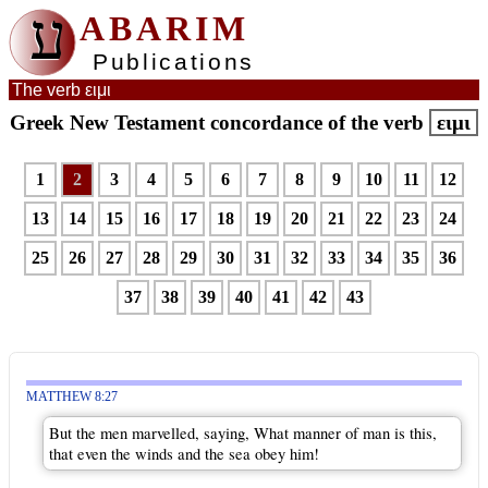
ע
ABARIM
Publications
The verb ειμι
Greek New Testament concordance of the verb
ειμι
1
2
3
4
5
6
7
8
9
10
11
12
13
14
15
16
17
18
19
20
21
22
23
24
25
26
27
28
29
30
31
32
33
34
35
36
37
38
39
40
41
42
43
MATTHEW 8:27
But the men marvelled, saying, What manner of man is this,
that even the winds and the sea obey him!