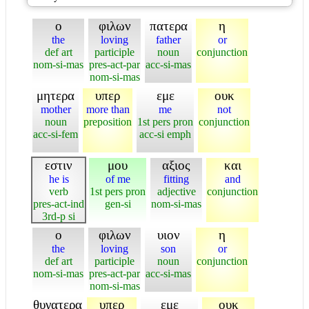
ο
φιλων
πατερα
η
the
loving
father
or
def art
participle
noun
conjunction
nom-si-mas
pres-act-par
acc-si-mas
nom-si-mas
μητερα
υπερ
εμε
ουκ
mother
more than
me
not
noun
preposition
1st pers pron
conjunction
acc-si-fem
acc-si emph
εστιν
μου
αξιος
και
he is
of me
fitting
and
verb
1st pers pron
adjective
conjunction
pres-act-ind
gen-si
nom-si-mas
3rd-p si
ο
φιλων
υιον
η
the
loving
son
or
def art
participle
noun
conjunction
nom-si-mas
pres-act-par
acc-si-mas
nom-si-mas
θυγατερα
υπερ
εμε
ουκ