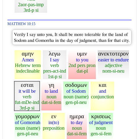
2aor-pas-imp
3rd-p si
MATTHEW 10:15
Verily I say unto you, It shall be more tolerable for the land of
Sodom and Gomorrha in the day of judgment, than for that city.
αμην
λεγω
υμιν
ανεκτοτερον
Amen
I say
to you
easier to endure
Hebrew term
verb
2nd pers pron
adjective
indeclinable
pres-act-ind
dat-pl
nom-si-neu
1st-p si
εσται
γη
σοδομων
και
it will be
to land
of Sodom
and
verb
noun
noun (name)
conjunction
fut-mDe-ind
dat-si-fem
gen-pl-neu
3rd-p si
γομορρων
εν
ημερα
κρισεως
of Gomorrah
in(to)
to day
of judgment
noun (name)
preposition
noun
noun
gen-pl-neu
dat-si-fem
gen-si-fem