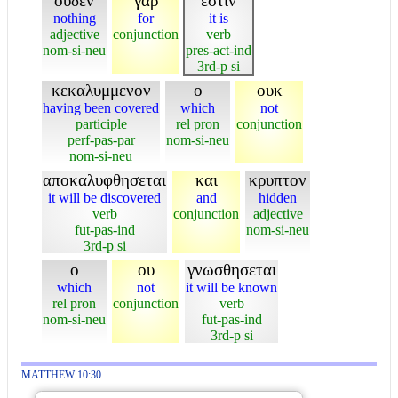
ουδεν
γαρ
εστιν
nothing
for
it is
adjective
conjunction
verb
nom-si-neu
pres-act-ind
3rd-p si
κεκαλυμμενον
ο
ουκ
having been covered
which
not
participle
rel pron
conjunction
perf-pas-par
nom-si-neu
nom-si-neu
αποκαλυφθησεται
και
κρυπτον
it will be discovered
and
hidden
verb
conjunction
adjective
fut-pas-ind
nom-si-neu
3rd-p si
ο
ου
γνωσθησεται
which
not
it will be known
rel pron
conjunction
verb
nom-si-neu
fut-pas-ind
3rd-p si
MATTHEW 10:30