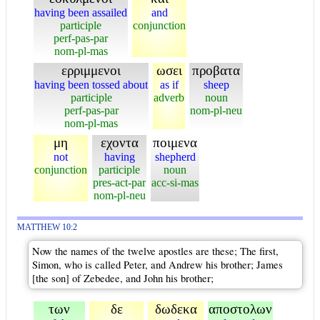
having been assailed
and
participle
conjunction
perf-pas-par
nom-pl-mas
ερριμμενοι
ωσει
προβατα
having been tossed about
as if
sheep
participle
adverb
noun
perf-pas-par
nom-pl-neu
nom-pl-mas
μη
εχοντα
ποιμενα
not
having
shepherd
conjunction
participle
noun
pres-act-par
acc-si-mas
nom-pl-neu
MATTHEW 10:2
Now the names of the twelve apostles are these; The first,
Simon, who is called Peter, and Andrew his brother; James
[the son] of Zebedee, and John his brother;
των
δε
δωδεκα
αποστολων