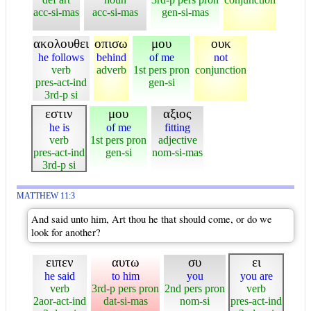
acc-si-mas
acc-si-mas
gen-si-mas
ακολουθει
οπισω
μου
ουκ
he follows
behind
of me
not
verb
adverb
1st pers pron
conjunction
pres-act-ind
gen-si
3rd-p si
εστιν
μου
αξιος
he is
of me
fitting
verb
1st pers pron
adjective
pres-act-ind
gen-si
nom-si-mas
3rd-p si
MATTHEW 11:3
And said unto him, Art thou he that should come, or do we
look for another?
ειπεν
αυτω
συ
ει
he said
to him
you
you are
verb
3rd-p pers pron
2nd pers pron
verb
2aor-act-ind
dat-si-mas
nom-si
pres-act-ind