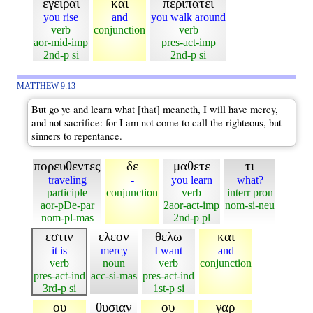
εγειραι
και
περιπατει
you rise
and
you walk around
verb
conjunction
verb
aor-mid-imp
pres-act-imp
2nd-p si
2nd-p si
MATTHEW 9:13
But go ye and learn what [that] meaneth, I will have mercy,
and not sacrifice: for I am not come to call the righteous, but
sinners to repentance.
πορευθεντες
δε
μαθετε
τι
traveling
-
you learn
what?
participle
conjunction
verb
interr pron
aor-pDe-par
2aor-act-imp
nom-si-neu
nom-pl-mas
2nd-p pl
εστιν
ελεον
θελω
και
it is
mercy
I want
and
verb
noun
verb
conjunction
pres-act-ind
acc-si-mas
pres-act-ind
3rd-p si
1st-p si
ου
θυσιαν
ου
γαρ