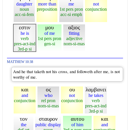
daughter
more than
me
not
noun
preposition
1st pers pron
conjunction
acc-si-fem
acc-si emph
εστιν
μου
αξιος
he is
of me
fitting
verb
1st pers pron
adjective
pres-act-ind
gen-si
nom-si-mas
3rd-p si
MATTHEW 10:38
And he that taketh not his cross, and followeth after me, is not
worthy of me.
και
ος
ου
λαμβανει
and
who
not
he takes
conjunction
rel pron
conjunction
verb
nom-si-mas
pres-act-ind
3rd-p si
τον
σταυρον
αυτου
και
the
public display
of him
and
def art
noun
3rd-p pers pron
conjunction