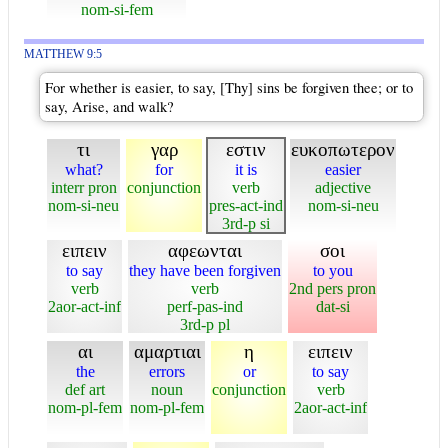
nom-si-fem
MATTHEW 9:5
For whether is easier, to say, [Thy] sins be forgiven thee; or to
say, Arise, and walk?
τι
γαρ
εστιν
ευκοπωτερον
what?
for
it is
easier
interr pron
conjunction
verb
adjective
nom-si-neu
pres-act-ind
nom-si-neu
3rd-p si
ειπειν
αφεωνται
σοι
to say
they have been forgiven
to you
verb
verb
2nd pers pron
2aor-act-inf
perf-pas-ind
dat-si
3rd-p pl
αι
αμαρτιαι
η
ειπειν
the
errors
or
to say
def art
noun
conjunction
verb
nom-pl-fem
nom-pl-fem
2aor-act-inf