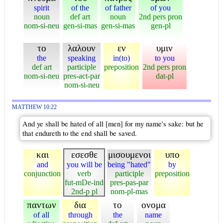
spirit
of the
of father
of you
noun
def art
noun
2nd pers pron
nom-si-neu
gen-si-mas
gen-si-mas
gen-pl
το
λαλουν
εν
υμιν
the
speaking
in(to)
to you
def art
participle
preposition
2nd pers pron
nom-si-neu
pres-act-par
dat-pl
nom-si-neu
MATTHEW 10:22
And ye shall be hated of all [men] for my name's sake: but he
that endureth to the end shall be saved.
και
εσεσθε
μισουμενοι
υπο
and
you will be
being "hated"
by
conjunction
verb
participle
preposition
fut-mDe-ind
pres-pas-par
2nd-p pl
nom-pl-mas
παντων
δια
το
ονομα
of all
through
the
name