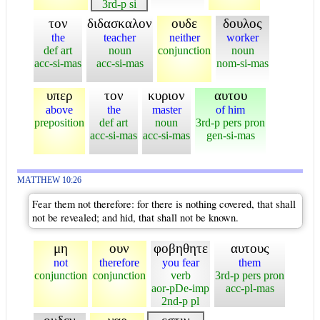
3rd-p si
τον
διδασκαλον
ουδε
δουλος
the
teacher
neither
worker
def art
noun
conjunction
noun
acc-si-mas
acc-si-mas
nom-si-mas
υπερ
τον
κυριον
αυτου
above
the
master
of him
preposition
def art
noun
3rd-p pers pron
acc-si-mas
acc-si-mas
gen-si-mas
MATTHEW 10:26
Fear them not therefore: for there is nothing covered, that shall
not be revealed; and hid, that shall not be known.
μη
ουν
φοβηθητε
αυτους
not
therefore
you fear
them
conjunction
conjunction
verb
3rd-p pers pron
aor-pDe-imp
acc-pl-mas
2nd-p pl