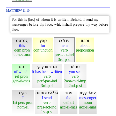
MATTHEW 11:10
For this is [he,] of whom it is written, Behold, I send my
messenger before thy face, which shall prepare thy way before
thee.
ουτος
γαρ
εστιν
περι
this
for
he is
about
dem pron
conjunction
verb
preposition
nom-si-mas
pres-act-ind
3rd-p si
ου
γεγραπται
ιδου
of which
it has been written
you see
rel pron
verb
verb
gen-si-mas
perf-pas-ind
2aor-mid-imp
3rd-p si
2nd-p si
εγω
αποστελλω
τον
αγγελον
I
I send
the
messenger
1st pers pron
verb
def art
noun
nom-si
pres-act-ind
acc-si-mas
acc-si-mas
1st-p si