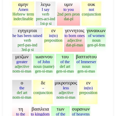
αμην
λεγω
υμιν
ουκ
Amen
I say
to you
not
Hebrew term
verb
2nd pers pron
conjunction
indeclinable
pres-act-ind
dat-pl
1st-p si
εγηγερται
εν
γεννητοις
γυναικων
he has been raised
in(to)
to born ones
of women
verb
preposition
adjective
noun
perf-pas-ind
dat-pl-mas
gen-pl-fem
3rd-p si
μειζων
ιωαννου
του
βαπτιστου
greater
of John
of the
of Immerser
adjective
noun (name)
def art
noun
nom-si-mas
gen-si-mas
gen-si-mas
gen-si-mas
ο
δε
μικροτερος
εν
the
-
less
in(to)
def art
conjunction
adjective
preposition
nom-si-mas
nom-si-mas
τη
βασιλεια
των
ουρανων
to the
to kingdom
of the
of heavens