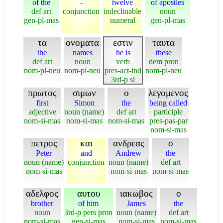
of the
-
twelve
of apostles
def art
conjunction
indeclinable
noun
gen-pl-mas
numeral
gen-pl-mas
τα
ονοματα
εστιν
ταυτα
the
names
he is
these
def art
noun
verb
dem pron
nom-pl-neu
nom-pl-neu
pres-act-ind
nom-pl-neu
3rd-p si
πρωτος
σιμων
ο
λεγομενος
first
Simon
the
being called
adjective
noun (name)
def art
participle
nom-si-mas
nom-si-mas
nom-si-mas
pres-pas-par
nom-si-mas
πετρος
και
ανδρεας
ο
Peter
and
Andrew
the
noun (name)
conjunction
noun (name)
def art
nom-si-mas
nom-si-mas
nom-si-mas
αδελφος
αυτου
ιακωβος
ο
brother
of him
James
the
noun
3rd-p pers pron
noun (name)
def art
nom-si-mas
gen-si-mas
nom-si-mas
nom-si-mas