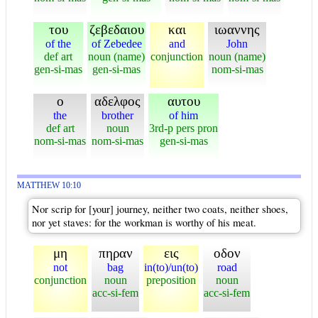
του
ζεβεδαιου
και
ιωαννης
of the
of Zebedee
and
John
def art
noun (name)
conjunction
noun (name)
gen-si-mas
gen-si-mas
nom-si-mas
ο
αδελφος
αυτου
the
brother
of him
def art
noun
3rd-p pers pron
nom-si-mas
nom-si-mas
gen-si-mas
MATTHEW 10:10
Nor scrip for [your] journey, neither two coats, neither shoes,
nor yet staves: for the workman is worthy of his meat.
μη
πηραν
εις
οδον
not
bag
in(to)/un(to)
road
conjunction
noun
preposition
noun
acc-si-fem
acc-si-fem