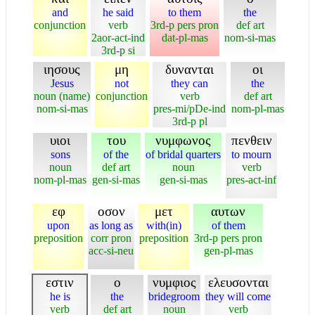
and
he said
to them
the
conjunction
verb
3rd-p pers pron
def art
2aor-act-ind
dat-pl-mas
nom-si-mas
3rd-p si
ιησους
μη
δυνανται
οι
Jesus
not
they can
the
noun (name)
conjunction
verb
def art
nom-si-mas
pres-mi/pDe-ind
nom-pl-mas
3rd-p pl
υιοι
του
νυμφωνος
πενθειν
sons
of the
of bridal quarters
to mourn
noun
def art
noun
verb
nom-pl-mas
gen-si-mas
gen-si-mas
pres-act-inf
εφ
οσον
μετ
αυτων
upon
as long as
with(in)
of them
preposition
corr pron
preposition
3rd-p pers pron
acc-si-neu
gen-pl-mas
εστιν
ο
νυμφιος
ελευσονται
he is
the
bridegroom
they will come
verb
def art
noun
verb