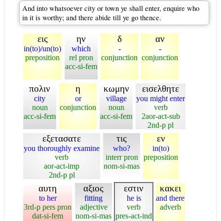
And into whatsoever city or town ye shall enter, enquire who
in it is worthy; and there abide till ye go thence.
εις
ην
δ
αν
in(to)/un(to)
which
-
-
preposition
rel pron
conjunction
conjunction
acc-si-fem
πολιν
η
κωμην
εισελθητε
city
or
village
you might enter
noun
conjunction
noun
verb
acc-si-fem
acc-si-fem
2aor-act-sub
2nd-p pl
εξετασατε
τις
εν
you thoroughly examine
who?
in(to)
verb
interr pron
preposition
aor-act-imp
nom-si-mas
2nd-p pl
αυτη
αξιος
εστιν
κακει
to her
fitting
he is
and there
3rd-p pers pron
adjective
verb
adverb
dat-si-fem
nom-si-mas
pres-act-ind