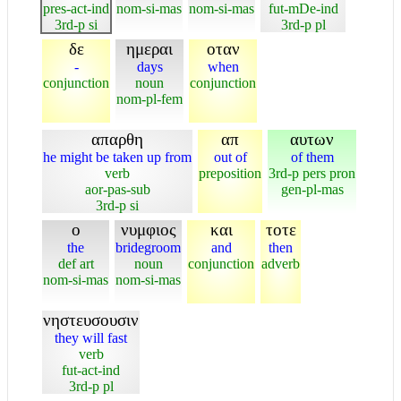
pres-act-ind
nom-si-mas
nom-si-mas
fut-mDe-ind
3rd-p si
3rd-p pl
δε
ημεραι
οταν
-
days
when
conjunction
noun
conjunction
nom-pl-fem
απαρθη
απ
αυτων
he might be taken up from
out of
of them
verb
preposition
3rd-p pers pron
aor-pas-sub
gen-pl-mas
3rd-p si
ο
νυμφιος
και
τοτε
the
bridegroom
and
then
def art
noun
conjunction
adverb
nom-si-mas
nom-si-mas
νηστευσουσιν
they will fast
verb
fut-act-ind
3rd-p pl