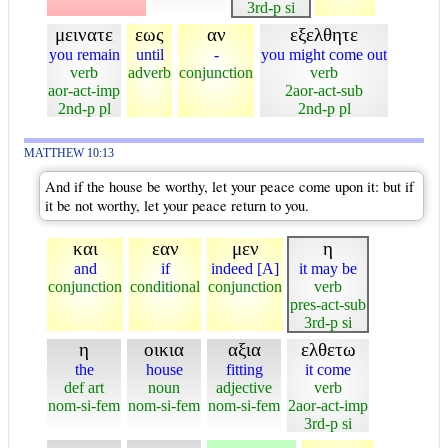
3rd-p si
μεινατε
εως
αν
εξελθητε
you remain
until
-
you might come out
verb
adverb
conjunction
verb
aor-act-imp
2aor-act-sub
2nd-p pl
2nd-p pl
MATTHEW 10:13
And if the house be worthy, let your peace come upon it: but if
it be not worthy, let your peace return to you.
και
εαν
μεν
η
and
if
indeed [A]
it may be
conjunction
conditional
conjunction
verb
pres-act-sub
3rd-p si
η
οικια
αξια
ελθετω
the
house
fitting
it come
def art
noun
adjective
verb
nom-si-fem
nom-si-fem
nom-si-fem
2aor-act-imp
3rd-p si