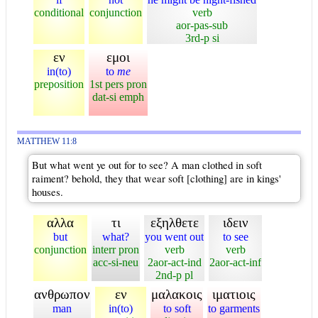
conditional
conjunction
verb
aor-pas-sub
3rd-p si
εν
εμοι
in(to)
to
me
preposition
1st pers pron
dat-si emph
MATTHEW 11:8
But what went ye out for to see? A man clothed in soft
raiment? behold, they that wear soft [clothing] are in kings'
houses.
αλλα
τι
εξηλθετε
ιδειν
but
what?
you went out
to see
conjunction
interr pron
verb
verb
acc-si-neu
2aor-act-ind
2aor-act-inf
2nd-p pl
ανθρωπον
εν
μαλακοις
ιματιοις
man
in(to)
to soft
to garments