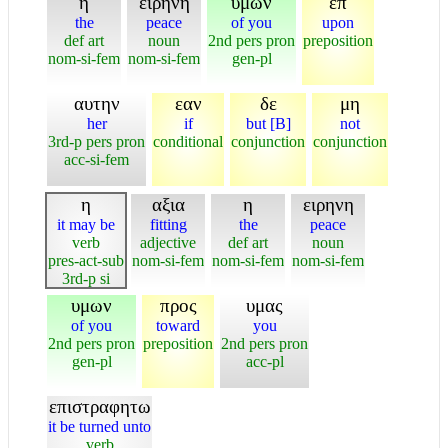
η
ειρηνη
υμων
επ
the
peace
of you
upon
def art
noun
2nd pers pron
preposition
nom-si-fem
nom-si-fem
gen-pl
αυτην
εαν
δε
μη
her
if
but [B]
not
3rd-p pers pron
conditional
conjunction
conjunction
acc-si-fem
η
αξια
η
ειρηνη
it may be
fitting
the
peace
verb
adjective
def art
noun
pres-act-sub
nom-si-fem
nom-si-fem
nom-si-fem
3rd-p si
υμων
προς
υμας
of you
toward
you
2nd pers pron
preposition
2nd pers pron
gen-pl
acc-pl
επιστραφητω
it be turned unto
verb