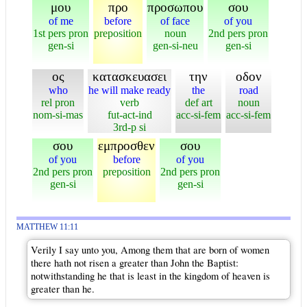
μου
προ
προσωπου
σου
of me
before
of face
of you
1st pers pron
preposition
noun
2nd pers pron
gen-si
gen-si-neu
gen-si
ος
κατασκευασει
την
οδον
who
he will make ready
the
road
rel pron
verb
def art
noun
nom-si-mas
fut-act-ind
acc-si-fem
acc-si-fem
3rd-p si
σου
εμπροσθεν
σου
of you
before
of you
2nd pers pron
preposition
2nd pers pron
gen-si
gen-si
MATTHEW 11:11
Verily I say unto you, Among them that are born of women
there hath not risen a greater than John the Baptist:
notwithstanding he that is least in the kingdom of heaven is
greater than he.