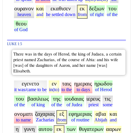
ουρανον
και
εκαθισεν
εκ
δεξιων
του
heaven
and
he settled down
from
of right
of the
θεου
of God
LUKE 1:5
There was in the days of Herod, the king of Judaea, a certain
priest named Zacharias, of the course of Abia: and his wife
[was] of the daughters of Aaron, and her name [was]
Elisabeth.
εγενετο
εν
ταις
ημεραις
ηρωδου
it was/came to be
in(to)
to the
to days
of Herod
του
βασιλεως
της
ιουδαιας
ιερευς
τις
of the
of king
of the
of Judea
priest
some
ονοματι
ζαχαριας
εξ
εφημεριας
αβια
και
to name
Zacharias
from
of routine
Abijah
and
η
γυνη
αυτου
εκ
των
θυγατερων
ααρων