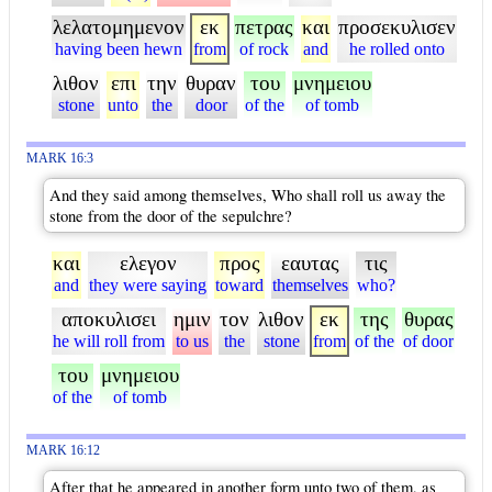
λελατομημενον
εκ
πετρας
και
προσεκυλισεν
having been hewn
from
of rock
and
he rolled onto
λιθον
επι
την
θυραν
του
μνημειου
stone
unto
the
door
of the
of tomb
MARK 16:3
And they said among themselves, Who shall roll us away the
stone from the door of the sepulchre?
και
ελεγον
προς
εαυτας
τις
and
they were saying
toward
themselves
who?
αποκυλισει
ημιν
τον
λιθον
εκ
της
θυρας
he will roll from
to us
the
stone
from
of the
of door
του
μνημειου
of the
of tomb
MARK 16:12
After that he appeared in another form unto two of them, as