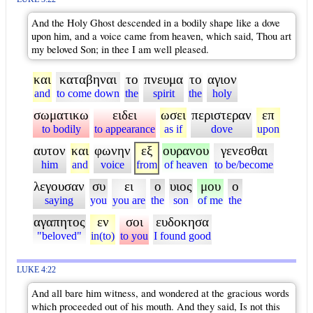
And the Holy Ghost descended in a bodily shape like a dove
upon him, and a voice came from heaven, which said, Thou art
my beloved Son; in thee I am well pleased.
και
καταβηναι
το
πνευμα
το
αγιον
and
to come down
the
spirit
the
holy
σωματικω
ειδει
ωσει
περιστεραν
επ
to bodily
to appearance
as if
dove
upon
αυτον
και
φωνην
εξ
ουρανου
γενεσθαι
him
and
voice
from
of heaven
to be/become
λεγουσαν
συ
ει
ο
υιος
μου
ο
saying
you
you are
the
son
of me
the
αγαπητος
εν
σοι
ευδοκησα
"beloved"
in(to)
to you
I found good
LUKE 4:22
And all bare him witness, and wondered at the gracious words
which proceeded out of his mouth. And they said, Is not this