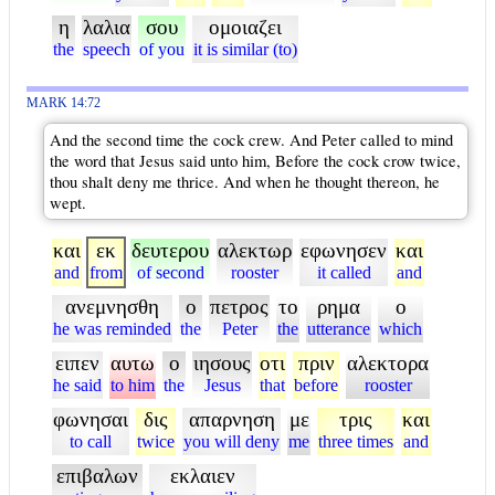
η
λαλια
σου
ομοιαζει
the
speech
of you
it is similar (to)
MARK 14:72
And the second time the cock crew. And Peter called to mind
the word that Jesus said unto him, Before the cock crow twice,
thou shalt deny me thrice. And when he thought thereon, he
wept.
και
εκ
δευτερου
αλεκτωρ
εφωνησεν
και
and
from
of second
rooster
it called
and
ανεμνησθη
ο
πετρος
το
ρημα
ο
he was reminded
the
Peter
the
utterance
which
ειπεν
αυτω
ο
ιησους
οτι
πριν
αλεκτορα
he said
to him
the
Jesus
that
before
rooster
φωνησαι
δις
απαρνηση
με
τρις
και
to call
twice
you will deny
me
three times
and
επιβαλων
εκλαιεν