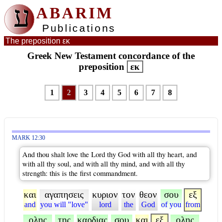
ע
ABARIM
Publications
The preposition εκ
Greek New Testament concordance of the
preposition
εκ
1
2
3
4
5
6
7
8
MARK 12:30
And thou shalt love the Lord thy God with all thy heart, and
with all thy soul, and with all thy mind, and with all thy
strength: this is the first commandment.
και
αγαπησεις
κυριον
τον
θεον
σου
εξ
and
you will "love"
lord
the
God
of you
from
ολης
της
καρδιας
σου
και
εξ
ολης