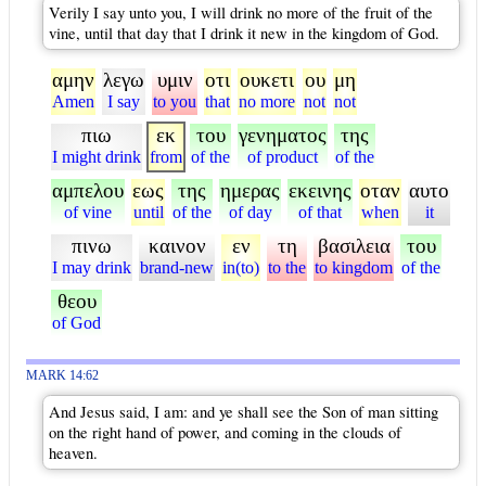
Verily I say unto you, I will drink no more of the fruit of the
vine, until that day that I drink it new in the kingdom of God.
αμην
λεγω
υμιν
οτι
ουκετι
ου
μη
Amen
I say
to you
that
no more
not
not
πιω
εκ
του
γενηματος
της
I might drink
from
of the
of product
of the
αμπελου
εως
της
ημερας
εκεινης
οταν
αυτο
of vine
until
of the
of day
of that
when
it
πινω
καινον
εν
τη
βασιλεια
του
I may drink
brand-new
in(to)
to the
to kingdom
of the
θεου
of God
MARK 14:62
And Jesus said, I am: and ye shall see the Son of man sitting
on the right hand of power, and coming in the clouds of
heaven.