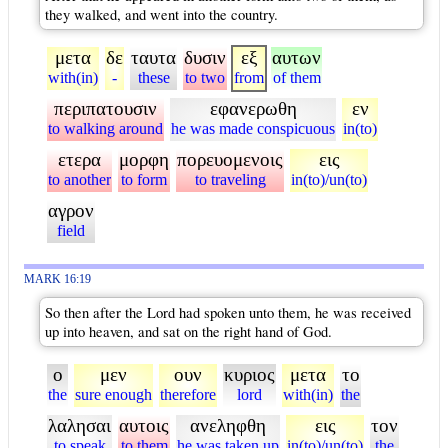
they walked, and went into the country.
μετα
δε
ταυτα
δυσιν
εξ
αυτων
with(in)
-
these
to two
from
of them
περιπατουσιν
εφανερωθη
εν
to walking around
he was made conspicuous
in(to)
ετερα
μορφη
πορευομενοις
εις
to another
to form
to traveling
in(to)/un(to)
αγρον
field
MARK 16:19
So then after the Lord had spoken unto them, he was received
up into heaven, and sat on the right hand of God.
ο
μεν
ουν
κυριος
μετα
το
the
sure enough
therefore
lord
with(in)
the
λαλησαι
αυτοις
ανεληφθη
εις
τον
to speak
to them
he was taken up
in(to)/un(to)
the