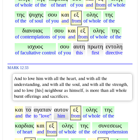
of whole
of the
of heart
of you
and
from
of whole
της
ψυχης
σου
και
εξ
ολης
της
of the
of soul
of you
and
from
of whole
of the
διανοιας
σου
και
εξ
ολης
της
of contemplations
of you
and
from
of whole
of the
ισχυος
σου
αυτη
πρωτη
εντολη
of facultative control
of you
this
first
directive
MARK 12:33
And to love him with all the heart, and with all the
understanding, and with all the soul, and with all the strength,
and to love [his] neighbour as himself, is more than all whole
burnt offerings and sacrifices.
και
το
αγαπαν
αυτον
εξ
ολης
της
and
the
to "love"
him
from
of whole
of the
καρδιας
και
εξ
ολης
της
συνεσεως
of heart
and
from
of whole
of the
of comprehension