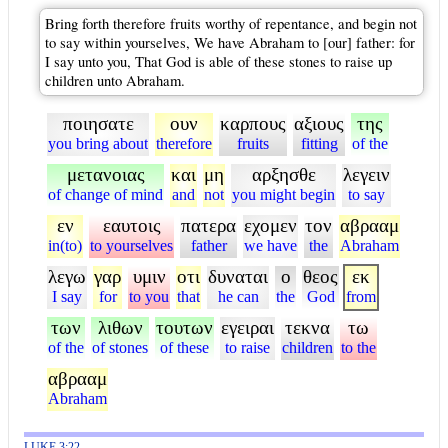
Bring forth therefore fruits worthy of repentance, and begin not
to say within yourselves, We have Abraham to [our] father: for
I say unto you, That God is able of these stones to raise up
children unto Abraham.
ποιησατε
ουν
καρπους
αξιους
της
you bring about
therefore
fruits
fitting
of the
μετανοιας
και
μη
αρξησθε
λεγειν
of change of mind
and
not
you might begin
to say
εν
εαυτοις
πατερα
εχομεν
τον
αβρααμ
in(to)
to yourselves
father
we have
the
Abraham
λεγω
γαρ
υμιν
οτι
δυναται
ο
θεος
εκ
I say
for
to you
that
he can
the
God
from
των
λιθων
τουτων
εγειραι
τεκνα
τω
of the
of stones
of these
to raise
children
to the
αβρααμ
Abraham
LUKE 3:22