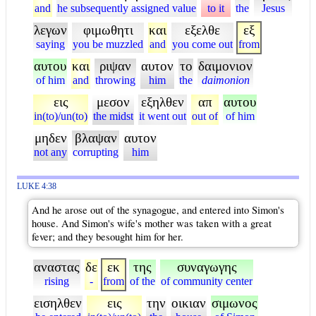
and
he subsequently assigned value
to it
the
Jesus
λεγων
φιμωθητι
και
εξελθε
εξ
saying
you be muzzled
and
you come out
from
αυτου
και
ριψαν
αυτον
το
δαιμονιον
of him
and
throwing
him
the
daimonion
εις
μεσον
εξηλθεν
απ
αυτου
in(to)/un(to)
the midst
it went out
out of
of him
μηδεν
βλαψαν
αυτον
not any
corrupting
him
LUKE 4:38
And he arose out of the synagogue, and entered into Simon's
house. And Simon's wife's mother was taken with a great
fever; and they besought him for her.
αναστας
δε
εκ
της
συναγωγης
rising
-
from
of the
of community center
εισηλθεν
εις
την
οικιαν
σιμωνος