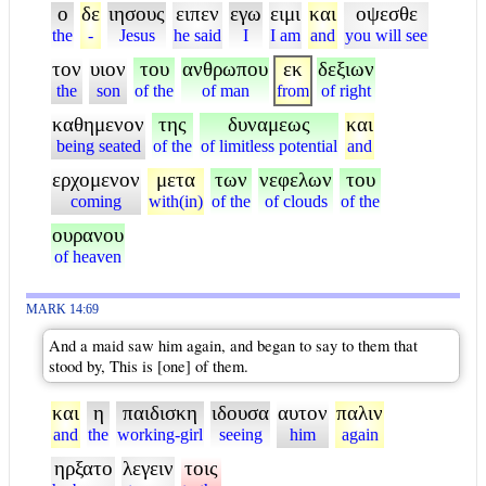
ο
δε
ιησους
ειπεν
εγω
ειμι
και
οψεσθε
the
-
Jesus
he said
I
I am
and
you will see
τον
υιον
του
ανθρωπου
εκ
δεξιων
the
son
of the
of man
from
of right
καθημενον
της
δυναμεως
και
being seated
of the
of limitless potential
and
ερχομενον
μετα
των
νεφελων
του
coming
with(in)
of the
of clouds
of the
ουρανου
of heaven
MARK 14:69
And a maid saw him again, and began to say to them that
stood by, This is [one] of them.
και
η
παιδισκη
ιδουσα
αυτον
παλιν
and
the
working-girl
seeing
him
again
ηρξατο
λεγειν
τοις