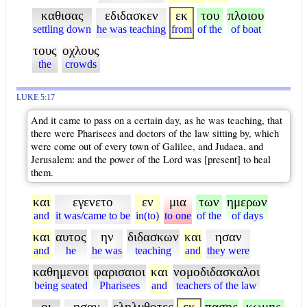
καθισας
εδιδασκεν
εκ
του
πλοιου
settling down
he was teaching
from
of the
of boat
τους
οχλους
the
crowds
LUKE 5:17
And it came to pass on a certain day, as he was teaching, that
there were Pharisees and doctors of the law sitting by, which
were come out of every town of Galilee, and Judaea, and
Jerusalem: and the power of the Lord was [present] to heal
them.
και
εγενετο
εν
μια
των
ημερων
and
it was/came to be
in(to)
to one
of the
of days
και
αυτος
ην
διδασκων
και
ησαν
and
he
he was
teaching
and
they were
καθημενοι
φαρισαιοι
και
νομοδιδασκαλοι
being seated
Pharisees
and
teachers of the law
οι
ησαν
εληλυθοτες
εκ
πασης
κωμης