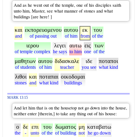
And as he went out of the temple, one of his disciples saith
unto him, Master, see what manner of stones and what
buildings [are here! ]
και
εκπορευομενου
αυτου
εκ
του
and
of passing out
of him
from
of the
ιερου
λεγει
αυτω
εις
των
of temple complex
he says
to him
one
of the
μαθητων
αυτου
διδασκαλε
ιδε
ποταποι
of students
of him
teacher
you see
what kind
λιθοι
και
ποταπαι
οικοδομαι
stones
and
what kind
buildings
MARK 13:15
And let him that is on the housetop not go down into the house,
neither enter [therein,] to take any thing out of his house:
ο
δε
επι
του
δωματος
μη
καταβατω
the
-
unto
of the
of building
not
he go down