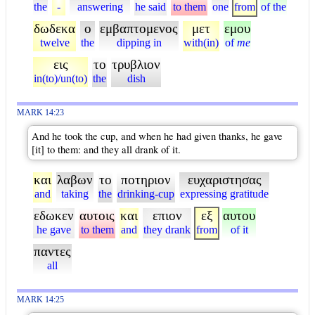
the
-
answering
he said
to them
one
from
of the
δωδεκα
ο
εμβαπτομενος
μετ
εμου
twelve
the
dipping in
with(in)
of
me
εις
το
τρυβλιον
in(to)/un(to)
the
dish
MARK 14:23
And he took the cup, and when he had given thanks, he gave
[it] to them: and they all drank of it.
και
λαβων
το
ποτηριον
ευχαριστησας
and
taking
the
drinking-cup
expressing gratitude
εδωκεν
αυτοις
και
επιον
εξ
αυτου
he gave
to them
and
they drank
from
of it
παντες
all
MARK 14:25