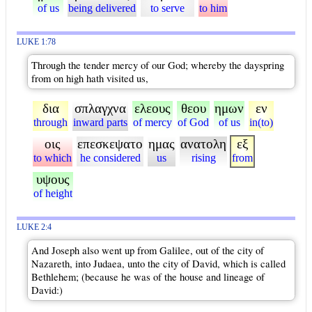
of us
being delivered
to serve
to him
LUKE 1:78
Through the tender mercy of our God; whereby the dayspring
from on high hath visited us,
δια
σπλαγχνα
ελεους
θεου
ημων
εν
through
inward parts
of mercy
of God
of us
in(to)
οις
επεσκεψατο
ημας
ανατολη
εξ
to which
he considered
us
rising
from
υψους
of height
LUKE 2:4
And Joseph also went up from Galilee, out of the city of
Nazareth, into Judaea, unto the city of David, which is called
Bethlehem; (because he was of the house and lineage of
David:)