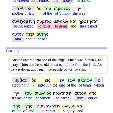
he entered
in(to)/un(to)
the
house
of Simon
πενθερα
δε
του
σιμωνος
ην
mother-in-law
-
of the
of Simon
she was
συνεχομενη
πυρετω
μεγαλω
και
ηρωτησαν
being seized
to fever
to great
and
they asked
αυτον
περι
αυτης
him
about
of her
LUKE 5:3
And he entered into one of the ships, which was Simon's, and
prayed him that he would thrust out a little from the land. And
he sat down, and taught the people out of the ship.
εμβας
δε
εις
εν
των
πλοιων
ο
stepping in
-
in(to)/un(to)
one
of the
of boats
which
ην
του
σιμωνος
ηρωτησεν
αυτον
απο
it was
of the
of Simon
he asked
him
out of
της
γης
επαναγαγειν
ολιγον
και
of the
of land
to retreat
slightly
and