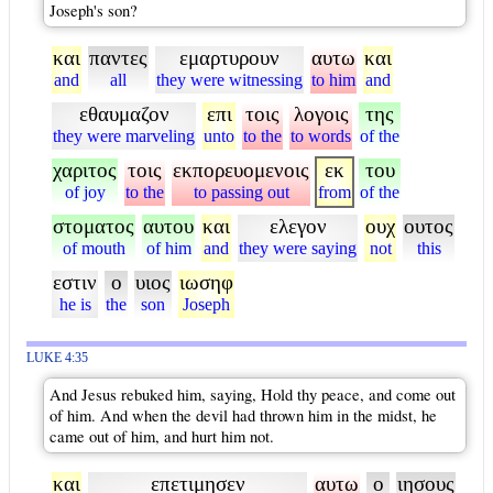
Joseph's son?
και
παντες
εμαρτυρουν
αυτω
και
and
all
they were witnessing
to him
and
εθαυμαζον
επι
τοις
λογοις
της
they were marveling
unto
to the
to words
of the
χαριτος
τοις
εκπορευομενοις
εκ
του
of joy
to the
to passing out
from
of the
στοματος
αυτου
και
ελεγον
ουχ
ουτος
of mouth
of him
and
they were saying
not
this
εστιν
ο
υιος
ιωσηφ
he is
the
son
Joseph
LUKE 4:35
And Jesus rebuked him, saying, Hold thy peace, and come out
of him. And when the devil had thrown him in the midst, he
came out of him, and hurt him not.
και
επετιμησεν
αυτω
ο
ιησους