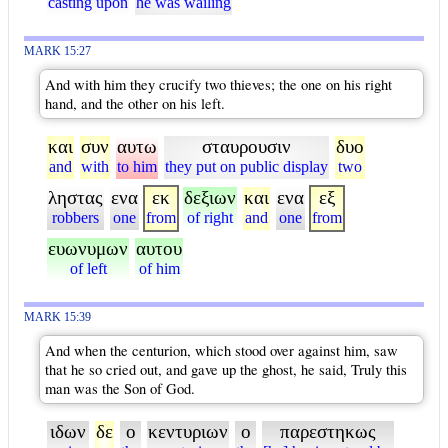
casting upon
he was wailing
MARK 15:27
And with him they crucify two thieves; the one on his right
hand, and the other on his left.
και
συν
αυτω
σταυρουσιν
δυο
and
with
to him
they put on public display
two
ληστας
ενα
εκ
δεξιων
και
ενα
εξ
robbers
one
from
of right
and
one
from
ευωνυμων
αυτου
of left
of him
MARK 15:39
And when the centurion, which stood over against him, saw
that he so cried out, and gave up the ghost, he said, Truly this
man was the Son of God.
ιδων
δε
ο
κεντυριων
ο
παρεστηκως