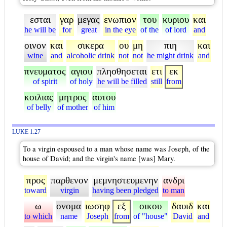
εσται
γαρ
μεγας
ενωπιον
του
κυριου
και
he will be
for
great
in the eye
of the
of lord
and
οινον
και
σικερα
ου
μη
πιη
και
wine
and
alcoholic drink
not
not
he might drink
and
πνευματος
αγιου
πλησθησεται
ετι
εκ
of spirit
of holy
he will be filled
still
from
κοιλιας
μητρος
αυτου
of belly
of mother
of him
LUKE 1:27
To a virgin espoused to a man whose name was Joseph, of the
house of David; and the virgin's name [was] Mary.
προς
παρθενον
μεμνηστευμενην
ανδρι
toward
virgin
having been pledged
to man
ω
ονομα
ιωσηφ
εξ
οικου
δαυιδ
και
to which
name
Joseph
from
of "house"
David
and