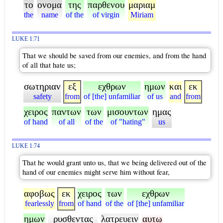
το
ονομα
της
παρθενου
μαριαμ
the
name
of the
of virgin
Miriam
LUKE 1:71
That we should be saved from our enemies, and from the hand
of all that hate us;
σωτηριαν
εξ
εχθρων
ημων
και
εκ
safety
from
of [the] unfamiliar
of us
and
from
χειρος
παντων
των
μισουντων
ημας
of hand
of all
of the
of "hating"
us
LUKE 1:74
That he would grant unto us, that we being delivered out of the
hand of our enemies might serve him without fear,
αφοβως
εκ
χειρος
των
εχθρων
fearlessly
from
of hand
of the
of [the] unfamiliar
ημων
ρυσθεντας
λατρευειν
αυτω