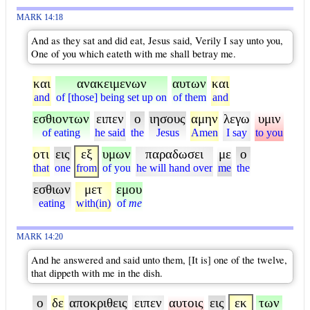
MARK 14:18
And as they sat and did eat, Jesus said, Verily I say unto you,
One of you which eateth with me shall betray me.
και
ανακειμενων
αυτων
και
and
of [those] being set up on
of them
and
εσθιοντων
ειπεν
ο
ιησους
αμην
λεγω
υμιν
of eating
he said
the
Jesus
Amen
I say
to you
οτι
εις
εξ
υμων
παραδωσει
με
ο
that
one
from
of you
he will hand over
me
the
εσθιων
μετ
εμου
eating
with(in)
of
me
MARK 14:20
And he answered and said unto them, [It is] one of the twelve,
that dippeth with me in the dish.
ο
δε
αποκριθεις
ειπεν
αυτοις
εις
εκ
των