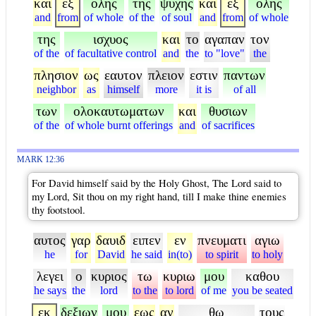
και
εξ
ολης
της
ψυχης
και
εξ
ολης
and
from
of whole
of the
of soul
and
from
of whole
της
ισχυος
και
το
αγαπαν
τον
of the
of facultative control
and
the
to "love"
the
πλησιον
ως
εαυτον
πλειον
εστιν
παντων
neighbor
as
himself
more
it is
of all
των
ολοκαυτωματων
και
θυσιων
of the
of whole burnt offerings
and
of sacrifices
MARK 12:36
For David himself said by the Holy Ghost, The Lord said to
my Lord, Sit thou on my right hand, till I make thine enemies
thy footstool.
αυτος
γαρ
δαυιδ
ειπεν
εν
πνευματι
αγιω
he
for
David
he said
in(to)
to spirit
to holy
λεγει
ο
κυριος
τω
κυριω
μου
καθου
he says
the
lord
to the
to lord
of me
you be seated
εκ
δεξιων
μου
εως
αν
θω
τους