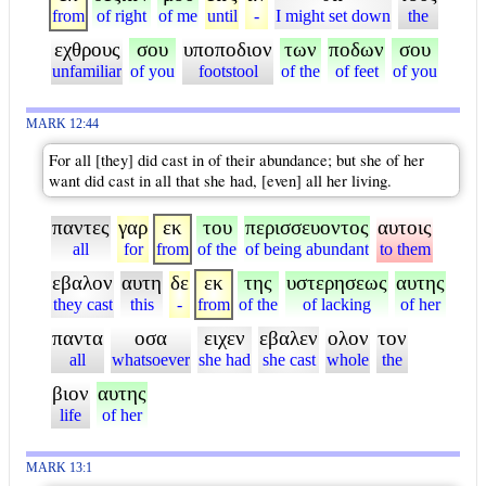
from
of right
of me
until
-
I might set down
the
εχθρους
σου
υποποδιον
των
ποδων
σου
unfamiliar
of you
footstool
of the
of feet
of you
MARK 12:44
For all [they] did cast in of their abundance; but she of her
want did cast in all that she had, [even] all her living.
παντες
γαρ
εκ
του
περισσευοντος
αυτοις
all
for
from
of the
of being abundant
to them
εβαλον
αυτη
δε
εκ
της
υστερησεως
αυτης
they cast
this
-
from
of the
of lacking
of her
παντα
οσα
ειχεν
εβαλεν
ολον
τον
all
whatsoever
she had
she cast
whole
the
βιον
αυτης
life
of her
MARK 13:1