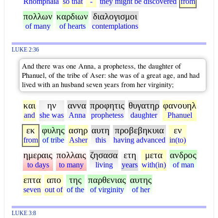
Rhomphaia
so that
-
they might be discovered
from
πολλων
καρδιων
διαλογισμοι
of many
of hearts
contemplations
LUKE 2:36
And there was one Anna, a prophetess, the daughter of
Phanuel, of the tribe of Aser: she was of a great age, and had
lived with an husband seven years from her virginity;
και
ην
αννα
προφητις
θυγατηρ
φανουηλ
and
she was
Anna
prophetess
daughter
Phanuel
εκ
φυλης
ασηρ
αυτη
προβεβηκυια
εν
from
of tribe
Asher
this
having advanced
in(to)
ημεραις
πολλαις
ζησασα
ετη
μετα
ανδρος
to days
to many
living
years
with(in)
of man
επτα
απο
της
παρθενιας
αυτης
seven
out of
of the
of virginity
of her
LUKE 3:8