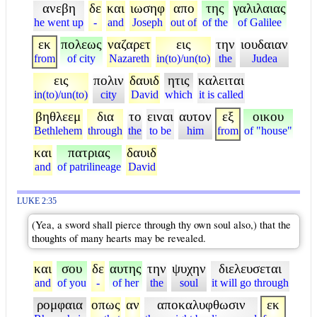
ανεβη
δε
και
ιωσηφ
απο
της
γαλιλαιας
he went up
-
and
Joseph
out of
of the
of Galilee
εκ
πολεως
ναζαρετ
εις
την
ιουδαιαν
from
of city
Nazareth
in(to)/un(to)
the
Judea
εις
πολιν
δαυιδ
ητις
καλειται
in(to)/un(to)
city
David
which
it is called
βηθλεεμ
δια
το
ειναι
αυτον
εξ
οικου
Bethlehem
through
the
to be
him
from
of "house"
και
πατριας
δαυιδ
and
of patrilineage
David
LUKE 2:35
(Yea, a sword shall pierce through thy own soul also,) that the
thoughts of many hearts may be revealed.
και
σου
δε
αυτης
την
ψυχην
διελευσεται
and
of you
-
of her
the
soul
it will go through
ρομφαια
οπως
αν
αποκαλυφθωσιν
εκ