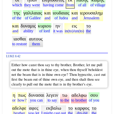
which
they were
having come
from
of all
of village
της
γαλιλαιας
και
ιουδαιας
και
ιερουσαλημ
of the
of Galilee
and
of Judea
and
Jerusalem
και
δυναμις
κυριου
ην
εις
το
and
ability
of lord
it was
in(to)/un(to)
the
ιασθαι
αυτους
to restore
them
LUKE 6:42
Either how canst thou say to thy brother, Brother, let me pull
out the mote that is in thine eye, when thou thyself beholdest
not the beam that is in thine own eye? Thou hypocrite, cast out
first the beam out of thine own eye, and then shalt thou see
clearly to pull out the mote that is in thy brother's eye.
η
πως
δυνασαι
λεγειν
τω
αδελφω
σου
or
how?
you can
to say
to the
to brother
of you
αδελφε
αφες
εκβαλω
το
καρφος
το
brother
you let
I might cast out
the
dry-bit
the