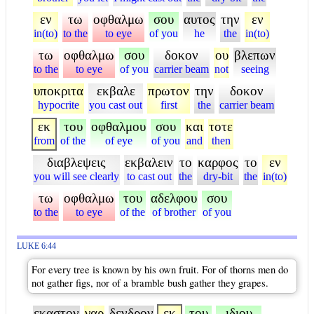
εν
τω
οφθαλμω
σου
αυτος
την
εν
in(to)
to the
to eye
of you
he
the
in(to)
τω
οφθαλμω
σου
δοκον
ου
βλεπων
to the
to eye
of you
carrier beam
not
seeing
υποκριτα
εκβαλε
πρωτον
την
δοκον
hypocrite
you cast out
first
the
carrier beam
εκ
του
οφθαλμου
σου
και
τοτε
from
of the
of eye
of you
and
then
διαβλεψεις
εκβαλειν
το
καρφος
το
εν
you will see clearly
to cast out
the
dry-bit
the
in(to)
τω
οφθαλμω
του
αδελφου
σου
to the
to eye
of the
of brother
of you
LUKE 6:44
For every tree is known by his own fruit. For of thorns men do
not gather figs, nor of a bramble bush gather they grapes.
εκαστον
γαρ
δενδρον
εκ
του
ιδιου