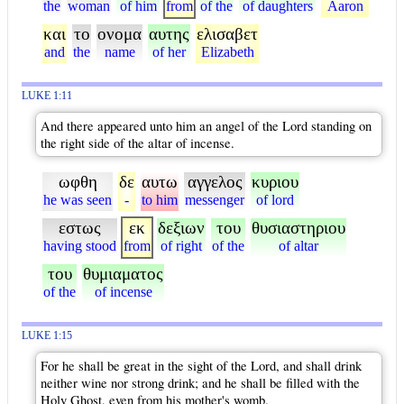
the
woman
of him
from
of the
of daughters
Aaron
και
το
ονομα
αυτης
ελισαβετ
and
the
name
of her
Elizabeth
LUKE 1:11
And there appeared unto him an angel of the Lord standing on
the right side of the altar of incense.
ωφθη
δε
αυτω
αγγελος
κυριου
he was seen
-
to him
messenger
of lord
εστως
εκ
δεξιων
του
θυσιαστηριου
having stood
from
of right
of the
of altar
του
θυμιαματος
of the
of incense
LUKE 1:15
For he shall be great in the sight of the Lord, and shall drink
neither wine nor strong drink; and he shall be filled with the
Holy Ghost, even from his mother's womb.