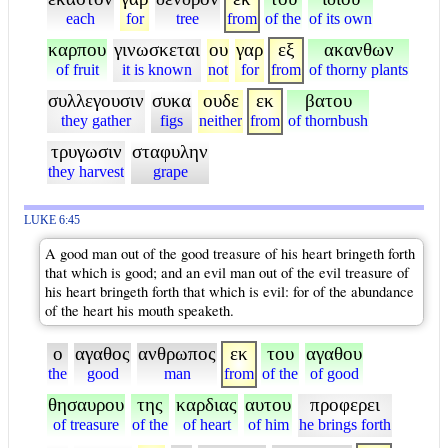
each
for
tree
from
of the
of its own
καρπου
γινωσκεται
ου
γαρ
εξ
ακανθων
of fruit
it is known
not
for
from
of thorny plants
συλλεγουσιν
συκα
ουδε
εκ
βατου
they gather
figs
neither
from
of thornbush
τρυγωσιν
σταφυλην
they harvest
grape
LUKE 6:45
A good man out of the good treasure of his heart bringeth forth
that which is good; and an evil man out of the evil treasure of
his heart bringeth forth that which is evil: for of the abundance
of the heart his mouth speaketh.
ο
αγαθος
ανθρωπος
εκ
του
αγαθου
the
good
man
from
of the
of good
θησαυρου
της
καρδιας
αυτου
προφερει
of treasure
of the
of heart
of him
he brings forth