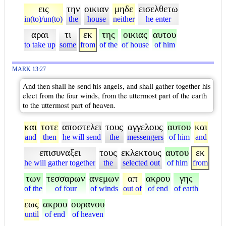
εις
την
οικιαν
μηδε
εισελθετω
in(to)/un(to)
the
house
neither
he enter
αραι
τι
εκ
της
οικιας
αυτου
to take up
some
from
of the
of house
of him
MARK 13:27
And then shall he send his angels, and shall gather together his
elect from the four winds, from the uttermost part of the earth
to the uttermost part of heaven.
και
τοτε
αποστελει
τους
αγγελους
αυτου
και
and
then
he will send
the
messengers
of him
and
επισυναξει
τους
εκλεκτους
αυτου
εκ
he will gather together
the
selected out
of him
from
των
τεσσαρων
ανεμων
απ
ακρου
γης
of the
of four
of winds
out of
of end
of earth
εως
ακρου
ουρανου
until
of end
of heaven