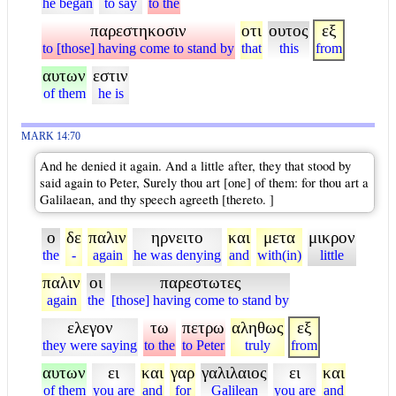
he began
to say
to the
παρεστηκοσιν
οτι
ουτος
εξ
to [those] having come to stand by
that
this
from
αυτων
εστιν
of them
he is
MARK 14:70
And he denied it again. And a little after, they that stood by
said again to Peter, Surely thou art [one] of them: for thou art a
Galilaean, and thy speech agreeth [thereto. ]
ο
δε
παλιν
ηρνειτο
και
μετα
μικρον
the
-
again
he was denying
and
with(in)
little
παλιν
οι
παρεστωτες
again
the
[those] having come to stand by
ελεγον
τω
πετρω
αληθως
εξ
they were saying
to the
to Peter
truly
from
αυτων
ει
και
γαρ
γαλιλαιος
ει
και
of them
you are
and
for
Galilean
you are
and