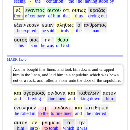
seeing
-
the
centurion
the
[he] having stood by
εξ
εναντιας
αυτου
οτι
ουτως
κραξας
from
of contrary
of him
that
thus
crying out
εξεπνευσεν
ειπεν
αληθως
ο
ανθρωπος
he expired
he said
truly
the
man
ουτος
υιος
ην
θεου
this
son
he was
of God
MARK 15:46
And he bought fine linen, and took him down, and wrapped
him in the linen, and laid him in a sepulchre which was hewn
out of a rock, and rolled a stone unto the door of the sepulchre.
και
αγορασας
σινδονα
και
καθελων
αυτον
and
buying
fine linen
and
taking down
him
ενειλησεν
τη
σινδονι
και
κατεθηκεν
he rolled in
to the
to fine linen
and
he interred
αυτον
εν
μνημειω
ο
ην
him
in(to)
to tomb
which
it was