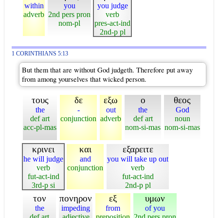
within
you
you judge
adverb
2nd pers pron
verb
nom-pl
pres-act-ind
2nd-p pl
1 CORINTHIANS 5:13
But them that are without God judgeth. Therefore put away
from among yourselves that wicked person.
τους
δε
εξω
ο
θεος
the
-
out
the
God
def art
conjunction
adverb
def art
noun
acc-pl-mas
nom-si-mas
nom-si-mas
κρινει
και
εξαρειτε
he will judge
and
you will take up out
verb
conjunction
verb
fut-act-ind
fut-act-ind
3rd-p si
2nd-p pl
τον
πονηρον
εξ
υμων
the
impeding
from
of you
def art
adjective
preposition
2nd pers pron