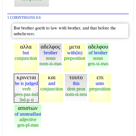
1 CORINTHIANS 6:6
But brother goeth to law with brother, and that before the
unbelievers.
αλλα
αδελφος
μετα
αδελφου
but
brother
with(in)
of brother
conjunction
noun
preposition
noun
nom-si-mas
gen-si-mas
κρινεται
και
τουτο
επι
he is judged
and
this
unto
verb
conjunction
dem pron
preposition
pres-pas-ind
nom-si-neu
3rd-p si
απιστων
of unsteadfast
adjective
gen-pl-mas