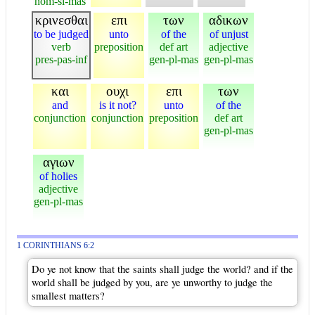
nom-si-mas
κρινεσθαι
επι
των
αδικων
to be judged
unto
of the
of unjust
verb
preposition
def art
adjective
pres-pas-inf
gen-pl-mas
gen-pl-mas
και
ουχι
επι
των
and
is it not?
unto
of the
conjunction
conjunction
preposition
def art
gen-pl-mas
αγιων
of holies
adjective
gen-pl-mas
1 CORINTHIANS 6:2
Do ye not know that the saints shall judge the world? and if the
world shall be judged by you, are ye unworthy to judge the
smallest matters?