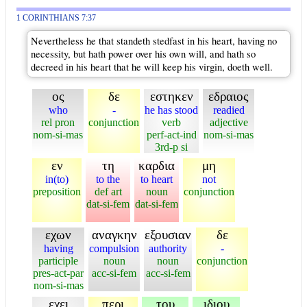
1 CORINTHIANS 7:37
Nevertheless he that standeth stedfast in his heart, having no
necessity, but hath power over his own will, and hath so
decreed in his heart that he will keep his virgin, doeth well.
ος
δε
εστηκεν
εδραιος
who
-
he has stood
readied
rel pron
conjunction
verb
adjective
nom-si-mas
perf-act-ind
nom-si-mas
3rd-p si
εν
τη
καρδια
μη
in(to)
to the
to heart
not
preposition
def art
noun
conjunction
dat-si-fem
dat-si-fem
εχων
αναγκην
εξουσιαν
δε
having
compulsion
authority
-
participle
noun
noun
conjunction
pres-act-par
acc-si-fem
acc-si-fem
nom-si-mas
εχει
περι
του
ιδιου