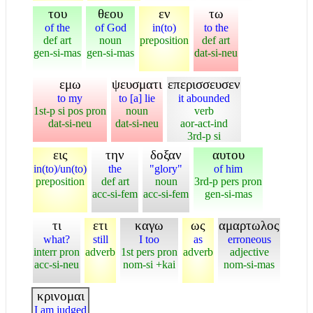
του
θεου
εν
τω
of the
of God
in(to)
to the
def art
noun
preposition
def art
gen-si-mas
gen-si-mas
dat-si-neu
εμω
ψευσματι
επερισσευσεν
to my
to [a] lie
it abounded
1st-p si pos pron
noun
verb
dat-si-neu
dat-si-neu
aor-act-ind
3rd-p si
εις
την
δοξαν
αυτου
in(to)/un(to)
the
"glory"
of him
preposition
def art
noun
3rd-p pers pron
acc-si-fem
acc-si-fem
gen-si-mas
τι
ετι
καγω
ως
αμαρτωλος
what?
still
I too
as
erroneous
interr pron
adverb
1st pers pron
adverb
adjective
acc-si-neu
nom-si +kai
nom-si-mas
κρινομαι
I am judged