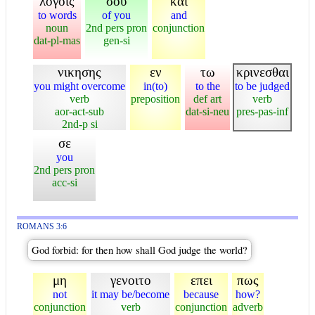
λογοις
σου
και
to words
of you
and
noun
2nd pers pron
conjunction
dat-pl-mas
gen-si
νικησης
εν
τω
κρινεσθαι
you might overcome
in(to)
to the
to be judged
verb
preposition
def art
verb
aor-act-sub
dat-si-neu
pres-pas-inf
2nd-p si
σε
you
2nd pers pron
acc-si
ROMANS 3:6
God forbid: for then how shall God judge the world?
μη
γενοιτο
επει
πως
not
it may be/become
because
how?
conjunction
verb
conjunction
adverb