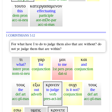
τουτο
κατεργασαμενον
this
effectuating
dem pron
participle
acc-si-neu
aor-mDe-par
acc-si-mas
1 CORINTHIANS 5:12
For what have I to do to judge them also that are without? do
not ye judge them that are within?
τι
γαρ
μοι
και
what?
for
to me
and
interr pron
conjunction
1st pers pron
conjunction
nom-si-neu
dat-si
τους
εξω
κρινειν
ουχι
τους
the
out
to judge
is it not?
the
def art
adverb
verb
conjunction
def art
acc-pl-mas
pres-act-inf
acc-pl-mas
εσω
υμεις
κρινετε