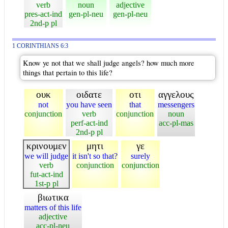
verb
noun
adjective
pres-act-ind
gen-pl-neu
gen-pl-neu
2nd-p pl
1 CORINTHIANS 6:3
Know ye not that we shall judge angels? how much more
things that pertain to this life?
ουκ
οιδατε
οτι
αγγελους
not
you have seen
that
messengers
conjunction
verb
conjunction
noun
perf-act-ind
acc-pl-mas
2nd-p pl
κρινουμεν
μητι
γε
we will judge
it isn't so that?
surely
verb
conjunction
conjunction
fut-act-ind
1st-p pl
βιωτικα
matters of this life
adjective
acc-pl-neu