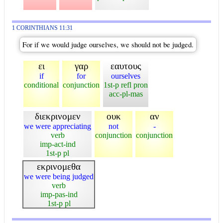
1 CORINTHIANS 11:31
For if we would judge ourselves, we should not be judged.
ει
γαρ
εαυτους
if
for
ourselves
conditional
conjunction
1st-p refl pron
acc-pl-mas
διεκρινομεν
ουκ
αν
we were appreciating
not
-
verb
conjunction
conjunction
imp-act-ind
1st-p pl
εκρινομεθα
we were being judged
verb
imp-pas-ind
1st-p pl