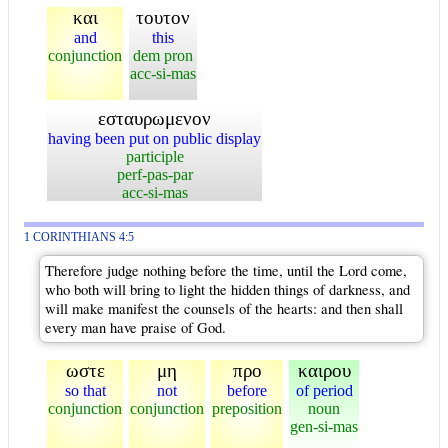
και
τουτον
and
this
conjunction
dem pron
acc-si-mas
εσταυρωμενον
having been put on public display
participle
perf-pas-par
acc-si-mas
1 CORINTHIANS 4:5
Therefore judge nothing before the time, until the Lord come,
who both will bring to light the hidden things of darkness, and
will make manifest the counsels of the hearts: and then shall
every man have praise of God.
ωστε
μη
προ
καιρου
so that
not
before
of period
conjunction
conjunction
preposition
noun
gen-si-mas