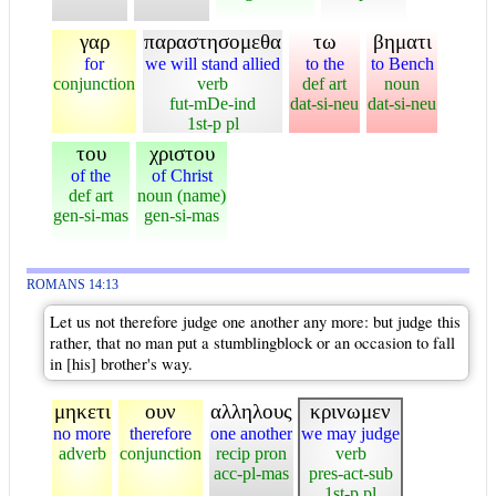
γαρ
παραστησομεθα
τω
βηματι
for
we will stand allied
to the
to Bench
conjunction
verb
def art
noun
fut-mDe-ind
dat-si-neu
dat-si-neu
1st-p pl
του
χριστου
of the
of Christ
def art
noun (name)
gen-si-mas
gen-si-mas
ROMANS 14:13
Let us not therefore judge one another any more: but judge this
rather, that no man put a stumblingblock or an occasion to fall
in [his] brother's way.
μηκετι
ουν
αλληλους
κρινωμεν
no more
therefore
one another
we may judge
adverb
conjunction
recip pron
verb
acc-pl-mas
pres-act-sub
1st-p pl