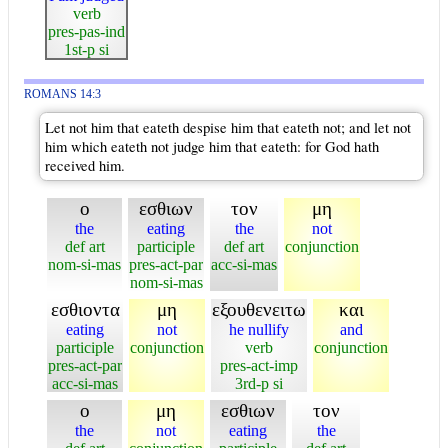
verb
pres-pas-ind
1st-p si
ROMANS 14:3
Let not him that eateth despise him that eateth not; and let not
him which eateth not judge him that eateth: for God hath
received him.
ο
εσθιων
τον
μη
the
eating
the
not
def art
participle
def art
conjunction
nom-si-mas
pres-act-par
acc-si-mas
nom-si-mas
εσθιοντα
μη
εξουθενειτω
και
eating
not
he nullify
and
participle
conjunction
verb
conjunction
pres-act-par
pres-act-imp
acc-si-mas
3rd-p si
ο
μη
εσθιων
τον
the
not
eating
the