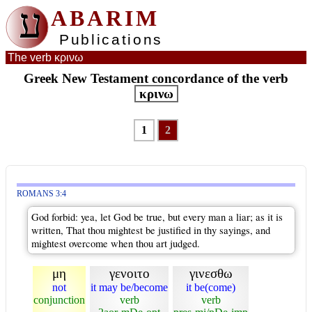
ע
ABARIM
Publications
The verb κρινω
Greek New Testament concordance of the verb
κρινω
1
2
ROMANS 3:4
God forbid: yea, let God be true, but every man a liar; as it is
written, That thou mightest be justified in thy sayings, and
mightest overcome when thou art judged.
μη
γενοιτο
γινεσθω
not
it may be/become
it be(come)
conjunction
verb
verb