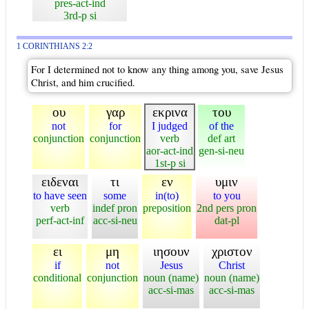
pres-act-ind
3rd-p si
1 CORINTHIANS 2:2
For I determined not to know any thing among you, save Jesus
Christ, and him crucified.
ου
γαρ
εκρινα
του
not
for
I judged
of the
conjunction
conjunction
verb
def art
aor-act-ind
gen-si-neu
1st-p si
ειδεναι
τι
εν
υμιν
to have seen
some
in(to)
to you
verb
indef pron
preposition
2nd pers pron
perf-act-inf
acc-si-neu
dat-pl
ει
μη
ιησουν
χριστον
if
not
Jesus
Christ
conditional
conjunction
noun (name)
noun (name)
acc-si-mas
acc-si-mas