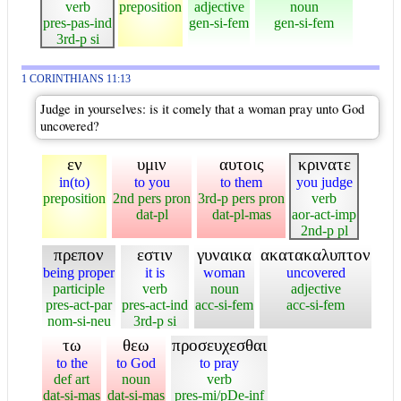
verb
preposition
adjective
noun
pres-pas-ind
gen-si-fem
gen-si-fem
3rd-p si
1 CORINTHIANS 11:13
Judge in yourselves: is it comely that a woman pray unto God
uncovered?
εν
υμιν
αυτοις
κρινατε
in(to)
to you
to them
you judge
preposition
2nd pers pron
3rd-p pers pron
verb
dat-pl
dat-pl-mas
aor-act-imp
2nd-p pl
πρεπον
εστιν
γυναικα
ακατακαλυπτον
being proper
it is
woman
uncovered
participle
verb
noun
adjective
pres-act-par
pres-act-ind
acc-si-fem
acc-si-fem
nom-si-neu
3rd-p si
τω
θεω
προσευχεσθαι
to the
to God
to pray
def art
noun
verb
dat-si-mas
dat-si-mas
pres-mi/pDe-inf