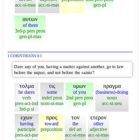
acc-si-mas
acc-si-mas
gen-pl
αυτων
of them
3rd-p pers pron
gen-pl-mas
1 CORINTHIANS 6:1
Dare any of you, having a matter against another, go to law
before the unjust, and not before the saints?
τολμα
τις
υμων
πραγμα
he dares
some
of you
(business)-doing
verb
indef pron
2nd pers pron
noun
pres-act-ind
nom-si-mas
gen-pl
acc-si-neu
3rd-p si
εχων
προς
τον
ετερον
having
toward
the
other
participle
preposition
def art
adjective
pres-act-par
acc-si-mas
acc-si-mas