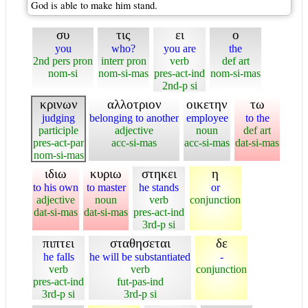
God is able to make him stand.
συ
τις
ει
ο
you
who?
you are
the
2nd pers pron
interr pron
verb
def art
nom-si
nom-si-mas
pres-act-ind
nom-si-mas
2nd-p si
κρινων
αλλοτριον
οικετην
τω
judging
belonging to another
employee
to the
participle
adjective
noun
def art
pres-act-par
acc-si-mas
acc-si-mas
dat-si-mas
nom-si-mas
ιδιω
κυριω
στηκει
η
to his own
to master
he stands
or
adjective
noun
verb
conjunction
dat-si-mas
dat-si-mas
pres-act-ind
3rd-p si
πιπτει
σταθησεται
δε
he falls
he will be substantiated
-
verb
verb
conjunction
pres-act-ind
fut-pas-ind
3rd-p si
3rd-p si