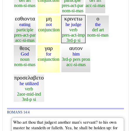
def art
conjunction
participle
def art
nom-si-mas
pres-act-par
acc-si-mas
nom-si-mas
εσθιοντα
μη
κρινετω
ο
eating
not
he judge
the
participle
conjunction
verb
def art
pres-act-par
pres-act-imp
nom-si-mas
acc-si-mas
3rd-p si
θεος
γαρ
αυτον
God
for
him
noun
conjunction
3rd-p pers pron
nom-si-mas
acc-si-mas
προσελαβετο
he utilized
verb
2aor-mid-ind
3rd-p si
ROMANS 14:4
Who art thou that judgest another man's servant? to his own
master he standeth or falleth. Yea, he shall be holden up: for