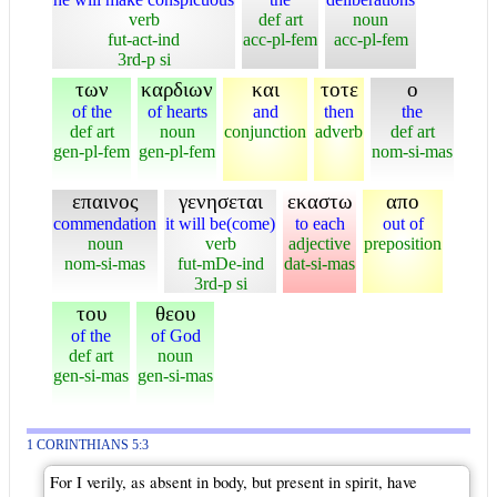
verb
def art
noun
fut-act-ind
acc-pl-fem
acc-pl-fem
3rd-p si
των
καρδιων
και
τοτε
ο
of the
of hearts
and
then
the
def art
noun
conjunction
adverb
def art
gen-pl-fem
gen-pl-fem
nom-si-mas
επαινος
γενησεται
εκαστω
απο
commendation
it will be(come)
to each
out of
noun
verb
adjective
preposition
nom-si-mas
fut-mDe-ind
dat-si-mas
3rd-p si
του
θεου
of the
of God
def art
noun
gen-si-mas
gen-si-mas
1 CORINTHIANS 5:3
For I verily, as absent in body, but present in spirit, have