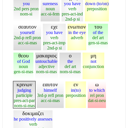
you
sureness
you have
down (to/on)
2nd pers pron
noun
verb
preposition
nom-si
acc-si-fem
pres-act-ind
2nd-p si
σεαυτον
εχε
ενωπιον
του
yourself
you have
in the eye
of the
2nd-p refl pron
verb
adverb
def art
acc-si-mas
pres-act-imp
gen-si-mas
2nd-p si
θεου
μακαριος
ο
μη
of God
untouchable
the
not
noun
adjective
def art
conjunction
gen-si-mas
nom-si-mas
nom-si-mas
κρινων
εαυτον
εν
ω
judging
himself
in(to)
to which
participle
3rd-p refl pron
preposition
rel pron
pres-act-par
acc-si-mas
dat-si-neu
nom-si-mas
δοκιμαζει
he positively assesses
verb