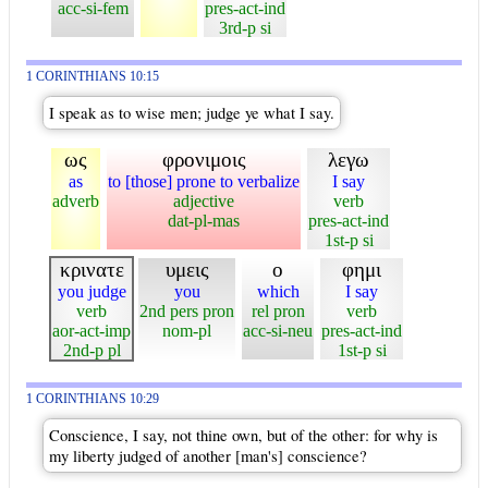
acc-si-fem
pres-act-ind
3rd-p si
1 CORINTHIANS 10:15
I speak as to wise men; judge ye what I say.
ως
φρονιμοις
λεγω
as
to [those] prone to verbalize
I say
adverb
adjective
verb
dat-pl-mas
pres-act-ind
1st-p si
κρινατε
υμεις
ο
φημι
you judge
you
which
I say
verb
2nd pers pron
rel pron
verb
aor-act-imp
nom-pl
acc-si-neu
pres-act-ind
2nd-p pl
1st-p si
1 CORINTHIANS 10:29
Conscience, I say, not thine own, but of the other: for why is
my liberty judged of another [man's] conscience?