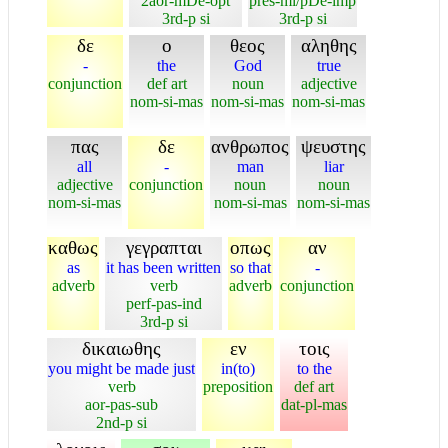
2aor-mDe-opt
pres-mi/pDe-imp
3rd-p si
3rd-p si
δε
ο
θεος
αληθης
-
the
God
true
conjunction
def art
noun
adjective
nom-si-mas
nom-si-mas
nom-si-mas
πας
δε
ανθρωπος
ψευστης
all
-
man
liar
adjective
conjunction
noun
noun
nom-si-mas
nom-si-mas
nom-si-mas
καθως
γεγραπται
οπως
αν
as
it has been written
so that
-
adverb
verb
adverb
conjunction
perf-pas-ind
3rd-p si
δικαιωθης
εν
τοις
you might be made just
in(to)
to the
verb
preposition
def art
aor-pas-sub
dat-pl-mas
2nd-p si