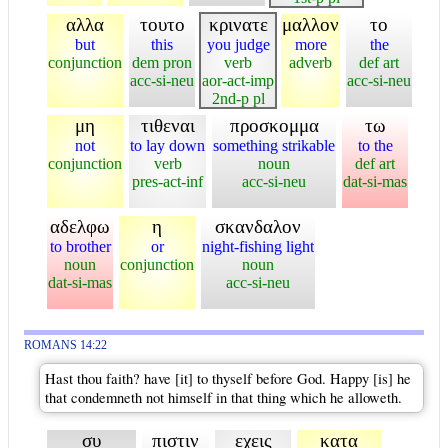
αλλα
τουτο
κρινατε
μαλλον
το
but
this
you judge
more
the
conjunction
dem pron
verb
adverb
def art
acc-si-neu
aor-act-imp
acc-si-neu
2nd-p pl
μη
τιθεναι
προσκομμα
τω
not
to lay down
something strikable
to the
conjunction
verb
noun
def art
pres-act-inf
acc-si-neu
dat-si-mas
αδελφω
η
σκανδαλον
to brother
or
night-fishing light
noun
conjunction
noun
dat-si-mas
acc-si-neu
ROMANS 14:22
Hast thou faith? have [it] to thyself before God. Happy [is] he
that condemneth not himself in that thing which he alloweth.
συ
πιστιν
εχεις
κατα