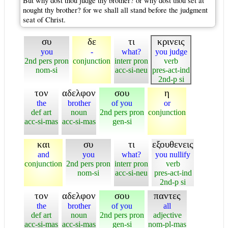
But why dost thou judge thy brother? or why dost thou set at
nought thy brother? for we shall all stand before the judgment
seat of Christ.
συ
δε
τι
κρινεις
you
-
what?
you judge
2nd pers pron
conjunction
interr pron
verb
nom-si
acc-si-neu
pres-act-ind
2nd-p si
τον
αδελφον
σου
η
the
brother
of you
or
def art
noun
2nd pers pron
conjunction
acc-si-mas
acc-si-mas
gen-si
και
συ
τι
εξουθενεις
and
you
what?
you nullify
conjunction
2nd pers pron
interr pron
verb
nom-si
acc-si-neu
pres-act-ind
2nd-p si
τον
αδελφον
σου
παντες
the
brother
of you
all
def art
noun
2nd pers pron
adjective
acc-si-mas
acc-si-mas
gen-si
nom-pl-mas