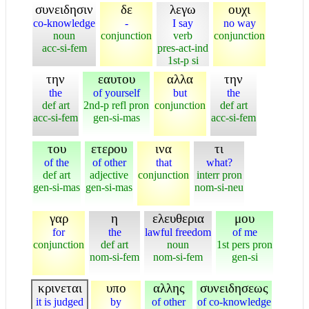
συνειδησιν
δε
λεγω
ουχι
co-knowledge
-
I say
no way
noun
conjunction
verb
conjunction
acc-si-fem
pres-act-ind
1st-p si
την
εαυτου
αλλα
την
the
of yourself
but
the
def art
2nd-p refl pron
conjunction
def art
acc-si-fem
gen-si-mas
acc-si-fem
του
ετερου
ινα
τι
of the
of other
that
what?
def art
adjective
conjunction
interr pron
gen-si-mas
gen-si-mas
nom-si-neu
γαρ
η
ελευθερια
μου
for
the
lawful freedom
of me
conjunction
def art
noun
1st pers pron
nom-si-fem
nom-si-fem
gen-si
κρινεται
υπο
αλλης
συνειδησεως
it is judged
by
of other
of co-knowledge