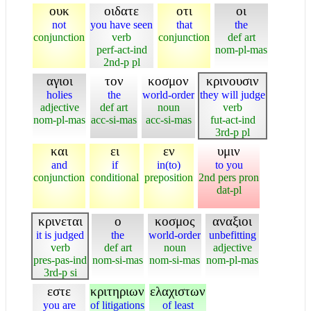
ουκ
οιδατε
οτι
οι
not
you have seen
that
the
conjunction
verb
conjunction
def art
perf-act-ind
nom-pl-mas
2nd-p pl
αγιοι
τον
κοσμον
κρινουσιν
holies
the
world-order
they will judge
adjective
def art
noun
verb
nom-pl-mas
acc-si-mas
acc-si-mas
fut-act-ind
3rd-p pl
και
ει
εν
υμιν
and
if
in(to)
to you
conjunction
conditional
preposition
2nd pers pron
dat-pl
κρινεται
ο
κοσμος
αναξιοι
it is judged
the
world-order
unbefitting
verb
def art
noun
adjective
pres-pas-ind
nom-si-mas
nom-si-mas
nom-pl-mas
3rd-p si
εστε
κριτηριων
ελαχιστων
you are
of litigations
of least