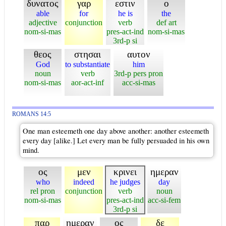
δυνατος
γαρ
εστιν
ο
able
for
he is
the
adjective
conjunction
verb
def art
nom-si-mas
pres-act-ind
nom-si-mas
3rd-p si
θεος
στησαι
αυτον
God
to substantiate
him
noun
verb
3rd-p pers pron
nom-si-mas
aor-act-inf
acc-si-mas
ROMANS 14:5
One man esteemeth one day above another: another esteemeth
every day [alike.] Let every man be fully persuaded in his own
mind.
ος
μεν
κρινει
ημεραν
who
indeed
he judges
day
rel pron
conjunction
verb
noun
nom-si-mas
pres-act-ind
acc-si-fem
3rd-p si
παρ
ημεραν
ος
δε