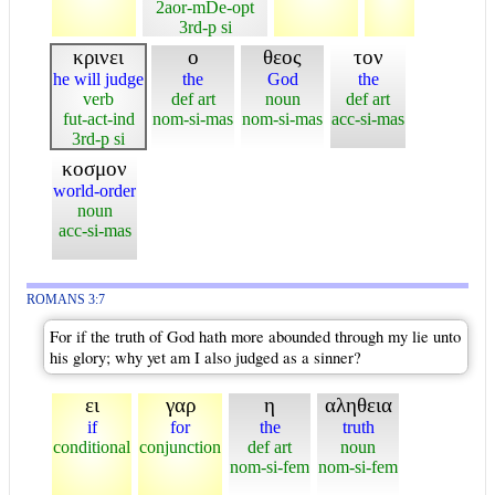
2aor-mDe-opt
3rd-p si
κρινει
ο
θεος
τον
he will judge
the
God
the
verb
def art
noun
def art
fut-act-ind
nom-si-mas
nom-si-mas
acc-si-mas
3rd-p si
κοσμον
world-order
noun
acc-si-mas
ROMANS 3:7
For if the truth of God hath more abounded through my lie unto
his glory; why yet am I also judged as a sinner?
ει
γαρ
η
αληθεια
if
for
the
truth
conditional
conjunction
def art
noun
nom-si-fem
nom-si-fem