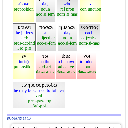
above
day
who
-
preposition
noun
rel pron
conjunction
acc-si-fem
nom-si-mas
κρινει
πασαν
ημεραν
εκαστος
he judges
all
day
each
verb
adjective
noun
adjective
pres-act-ind
acc-si-fem
acc-si-fem
nom-si-mas
3rd-p si
εν
τω
ιδιω
νοι
in(to)
to the
to his own
to mind
preposition
def art
adjective
noun
dat-si-mas
dat-si-mas
dat-si-mas
πληροφορεισθω
he may be carried to fullness
verb
pres-pas-imp
3rd-p si
ROMANS 14:10