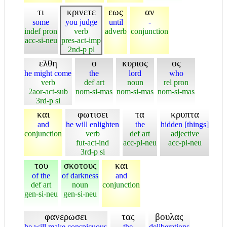
τι
κρινετε
εως
αν
some
you judge
until
-
indef pron
verb
adverb
conjunction
acc-si-neu
pres-act-imp
2nd-p pl
ελθη
ο
κυριος
ος
he might come
the
lord
who
verb
def art
noun
rel pron
2aor-act-sub
nom-si-mas
nom-si-mas
nom-si-mas
3rd-p si
και
φωτισει
τα
κρυπτα
and
he will enlighten
the
hidden [things]
conjunction
verb
def art
adjective
fut-act-ind
acc-pl-neu
acc-pl-neu
3rd-p si
του
σκοτους
και
of the
of darkness
and
def art
noun
conjunction
gen-si-neu
gen-si-neu
φανερωσει
τας
βουλας
he will make conspicuous
the
deliberations