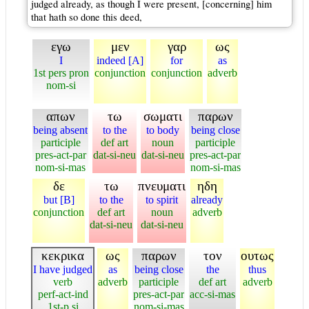
judged already, as though I were present, [concerning] him
that hath so done this deed,
εγω
μεν
γαρ
ως
I
indeed [A]
for
as
1st pers pron
conjunction
conjunction
adverb
nom-si
απων
τω
σωματι
παρων
being absent
to the
to body
being close
participle
def art
noun
participle
pres-act-par
dat-si-neu
dat-si-neu
pres-act-par
nom-si-mas
nom-si-mas
δε
τω
πνευματι
ηδη
but [B]
to the
to spirit
already
conjunction
def art
noun
adverb
dat-si-neu
dat-si-neu
κεκρικα
ως
παρων
τον
ουτως
I have judged
as
being close
the
thus
verb
adverb
participle
def art
adverb
perf-act-ind
pres-act-par
acc-si-mas
1st-p si
nom-si-mas