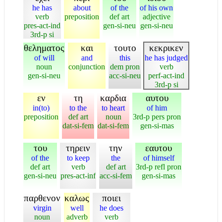
he has
about
of the
of his own
verb
preposition
def art
adjective
pres-act-ind
gen-si-neu
gen-si-neu
3rd-p si
θεληματος
και
τουτο
κεκρικεν
of will
and
this
he has judged
noun
conjunction
dem pron
verb
gen-si-neu
acc-si-neu
perf-act-ind
3rd-p si
εν
τη
καρδια
αυτου
in(to)
to the
to heart
of him
preposition
def art
noun
3rd-p pers pron
dat-si-fem
dat-si-fem
gen-si-mas
του
τηρειν
την
εαυτου
of the
to keep
the
of himself
def art
verb
def art
3rd-p refl pron
gen-si-neu
pres-act-inf
acc-si-fem
gen-si-mas
παρθενον
καλως
ποιει
virgin
well
he does
noun
adverb
verb