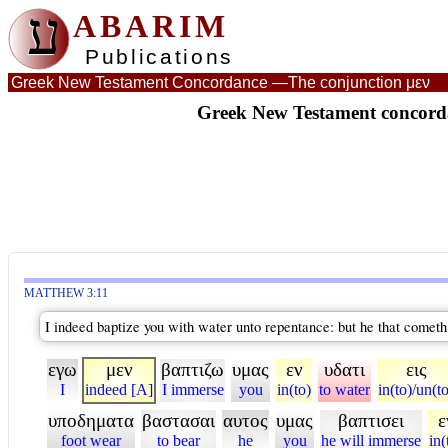
ע
ABARIM
Publications
Greek New Testament Concordance —
The conjunction μεν
Greek New Testament concorda
MATTHEW 3:11
I indeed baptize you with water unto repentance: but he that cometh 
εγω
μεν
βαπτιζω
υμας
εν
υδατι
εις
I
indeed [A]
I immerse
you
in(to)
to water
in(to)/un(t
υποδηματα
βαστασαι
αυτος
υμας
βαπτισει
ε
foot wear
to bear
he
you
he will immerse
in(