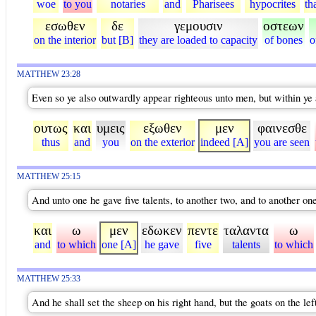
woe
to you
notaries
and
Pharisees
hypocrites
th
εσωθεν
δε
γεμουσιν
οστεων
on the interior
but [B]
they are loaded to capacity
of bones
o
MATTHEW 23:28
Even so ye also outwardly appear righteous unto men, but within ye a
ουτως
και
υμεις
εξωθεν
μεν
φαινεσθε
thus
and
you
on the exterior
indeed [A]
you are seen
MATTHEW 25:15
And unto one he gave five talents, to another two, and to another one
και
ω
μεν
εδωκεν
πεντε
ταλαντα
ω
and
to which
one [A]
he gave
five
talents
to which
MATTHEW 25:33
And he shall set the sheep on his right hand, but the goats on the lef