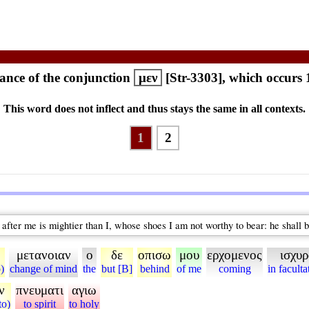
nce of the conjunction
μεν
[Str-3303], which occurs 
This word does not inflect and thus stays the same in all contexts.
1
2
after me is mightier than I, whose shoes I am not worthy to bear: he shall b
μετανοιαν
ο
δε
οπισω
μου
ερχομενος
ισχυ
o)
change of mind
the
but [B]
behind
of me
coming
in faculta
ν
πνευματι
αγιω
to)
to spirit
to holy