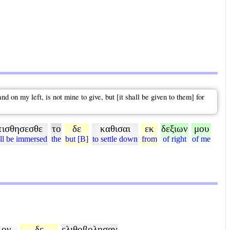
 on my left, is not mine to give, but [it shall be given to them] for
τισθησεσθε
το
δε
καθισαι
εκ
δεξιων
μου
ll be immersed
the
but [B]
to settle down
from
of right
of me
ον
δε
ελιθοβολησαν