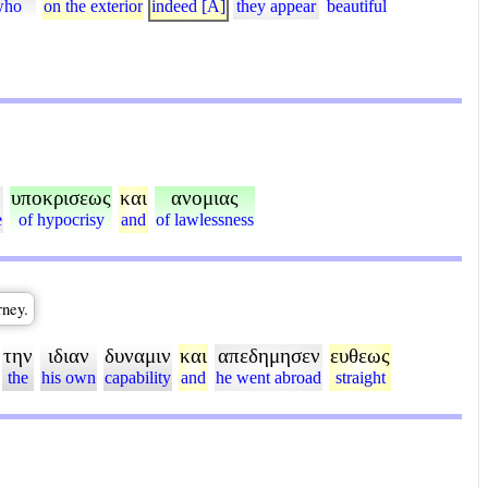
who
on the exterior
indeed [A]
they appear
beautiful
υποκρισεως
και
ανομιας
e
of hypocrisy
and
of lawlessness
rney.
την
ιδιαν
δυναμιν
και
απεδημησεν
ευθεως
the
his own
capability
and
he went abroad
straight