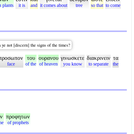
n plants
it is
and
it comes about
tree
so that
to come
 ye not [discern] the signs of the times?
προσωπον
του
ουρανου
γινωσκετε
διακρινειν
τα
face
of the
of heaven
you know
to separate
the
ν
προφητων
he
of prophets