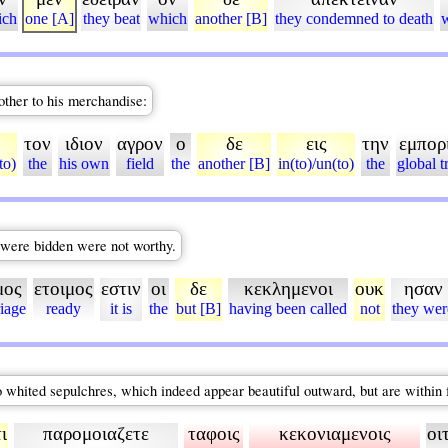
ich
one [A]
they beat
which
another [B]
they condemned to death
nother to his merchandise:
τον
ιδιον
αγρον
ο
δε
εις
την
εμπορ
to)
the
his own
field
the
another [B]
in(to)/un(to)
the
global t
h were bidden were not worthy.
μος
ετοιμος
εστιν
οι
δε
κεκλημενοι
ουκ
ησαν
iage
ready
it is
the
but [B]
having been called
not
they wer
o whited sepulchres, which indeed appear beautiful outward, but are within 
ι
παρομοιαζετε
ταφοις
κεκονιαμενοις
οι