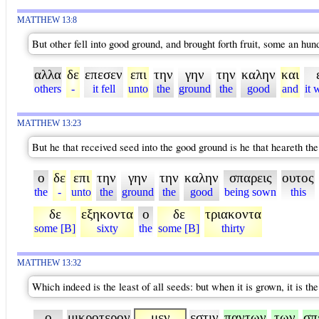
MATTHEW 13:8
But other fell into good ground, and brought forth fruit, some an hun
αλλα
δε
επεσεν
επι
την
γην
την
καλην
και
others
-
it fell
unto
the
ground
the
good
and
it 
MATTHEW 13:23
But he that received seed into the good ground is he that heareth the
ο
δε
επι
την
γην
την
καλην
σπαρεις
ουτος
the
-
unto
the
ground
the
good
being sown
this
δε
εξηκοντα
ο
δε
τριακοντα
some [B]
sixty
the
some [B]
thirty
MATTHEW 13:32
Which indeed is the least of all seeds: but when it is grown, it is t
ο
μικροτερον
μεν
εστιν
παντων
των
σπ