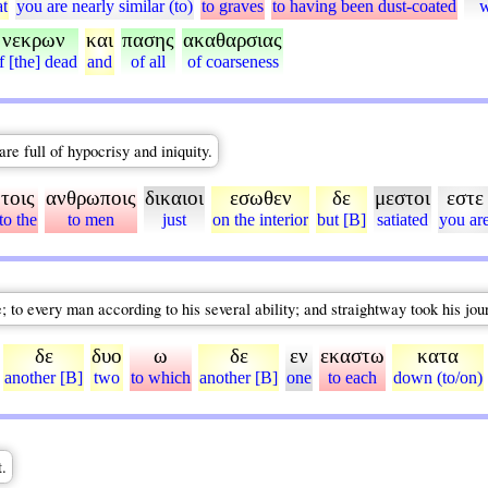
at
you are nearly similar (to)
to graves
to having been dust-coated
νεκρων
και
πασης
ακαθαρσιας
f [the] dead
and
of all
of coarseness
re full of hypocrisy and iniquity.
τοις
ανθρωποις
δικαιοι
εσωθεν
δε
μεστοι
εστε
to the
to men
just
on the interior
but [B]
satiated
you ar
; to every man according to his several ability; and straightway took his jou
δε
δυο
ω
δε
εν
εκαστω
κατα
another [B]
two
to which
another [B]
one
to each
down (to/on)
t.