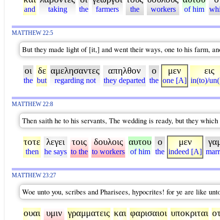
and
taking
the
farmers
the
workers
of him
wh
MATTHEW 22:5
But they made light of [it,] and went their ways, one to his farm, a
οι
δε
αμελησαντες
απηλθον
ο
μεν
εις
the
but
regarding not
they departed
the
one [A]
in(to)/un(
MATTHEW 22:8
Then saith he to his servants, The wedding is ready, but they whic
τοτε
λεγει
τοις
δουλοις
αυτου
ο
μεν
γα
then
he says
to the
to workers
of him
the
indeed [A]
marr
MATTHEW 23:27
Woe unto you, scribes and Pharisees, hypocrites! for ye are like unt
ουαι
υμιν
γραμματεις
και
φαρισαιοι
υποκριται
οτ