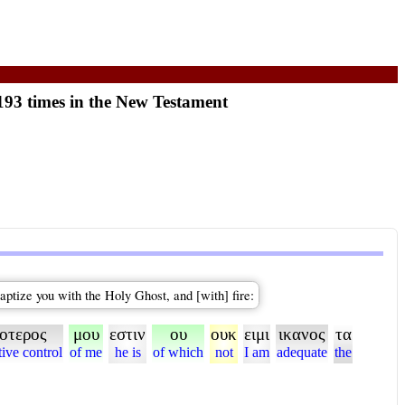
193 times in the New Testament
aptize you with the Holy Ghost, and [with] fire:
ροτερος
μου
εστιν
ου
ουκ
ειμι
ικανος
τα
tive control
of me
he is
of which
not
I am
adequate
the