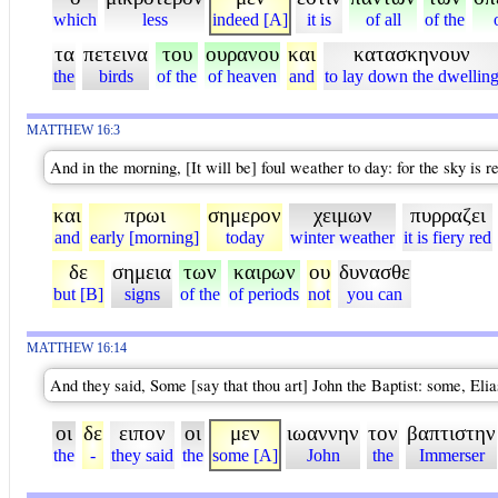
which
less
indeed [A]
it is
of all
of the
τα
πετεινα
του
ουρανου
και
κατασκηνουν
the
birds
of the
of heaven
and
to lay down the dwellin
MATTHEW 16:3
And in the morning, [It will be] foul weather to day: for the sky is r
και
πρωι
σημερον
χειμων
πυρραζει
and
early [morning]
today
winter weather
it is fiery red
δε
σημεια
των
καιρων
ου
δυνασθε
but [B]
signs
of the
of periods
not
you can
MATTHEW 16:14
And they said, Some [say that thou art] John the Baptist: some, Elia
οι
δε
ειπον
οι
μεν
ιωαννην
τον
βαπτιστην
the
-
they said
the
some [A]
John
the
Immerser