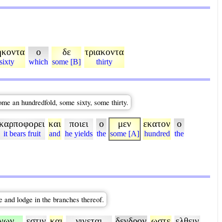
ηκοντα
ο
δε
τριακοντα
sixty
which
some [B]
thirty
some an hundredfold, some sixty, some thirty.
καρποφορει
και
ποιει
ο
μεν
εκατον
ο
it bears fruit
and
he yields
the
some [A]
hundred
the
me and lodge in the branches thereof.
νων
εστιν
και
γινεται
δενδρον
ωστε
ελθειν