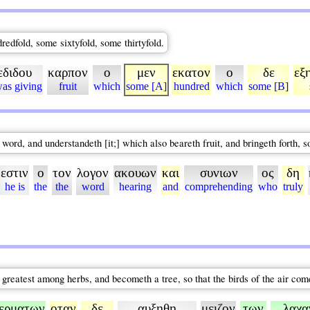
dredfold, some sixtyfold, some thirtyfold.
εδιδου
καρπον
ο
μεν
εκατον
ο
δε
εξ
was giving
fruit
which
some [A]
hundred
which
some [B]
 word, and understandeth [it;] which also beareth fruit, and bringeth forth, 
εστιν
ο
τον
λογον
ακουων
και
συνιων
ος
δη
he is
the
the
word
hearing
and
comprehending
who
truly
he greatest among herbs, and becometh a tree, so that the birds of the air co
ερματων
οταν
δε
αυξηθη
μειζον
των
λαχα