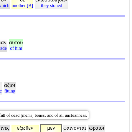
which
another [B]
they stoned
ιαν
αυτου
rade
of him
αξιοι
e
fitting
full of dead [men's] bones, and of all uncleanness.
τινες
εξωθεν
μεν
φαινονται
ωραιοι