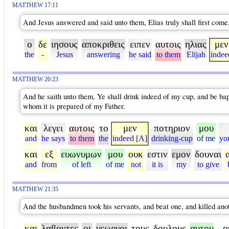
MATTHEW 17:11
And Jesus answered and said unto them, Elias truly shall first come, 
ο
δε
ιησους
αποκριθεις
ειπεν
αυτοις
ηλιας
μεν
the
-
Jesus
answering
he said
to them
Elijah
indee
MATTHEW 20:23
And he saith unto them, Ye shall drink indeed of my cup, and be bapti
whom it is prepared of my Father.
και
λεγει
αυτοις
το
μεν
ποτηριον
μου
and
he says
to them
the
indeed [A]
drinking-cup
of me
yo
και
εξ
ευωνυμων
μου
ουκ
εστιν
εμον
δουναι
and
from
of left
of me
not
it is
my
to give
MATTHEW 21:35
And the husbandmen took his servants, and beat one, and killed anot
και
λαβοντες
οι
γεωργοι
τους
δουλους
αυτου
ο