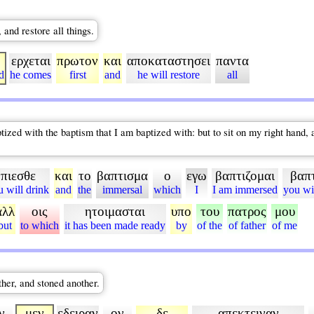
and restore all things.
ερχεται
πρωτον
και
αποκαταστησει
παντα
d
he comes
first
and
he will restore
all
zed with the baptism that I am baptized with: but to sit on my right hand, and
πιεσθε
και
το
βαπτισμα
ο
εγω
βαπτιζομαι
βαπ
u will drink
and
the
immersal
which
I
I am immersed
you wi
αλλ
οις
ητοιμασται
υπο
του
πατρος
μου
but
to which
it has been made ready
by
of the
of father
of me
her, and stoned another.
ν
μεν
εδειραν
ον
δε
απεκτειναν