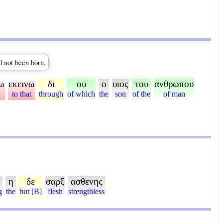
d not been born.
ω
εκεινω
δι
ου
ο
υιος
του
ανθρωπου
to that
through
of which
the
son
of the
of man
η
δε
σαρξ
ασθενης
g
the
but [B]
flesh
strengthless