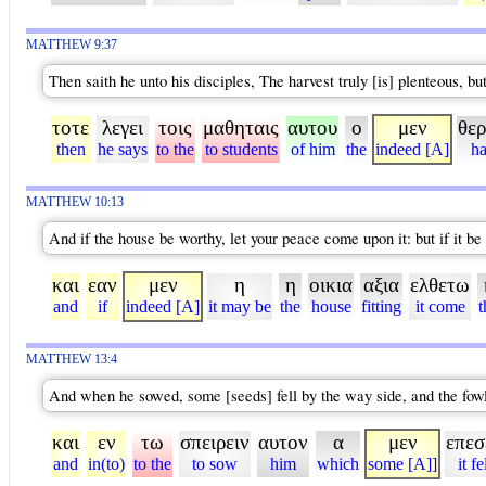
MATTHEW 9:37
Then saith he unto his disciples, The harvest truly [is] plenteous, bu
τοτε
λεγει
τοις
μαθηταις
αυτου
ο
μεν
θερ
then
he says
to the
to students
of him
the
indeed [A]
ha
MATTHEW 10:13
And if the house be worthy, let your peace come upon it: but if it be 
και
εαν
μεν
η
η
οικια
αξια
ελθετω
and
if
indeed [A]
it may be
the
house
fitting
it come
t
MATTHEW 13:4
And when he sowed, some [seeds] fell by the way side, and the fo
και
εν
τω
σπειρειν
αυτον
α
μεν
επεσ
and
in(to)
to the
to sow
him
which
some [A]]
it fe