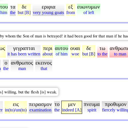
του
τα
δε
εριφια
εξ
ευωνυμων
 him
the
but [B]
very young goats
from
of left
 by whom the Son of man is betrayed! it had been good for that man if he ha
ως
γεγραπται
περι
αυτου
ουαι
δε
τω
ανθρωπ
it has been written
about
of him
woe
but [B]
to the
to man
ο
ανθρωπος
εκεινος
n
the
man
that
s] willing, but the flesh [is] weak.
εις
πειρασμον
το
μεν
πνευμα
προθυμον
er
in(to)/un(to)
examination
the
indeed [A]
spirit
fiercely willin