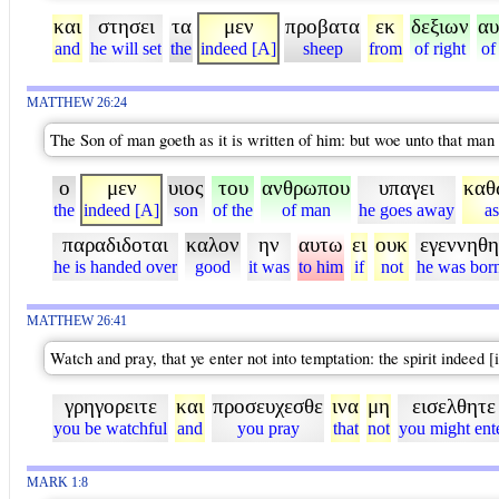
και
στησει
τα
μεν
προβατα
εκ
δεξιων
αυ
and
he will set
the
indeed [A]
sheep
from
of right
of
MATTHEW 26:24
The Son of man goeth as it is written of him: but woe unto that man
ο
μεν
υιος
του
ανθρωπου
υπαγει
καθ
the
indeed [A]
son
of the
of man
he goes away
as
παραδιδοται
καλον
ην
αυτω
ει
ουκ
εγεννηθη
he is handed over
good
it was
to him
if
not
he was bor
MATTHEW 26:41
Watch and pray, that ye enter not into temptation: the spirit indeed [i
γρηγορειτε
και
προσευχεσθε
ινα
μη
εισελθητε
you be watchful
and
you pray
that
not
you might ent
MARK 1:8