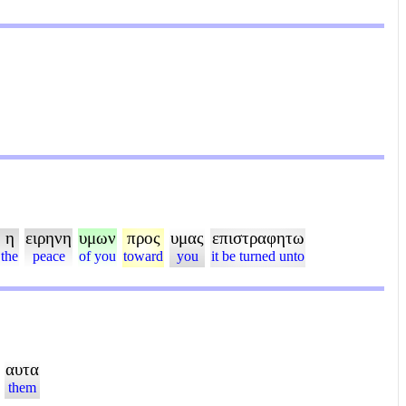
η
ειρηνη
υμων
προς
υμας
επιστραφητω
the
peace
of you
toward
you
it be turned unto
αυτα
them