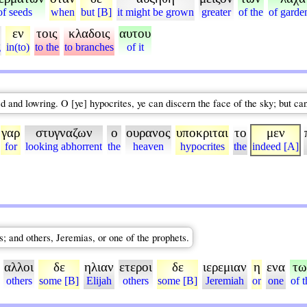
of seeds
when
but [B]
it might be grown
greater
of the
of garde
εν
τοις
κλαδοις
αυτου
g
in(to)
to the
to branches
of it
ed and lowring. O [ye] hypocrites, ye can discern the face of the sky; but can
γαρ
στυγναζων
ο
ουρανος
υποκριται
το
μεν
for
looking abhorrent
the
heaven
hypocrites
the
indeed [A]
s; and others, Jeremias, or one of the prophets.
αλλοι
δε
ηλιαν
ετεροι
δε
ιερεμιαν
η
ενα
τω
others
some [B]
Elijah
others
some [B]
Jeremiah
or
one
of t