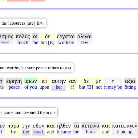
t the labourers [are] few;
ισμος
πολυς
οι
δε
εργαται
ολιγοι
rvest
much
the
but [B]
workers
few
not worthy, let your peace return to you.
η
ειρηνη
υμων
επ
αυτην
εαν
δε
μη
η
αξια
he
peace
of you
upon
her
if
but [B]
not
it may be
fitting
wls came and devoured them up:
εν
παρα
την
οδον
και
ηλθεν
τα
πετεινα
και
κατεφαγεν
ll
by
the
road
and
it came
the
birds
and
it ate up