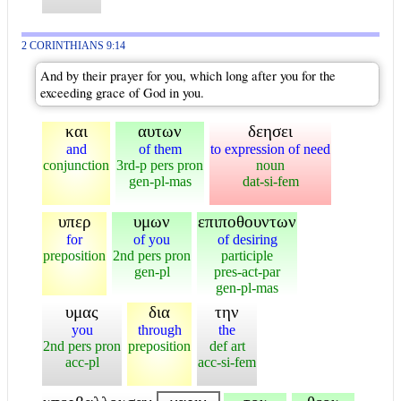
2 CORINTHIANS 9:14
And by their prayer for you, which long after you for the
exceeding grace of God in you.
και
αυτων
δεησει
and
of them
to expression of need
conjunction
3rd-p pers pron
noun
gen-pl-mas
dat-si-fem
υπερ
υμων
επιποθουντων
for
of you
of desiring
preposition
2nd pers pron
participle
gen-pl
pres-act-par
gen-pl-mas
υμας
δια
την
you
through
the
2nd pers pron
preposition
def art
acc-pl
acc-si-fem