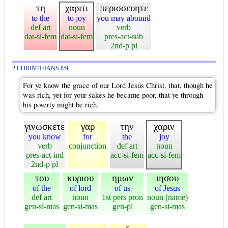
τη
χαριτι
περισσευητε
to the
to joy
you may abound
def art
noun
verb
dat-si-fem
dat-si-fem
pres-act-sub
2nd-p pl
2 CORINTHIANS 8:9
For ye know the grace of our Lord Jesus Christ, that, though he
was rich, yet for your sakes he became poor, that ye through
his poverty might be rich.
γινωσκετε
γαρ
την
χαριν
you know
for
the
joy
verb
conjunction
def art
noun
pres-act-ind
acc-si-fem
acc-si-fem
2nd-p pl
του
κυριου
ημων
ιησου
of the
of lord
of us
of Jesus
def art
noun
1st pers pron
noun (name)
gen-si-mas
gen-si-mas
gen-pl
gen-si-mas