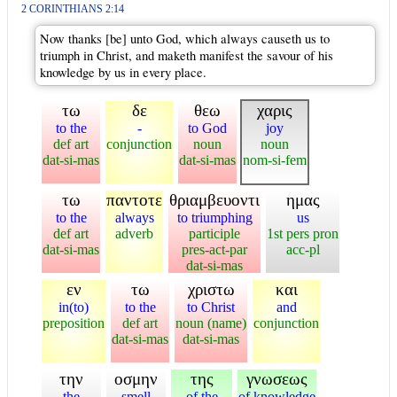
2 CORINTHIANS 2:14
Now thanks [be] unto God, which always causeth us to
triumph in Christ, and maketh manifest the savour of his
knowledge by us in every place.
τω
δε
θεω
χαρις
to the
-
to God
joy
def art
conjunction
noun
noun
dat-si-mas
dat-si-mas
nom-si-fem
τω
παντοτε
θριαμβευοντι
ημας
to the
always
to triumphing
us
def art
adverb
participle
1st pers pron
dat-si-mas
pres-act-par
acc-pl
dat-si-mas
εν
τω
χριστω
και
in(to)
to the
to Christ
and
preposition
def art
noun (name)
conjunction
dat-si-mas
dat-si-mas
την
οσμην
της
γνωσεως
the
smell
of the
of knowledge