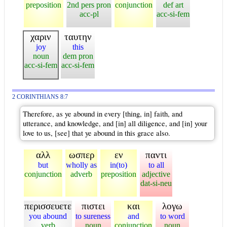
preposition
2nd pers pron
conjunction
def art
acc-pl
acc-si-fem
χαριν
ταυτην
joy
this
noun
dem pron
acc-si-fem
acc-si-fem
2 CORINTHIANS 8:7
Therefore, as ye abound in every [thing, in] faith, and
utterance, and knowledge, and [in] all diligence, and [in] your
love to us, [see] that ye abound in this grace also.
αλλ
ωσπερ
εν
παντι
but
wholly as
in(to)
to all
conjunction
adverb
preposition
adjective
dat-si-neu
περισσευετε
πιστει
και
λογω
you abound
to sureness
and
to word
verb
noun
conjunction
noun