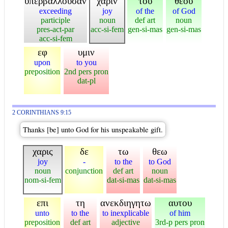
υπερβαλλουσαν
χαριν
του
θεου
exceeding
joy
of the
of God
participle
noun
def art
noun
pres-act-par
acc-si-fem
gen-si-mas
gen-si-mas
acc-si-fem
εφ
υμιν
upon
to you
preposition
2nd pers pron
dat-pl
2 CORINTHIANS 9:15
Thanks [be] unto God for his unspeakable gift.
χαρις
δε
τω
θεω
joy
-
to the
to God
noun
conjunction
def art
noun
nom-si-fem
dat-si-mas
dat-si-mas
επι
τη
ανεκδιηγητω
αυτου
unto
to the
to inexplicable
of him
preposition
def art
adjective
3rd-p pers pron