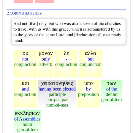
2 CORINTHIANS 8:19
And not [that] only, but who was also chosen of the churches
to travel with us with this grace, which is administered by us
to the glory of the same Lord, and [declaration of] your ready
mind:
ου
μονον
δε
αλλα
not
only
-
but
conjunction
adverb
conjunction
conjunction
και
χειροτονηθεις
υπο
των
and
having been elected
by
of the
conjunction
participle
preposition
def art
aor-pas-par
gen-pl-fem
nom-si-mas
εκκλησιων
of Assemblies
noun
gen-pl-fem