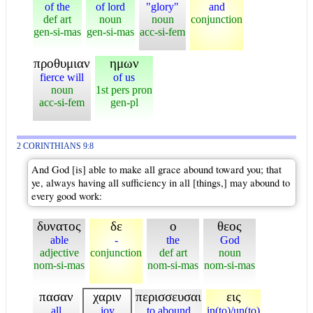
of the
of lord
"glory"
and
def art
noun
noun
conjunction
gen-si-mas
gen-si-mas
acc-si-fem
προθυμιαν
ημων
fierce will
of us
noun
1st pers pron
acc-si-fem
gen-pl
2 CORINTHIANS 9:8
And God [is] able to make all grace abound toward you; that
ye, always having all sufficiency in all [things,] may abound to
every good work:
δυνατος
δε
ο
θεος
able
-
the
God
adjective
conjunction
def art
noun
nom-si-mas
nom-si-mas
nom-si-mas
πασαν
χαριν
περισσευσαι
εις
all
joy
to abound
in(to)/un(to)