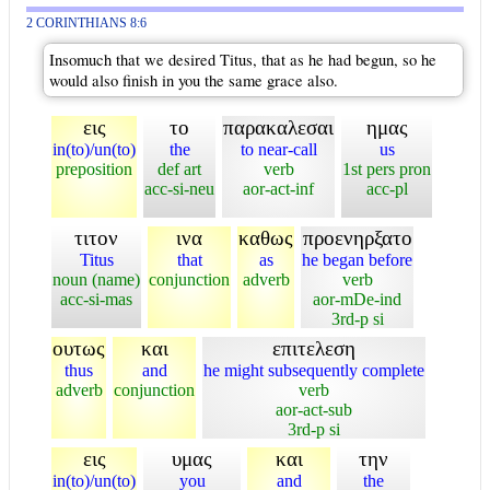
2 CORINTHIANS 8:6
Insomuch that we desired Titus, that as he had begun, so he
would also finish in you the same grace also.
εις
το
παρακαλεσαι
ημας
in(to)/un(to)
the
to near-call
us
preposition
def art
verb
1st pers pron
acc-si-neu
aor-act-inf
acc-pl
τιτον
ινα
καθως
προενηρξατο
Titus
that
as
he began before
noun (name)
conjunction
adverb
verb
acc-si-mas
aor-mDe-ind
3rd-p si
ουτως
και
επιτελεση
thus
and
he might subsequently complete
adverb
conjunction
verb
aor-act-sub
3rd-p si
εις
υμας
και
την
in(to)/un(to)
you
and
the