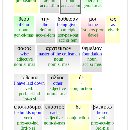
preposition
def art
noun
def art
acc-si-fem
acc-si-fem
gen-si-mas
θεου
την
δοθεισαν
μοι
ως
of God
the
being given
to me
as
noun
def art
participle
1st pers pron
adverb
gen-si-mas
acc-si-fem
aor-pas-par
dat-si
acc-si-fem
σοφος
αρχιτεκτων
θεμελιον
wise
master of the craftsmen
foundation
adjective
noun
noun
nom-si-mas
nom-si-mas
acc-si-mas
τεθεικα
αλλος
δε
I have laid down
other
-
verb
adjective
conjunction
perf-act-ind
nom-si-mas
1st-p si
εποικοδομει
εκαστος
δε
βλεπετω
he builds upon
each
-
he see
verb
adjective
conjunction
verb
pres-act-ind
nom-si-mas
pres-act-imp
3rd-p si
3rd-p si