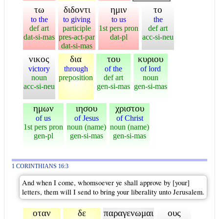
τω
διδοντι
ημιν
το
to the
to giving
to us
the
def art
participle
1st pers pron
def art
dat-si-mas
pres-act-par
dat-pl
acc-si-neu
dat-si-mas
νικος
δια
του
κυριου
victory
through
of the
of lord
noun
preposition
def art
noun
acc-si-neu
gen-si-mas
gen-si-mas
ημων
ιησου
χριστου
of us
of Jesus
of Christ
1st pers pron
noun (name)
noun (name)
gen-pl
gen-si-mas
gen-si-mas
1 CORINTHIANS 16:3
And when I come, whomsoever ye shall approve by [your]
letters, them will I send to bring your liberality unto Jerusalem.
οταν
δε
παραγενωμαι
ους