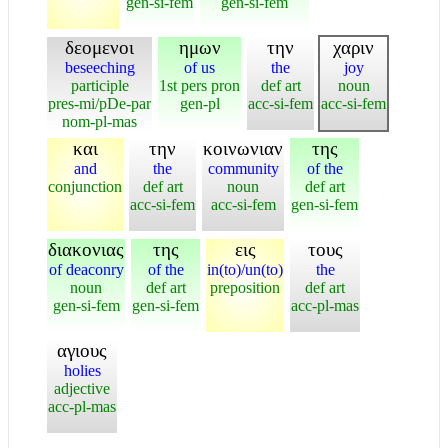
gen-si-fem
gen-si-fem
δεομενοι
ημων
την
χαριν
beseeching
of us
the
joy
participle
1st pers pron
def art
noun
pres-mi/pDe-par
gen-pl
acc-si-fem
acc-si-fem
nom-pl-mas
και
την
κοινωνιαν
της
and
the
community
of the
conjunction
def art
noun
def art
acc-si-fem
acc-si-fem
gen-si-fem
διακονιας
της
εις
τους
of deaconry
of the
in(to)/un(to)
the
noun
def art
preposition
def art
gen-si-fem
gen-si-fem
acc-pl-mas
αγιους
holies
adjective
acc-pl-mas