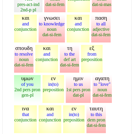
pres-act-ind
dat-si-fem
dat-si-mas
2nd-p pl
και
γνωσει
και
παση
and
to knowledge
and
to all
conjunction
noun
conjunction
adjective
dat-si-fem
dat-si-fem
σπουδη
και
τη
εξ
to resolve
and
to the
from
noun
conjunction
def art
preposition
dat-si-fem
dat-si-fem
υμων
εν
ημιν
αγαπη
of you
in(to)
to us
to "love"
2nd pers pron
preposition
1st pers pron
noun
gen-pl
dat-pl
dat-si-fem
ινα
και
εν
ταυτη
that
and
in(to)
to this
conjunction
conjunction
preposition
dem pron
dat-si-fem