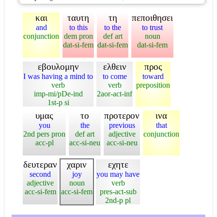
και
ταυτη
τη
πεποιθησει
and
to this
to the
to trust
conjunction
dem pron
def art
noun
dat-si-fem
dat-si-fem
dat-si-fem
εβουλομην
ελθειν
προς
I was having a mind to
to come
toward
verb
verb
preposition
imp-mi/pDe-ind
2aor-act-inf
1st-p si
υμας
το
προτερον
ινα
you
the
previous
that
2nd pers pron
def art
adjective
conjunction
acc-pl
acc-si-neu
acc-si-neu
δευτεραν
χαριν
εχητε
second
joy
you may have
adjective
noun
verb
acc-si-fem
acc-si-fem
pres-act-sub
2nd-p pl