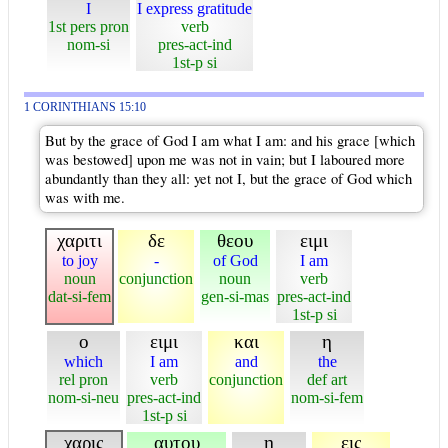
I
I express gratitude
1st pers pron
verb
nom-si
pres-act-ind
1st-p si
1 CORINTHIANS 15:10
But by the grace of God I am what I am: and his grace [which
was bestowed] upon me was not in vain; but I laboured more
abundantly than they all: yet not I, but the grace of God which
was with me.
χαριτι
δε
θεου
ειμι
to joy
-
of God
I am
noun
conjunction
noun
verb
dat-si-fem
gen-si-mas
pres-act-ind
1st-p si
ο
ειμι
και
η
which
I am
and
the
rel pron
verb
conjunction
def art
nom-si-neu
pres-act-ind
nom-si-fem
1st-p si
χαρις
αυτου
η
εις