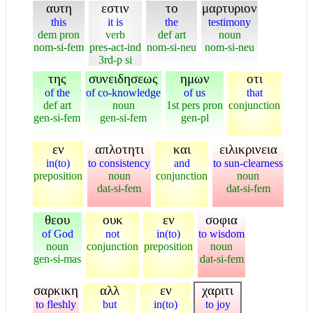
αυτη
εστιν
το
μαρτυριον
this
it is
the
testimony
dem pron
verb
def art
noun
nom-si-fem
pres-act-ind
nom-si-neu
nom-si-neu
3rd-p si
της
συνειδησεως
ημων
οτι
of the
of co-knowledge
of us
that
def art
noun
1st pers pron
conjunction
gen-si-fem
gen-si-fem
gen-pl
εν
απλοτητι
και
ειλικρινεια
in(to)
to consistency
and
to sun-clearness
preposition
noun
conjunction
noun
dat-si-fem
dat-si-fem
θεου
ουκ
εν
σοφια
of God
not
in(to)
to wisdom
noun
conjunction
preposition
noun
gen-si-mas
dat-si-fem
σαρκικη
αλλ
εν
χαριτι
to fleshly
but
in(to)
to joy