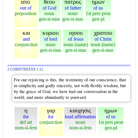
απο
θεου
πατρος
ημων
out of
of God
of father
of us
preposition
noun
noun
1st pers pron
gen-si-mas
gen-si-mas
gen-pl
και
κυριου
ιησου
χριστου
and
of lord
of Jesus
of Christ
conjunction
noun
noun (name)
noun (name)
gen-si-mas
gen-si-mas
gen-si-mas
2 CORINTHIANS 1:12
For our rejoicing is this, the testimony of our conscience, that
in simplicity and godly sincerity, not with fleshly wisdom, but
by the grace of God, we have had our conversation in the
world, and more abundantly to youward.
η
γαρ
καυχησις
ημων
the
for
loud affirmation
of us
def art
conjunction
noun
1st pers pron
nom-si-fem
nom-si-fem
gen-pl