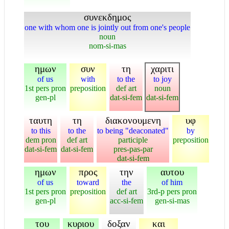
συνεκδημος
one with whom one is jointly out from one's people
noun
nom-si-mas
ημων
συν
τη
χαριτι
of us
with
to the
to joy
1st pers pron
preposition
def art
noun
gen-pl
dat-si-fem
dat-si-fem
ταυτη
τη
διακονουμενη
υφ
to this
to the
to being "deaconated"
by
dem pron
def art
participle
preposition
dat-si-fem
dat-si-fem
pres-pas-par
dat-si-fem
ημων
προς
την
αυτου
of us
toward
the
of him
1st pers pron
preposition
def art
3rd-p pers pron
gen-pl
acc-si-fem
gen-si-mas
του
κυριου
δοξαν
και