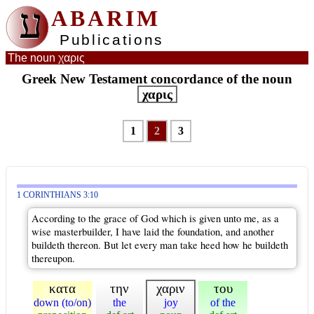
ע
ABARIM
Publications
The noun χαρις
Greek New Testament concordance of the noun
χαρις
1
2
3
1 CORINTHIANS 3:10
According to the grace of God which is given unto me, as a
wise masterbuilder, I have laid the foundation, and another
buildeth thereon. But let every man take heed how he buildeth
thereupon.
κατα
την
χαριν
του
down (to/on)
the
joy
of the