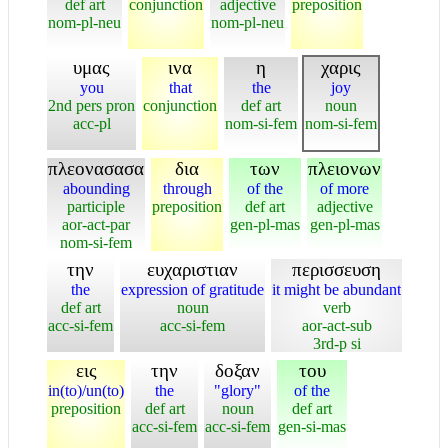
def art
conjunction
adjective
preposition
nom-pl-neu
nom-pl-neu
υμας
ινα
η
χαρις
you
that
the
joy
2nd pers pron
conjunction
def art
noun
acc-pl
nom-si-fem
nom-si-fem
πλεονασασα
δια
των
πλειονων
abounding
through
of the
of more
participle
preposition
def art
adjective
aor-act-par
gen-pl-mas
gen-pl-mas
nom-si-fem
την
ευχαριστιαν
περισσευση
the
expression of gratitude
it might be abundant
def art
noun
verb
acc-si-fem
acc-si-fem
aor-act-sub
3rd-p si
εις
την
δοξαν
του
in(to)/un(to)
the
"glory"
of the
preposition
def art
noun
def art
acc-si-fem
acc-si-fem
gen-si-mas