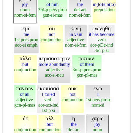
joy
of him
the
in(to)/un(to)
noun
3rd-p pers pron
def art
preposition
nom-si-fem
gen-si-mas
nom-si-fem
εμε
ου
κενη
εγενηθη
me
not
in vain
it has become
1st pers pron
conjunction
adjective
verb
acc-si emph
nom-si-fem
aor-pDe-ind
3rd-p si
αλλα
περισσοτερον
αυτων
but
more abundantly
of them
conjunction
adjective
3rd-p pers pron
acc-si-neu
gen-pl-mas
παντων
εκοπιασα
ουκ
εγω
of all
I toiled
not
I
adjective
verb
conjunction
1st pers pron
gen-pl-mas
aor-act-ind
nom-si
1st-p si
δε
αλλ
η
χαρις
-
but
the
joy
conjunction
conjunction
def art
noun