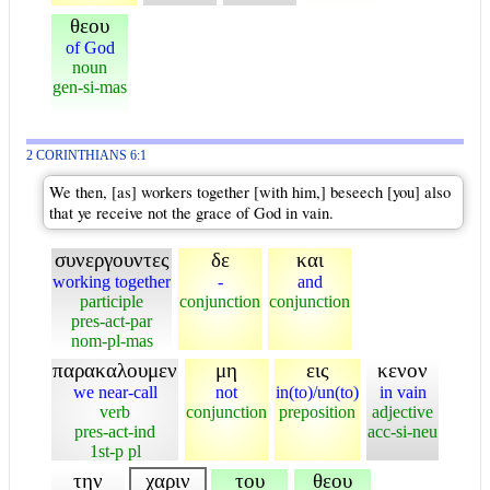
θεου
of God
noun
gen-si-mas
2 CORINTHIANS 6:1
We then, [as] workers together [with him,] beseech [you] also
that ye receive not the grace of God in vain.
συνεργουντες
δε
και
working together
-
and
participle
conjunction
conjunction
pres-act-par
nom-pl-mas
παρακαλουμεν
μη
εις
κενον
we near-call
not
in(to)/un(to)
in vain
verb
conjunction
preposition
adjective
pres-act-ind
acc-si-neu
1st-p pl
την
χαριν
του
θεου