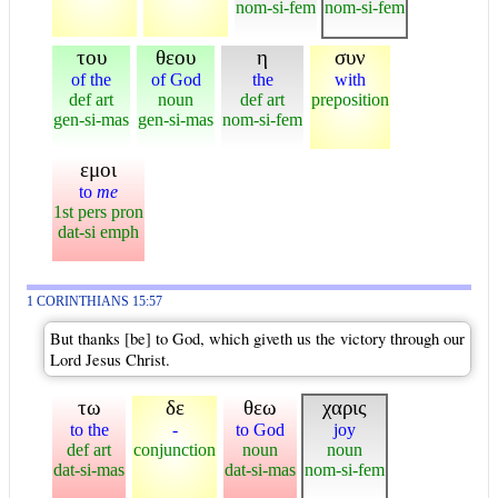
nom-si-fem
nom-si-fem
του
θεου
η
συν
of the
of God
the
with
def art
noun
def art
preposition
gen-si-mas
gen-si-mas
nom-si-fem
εμοι
to
me
1st pers pron
dat-si emph
1 CORINTHIANS 15:57
But thanks [be] to God, which giveth us the victory through our
Lord Jesus Christ.
τω
δε
θεω
χαρις
to the
-
to God
joy
def art
conjunction
noun
noun
dat-si-mas
dat-si-mas
nom-si-fem