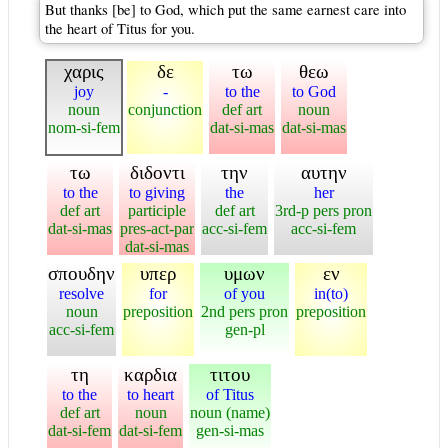
But thanks [be] to God, which put the same earnest care into
the heart of Titus for you.
χαρις
δε
τω
θεω
joy
-
to the
to God
noun
conjunction
def art
noun
nom-si-fem
dat-si-mas
dat-si-mas
τω
διδοντι
την
αυτην
to the
to giving
the
her
def art
participle
def art
3rd-p pers pron
dat-si-mas
pres-act-par
acc-si-fem
acc-si-fem
dat-si-mas
σπουδην
υπερ
υμων
εν
resolve
for
of you
in(to)
noun
preposition
2nd pers pron
preposition
acc-si-fem
gen-pl
τη
καρδια
τιτου
to the
to heart
of Titus
def art
noun
noun (name)
dat-si-fem
dat-si-fem
gen-si-mas