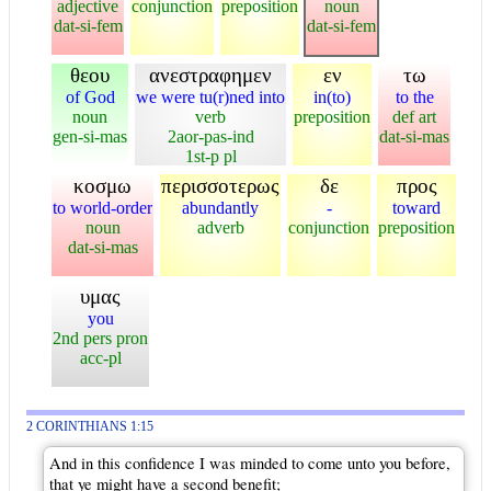
adjective
conjunction
preposition
noun
dat-si-fem
dat-si-fem
θεου
ανεστραφημεν
εν
τω
of God
we were tu(r)ned into
in(to)
to the
noun
verb
preposition
def art
gen-si-mas
2aor-pas-ind
dat-si-mas
1st-p pl
κοσμω
περισσοτερως
δε
προς
to world-order
abundantly
-
toward
noun
adverb
conjunction
preposition
dat-si-mas
υμας
you
2nd pers pron
acc-pl
2 CORINTHIANS 1:15
And in this confidence I was minded to come unto you before,
that ye might have a second benefit;