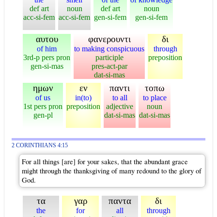
def art
noun
def art
noun
acc-si-fem
acc-si-fem
gen-si-fem
gen-si-fem
αυτου
φανερουντι
δι
of him
to making conspicuous
through
3rd-p pers pron
participle
preposition
gen-si-mas
pres-act-par
dat-si-mas
ημων
εν
παντι
τοπω
of us
in(to)
to all
to place
1st pers pron
preposition
adjective
noun
gen-pl
dat-si-mas
dat-si-mas
2 CORINTHIANS 4:15
For all things [are] for your sakes, that the abundant grace
might through the thanksgiving of many redound to the glory of
God.
τα
γαρ
παντα
δι
the
for
all
through