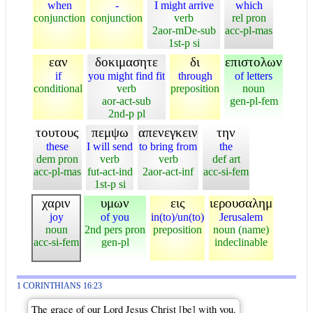
when
-
I might arrive
which
conjunction
conjunction
verb
rel pron
2aor-mDe-sub
acc-pl-mas
1st-p si
εαν
δοκιμασητε
δι
επιστολων
if
you might find fit
through
of letters
conditional
verb
preposition
noun
aor-act-sub
gen-pl-fem
2nd-p pl
τουτους
πεμψω
απενεγκειν
την
these
I will send
to bring from
the
dem pron
verb
verb
def art
acc-pl-mas
fut-act-ind
2aor-act-inf
acc-si-fem
1st-p si
χαριν
υμων
εις
ιερουσαλημ
joy
of you
in(to)/un(to)
Jerusalem
noun
2nd pers pron
preposition
noun (name)
acc-si-fem
gen-pl
indeclinable
1 CORINTHIANS 16:23
The grace of our Lord Jesus Christ [be] with you.