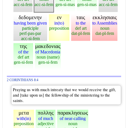
acc-si-fem
acc-si-fem
gen-si-mas
gen-si-mas
acc-si-fem
δεδομενην
εν
ταις
εκκλησιαις
having been given
in(to)
to the
to Assemblies
participle
preposition
def art
noun
perf-pas-par
dat-pl-fem
dat-pl-fem
acc-si-fem
της
μακεδονιας
of the
of Macedonia
def art
noun (name)
gen-si-fem
gen-si-fem
2 CORINTHIANS 8:4
Praying us with much intreaty that we would receive the gift,
and [take upon us] the fellowship of the ministering to the
saints.
μετα
πολλης
παρακλησεως
with(in)
of much
of near-calling
preposition
adjective
noun