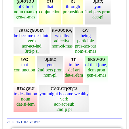
χριστου
οτι
δι
υμας
of Christ
that
through
you
noun (name)
conjunction
preposition
2nd pers pron
gen-si-mas
acc-pl
επτωχευσεν
πλουσιος
ων
he became destitute
wealthy
being
verb
adjective
participle
aor-act-ind
nom-si-mas
pres-act-par
3rd-p si
nom-si-mas
ινα
υμεις
τη
εκεινου
that
you
to the
of that [one]
conjunction
2nd pers pron
def art
dem pron
nom-pl
dat-si-fem
gen-si-mas
πτωχεια
πλουτησητε
to destitution
you might become wealthy
noun
verb
dat-si-fem
aor-act-sub
2nd-p pl
2 CORINTHIANS 8:16