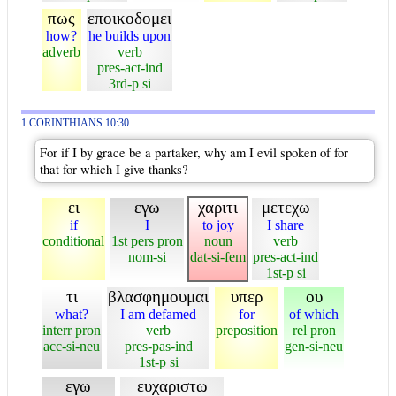
πως
εποικοδομει
how?
he builds upon
adverb
verb
pres-act-ind
3rd-p si
1 CORINTHIANS 10:30
For if I by grace be a partaker, why am I evil spoken of for
that for which I give thanks?
ει
εγω
χαριτι
μετεχω
if
I
to joy
I share
conditional
1st pers pron
noun
verb
nom-si
dat-si-fem
pres-act-ind
1st-p si
τι
βλασφημουμαι
υπερ
ου
what?
I am defamed
for
of which
interr pron
verb
preposition
rel pron
acc-si-neu
pres-pas-ind
gen-si-neu
1st-p si
εγω
ευχαριστω