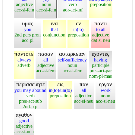
adjective
noun
verb
preposition
acc-si-fem
acc-si-fem
aor-act-inf
υμας
ινα
εν
παντι
you
that
in(to)
to all
2nd pers pron
conjunction
preposition
adjective
acc-pl
dat-si-neu
παντοτε
πασαν
αυταρκειαν
εχοντες
always
all
self-sufficiency
having
adverb
adjective
noun
participle
acc-si-fem
acc-si-fem
pres-act-par
nom-pl-mas
περισσευητε
εις
παν
εργον
you may abound
in(to)/un(to)
all
work
verb
preposition
adjective
noun
pres-act-sub
acc-si-neu
acc-si-neu
2nd-p pl
αγαθον
good
adjective
acc-si-neu