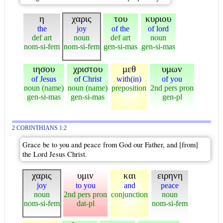
η
χαρις
του
κυριου
the
joy
of the
of lord
def art
noun
def art
noun
nom-si-fem
nom-si-fem
gen-si-mas
gen-si-mas
ιησου
χριστου
μεθ
υμων
of Jesus
of Christ
with(in)
of you
noun (name)
noun (name)
preposition
2nd pers pron
gen-si-mas
gen-si-mas
gen-pl
2 CORINTHIANS 1:2
Grace be to you and peace from God our Father, and [from]
the Lord Jesus Christ.
χαρις
υμιν
και
ειρηνη
joy
to you
and
peace
noun
2nd pers pron
conjunction
noun
nom-si-fem
dat-pl
nom-si-fem