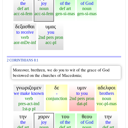
the
joy
of the
of God
def art
noun
def art
noun
acc-si-fem
acc-si-fem
gen-si-mas
gen-si-mas
δεξασθαι
υμας
to receive
you
verb
2nd pers pron
aor-mDe-inf
acc-pl
2 CORINTHIANS 8:1
Moreover, brethren, we do you to wit of the grace of God
bestowed on the churches of Macedonia;
γνωριζομεν
δε
υμιν
αδελφοι
we make known
-
to you
brothers
verb
conjunction
2nd pers pron
noun
pres-act-ind
dat-pl
voc-pl-mas
1st-p pl
την
χαριν
του
θεου
την
the
joy
of the
of God
the
def art
noun
def art
noun
def art