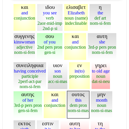
και
ιδου
ελισαβετ
η
and
you see
Elizabeth
the
conjunction
verb
noun (name)
def art
2aor-mid-imp
indeclinable
nom-si-fem
2nd-p si
συγγενης
σου
και
αυτη
kinswoman
of you
and
she
adjective
2nd pers pron
conjunction
3rd-p pers pron
nom-si-fem
gen-si
nom-si-fem
συνειληφυια
υιον
εν
γηρει
having conceived
son
in(to)
to old age
participle
noun
preposition
noun
2perf-act-par
acc-si-mas
dat-si-neu
nom-si-fem
αυτης
και
ουτος
μην
of her
and
this
month
3rd-p pers pron
conjunction
dem pron
noun
gen-si-fem
nom-si-mas
nom-si-mas
εκτος
εστιν
αυτη
τη