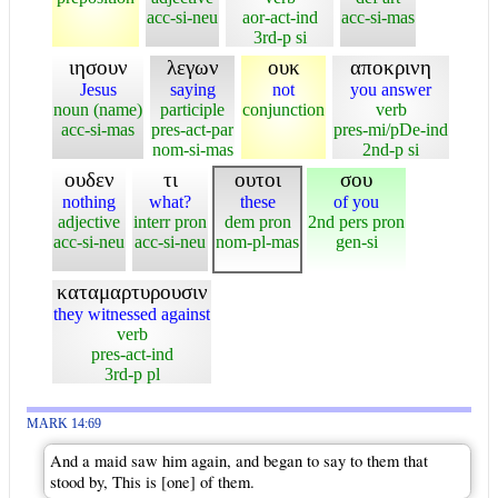
acc-si-neu
aor-act-ind
acc-si-mas
3rd-p si
ιησουν
λεγων
ουκ
αποκρινη
Jesus
saying
not
you answer
noun (name)
participle
conjunction
verb
acc-si-mas
pres-act-par
pres-mi/pDe-ind
nom-si-mas
2nd-p si
ουδεν
τι
ουτοι
σου
nothing
what?
these
of you
adjective
interr pron
dem pron
2nd pers pron
acc-si-neu
acc-si-neu
nom-pl-mas
gen-si
καταμαρτυρουσιν
they witnessed against
verb
pres-act-ind
3rd-p pl
MARK 14:69
And a maid saw him again, and began to say to them that
stood by, This is [one] of them.