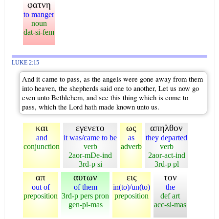
φατνη
to manger
noun
dat-si-fem
LUKE 2:15
And it came to pass, as the angels were gone away from them
into heaven, the shepherds said one to another, Let us now go
even unto Bethlehem, and see this thing which is come to
pass, which the Lord hath made known unto us.
και
εγενετο
ως
απηλθον
and
it was/came to be
as
they departed
conjunction
verb
adverb
verb
2aor-mDe-ind
2aor-act-ind
3rd-p si
3rd-p pl
απ
αυτων
εις
τον
out of
of them
in(to)/un(to)
the
preposition
3rd-p pers pron
preposition
def art
gen-pl-mas
acc-si-mas