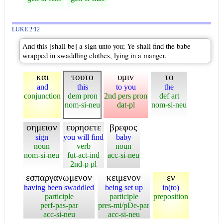
LUKE 2:12
And this [shall be] a sign unto you; Ye shall find the babe
wrapped in swaddling clothes, lying in a manger.
και
τουτο
υμιν
το
and
this
to you
the
conjunction
dem pron
2nd pers pron
def art
nom-si-neu
dat-pl
nom-si-neu
σημειον
ευρησετε
βρεφος
sign
you will find
baby
noun
verb
noun
nom-si-neu
fut-act-ind
acc-si-neu
2nd-p pl
εσπαργανωμενον
κειμενον
εν
having been swaddled
being set up
in(to)
participle
participle
preposition
perf-pas-par
pres-mi/pDe-par
acc-si-neu
acc-si-neu