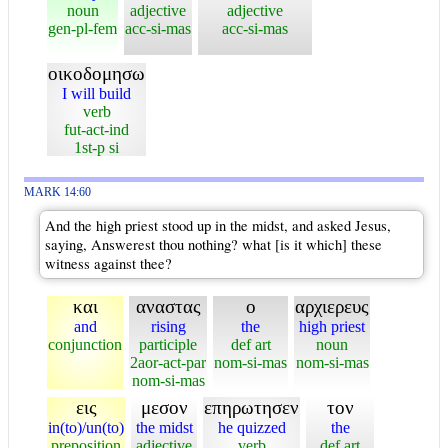
noun
adjective
adjective
gen-pl-fem
acc-si-mas
acc-si-mas
οικοδομησω
I will build
verb
fut-act-ind
1st-p si
MARK 14:60
And the high priest stood up in the midst, and asked Jesus,
saying, Answerest thou nothing? what [is it which] these
witness against thee?
και
αναστας
ο
αρχιερευς
and
rising
the
high priest
conjunction
participle
def art
noun
2aor-act-par
nom-si-mas
nom-si-mas
nom-si-mas
εις
μεσον
επηρωτησεν
τον
in(to)/un(to)
the midst
he quizzed
the
preposition
adjective
verb
def art