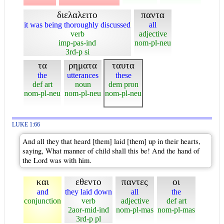
διελαλειτο
παντα
it was being thoroughly discussed
all
verb
adjective
imp-pas-ind
nom-pl-neu
3rd-p si
τα
ρηματα
ταυτα
the
utterances
these
def art
noun
dem pron
nom-pl-neu
nom-pl-neu
nom-pl-neu
LUKE 1:66
And all they that heard [them] laid [them] up in their hearts,
saying, What manner of child shall this be! And the hand of
the Lord was with him.
και
εθεντο
παντες
οι
and
they laid down
all
the
conjunction
verb
adjective
def art
2aor-mid-ind
nom-pl-mas
nom-pl-mas
3rd-p pl