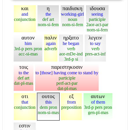
και
η
παιδισκη
ιδουσα
and
the
working-girl
seeing
conjunction
def art
noun
participle
nom-si-fem
nom-si-fem
2aor-act-par
nom-si-fem
αυτον
παλιν
ηρξατο
λεγειν
him
again
he began
to say
3rd-p pers pron
adverb
verb
verb
acc-si-mas
aor-mDe-ind
pres-act-inf
3rd-p si
τοις
παρεστηκοσιν
to the
to [those] having come to stand by
def art
participle
dat-pl-mas
perf-act-par
dat-pl-mas
οτι
ουτος
εξ
αυτων
that
this
from
of them
conjunction
dem pron
preposition
3rd-p pers pron
nom-si-mas
gen-pl-mas
εστιν