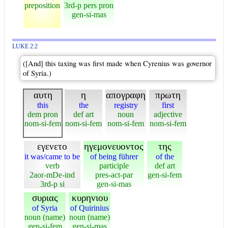
preposition
3rd-p pers pron
gen-si-mas
LUKE 2:2
([And] this taxing was first made when Cyrenius was governor
of Syria.)
αυτη
η
απογραφη
πρωτη
this
the
registry
first
dem pron
def art
noun
adjective
nom-si-fem
nom-si-fem
nom-si-fem
nom-si-fem
εγενετο
ηγεμονευοντος
της
it was/came to be
of being führer
of the
verb
participle
def art
2aor-mDe-ind
pres-act-par
gen-si-fem
3rd-p si
gen-si-mas
συριας
κυρηνιου
of Syria
of Quirinius
noun (name)
noun (name)
gen-si-fem
gen-si-mas