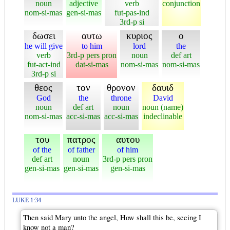
noun
adjective
verb
conjunction
nom-si-mas
gen-si-mas
fut-pas-ind
3rd-p si
δωσει
αυτω
κυριος
ο
he will give
to him
lord
the
verb
3rd-p pers pron
noun
def art
fut-act-ind
dat-si-mas
nom-si-mas
nom-si-mas
3rd-p si
θεος
τον
θρονον
δαυιδ
God
the
throne
David
noun
def art
noun
noun (name)
nom-si-mas
acc-si-mas
acc-si-mas
indeclinable
του
πατρος
αυτου
of the
of father
of him
def art
noun
3rd-p pers pron
gen-si-mas
gen-si-mas
gen-si-mas
LUKE 1:34
Then said Mary unto the angel, How shall this be, seeing I
know not a man?