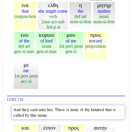
ινα
ελθη
η
μητηρ
that
she might come
the
mother
conjunction
verb
def art
noun
2aor-act-sub
nom-si-fem
nom-si-fem
3rd-p si
του
κυριου
μου
προς
of the
of lord
of me
toward
def art
noun
1st pers pron
preposition
gen-si-mas
gen-si-mas
gen-si
με
me
1st pers pron
acc-si
LUKE 1:61
And they said unto her, There is none of thy kindred that is
called by this name.
και
ειπον
προς
αυτην