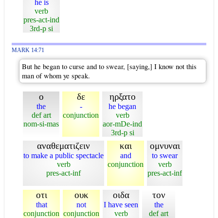
he is
verb
pres-act-ind
3rd-p si
MARK 14:71
But he began to curse and to swear, [saying,] I know not this
man of whom ye speak.
ο
δε
ηρξατο
the
-
he began
def art
conjunction
verb
nom-si-mas
aor-mDe-ind
3rd-p si
αναθεματιζειν
και
ομνυναι
to make a public spectacle
and
to swear
verb
conjunction
verb
pres-act-inf
pres-act-inf
οτι
ουκ
οιδα
τον
that
not
I have seen
the
conjunction
conjunction
verb
def art