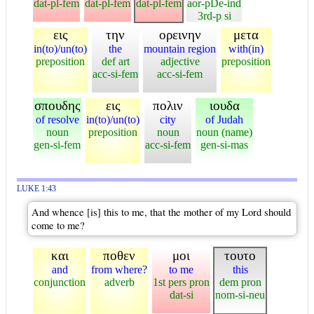
dat-pl-fem
dat-pl-fem
dat-pl-fem
aor-pDe-ind
3rd-p si
εις
την
ορεινην
μετα
in(to)/un(to)
the
mountain region
with(in)
preposition
def art
adjective
preposition
acc-si-fem
acc-si-fem
σπουδης
εις
πολιν
ιουδα
of resolve
in(to)/un(to)
city
of Judah
noun
preposition
noun
noun (name)
gen-si-fem
acc-si-fem
gen-si-mas
LUKE 1:43
And whence [is] this to me, that the mother of my Lord should
come to me?
και
ποθεν
μοι
τουτο
and
from where?
to me
this
conjunction
adverb
1st pers pron
dem pron
dat-si
nom-si-neu