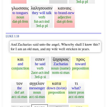
3rd-p pl
γλωσσαις
λαλησουσιν
καιναις
to tongues
they will talk
to brand-new
noun
verb
adjective
dat-pl-fem
fut-act-ind
dat-pl-fem
3rd-p pl
LUKE 1:18
And Zacharias said unto the angel, Whereby shall I know this?
for I am an old man, and my wife well stricken in years.
και
ειπεν
ζαχαριας
προς
and
he said
Zacharias
toward
conjunction
verb
noun (name)
preposition
2aor-act-ind
nom-si-mas
3rd-p si
τον
αγγελον
κατα
τι
the
messenger
down (to/on)
what?
def art
noun
preposition
interr pron
acc-si-mas
acc-si-mas
acc-si-neu