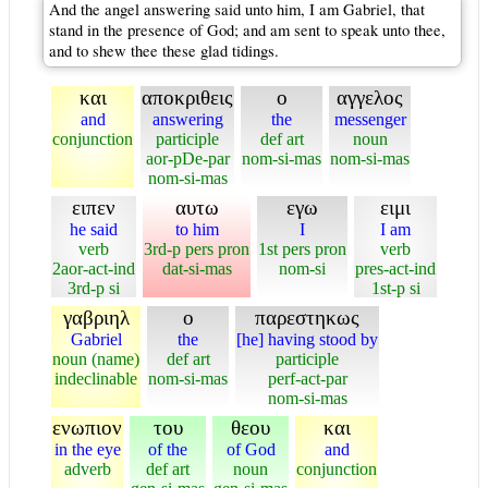
And the angel answering said unto him, I am Gabriel, that
stand in the presence of God; and am sent to speak unto thee,
and to shew thee these glad tidings.
και
αποκριθεις
ο
αγγελος
and
answering
the
messenger
conjunction
participle
def art
noun
aor-pDe-par
nom-si-mas
nom-si-mas
nom-si-mas
ειπεν
αυτω
εγω
ειμι
he said
to him
I
I am
verb
3rd-p pers pron
1st pers pron
verb
2aor-act-ind
dat-si-mas
nom-si
pres-act-ind
3rd-p si
1st-p si
γαβριηλ
ο
παρεστηκως
Gabriel
the
[he] having stood by
noun (name)
def art
participle
indeclinable
nom-si-mas
perf-act-par
nom-si-mas
ενωπιον
του
θεου
και
in the eye
of the
of God
and
adverb
def art
noun
conjunction