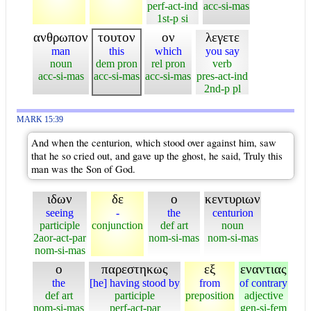
perf-act-ind
acc-si-mas
1st-p si
ανθρωπον
τουτον
ον
λεγετε
man
this
which
you say
noun
dem pron
rel pron
verb
acc-si-mas
acc-si-mas
acc-si-mas
pres-act-ind
2nd-p pl
MARK 15:39
And when the centurion, which stood over against him, saw
that he so cried out, and gave up the ghost, he said, Truly this
man was the Son of God.
ιδων
δε
ο
κεντυριων
seeing
-
the
centurion
participle
conjunction
def art
noun
2aor-act-par
nom-si-mas
nom-si-mas
nom-si-mas
ο
παρεστηκως
εξ
εναντιας
the
[he] having stood by
from
of contrary
def art
participle
preposition
adjective
nom-si-mas
perf-act-par
gen-si-fem