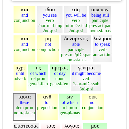
και
ιδου
εση
σιωπων
and
you see
you will be
being still
conjunction
verb
verb
participle
2aor-mid-imp
fut-mDe-ind
pres-act-par
2nd-p si
2nd-p si
nom-si-mas
και
μη
δυναμενος
λαλησαι
and
not
able
to speak
conjunction
conjunction
participle
verb
pres-mi/pDe-par
aor-act-inf
nom-si-mas
αχρι
ης
ημερας
γενηται
until
of which
of day
it might become
adverb
rel pron
noun
verb
gen-si-fem
gen-si-fem
2aor-mDe-sub
3rd-p si
ταυτα
ανθ
ων
ουκ
these
for
of which
not
dem pron
preposition
rel pron
conjunction
nom-pl-neu
gen-pl-mas
επιστευσας
τοις
λογοις
μου