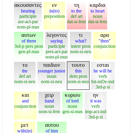
ακουσαντες
εν
τη
καρδια
hearing
in(to)
to the
to heart
participle
preposition
def art
noun
aor-act-par
dat-si-fem
dat-si-fem
nom-pl-mas
αυτων
λεγοντες
τι
αρα
of them
saying
what?
"then"
3rd-p pers pron
participle
interr pron
conjunction
gen-pl-mas
pres-act-par
nom-si-neu
nom-pl-mas
το
παιδιον
τουτο
εσται
the
younger junior
this
he will be
def art
noun
dem pron
verb
nom-si-neu
nom-si-neu
nom-si-neu
fut-mDe-ind
3rd-p si
και
χειρ
κυριου
ην
and
hand
of lord
it was
conjunction
noun
noun
verb
nom-si-fem
gen-si-mas
imp-act-ind
3rd-p si
μετ
αυτου
with(in)
of him