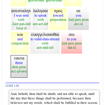
gen-si-mas
gen-si-mas
απεσταλην
λαλησαι
προς
σε
I was sent
to speak
toward
you
verb
verb
preposition
2nd pers pron
2aor-pas-ind
aor-act-inf
acc-si
1st-p si
και
ευαγγελισασθαι
σοι
and
to valid-data-stream
to you
conjunction
verb
2nd pers pron
aor-mid-inf
dat-si
ταυτα
these
dem pron
acc-pl-neu
LUKE 1:20
And, behold, thou shalt be dumb, and not able to speak, until
the day that these things shall be performed, because thou
believest not my words, which shall be fulfilled in their season.