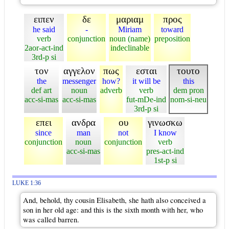
ειπεν
δε
μαριαμ
προς
he said
-
Miriam
toward
verb
conjunction
noun (name)
preposition
2aor-act-ind
indeclinable
3rd-p si
τον
αγγελον
πως
εσται
τουτο
the
messenger
how?
it will be
this
def art
noun
adverb
verb
dem pron
acc-si-mas
acc-si-mas
fut-mDe-ind
nom-si-neu
3rd-p si
επει
ανδρα
ου
γινωσκω
since
man
not
I know
conjunction
noun
conjunction
verb
acc-si-mas
pres-act-ind
1st-p si
LUKE 1:36
And, behold, thy cousin Elisabeth, she hath also conceived a
son in her old age: and this is the sixth month with her, who
was called barren.