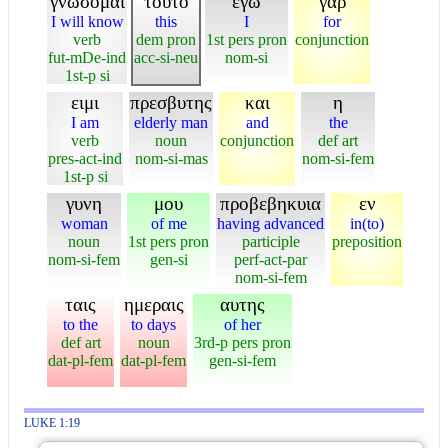
γνωσομαι
τουτο
εγω
γαρ
I will know
this
I
for
verb
dem pron
1st pers pron
conjunction
fut-mDe-ind
acc-si-neu
nom-si
1st-p si
ειμι
πρεσβυτης
και
η
I am
elderly man
and
the
verb
noun
conjunction
def art
pres-act-ind
nom-si-mas
nom-si-fem
1st-p si
γυνη
μου
προβεβηκυια
εν
woman
of me
having advanced
in(to)
noun
1st pers pron
participle
preposition
nom-si-fem
gen-si
perf-act-par
nom-si-fem
ταις
ημεραις
αυτης
to the
to days
of her
def art
noun
3rd-p pers pron
dat-pl-fem
dat-pl-fem
gen-si-fem
LUKE 1:19