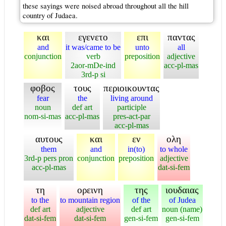
these sayings were noised abroad throughout all the hill
country of Judaea.
και
εγενετο
επι
παντας
and
it was/came to be
unto
all
conjunction
verb
preposition
adjective
2aor-mDe-ind
acc-pl-mas
3rd-p si
φοβος
τους
περιοικουντας
fear
the
living around
noun
def art
participle
nom-si-mas
acc-pl-mas
pres-act-par
acc-pl-mas
αυτους
και
εν
ολη
them
and
in(to)
to whole
3rd-p pers pron
conjunction
preposition
adjective
acc-pl-mas
dat-si-fem
τη
ορεινη
της
ιουδαιας
to the
to mountain region
of the
of Judea
def art
adjective
def art
noun (name)
dat-si-fem
dat-si-fem
gen-si-fem
gen-si-fem