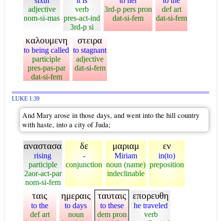
sixth
it is
to her
to the
adjective
verb
3rd-p pers pron
def art
nom-si-mas
pres-act-ind
dat-si-fem
dat-si-fem
3rd-p si
καλουμενη
στειρα
to being called
to stagnant
participle
adjective
pres-pas-par
dat-si-fem
dat-si-fem
LUKE 1:39
And Mary arose in those days, and went into the hill country
with haste, into a city of Juda;
αναστασα
δε
μαριαμ
εν
rising
-
Miriam
in(to)
participle
conjunction
noun (name)
preposition
2aor-act-par
indeclinable
nom-si-fem
ταις
ημεραις
ταυταις
επορευθη
to the
to days
to these
he traveled
def art
noun
dem pron
verb