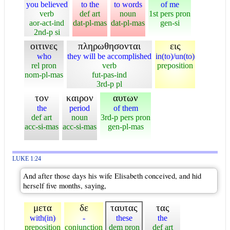
you believed
to the
to words
of me
verb
def art
noun
1st pers pron
aor-act-ind
dat-pl-mas
dat-pl-mas
gen-si
2nd-p si
οιτινες
πληρωθησονται
εις
who
they will be accomplished
in(to)/un(to)
rel pron
verb
preposition
nom-pl-mas
fut-pas-ind
3rd-p pl
τον
καιρον
αυτων
the
period
of them
def art
noun
3rd-p pers pron
acc-si-mas
acc-si-mas
gen-pl-mas
LUKE 1:24
And after those days his wife Elisabeth conceived, and hid
herself five months, saying,
μετα
δε
ταυτας
τας
with(in)
-
these
the
preposition
conjunction
dem pron
def art