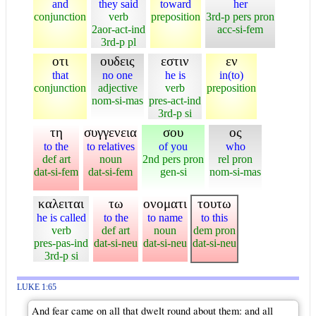
and
they said
toward
her
conjunction
verb
preposition
3rd-p pers pron
2aor-act-ind
acc-si-fem
3rd-p pl
οτι
ουδεις
εστιν
εν
that
no one
he is
in(to)
conjunction
adjective
verb
preposition
nom-si-mas
pres-act-ind
3rd-p si
τη
συγγενεια
σου
ος
to the
to relatives
of you
who
def art
noun
2nd pers pron
rel pron
dat-si-fem
dat-si-fem
gen-si
nom-si-mas
καλειται
τω
ονοματι
τουτω
he is called
to the
to name
to this
verb
def art
noun
dem pron
pres-pas-ind
dat-si-neu
dat-si-neu
dat-si-neu
3rd-p si
LUKE 1:65
And fear came on all that dwelt round about them: and all