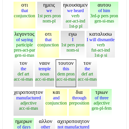
οτι
ημεις
ηκουσαμεν
αυτου
that
we
we heard
of him
conjunction
1st pers pron
verb
3rd-p pers pron
nom-pl
aor-act-ind
gen-si-mas
1st-p pl
λεγοντος
οτι
εγω
καταλυσω
of saying
that
I
I will dismantle
participle
conjunction
1st pers pron
verb
pres-act-par
nom-si
fut-act-ind
gen-si-mas
1st-p si
τον
ναον
τουτον
τον
the
temple
this
the
def art
noun
dem pron
def art
acc-si-mas
acc-si-mas
acc-si-mas
acc-si-mas
χειροποιητον
και
δια
τριων
manufactured
and
through
of three
adjective
conjunction
preposition
adjective
acc-si-mas
gen-pl-fem
ημερων
αλλον
αχειροποιητον
of days
other
not manufactured