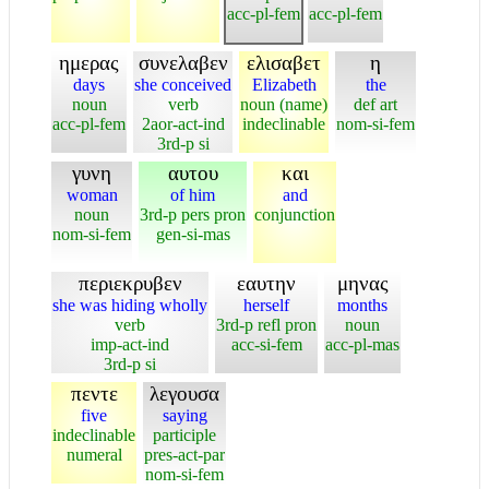
acc-pl-fem
acc-pl-fem
ημερας
συνελαβεν
ελισαβετ
η
days
she conceived
Elizabeth
the
noun
verb
noun (name)
def art
acc-pl-fem
2aor-act-ind
indeclinable
nom-si-fem
3rd-p si
γυνη
αυτου
και
woman
of him
and
noun
3rd-p pers pron
conjunction
nom-si-fem
gen-si-mas
περιεκρυβεν
εαυτην
μηνας
she was hiding wholly
herself
months
verb
3rd-p refl pron
noun
imp-act-ind
acc-si-fem
acc-pl-mas
3rd-p si
πεντε
λεγουσα
five
saying
indeclinable
participle
numeral
pres-act-par
nom-si-fem