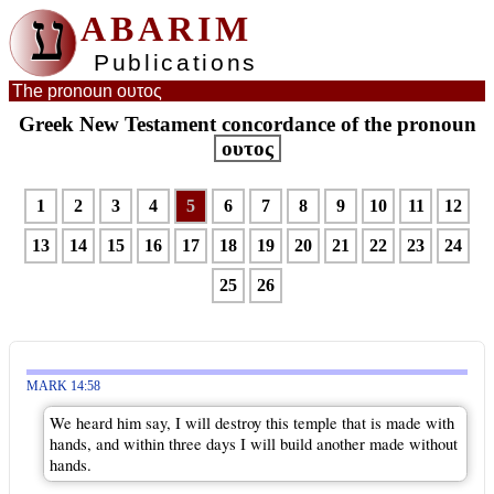
ע
ABARIM
Publications
The pronoun ουτος
Greek New Testament concordance of the pronoun
ουτος
1
2
3
4
5
6
7
8
9
10
11
12
13
14
15
16
17
18
19
20
21
22
23
24
25
26
MARK 14:58
We heard him say, I will destroy this temple that is made with
hands, and within three days I will build another made without
hands.