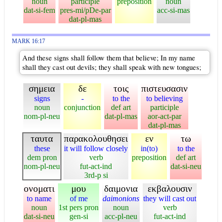
noun
participle
preposition
noun
dat-si-fem
pres-mi/pDe-par
acc-si-mas
dat-pl-mas
MARK 16:17
And these signs shall follow them that believe; In my name
shall they cast out devils; they shall speak with new tongues;
σημεια
δε
τοις
πιστευσασιν
signs
-
to the
to believing
noun
conjunction
def art
participle
nom-pl-neu
dat-pl-mas
aor-act-par
dat-pl-mas
ταυτα
παρακολουθησει
εν
τω
these
it will follow closely
in(to)
to the
dem pron
verb
preposition
def art
nom-pl-neu
fut-act-ind
dat-si-neu
3rd-p si
ονοματι
μου
δαιμονια
εκβαλουσιν
to name
of me
daimonions
they will cast out
noun
1st pers pron
noun
verb
dat-si-neu
gen-si
acc-pl-neu
fut-act-ind