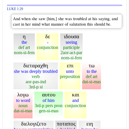
LUKE 1:29
And when she saw [him,] she was troubled at his saying, and
cast in her mind what manner of salutation this should be.
η
δε
ιδουσα
the
-
seeing
def art
conjunction
participle
nom-si-fem
2aor-act-par
nom-si-fem
διεταραχθη
επι
τω
she was deeply troubled
unto
to the
verb
preposition
def art
aor-pas-ind
dat-si-mas
3rd-p si
λογω
αυτου
και
to word
of him
and
noun
3rd-p pers pron
conjunction
dat-si-mas
gen-si-mas
διελογιζετο
ποταπος
ειη