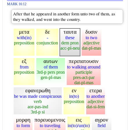
MARK 16:12
After that he appeared in another form unto two of them, as
they walked, and went into the country.
μετα
δε
ταυτα
δυσιν
with(in)
-
these
to two
preposition
conjunction
dem pron
adjective
acc-pl-neu
dat-pl-mas
εξ
αυτων
περιπατουσιν
from
of them
to walking around
preposition
3rd-p pers pron
participle
gen-pl-mas
pres-act-par
dat-pl-mas
εφανερωθη
εν
ετερα
he was made conspicuous
in(to)
to another
verb
preposition
adjective
aor-pas-ind
dat-si-fem
3rd-p si
μορφη
πορευομενοις
εις
αγρον
to form
to traveling
in(to)/un(to)
field