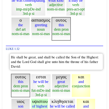
he was contemplating
what kind
it may be
verb
adjective
verb
imp-mi/pDe-ind
nom-si-mas
pres-act-opt
3rd-p si
3rd-p si
ο
ασπασμος
ουτος
the
greeting
this
def art
noun
dem pron
nom-si-mas
nom-si-mas
nom-si-mas
LUKE 1:32
He shall be great, and shall be called the Son of the Highest:
and the Lord God shall give unto him the throne of his father
David:
ουτος
εσται
μεγας
και
this
he will be
great
and
dem pron
verb
adjective
conjunction
nom-si-mas
fut-mDe-ind
nom-si-mas
3rd-p si
υιος
υψιστου
κληθησεται
και
son
of highest
he will be called
and