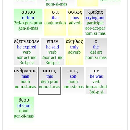
nom-si-mas
αυτου
οτι
ουτως
κραξας
of him
that
thus
crying out
3rd-p pers pron
conjunction
adverb
participle
gen-si-mas
aor-act-par
nom-si-mas
εξεπνευσεν
ειπεν
αληθως
ο
he expired
he said
truly
the
verb
verb
adverb
def art
aor-act-ind
2aor-act-ind
nom-si-mas
3rd-p si
3rd-p si
ανθρωπος
ουτος
υιος
ην
man
this
son
he was
noun
dem pron
noun
verb
nom-si-mas
nom-si-mas
nom-si-mas
imp-act-ind
3rd-p si
θεου
of God
noun
gen-si-mas