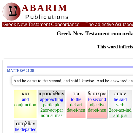
ע
ABARIM
Publications
Greek New Testament Concordance —
The adjective δευτερο
Greek New Testament concordan
This word inflect
MATTHEW 21:30
And he came to the second, and said likewise. And he answered and s
και
προσελθων
τω
δευτερω
ειπεν
and
approaching
to the
to second
he said
conjunction
participle
def art
adjective
verb
2aor-act-par
dat-si-neu
dat-si-neu
2aor-act-ind
nom-si-mas
3rd-p si
απηλθεν
he departed