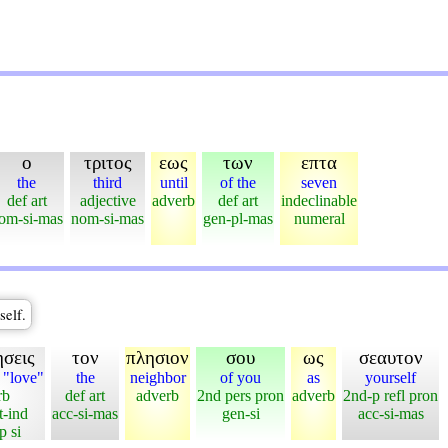
ο
τριτος
εως
των
επτα
the
third
until
of the
seven
def art
adjective
adverb
def art
indeclinable
om-si-mas
nom-si-mas
gen-pl-mas
numeral
self.
σεις
τον
πλησιον
σου
ως
σεαυτον
 "love"
the
neighbor
of you
as
yourself
rb
def art
adverb
2nd pers pron
adverb
2nd-p refl pron
t-ind
acc-si-mas
gen-si
acc-si-mas
p si