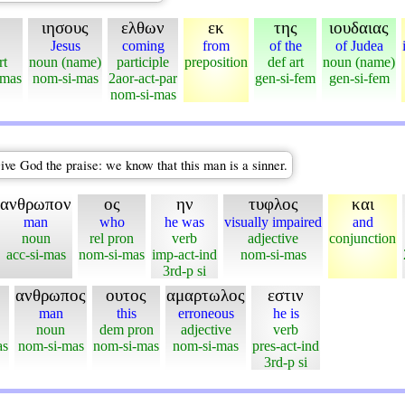
ιησους
ελθων
εκ
της
ιουδαιας
Jesus
coming
from
of the
of Judea
rt
noun (name)
participle
preposition
def art
noun (name)
-mas
nom-si-mas
2aor-act-par
gen-si-fem
gen-si-fem
nom-si-mas
ive God the praise: we know that this man is a sinner.
ανθρωπον
ος
ην
τυφλος
και
man
who
he was
visually impaired
and
noun
rel pron
verb
adjective
conjunction
acc-si-mas
nom-si-mas
imp-act-ind
nom-si-mas
3rd-p si
ανθρωπος
ουτος
αμαρτωλος
εστιν
man
this
erroneous
he is
noun
dem pron
adjective
verb
as
nom-si-mas
nom-si-mas
nom-si-mas
pres-act-ind
3rd-p si