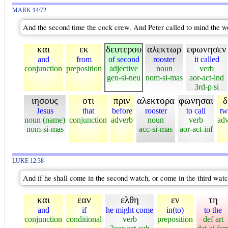
MARK 14:72
And the second time the cock crew. And Peter called to mind the wo
και
εκ
δευτερου
αλεκτωρ
εφωνησεν
and
from
of second
rooster
it called
conjunction
preposition
adjective
noun
verb
gen-si-neu
nom-si-mas
aor-act-ind
3rd-p si
ιησους
οτι
πριν
αλεκτορα
φωνησαι
δ
Jesus
that
before
rooster
to call
tw
noun (name)
conjunction
adverb
noun
verb
ad
nom-si-mas
acc-si-mas
aor-act-inf
LUKE 12:38
And if he shall come in the second watch, or come in the third watch
και
εαν
ελθη
εν
τη
and
if
he might come
in(to)
to the
conjunction
conditional
verb
preposition
def art