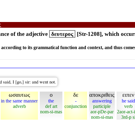
ς
ce of the adjective
δευτερος
[Str-1208], which occur
s according to its grammatical function and context, and thus comes
aid, I [go,] sir: and went not.
ωσαυτως
ο
δε
αποκριθεις
ειπεν
in the same manner
the
-
answering
he said
adverb
def art
conjunction
participle
verb
nom-si-mas
aor-pDe-par
2aor-act-
nom-si-mas
3rd-p s