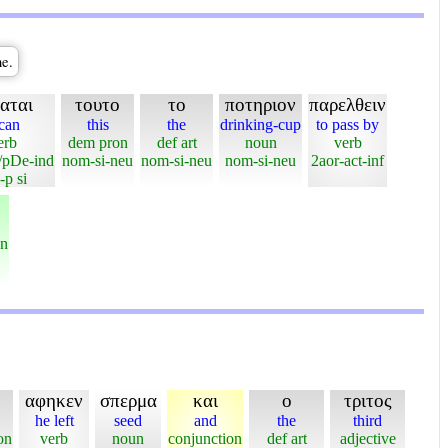
ne.
αται
τουτο
το
ποτηριον
παρελθειν
 can
this
the
drinking-cup
to pass by
erb
dem pron
def art
noun
verb
/pDe-ind
nom-si-neu
nom-si-neu
nom-si-neu
2aor-act-inf
-p si
on
αφηκεν
σπερμα
και
ο
τριτος
he left
seed
and
the
third
on
verb
noun
conjunction
def art
adjective