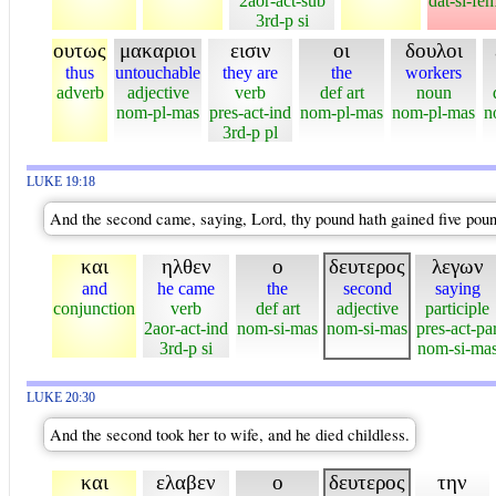
2aor-act-sub
dat-si-fe
3rd-p si
ουτως
μακαριοι
εισιν
οι
δουλοι
thus
untouchable
they are
the
workers
adverb
adjective
verb
def art
noun
nom-pl-mas
pres-act-ind
nom-pl-mas
nom-pl-mas
n
3rd-p pl
LUKE 19:18
And the second came, saying, Lord, thy pound hath gained five poun
και
ηλθεν
ο
δευτερος
λεγων
and
he came
the
second
saying
conjunction
verb
def art
adjective
participle
2aor-act-ind
nom-si-mas
nom-si-mas
pres-act-pa
3rd-p si
nom-si-ma
LUKE 20:30
And the second took her to wife, and he died childless.
και
ελαβεν
ο
δευτερος
την