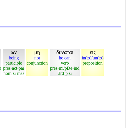
ων
μη
δυναται
εις
being
not
he can
in(to)/un(to)
participle
conjunction
verb
preposition
s
pres-act-par
pres-mi/pDe-ind
nom-si-mas
3rd-p si