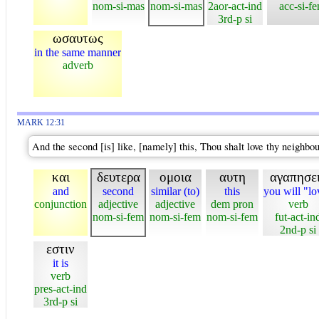
nom-si-mas
nom-si-mas
2aor-act-ind
acc-si-f
3rd-p si
ωσαυτως
in the same manner
adverb
MARK 12:31
And the second [is] like, [namely] this, Thou shalt love thy neighb
και
δευτερα
ομοια
αυτη
αγαπησε
and
second
similar (to)
this
you will "lo
conjunction
adjective
adjective
dem pron
verb
nom-si-fem
nom-si-fem
nom-si-fem
fut-act-in
2nd-p si
εστιν
it is
verb
pres-act-ind
3rd-p si