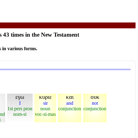
s 43 times in the New Testament
 in various forms.
εγω
κυριε
και
ουκ
I
sir
and
not
1st pers pron
noun
conjunction
conjunction
ind
nom-si
voc-si-mas
i