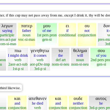
, if this cup may not pass away from me, except I drink it, thy will be do
λεγων
πατερ
μου
ει
ου
δυν
saying
father
of me
if
not
it
participle
noun
1st pers pron
conditional
conjunction
v
res-act-par
voc-si-mas
gen-si
pres-mi
om-si-mas
3rd
πιω
γενηθητω
το
θελημα
σου
I might drink
it comes
the
will
of you
pron
verb
verb
def art
noun
2nd pers pr
eu
2aor-act-sub
aor-pDe-imp
nom-si-neu
nom-si-neu
gen-si
1st-p si
3rd-p si
third likewise.
και
απεθανεν
και
ουδε
αυτος
and
he died
and
neither
he
pron
conjunction
verb
conjunction
conjunction
3rd-p pers pr