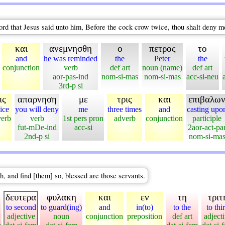
rd that Jesus said unto him, Before the cock crow twice, thou shalt deny m
και
ανεμνησθη
ο
πετρος
το
and
he was reminded
the
Peter
the
conjunction
verb
def art
noun (name)
def art
aor-pas-ind
nom-si-mas
nom-si-mas
acc-si-neu
3rd-p si
ις
απαρνηση
με
τρις
και
επιβαλω
ice
you will deny
me
three times
and
casting upo
verb
verb
1st pers pron
adverb
conjunction
participle
fut-mDe-ind
acc-si
2aor-act-pa
2nd-p si
nom-si-ma
, and find [them] so, blessed are those servants.
δευτερα
φυλακη
και
εν
τη
τριτ
to second
to guard(ing)
and
in(to)
to the
to thi
adjective
noun
conjunction
preposition
def art
adject