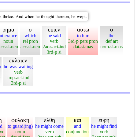
e thrice. And when he thought thereon, he wept.
ρημα
ο
ειπεν
αυτω
ο
utterance
which
he said
to him
the
noun
rel pron
verb
3rd-p pers pron
def art
acc-si-neu
acc-si-neu
2aor-act-ind
dat-si-mas
nom-si-mas
3rd-p si
ν
εκλαιεν
n
he was wailing
verb
r
imp-act-ind
s
3rd-p si
η
φυλακη
ελθη
και
ευρη
rd
to guard(ing)
he might come
and
he might find
ive
noun
verb
conjunction
verb