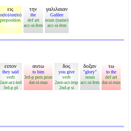
εις
την
γαλιλαιαν
in(to)/un(to)
the
Galilee
preposition
def art
noun (name)
acc-si-fem
acc-si-fem
ειπον
αυτω
δος
δοξαν
τω
they said
to him
you give
"glory"
to the
verb
3rd-p pers pron
verb
noun
def art
2aor-act-ind
dat-si-mas
2aor-act-imp
acc-si-fem
dat-si-mas
3rd-p pl
2nd-p si