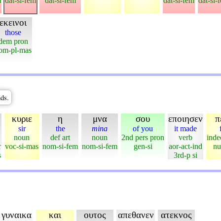
m
dat-si-fem
dat-si-fem
dat-si-fem
dat-si-
εκεινοι
those
dem pron
om-pl-mas
ds.
κυριε
η
μνα
σου
εποιησεν
π
sir
the
mina
of you
it made
noun
def art
noun
2nd pers pron
verb
inde
r
voc-si-mas
nom-si-fem
nom-si-fem
gen-si
aor-act-ind
nu
s
3rd-p si
γυναικα
και
ουτος
απεθανεν
ατεκνος