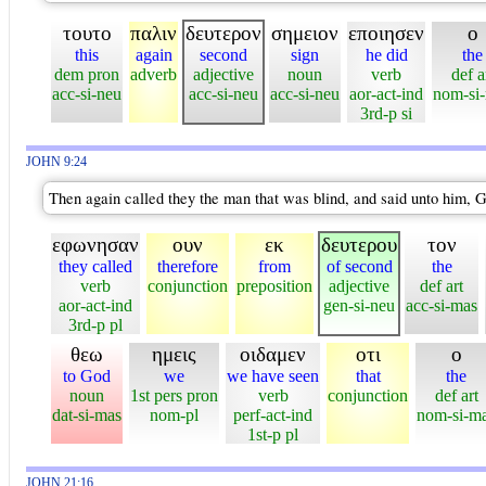
τουτο
παλιν
δευτερον
σημειον
εποιησεν
ο
this
again
second
sign
he did
the
dem pron
adverb
adjective
noun
verb
def a
acc-si-neu
acc-si-neu
acc-si-neu
aor-act-ind
nom-si
3rd-p si
JOHN 9:24
Then again called they the man that was blind, and said unto him, G
εφωνησαν
ουν
εκ
δευτερου
τον
they called
therefore
from
of second
the
verb
conjunction
preposition
adjective
def art
aor-act-ind
gen-si-neu
acc-si-mas
3rd-p pl
θεω
ημεις
οιδαμεν
οτι
ο
to God
we
we have seen
that
the
noun
1st pers pron
verb
conjunction
def art
dat-si-mas
nom-pl
perf-act-ind
nom-si-m
1st-p pl
JOHN 21:16