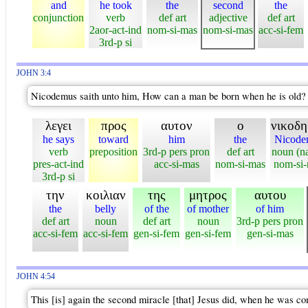
and
he took
the
second
the
conjunction
verb
def art
adjective
def art
2aor-act-ind
nom-si-mas
nom-si-mas
acc-si-fem
3rd-p si
JOHN 3:4
Nicodemus saith unto him, How can a man be born when he is old? c
λεγει
προς
αυτον
ο
νικοδη
he says
toward
him
the
Nicode
verb
preposition
3rd-p pers pron
def art
noun (n
pres-act-ind
acc-si-mas
nom-si-mas
nom-si
3rd-p si
την
κοιλιαν
της
μητρος
αυτου
the
belly
of the
of mother
of him
def art
noun
def art
noun
3rd-p pers pron
acc-si-fem
acc-si-fem
gen-si-fem
gen-si-fem
gen-si-mas
JOHN 4:54
This [is] again the second miracle [that] Jesus did, when he was co