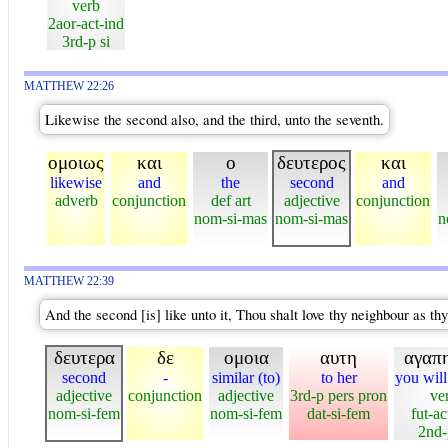
verb
2aor-act-ind
3rd-p si
MATTHEW 22:26
Likewise the second also, and the third, unto the seventh.
ομοιως
και
ο
δευτερος
και
likewise
and
the
second
and
adverb
conjunction
def art
adjective
conjunction
nom-si-mas
nom-si-mas
n
MATTHEW 22:39
And the second [is] like unto it, Thou shalt love thy neighbour as thy
δευτερα
δε
ομοια
αυτη
αγαπη
second
-
similar (to)
to her
you will
adjective
conjunction
adjective
3rd-p pers pron
ve
nom-si-fem
nom-si-fem
dat-si-fem
fut-ac
2nd-