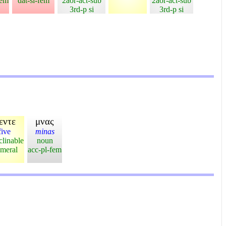
fem
dat-si-fem
2aor-act-sub
2aor-act-sub
3rd-p si
3rd-p si
εντε
μνας
five
minas
clinable
noun
meral
acc-pl-fem