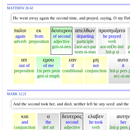
MATTHEW 26:42
He went away again the second time, and prayed, saying, O my Father
παλιν
εκ
δευτερου
απελθων
προσηυξατο
again
from
of second
departing
he prayed
adverb
preposition
adjective
participle
verb
gen-si-neu
2aor-act-par
aor-mDe-ind
p
nom-si-mas
3rd-p si
n
απ
εμου
εαν
μη
αυτο
out of
of
me
if
not
it
preposition
1st pers pron
conditional
conjunction
3rd-p pers 
gen-si emph
acc-si-n
MARK 12:21
And the second took her, and died, neither left he any seed: and the 
και
ο
δευτερος
ελαβεν
αυτην
and
the
second
he took
her
conjunction
def art
adjective
verb
3rd-p pers 