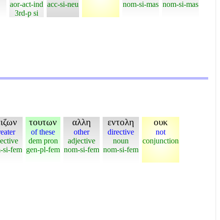
aor-act-ind
acc-si-neu
nom-si-mas
nom-si-mas
3rd-p si
ειζων
τουτων
αλλη
εντολη
ουκ
eater
of these
other
directive
not
ective
dem pron
adjective
noun
conjunction
-si-fem
gen-pl-fem
nom-si-fem
nom-si-fem