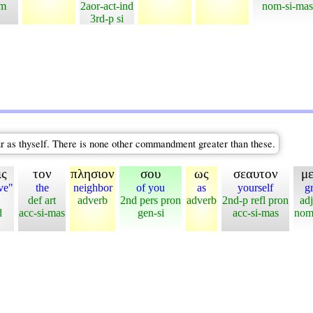
em
2aor-act-ind
nom-si-mas
3rd-p si
our as thyself. There is none other commandment greater than these.
ις
τον
πλησιον
σου
ως
σεαυτον
μ
ve"
the
neighbor
of you
as
yourself
gr
def art
adverb
2nd pers pron
adverb
2nd-p refl pron
adj
d
acc-si-mas
gen-si
acc-si-mas
nom