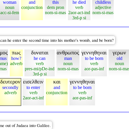
woman
and
this
he died
childless
noun
conjunction
dem pron
verb
adjective
acc-si-fem
nom-si-mas
2aor-act-ind
nom-si-mas
3rd-p si
an he enter the second time into his mother's womb, and be born?
μος
πως
δυναται
ανθρωπος
γεννηθηναι
γερων
mus
how?
he can
man
to be born
old
ame)
adverb
verb
noun
verb
noun
-mas
pres-mi/pDe-ind
nom-si-mas
aor-pas-inf
nom-si-ma
3rd-p si
δευτερον
εισελθειν
και
γεννηθηναι
secondly
to enter
and
to be born
adverb
verb
conjunction
verb
2aor-act-inf
aor-pas-inf
me out of Judaea into Galilee.