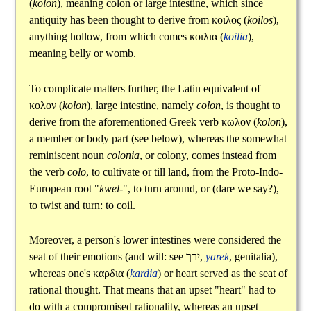
(
kolon
), meaning colon or large intestine, which since
antiquity has been thought to derive from
κοιλος
(
koilos
),
anything hollow, from which comes
κοιλια
(
koilia
),
meaning belly or womb.
To complicate matters further, the Latin equivalent of
κολον
(
kolon
), large intestine, namely
colon
, is thought to
derive from the aforementioned Greek verb
κωλον
(
kolon
),
a member or body part (see below), whereas the somewhat
reminiscent noun
colonia
, or colony, comes instead from
the verb
colo
, to cultivate or till land, from the Proto-Indo-
European root "
kwel-
", to turn around, or (dare we say?),
to twist and turn: to coil.
Moreover, a person's lower intestines were considered the
seat of their emotions (and will: see
ירך
,
yarek
, genitalia),
whereas one's
καρδια
(
kardia
) or heart served as the seat of
rational thought. That means that an upset "heart" had to
do with a compromised rationality, whereas an upset