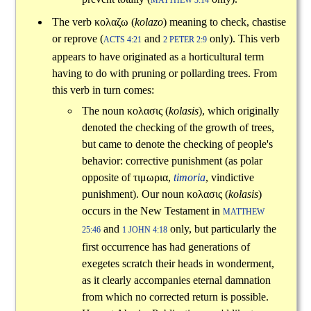
MATTHEW 3:14
The verb
κολαζω
(
kolazo
) meaning to check, chastise
or reprove (
and
only). This verb
ACTS 4:21
2 PETER 2:9
appears to have originated as a horticultural term
having to do with pruning or pollarding trees. From
this verb in turn comes:
The noun
κολασις
(
kolasis
), which originally
denoted the checking of the growth of trees,
but came to denote the checking of people's
behavior: corrective punishment (as polar
opposite of
τιμωρια
,
timoria
, vindictive
punishment). Our noun
κολασις
(
kolasis
)
occurs in the New Testament in
MATTHEW
and
only, but particularly the
25:46
1 JOHN 4:18
first occurrence has had generations of
exegetes scratch their heads in wonderment,
as it clearly accompanies eternal damnation
from which no corrected return is possible.