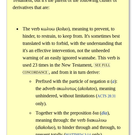
Testament, but it's the parent of the following cluster of
derivatives that are:
The verb
κωλυω
(
koluo
), meaning to prevent, to
hinder, to restrain, to keep from. It's sometimes best
translated with to forbid, with the understanding that
it's an effective intervention, not the unheeded
warning of an easily ignored wannabe. This verb is
used 23 times in the New Testament,
SEE FULL
, and from it in turn derive:
CONCORDANCE
Prefixed with the particle of negation
α
(
a
):
the adverb
ακωλυτως
(
akolutos
), meaning
unhindered, without limitations (
ACTS 28:31
only).
Together with the preposition
δια
(
dia
),
meaning through: the verb
διακωλυω
(
diakoluo
), to hinder through and through, to
prevent totally (
only).