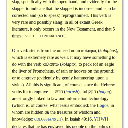
slap, specifically with the open hand, and evidently for the
slapper to indicate that the slapped is incorrect and is to be
corrected and (so to speak) reprogrammed. This verb is
very rare and possibly slang: in all of extant Greek
literature, it only occurs in the New Testament, and that 5
times;
.
SEE FULL CONCORDANCE
Our verb stems from the unused noun
κολαφος
(
kolaphos
),
which is extremely rare as well. It may have something to
do with the verb
κολαπτω
(
kolapto
), to peck (of an eagle
the liver of Prometheus, of rain or hooves on the ground),
or to engrave (evidently by gently hammering upon a
stylus). All this is significant, of course, since the Hebrew
verbs for to engrave —
חרש
(
harash
) and
חקק
(
haqaq
) —
are strongly linked to law and information technology
(which is, of course, what Jesus embodied: the
Logos
, in
whom are hidden
all
the treasures of wisdom and
knowledge;
). In Isaiah 49:16,
YHWH
COLOSSIANS 2:3
declares that he has engraved his people on the palms of