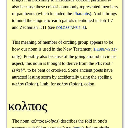
also because these colossi commonly represented members
of pantheons (which included the
Pharaohs
). And it brings
to mind the enigmatic earth patrols mentioned in Job 1:7
and Zechariah 1:11 (see
).
COLOSSIANS 2:18
This meaning of member of circling group appears to be
how our noun is used in the New Testament (
HEBREWS 3:17
only). Possibly also because of the going around in circles
aspect, this noun is thought to derive from the PIE root "
(s)kel-
", to be bent or crooked. Some ancient poets have
attracted lasting scorn by accidentally using the spelling
κωλον
(
kolon
), limb, for
κολον
(
kolon
), colon.
κολπος
The noun
κολπος
(
kolpos
) describes the fold in one's
garment as it fell over one's
ζωνη
(
zone
), belt or girdle.