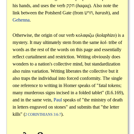
his hands, and uses the verb
חקק
(
haqaq
). Also note the
link between the Potsherd Gate (from
חרש
,
harash
), and
Gehenna
.
Otherwise, the origin of our verb
κολαφιζω
(
kolaphizo
) is a
mystery. It may ultimately stem from the same
kol-
tribe of
words as the rest of the words on this page and essentially
reflect curtailment and restriction. Writing obviously does
wonders to a nation's collective mind, but standardization
also ruins variation. Writing liberates the collective but it
also traps the individual into forced conformity. The single
one reference to writing in Homer speaks of "fatal tokens;
many murderous signs incised in a folded tablet" (Il.6.169),
and in the same vein,
Paul
speaks of "the ministry of death
in letters engraved on stones" and submits that "the letter
kills" (
).
2 CORINTHIANS 3:6-7