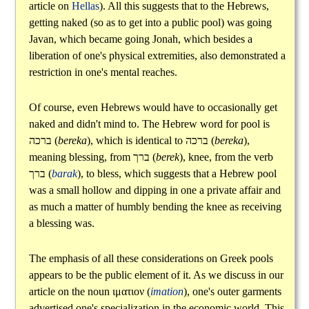
article on
Hellas
). All this suggests that to the Hebrews,
getting naked (so as to get into a public pool) was going
Javan, which became going Jonah, which besides a
liberation of one's physical extremities, also demonstrated a
restriction in one's mental reaches.
Of course, even Hebrews would have to occasionally get
naked and didn't mind to. The Hebrew word for pool is
ברכה
(
bereka
), which is identical to
ברכה
(
bereka
),
meaning blessing, from
ברך
(
berek
), knee, from the verb
ברך
(
barak
), to bless, which suggests that a Hebrew pool
was a small hollow and dipping in one a private affair and
as much a matter of humbly bending the knee as receiving
a blessing was.
The emphasis of all these considerations on Greek pools
appears to be the public element of it. As we discuss in our
article on the noun
ιματιον
(
imation
), one's outer garments
advertised one's specialization in the economic world. This