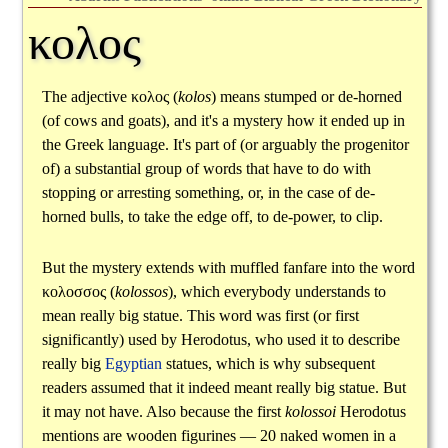
κολος
The adjective
κολος
(
kolos
) means stumped or de-horned
(of cows and goats), and it's a mystery how it ended up in
the Greek language. It's part of (or arguably the progenitor
of) a substantial group of words that have to do with
stopping or arresting something, or, in the case of de-
horned bulls, to take the edge off, to de-power, to clip.
But the mystery extends with muffled fanfare into the word
κολοσσος
(
kolossos
), which everybody understands to
mean really big statue. This word was first (or first
significantly) used by Herodotus, who used it to describe
really big
Egyptian
statues, which is why subsequent
readers assumed that it indeed meant really big statue. But
it may not have. Also because the first
kolossoi
Herodotus
mentions are wooden figurines — 20 naked women in a