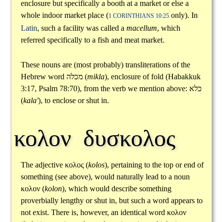
enclosure but specifically a booth at a market or else a
whole indoor market place (
only). In
1 CORINTHIANS 10:25
Latin
, such a facility was called a
macellum
, which
referred specifically to a fish and meat market.
These nouns are (most probably) transliterations of the
Hebrew word
מכלה
(
mikla
), enclosure of fold (Habakkuk
3:17, Psalm 78:70), from the verb we mention above:
כלא
(
kala'
), to enclose or shut in.
κολον δυσκολος
The adjective
κολος
(
kolos
), pertaining to the top or end of
something (see above), would naturally lead to a noun
κολον
(
kolon
), which would describe something
proverbially lengthy or shut in, but such a word appears to
not exist. There is, however, an identical word
κολον