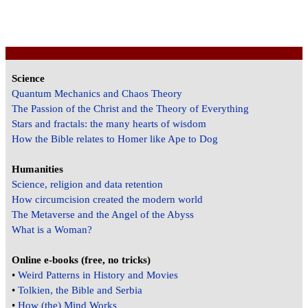
Science
Quantum Mechanics and Chaos Theory
The Passion of the Christ and the Theory of Everything
Stars and fractals: the many hearts of wisdom
How the Bible relates to Homer like Ape to Dog
Humanities
Science, religion and data retention
How circumcision created the modern world
The Metaverse and the Angel of the Abyss
What is a Woman?
Online e-books (free, no tricks)
•
Weird Patterns in History and Movies
•
Tolkien, the Bible and Serbia
•
How (the) Mind Works