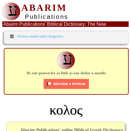
ע
ABARIM
Publications
Abarim Publications' Biblical Dictionary: The New
Testament Greek word: κολος
≡
browse names and categories
ע
Be our patron for as little as one dollar a month:
κολος
Abarim Publications' online Biblical Greek Dictionary