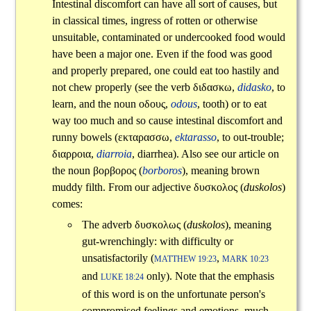
Intestinal discomfort can have all sort of causes, but
in classical times, ingress of rotten or otherwise
unsuitable, contaminated or undercooked food would
have been a major one. Even if the food was good
and properly prepared, one could eat too hastily and
not chew properly (see the verb
διδασκω
,
didasko
, to
learn, and the noun
οδους
,
odous
, tooth) or to eat
way too much and so cause intestinal discomfort and
runny bowels (
εκταρασσω
,
ektarasso
, to out-trouble;
διαρροια
,
diarroia
, diarrhea). Also see our article on
the noun
βορβορος
(
borboros
), meaning brown
muddy filth. From our adjective
δυσκολος
(
duskolos
)
comes:
The adverb
δυσκολως
(
duskolos
), meaning
gut-wrenchingly: with difficulty or
unsatisfactorily (
,
MATTHEW 19:23
MARK 10:23
and
only). Note that the emphasis
LUKE 18:24
of this word is on the unfortunate person's
compromised feelings and emotions, much