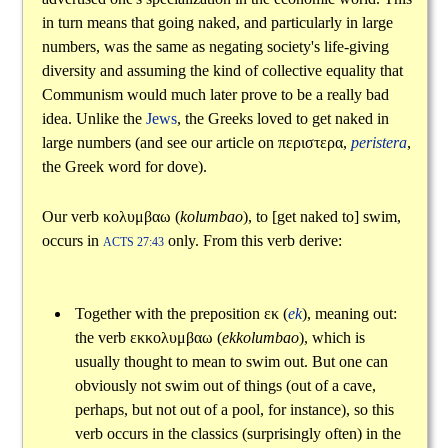
in turn means that going naked, and particularly in large
numbers, was the same as negating society's life-giving
diversity and assuming the kind of collective equality that
Communism would much later prove to be a really bad
idea. Unlike the
Jews
, the Greeks loved to get naked in
large numbers (and see our article on
περιστερα
,
peristera
,
the Greek word for dove).
Our verb
κολυμβαω
(
kolumbao
), to [get naked to] swim,
occurs in
only. From this verb derive:
ACTS 27:43
Together with the preposition
εκ
(
ek
), meaning out:
the verb
εκκολυμβαω
(
ekkolumbao
), which is
usually thought to mean to swim out. But one can
obviously not swim out of things (out of a cave,
perhaps, but not out of a pool, for instance), so this
verb occurs in the classics (surprisingly often) in the