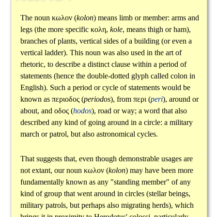
The noun
κωλον
(
kolon
) means limb or member: arms and
legs (the more specific
κολη
,
kole
, means thigh or ham),
branches of plants, vertical sides of a building (or even a
vertical ladder). This noun was also used in the art of
rhetoric, to describe a distinct clause within a period of
statements (hence the double-dotted glyph called colon in
English). Such a period or cycle of statements would be
known as
περιοδος
(
periodos
), from
περι
(
peri
), around or
about, and
οδος
(
hodos
), road or way; a word that also
described any kind of going around in a circle: a military
march or patrol, but also astronomical cycles.
That suggests that, even though demonstrable usages are
not extant, our noun
κωλον
(
kolon
) may have been more
fundamentally known as any "standing member" of any
kind of group that went around in circles (stellar beings,
military patrols, but perhaps also migrating herds), which
brings it in proximity to Herodotus' colossi, particularly