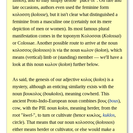
Ilissos), and so may simply denote "place of". On rare and
late occasions, authors even used the feminine form
κολοσση
(
kolosse
), but it isn't clear what distinguished a
feminine from a masculine one (certainly not its mere
depiction of men or women). Its most famous plural
manifestation comes in the toponym
Κολοσσαι
(
Kolossai
)
or Colossae. Another possible route to arrive at the noun
κολοσσος
(
kolossos
) is via the noun
κωλον
(
kolon
), which
means (vertical) limb or (standing) member — we'll have a
look at this noun
κωλον
(
kolon
) further below.
As said, the genesis of our adjective
κολος
(
kolos
) is a
mystery, although an enticing similarity exists with the
noun
βουκολος
(
boukolos
), meaning cowherd. This
ancient Proto-Indo-European noun combines
βους
(
bous
),
cow, with the PIE noun
kolos
, meaning herder, from the
root "
kwel-
", to turn or cultivate (hence
κυκλος
,
kuklos
,
circle). That means that our noun
κολοσσος
(
kolossos
)
either means herder or cultivator, or else would make a