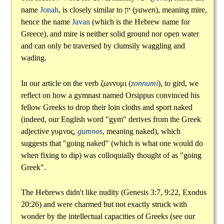
name
Jonah
, is closely similar to
יון
(
yawen
), meaning mire,
hence the name
Javan
(which is the Hebrew name for
Greece), and mire is neither solid ground nor open water
and can only be traversed by clumsily waggling and
wading.
In our article on the verb
ζωννυμι
(
zonnumi
), to gird, we
reflect on how a gymnast named Orsippus convinced his
fellow Greeks to drop their loin cloths and sport naked
(indeed, our English word "gym" derives from the Greek
adjective
γυμνος
,
gumnos
, meaning naked), which
suggests that "going naked" (which is what one would do
when fixing to dip) was colloquially thought of as "going
Greek".
The Hebrews didn't like nudity (Genesis 3:7, 9:22, Exodus
20:26) and were charmed but not exactly struck with
wonder by the intellectual capacities of Greeks (see our