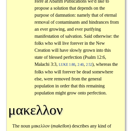
Here at Abarim Publications we'd like to
propose a solution that depends on the
purpose of damnation: namely that of eternal
removal of contaminants and hindrances from
an ever growing, and ever purifying
manifestation of salvation. Said otherwise: the
folks who will live forever in the New
Creation will have slowly grown into this
state of blessed perfection (Psalm 12:6,
Malachi 3:3,
,
,
), whereas the
LUKE 1:80
2:40
2:52
folks who will forever be dead somewhere
else, were removed from the general
population in order that this remaining
population might grow onto perfection.
μακελλον
The noun
μακελλον
(
makellon
) describes any kind of