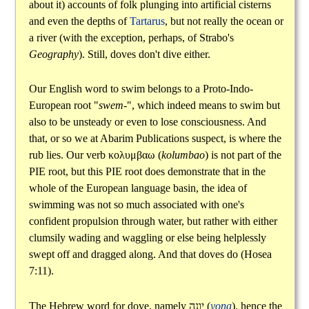
about it) accounts of folk plunging into artificial cisterns
and even the depths of
Tartarus
, but not really the ocean or
a river (with the exception, perhaps, of Strabo's
Geography
). Still, doves don't dive either.
Our English word to swim belongs to a Proto-Indo-
European root "
swem-
", which indeed means to swim but
also to be unsteady or even to lose consciousness. And
that, or so we at Abarim Publications suspect, is where the
rub lies. Our verb
κολυμβαω
(
kolumbao
) is not part of the
PIE root, but this PIE root does demonstrate that in the
whole of the European language basin, the idea of
swimming was not so much associated with one's
confident propulsion through water, but rather with either
clumsily wading and waggling or else being helplessly
swept off and dragged along. And that doves do (Hosea
7:11).
The Hebrew word for dove, namely
יונה
(
yona
), hence the