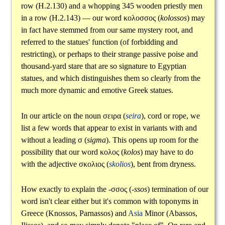
row (H.2.130) and a whopping 345 wooden priestly men
in a row (H.2.143) — our word
κολοσσος
(
kolossos
) may
in fact have stemmed from our same mystery root, and
referred to the statues' function (of forbidding and
restricting), or perhaps to their strange passive poise and
thousand-yard stare that are so signature to Egyptian
statues, and which distinguishes them so clearly from the
much more dynamic and emotive Greek statues.
In our article on the noun
σειρα
(
seira
), cord or rope, we
list a few words that appear to exist in variants with and
without a leading
σ
(
sigma
). This opens up room for the
possibility that our word
κολος
(
kolos
) may have to do
with the adjective
σκολιος
(
skolios
), bent from dryness.
How exactly to explain the
-σσος
(
-ssos
) termination of our
word isn't clear either but it's common with toponyms in
Greece (Knossos, Parnassos) and
Asia
Minor (Abassos,