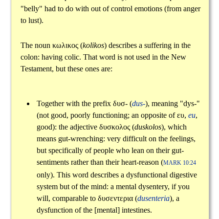
"belly" had to do with out of control emotions (from anger
to lust).
The noun
κωλικος
(
kolikos
) describes a suffering in the
colon: having colic. That word is not used in the New
Testament, but these ones are:
Together with the prefix
δυσ
- (
dus-
), meaning "dys-"
(not good, poorly functioning; an opposite of
ευ
,
eu
,
good): the adjective
δυσκολος
(
duskolos
), which
means gut-wrenching: very difficult on the feelings,
but specifically of people who lean on their gut-
sentiments rather than their heart-reason (
MARK 10:24
only). This word describes a dysfunctional digestive
system but of the mind: a mental dysentery, if you
will, comparable to
δυσεντερια
(
dusenteria
), a
dysfunction of the [mental] intestines.