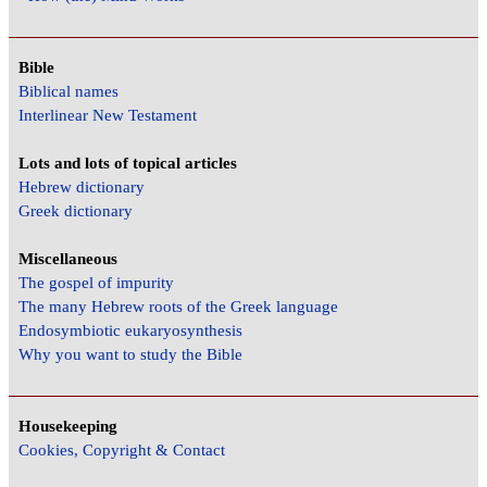
Bible
Biblical names
Interlinear New Testament
Lots and lots of topical articles
Hebrew dictionary
Greek dictionary
Miscellaneous
The gospel of impurity
The many Hebrew roots of the Greek language
Endosymbiotic eukaryosynthesis
Why you want to study the Bible
Housekeeping
Cookies, Copyright & Contact