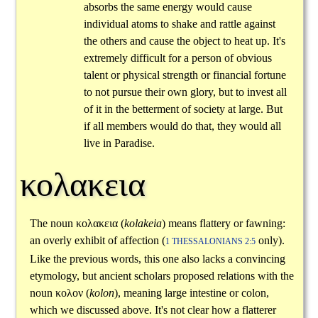
absorbs the same energy would cause
individual atoms to shake and rattle against
the others and cause the object to heat up. It's
extremely difficult for a person of obvious
talent or physical strength or financial fortune
to not pursue their own glory, but to invest all
of it in the betterment of society at large. But
if all members would do that, they would all
live in Paradise.
κολακεια
The noun
κολακεια
(
kolakeia
) means flattery or fawning:
an overly exhibit of affection (
only).
1 THESSALONIANS 2:5
Like the previous words, this one also lacks a convincing
etymology, but ancient scholars proposed relations with the
noun
κολον
(
kolon
), meaning large intestine or colon,
which we discussed above. It's not clear how a flatterer