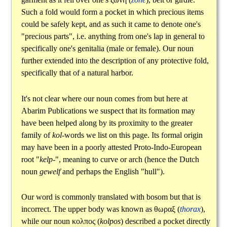
Such a fold would form a pocket in which precious items
could be safely kept, and as such it came to denote one's
"precious parts", i.e. anything from one's lap in general to
specifically one's genitalia (male or female). Our noun
further extended into the description of any protective fold,
specifically that of a natural harbor.
It's not clear where our noun comes from but here at
Abarim Publications we suspect that its formation may
have been helped along by its proximity to the greater
family of
kol
-words we list on this page. Its formal origin
may have been in a poorly attested Proto-Indo-European
root "
kelp-
", meaning to curve or arch (hence the Dutch
noun
gewelf
and perhaps the English "hull").
Our word is commonly translated with bosom but that is
incorrect. The upper body was known as
θωραξ
(
thorax
),
while our noun
κολπος
(
kolpos
) described a pocket directly