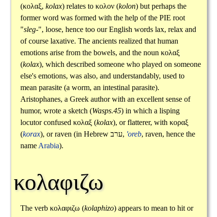
(
κολαξ
,
kolax
) relates to
κολον
(
kolon
) but perhaps the
former word was formed with the help of the PIE root
"
sleg-
", loose, hence too our English words lax, relax and
of course laxative. The ancients realized that human
emotions arise from the bowels, and the noun
κολαξ
(
kolax
), which described someone who played on someone
else's emotions, was also, and understandably, used to
mean parasite (a worm, an intestinal parasite).
Aristophanes, a Greek author with an excellent sense of
humor, wrote a sketch (
Wasps.45
) in which a lisping
locutor confused
κολαξ
(
kolax
), or flatterer, with
κοραξ
(
korax
), or raven (in Hebrew
ערב
,
'oreb
, raven, hence the
name
Arabia
).
κολαφιζω
The verb
κολαφιζω
(
kolaphizo
) appears to mean to hit or