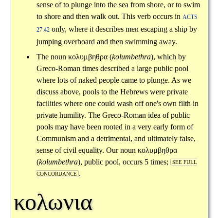
sense of to plunge into the sea from shore, or to swim
to shore and then walk out. This verb occurs in
ACTS
only, where it describes men escaping a ship by
27:42
jumping overboard and then swimming away.
The noun
κολυμβηθρα
(
kolumbethra
), which by
Greco-Roman times described a large public pool
where lots of naked people came to plunge. As we
discuss above, pools to the Hebrews were private
facilities where one could wash off one's own filth in
private humility. The Greco-Roman idea of public
pools may have been rooted in a very early form of
Communism and a detrimental, and ultimately false,
sense of civil equality. Our noun
κολυμβηθρα
(
kolumbethra
), public pool, occurs 5 times;
SEE FULL
.
CONCORDANCE
κολωνια