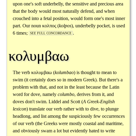
upon one's soft underbelly, the sensitive and precious area
that the body would most naturally defend, and when
crouched into a fetal position, would form one's most inner
part. Our noun
κολπος
(
kolpos
), underbelly pocket, is used
6 times;
.
SEE FULL CONCORDANCE
κολυμβαω
The verb
κολυμβαω
(
kolumbao
) is thought to mean to
swim (it certainly does so in modern Greek). But there's a
problem with that, and not in the least because the Latin
word for dove, namely
columbo
, derives from it, and
doves don't swim. Liddel and Scott (
A Greek-English
lexicon
) translate our verb rather with to dive, to plunge
headlong, and list among the suspiciously few occurrences
of our verb (the Greeks were mostly coastal and maritime,
and obviously swam a lot but evidently hated to write