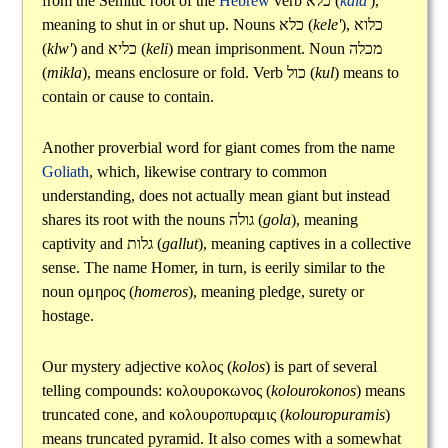
from the Semitic root of the
Hebrew
verb
כלא
(
kala'
),
meaning to shut in or shut up. Nouns
כלא
(
kele'
),
כלוא
(
klw'
) and
כליא
(
keli
) mean imprisonment. Noun
מכלה
(
mikla
), means enclosure or fold. Verb
כול
(
kul
) means to
contain or cause to contain.
Another proverbial word for giant comes from the name
Goliath
, which, likewise contrary to common
understanding, does not actually mean giant but instead
shares its root with the nouns
גולה
(
gola
), meaning
captivity and
גלות
(
gallut
), meaning captives in a collective
sense. The name Homer, in turn, is eerily similar to the
noun
ομηρος
(
homeros
), meaning pledge, surety or
hostage.
Our mystery adjective
κολος
(
kolos
) is part of several
telling compounds:
κολουροκωνος
(
kolourokonos
) means
truncated cone, and
κολουροπυραμις
(
kolouropuramis
)
means truncated pyramid. It also comes with a somewhat