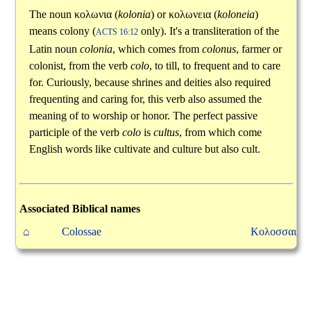
The noun
κολωνια
(
kolonia
) or
κολωνεια
(
koloneia
)
means colony (
only). It's a transliteration of the
ACTS 16:12
Latin noun
colonia
, which comes from
colonus
, farmer or
colonist, from the verb
colo
, to till, to frequent and to care
for. Curiously, because shrines and deities also required
frequenting and caring for, this verb also assumed the
meaning of to worship or honor. The perfect passive
participle of the verb
colo
is
cultus
, from which come
English words like cultivate and culture but also cult.
Associated Biblical names
⌂
Colossae
Κολοσσαι