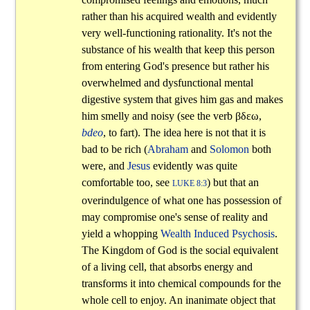
rather than his acquired wealth and evidently
very well-functioning rationality. It's not the
substance of his wealth that keep this person
from entering God's presence but rather his
overwhelmed and dysfunctional mental
digestive system that gives him gas and makes
him smelly and noisy (see the verb
βδεω
,
bdeo
, to fart). The idea here is not that it is
bad to be rich (
Abraham
and
Solomon
both
were, and
Jesus
evidently was quite
comfortable too, see
) but that an
LUKE 8:3
overindulgence of what one has possession of
may compromise one's sense of reality and
yield a whopping
Wealth Induced Psychosis
.
The Kingdom of God is the social equivalent
of a living cell, that absorbs energy and
transforms it into chemical compounds for the
whole cell to enjoy. An inanimate object that