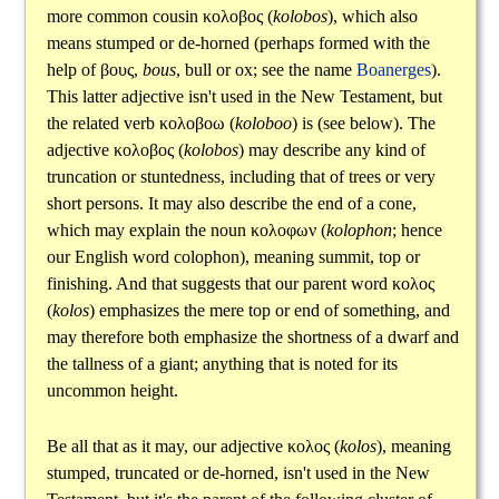
more common cousin
κολοβος
(
kolobos
), which also
means stumped or de-horned (perhaps formed with the
help of
βους
,
bous
, bull or ox; see the name
Boanerges
).
This latter adjective isn't used in the New Testament, but
the related verb
κολοβοω
(
koloboo
) is (see below). The
adjective
κολοβος
(
kolobos
) may describe any kind of
truncation or stuntedness, including that of trees or very
short persons. It may also describe the end of a cone,
which may explain the noun
κολοφων
(
kolophon
; hence
our English word colophon), meaning summit, top or
finishing. And that suggests that our parent word
κολος
(
kolos
) emphasizes the mere top or end of something, and
may therefore both emphasize the shortness of a dwarf and
the tallness of a giant; anything that is noted for its
uncommon height.
Be all that as it may, our adjective
κολος
(
kolos
), meaning
stumped, truncated or de-horned, isn't used in the New