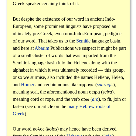
Greek speaker certainly think of it.
But despite the existence of our word in ancient Indo-
European, some prominent linguists have proposed an
ultimately pre-Greek, even non-Indo-European, pedigree
of our word. That takes us to the
Semitic
language basin,
and here at
Abarim
Publications we suspect it might be part
of a small cluster of words that was imported from the
Semitic language basin into the Hellene along with the
alphabet in which it was ultimately recorded — this group,
or so we surmise, also included the names Hellene, Helen,
and
Homer
and certain nouns like
σφραγις
(
sphragis
),
meaning seal, the aforementioned noun
σειρα
(
seira
),
meaning cord or rope, and the verb
αρω
(
aro
), to fit, join or
fasten (see our article on the
many Hebrew roots of
Greek
).
Our word
κολος
(
kolos
) may hence have been derived