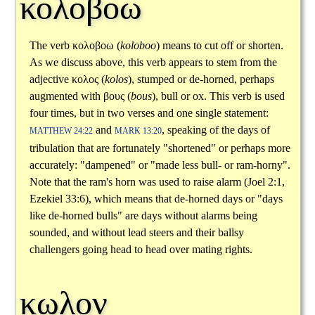
κολοβοω
The verb
κολοβοω
(
koloboo
) means to cut off or shorten.
As we discuss above, this verb appears to stem from the
adjective
κολος
(
kolos
), stumped or de-horned, perhaps
augmented with
βους
(
bous
), bull or ox. This verb is used
four times, but in two verses and one single statement:
and
, speaking of the days of
MATTHEW 24:22
MARK 13:20
tribulation that are fortunately "shortened" or perhaps more
accurately: "dampened" or "made less bull- or ram-horny".
Note that the ram's horn was used to raise alarm (Joel 2:1,
Ezekiel 33:6), which means that de-horned days or "days
like de-horned bulls" are days without alarms being
sounded, and without lead steers and their ballsy
challengers going head to head over mating rights.
κωλον