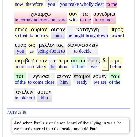
now
therefore
you
you make wholly clear
to the
χιλιαρχω
συν
τω
συνεδριω
to commander-of-thousand
with
to the
to council
οπως
αυριον
αυτον
καταγαγη
προς
so that
tomorrow
him
he might bring down
toward
υμας
ως
μελλοντας
διαγινωσκειν
you
as
being about to
to decide
ακριβεστερον
τα
περι
αυτου
ημεις
δε
προ
more accurately
the
about
of him
we
-
before
του
εγγισαι
αυτον
ετοιμοι
εσμεν
του
of the
to come close
him
ready
we are
of the
ανελειν
αυτον
to take out
him
ACTS 23:16
And when Paul's sister's son heard of their lying in wait, he
went and entered into the castle, and told Paul.