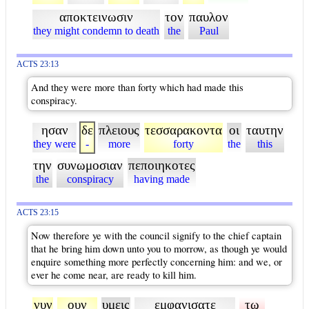
αποκτεινωσιν
τον
παυλον
they might condemn to death
the
Paul
ACTS 23:13
And they were more than forty which had made this
conspiracy.
ησαν
δε
πλειους
τεσσαρακοντα
οι
ταυτην
they were
-
more
forty
the
this
την
συνωμοσιαν
πεποιηκοτες
the
conspiracy
having made
ACTS 23:15
Now therefore ye with the council signify to the chief captain
that he bring him down unto you to morrow, as though ye would
enquire something more perfectly concerning him: and we, or
ever he come near, are ready to kill him.
νυν
ουν
υμεις
εμφανισατε
τω