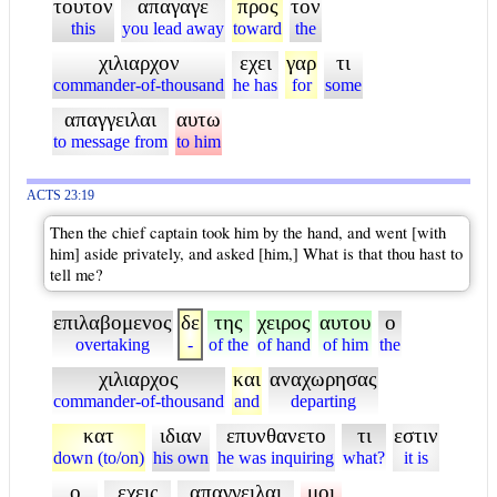
τουτον
απαγαγε
προς
τον
this
you lead away
toward
the
χιλιαρχον
εχει
γαρ
τι
commander-of-thousand
he has
for
some
απαγγειλαι
αυτω
to message from
to him
ACTS 23:19
Then the chief captain took him by the hand, and went [with
him] aside privately, and asked [him,] What is that thou hast to
tell me?
επιλαβομενος
δε
της
χειρος
αυτου
ο
overtaking
-
of the
of hand
of him
the
χιλιαρχος
και
αναχωρησας
commander-of-thousand
and
departing
κατ
ιδιαν
επυνθανετο
τι
εστιν
down (to/on)
his own
he was inquiring
what?
it is
ο
εχεις
απαγγειλαι
μοι