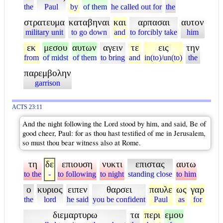
the
Paul
by
of them
he called out for
the
στρατευμα
καταβηναι
και
αρπασαι
αυτον
military unit
to go down
and
to forcibly take
him
εκ
μεσου
αυτων
αγειν
τε
εις
την
from
of midst
of them
to bring
and
in(to)/un(to)
the
παρεμβολην
garrison
ACTS 23:11
And the night following the Lord stood by him, and said, Be of
good cheer, Paul: for as thou hast testified of me in Jerusalem,
so must thou bear witness also at Rome.
τη
δε
επιουση
νυκτι
επιστας
αυτω
to the
-
to following
to night
standing close
to him
ο
κυριος
ειπεν
θαρσει
παυλε
ως
γαρ
the
lord
he said
you be confident
Paul
as
for
διεμαρτυρω
τα
περι
εμου