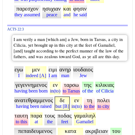
παρεσχον
ησυχιαν
και
φησιν
they assumed
peace
and
he said
ACTS 22:3
I am verily a man [which am] a Jew, born in Tarsus, a city in
Cilicia, yet brought up in this city at the feet of Gamaliel,
[and] taught according to the perfect manner of the law of the
fathers, and was zealous toward God, as ye all are this day.
εγω
μεν
ειμι
ανηρ
ιουδαιος
I
indeed [A]
I am
man
Jew
γεγεννημενος
εν
ταρσω
της
κιλικιας
having been born
in(to)
to Tarsus
of the
of Cilicia
ανατεθραμμενος
δε
εν
τη
πολει
having been raised
but [B]
in(to)
to the
to city
ταυτη
παρα
τους
ποδας
γαμαλιηλ
to this
at
the
feet
Gamaliel
πεπαιδευμενος
κατα
ακριβειαν
του