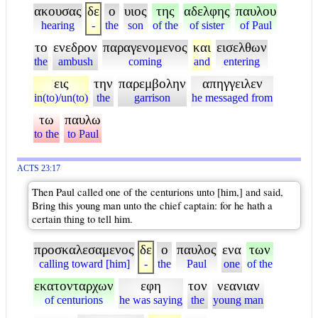
ακουσας
δε
ο
υιος
της
αδελφης
παυλου
hearing
-
the
son
of the
of sister
of Paul
το
ενεδρον
παραγενομενος
και
εισελθων
the
ambush
coming
and
entering
εις
την
παρεμβολην
απηγγειλεν
in(to)/un(to)
the
garrison
he messaged from
τω
παυλω
to the
to Paul
ACTS 23:17
Then Paul called one of the centurions unto [him,] and said,
Bring this young man unto the chief captain: for he hath a
certain thing to tell him.
προσκαλεσαμενος
δε
ο
παυλος
ενα
των
calling toward [him]
-
the
Paul
one
of the
εκατονταρχων
εφη
τον
νεανιαν
of centurions
he was saying
the
young man