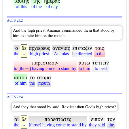
ταυτης
της
ημερας
of this
of the
of day
ACTS 23:2
And the high priest Ananias commanded them that stood by
him to smite him on the mouth.
ο
δε
αρχιερευς
ανανιας
επεταξεν
τοις
the
-
high priest
Ananias
he directed
to the
παρεστωσιν
αυτω
τυπτειν
to [those] having come to stand by
to him
to beat
αυτου
το
στομα
of him
the
mouth
ACTS 23:4
And they that stood by said, Revilest thou God's high priest?
οι
δε
παρεστωτες
ειπον
τον
the
-
[those] having come to stand by
they said
the