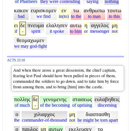
of Pharisees
they were contending
saying
nothing
κακον
ευρισκομεν
εν
τω
ανθρωπω
τουτω
bad
we find
in(to)
to the
to man
to this
ει
δε
πνευμα
ελαλησεν
αυτω
η
αγγελος
μη
if
-
spirit
it spoke
to him
or
messenger
not
θεομαχωμεν
we may god-fight
ACTS 23:10
And when there arose a great dissension, the chief captain,
fearing lest Paul should have been pulled in pieces of them,
commanded the soldiers to go down, and to take him by force
from among them, and to bring [him] into the castle.
πολλης
δε
γενομενης
στασεως
ευλαβηθεις
of much
-
of the becoming
of uprising
discerning
ο
χιλιαρχος
μη
διασπασθη
the
commander-of-thousand
not
he might be torn apart
ο
παυλος
υπ
αυτων
εκελευσεν
το