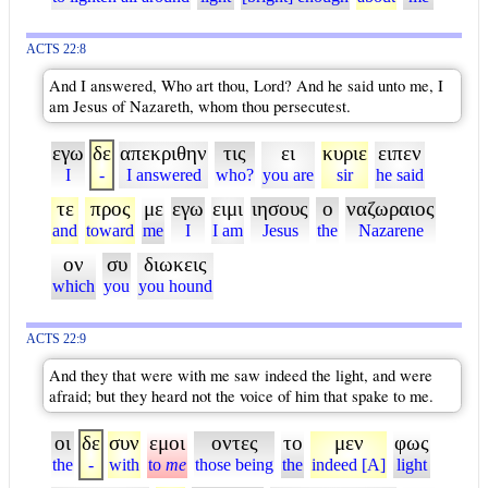
ACTS 22:8
And I answered, Who art thou, Lord? And he said unto me, I
am Jesus of Nazareth, whom thou persecutest.
εγω
δε
απεκριθην
τις
ει
κυριε
ειπεν
I
-
I answered
who?
you are
sir
he said
τε
προς
με
εγω
ειμι
ιησους
ο
ναζωραιος
and
toward
me
I
I am
Jesus
the
Nazarene
ον
συ
διωκεις
which
you
you hound
ACTS 22:9
And they that were with me saw indeed the light, and were
afraid; but they heard not the voice of him that spake to me.
οι
δε
συν
εμοι
οντες
το
μεν
φως
the
-
with
to
me
those being
the
indeed [A]
light