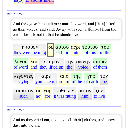
in(to)
to astonishment
ACTS 22:22
And they gave him audience unto this word, and [then] lifted
up their voices, and said, Away with such a [fellow] from the
earth: for it is not fit that he should live.
ηκουον
δε
αυτου
αχρι
τουτου
του
they were hearing
-
of him
until
of this
of the
λογου
και
επηραν
την
φωνην
αυτων
of word
and
they lifted up
the
voice
of them
λεγοντες
αιρε
απο
της
γης
τον
saying
you take up
out of
of the
of earth
the
τοιουτον
ου
γαρ
καθηκεν
αυτον
ζην
such
not
for
it was fitting
him
to live
ACTS 22:23
And as they cried out, and cast off [their] clothes, and threw
dust into the air,