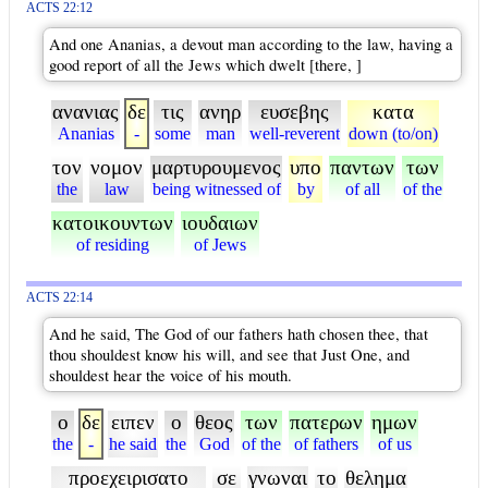
ACTS 22:12
And one Ananias, a devout man according to the law, having a
good report of all the Jews which dwelt [there, ]
ανανιας
δε
τις
ανηρ
ευσεβης
κατα
Ananias
-
some
man
well-reverent
down (to/on)
τον
νομον
μαρτυρουμενος
υπο
παντων
των
the
law
being witnessed of
by
of all
of the
κατοικουντων
ιουδαιων
of residing
of Jews
ACTS 22:14
And he said, The God of our fathers hath chosen thee, that
thou shouldest know his will, and see that Just One, and
shouldest hear the voice of his mouth.
ο
δε
ειπεν
ο
θεος
των
πατερων
ημων
the
-
he said
the
God
of the
of fathers
of us
προεχειρισατο
σε
γνωναι
το
θελημα