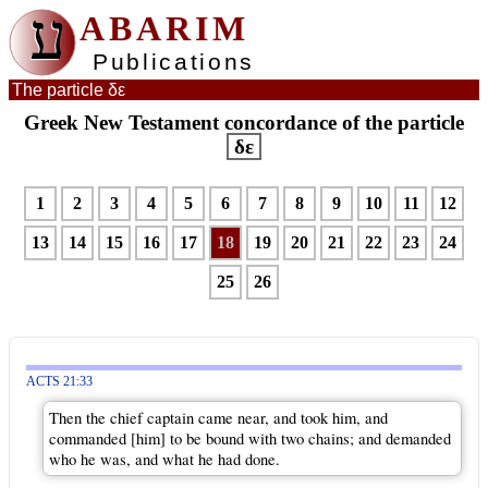
ע
ABARIM
Publications
The particle δε
Greek New Testament concordance of the particle
δε
1
2
3
4
5
6
7
8
9
10
11
12
13
14
15
16
17
18
19
20
21
22
23
24
25
26
ACTS 21:33
Then the chief captain came near, and took him, and
commanded [him] to be bound with two chains; and demanded
who he was, and what he had done.