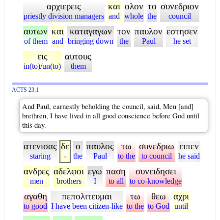
αρχιερεις
και
ολον
το
συνεδριον
priestly division managers
and
whole
the
council
αυτων
και
καταγαγων
τον
παυλον
εστησεν
of them
and
bringing down
the
Paul
he set
εις
αυτους
in(to)/un(to)
them
ACTS 23:1
And Paul, earnestly beholding the council, said, Men [and]
brethren, I have lived in all good conscience before God until
this day.
ατενισας
δε
ο
παυλος
τω
συνεδριω
ειπεν
staring
-
the
Paul
to the
to council
he said
ανδρες
αδελφοι
εγω
παση
συνειδησει
men
brothers
I
to all
to co-knowledge
αγαθη
πεπολιτευμαι
τω
θεω
αχρι
to good
I have been citizen-like
to the
to God
until