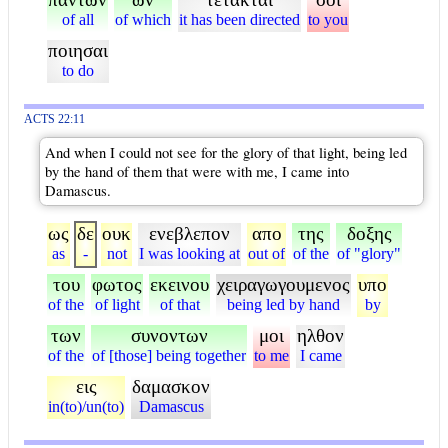
of all
of which
it has been directed
to you
ποιησαι
to do
ACTS 22:11
And when I could not see for the glory of that light, being led
by the hand of them that were with me, I came into
Damascus.
ως
δε
ουκ
ενεβλεπον
απο
της
δοξης
as
-
not
I was looking at
out of
of the
of "glory"
του
φωτος
εκεινου
χειραγωγουμενος
υπο
of the
of light
of that
being led by hand
by
των
συνοντων
μοι
ηλθον
of the
of [those] being together
to me
I came
εις
δαμασκον
in(to)/un(to)
Damascus