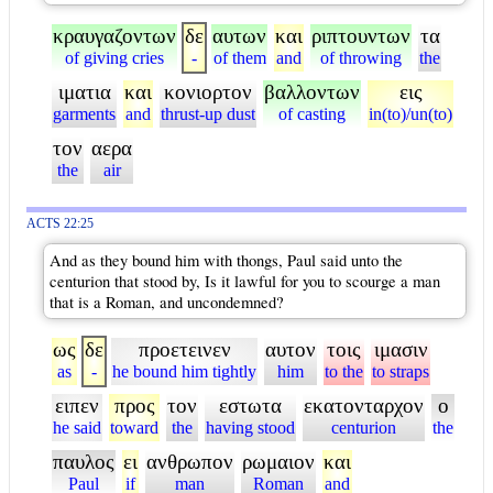
κραυγαζοντων
δε
αυτων
και
ριπτουντων
τα
of giving cries
-
of them
and
of throwing
the
ιματια
και
κονιορτον
βαλλοντων
εις
garments
and
thrust-up dust
of casting
in(to)/un(to)
τον
αερα
the
air
ACTS 22:25
And as they bound him with thongs, Paul said unto the
centurion that stood by, Is it lawful for you to scourge a man
that is a Roman, and uncondemned?
ως
δε
προετεινεν
αυτον
τοις
ιμασιν
as
-
he bound him tightly
him
to the
to straps
ειπεν
προς
τον
εστωτα
εκατονταρχον
ο
he said
toward
the
having stood
centurion
the
παυλος
ει
ανθρωπον
ρωμαιον
και
Paul
if
man
Roman
and