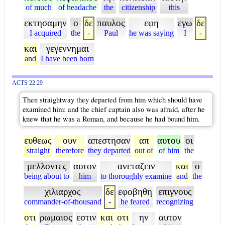
of much
of headache
the
citizenship
this
εκτησαμην
ο
δε
παυλος
εφη
εγω
δε
I acquired
the
-
Paul
he was saying
I
-
και
γεγεννημαι
and
I have been born
ACTS 22:29
Then straightway they departed from him which should have
examined him: and the chief captain also was afraid, after he
knew that he was a Roman, and because he had bound him.
ευθεως
ουν
απεστησαν
απ
αυτου
οι
straight
therefore
they departed
out of
of him
the
μελλοντες
αυτον
ανεταζειν
και
ο
being about to
him
to thoroughly examine
and
the
χιλιαρχος
δε
εφοβηθη
επιγνους
commander-of-thousand
-
he feared
recognizing
οτι
ρωμαιος
εστιν
και
οτι
ην
αυτον