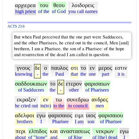
αρχιερεα
του
θεου
λοιδορεις
high priest
of the
of God
you call names
ACTS 23:6
But when Paul perceived that the one part were Sadducees,
and the other Pharisees, he cried out in the council, Men [and]
brethren, I am a Pharisee, the son of a Pharisee: of the hope
and resurrection of the dead I am called in question.
γνους
δε
ο
παυλος
οτι
το
εν
μερος
εστιν
knowing
-
the
Paul
that
the
one
part
it is
σαδδουκαιων
το
δε
ετερον
φαρισαιων
of Sadducees
the
-
other
of Pharisees
εκραξεν
εν
τω
συνεδριω
ανδρες
he cried out
in(to)
to the
to council
men
αδελφοι
εγω
φαρισαιος
ειμι
υιος
φαρισαιου
brothers
I
Pharisee
I am
son
of Pharisee
περι
ελπιδος
και
αναστασεως
νεκρων
εγω
about
of "hope"
and
of Rise
of [the] dead
I