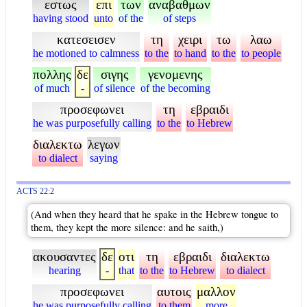
εστως
επι
των
αναβαθμων
having stood
unto
of the
of steps
κατεσεισεν
τη
χειρι
τω
λαω
he motioned to calmness
to the
to hand
to the
to people
πολλης
δε
σιγης
γενομενης
of much
-
of silence
of the becoming
προσεφωνει
τη
εβραιδι
he was purposefully calling
to the
to Hebrew
διαλεκτω
λεγων
to dialect
saying
ACTS 22:2
(And when they heard that he spake in the Hebrew tongue to
them, they kept the more silence: and he saith,)
ακουσαντες
δε
οτι
τη
εβραιδι
διαλεκτω
hearing
-
that
to the
to Hebrew
to dialect
προσεφωνει
αυτοις
μαλλον
he was purposefully calling
to them
more