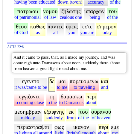
having been educated
down (to/on)
accuracy
of the
πατρωου
νομου
ζηλωτης
υπαρχων
του
of patrimonial
of law
zealous one
being
of the
θεου
καθως
παντες
υμεις
εστε
σημερον
of God
as
all
you
you are
today
ACTS 22:6
And it came to pass, that, as I made my journey, and was
come nigh unto Damascus about noon, suddenly there shone
from heaven a great light round about me.
εγενετο
δε
μοι
πορευομενω
και
it was/came to be
-
to me
to traveling
and
εγγιζοντι
τη
δαμασκω
περι
to coming close
to the
to Damascus
about
μεσημβριαν
εξαιφνης
εκ
του
ουρανου
midday
suddenly
from
of the
of heaven
περιαστραψαι
φως
ικανον
περι
εμε
to lighten all around
light
[bright] enough
about
me