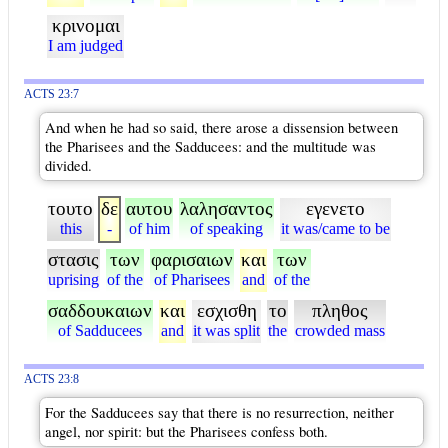
κρινομαι
I am judged
ACTS 23:7
And when he had so said, there arose a dissension between
the Pharisees and the Sadducees: and the multitude was
divided.
τουτο
δε
αυτου
λαλησαντος
εγενετο
this
-
of him
of speaking
it was/came to be
στασις
των
φαρισαιων
και
των
uprising
of the
of Pharisees
and
of the
σαδδουκαιων
και
εσχισθη
το
πληθος
of Sadducees
and
it was split
the
crowded mass
ACTS 23:8
For the Sadducees say that there is no resurrection, neither
angel, nor spirit: but the Pharisees confess both.