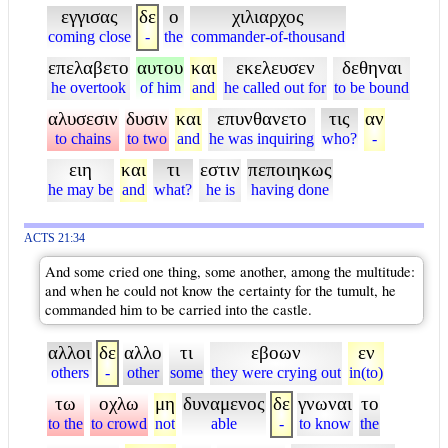
εγγισας
δε
ο
χιλιαρχος
coming close
-
the
commander-of-thousand
επελαβετο
αυτου
και
εκελευσεν
δεθηναι
he overtook
of him
and
he called out for
to be bound
αλυσεσιν
δυσιν
και
επυνθανετο
τις
αν
to chains
to two
and
he was inquiring
who?
-
ειη
και
τι
εστιν
πεποιηκως
he may be
and
what?
he is
having done
ACTS 21:34
And some cried one thing, some another, among the multitude:
and when he could not know the certainty for the tumult, he
commanded him to be carried into the castle.
αλλοι
δε
αλλο
τι
εβοων
εν
others
-
other
some
they were crying out
in(to)
τω
οχλω
μη
δυναμενος
δε
γνωναι
το
to the
to crowd
not
able
-
to know
the