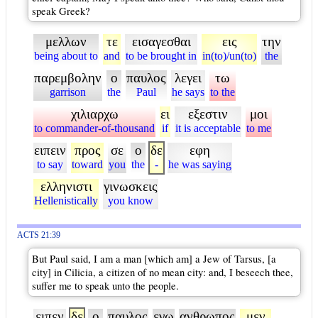
speak Greek?
μελλων
τε
εισαγεσθαι
εις
την
being about to
and
to be brought in
in(to)/un(to)
the
παρεμβολην
ο
παυλος
λεγει
τω
garrison
the
Paul
he says
to the
χιλιαρχω
ει
εξεστιν
μοι
to commander-of-thousand
if
it is acceptable
to me
ειπειν
προς
σε
ο
δε
εφη
to say
toward
you
the
-
he was saying
ελληνιστι
γινωσκεις
Hellenistically
you know
ACTS 21:39
But Paul said, I am a man [which am] a Jew of Tarsus, [a
city] in Cilicia, a citizen of no mean city: and, I beseech thee,
suffer me to speak unto the people.
ειπεν
δε
ο
παυλος
εγω
ανθρωπος
μεν