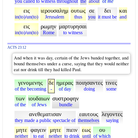
you called to witness throughout
the
about
of
me
εις
ιερουσαλημ
ουτως
σε
δει
και
in(to)/un(to)
Jerusalem
thus
you
it must be
and
εις
ρωμην
μαρτυρησαι
in(to)/un(to)
Rome
to witness
ACTS 23:12
And when it was day, certain of the Jews banded together, and
bound themselves under a curse, saying that they would neither
eat nor drink till they had killed Paul.
γενομενης
δε
ημερας
ποιησαντες
τινες
of the becoming
-
of day
doing
some
των
ιουδαιων
συστροφην
of the
of Jews
bundle
ανεθεματισαν
εαυτους
λεγοντες
they made a public spectacle of
themselves
saying
μητε
φαγειν
μητε
πιειν
εως
ου
neither
to eat
neither
to drink
until
of which