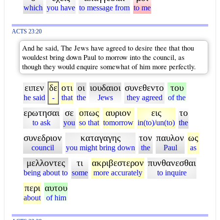
which
you have
to message from
to me
ACTS 23:20
And he said, The Jews have agreed to desire thee that thou
wouldest bring down Paul to morrow into the council, as
though they would enquire somewhat of him more perfectly.
ειπεν
δε
οτι
οι
ιουδαιοι
συνεθεντο
του
he said
-
that
the
Jews
they agreed
of the
ερωτησαι
σε
οπως
αυριον
εις
το
to ask
you
so that
tomorrow
in(to)/un(to)
the
συνεδριον
καταγαγης
τον
παυλον
ως
council
you might bring down
the
Paul
as
μελλοντες
τι
ακριβεστερον
πυνθανεσθαι
being about to
some
more accurately
to inquire
περι
αυτου
about
of him