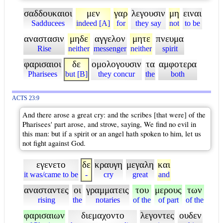
σαδδουκαιοι
μεν
γαρ
λεγουσιν
μη
ειναι
Sadducees
indeed [A]
for
they say
not
to be
αναστασιν
μηδε
αγγελον
μητε
πνευμα
Rise
neither
messenger
neither
spirit
φαρισαιοι
δε
ομολογουσιν
τα
αμφοτερα
Pharisees
but [B]
they concur
the
both
ACTS 23:9
And there arose a great cry: and the scribes [that were] of the
Pharisees' part arose, and strove, saying, We find no evil in
this man: but if a spirit or an angel hath spoken to him, let us
not fight against God.
εγενετο
δε
κραυγη
μεγαλη
και
it was/came to be
-
cry
great
and
ανασταντες
οι
γραμματεις
του
μερους
των
rising
the
notaries
of the
of part
of the
φαρισαιων
διεμαχοντο
λεγοντες
ουδεν