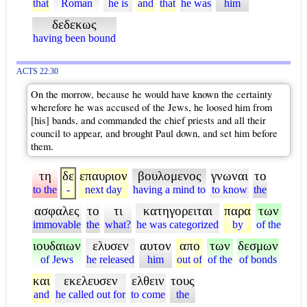
that
Roman
he is
and
that
he was
him
δεδεκως
having been bound
ACTS 22:30
On the morrow, because he would have known the certainty
wherefore he was accused of the Jews, he loosed him from
[his] bands, and commanded the chief priests and all their
council to appear, and brought Paul down, and set him before
them.
τη
δε
επαυριον
βουλομενος
γνωναι
το
to the
-
next day
having a mind to
to know
the
ασφαλες
το
τι
κατηγορειται
παρα
των
immovable
the
what?
he was categorized
by
of the
ιουδαιων
ελυσεν
αυτον
απο
των
δεσμων
of Jews
he released
him
out of
of the
of bonds
και
εκελευσεν
ελθειν
τους
and
he called out for
to come
the