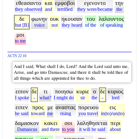
εθεασαντο
και
εμφοβοι
εγενοντο
την
they observed
and
terrified
they were/became
the
δε
φωνην
ουκ
ηκουσαν
του
λαλουντος
but [B]
voice
not
they heard
of the
of speaking
μοι
to me
ACTS 22:10
And I said, What shall I do, Lord? And the Lord said unto me,
Arise, and go into Damascus; and there it shall be told thee of
all things which are appointed for thee to do.
ειπον
δε
τι
ποιησω
κυριε
ο
δε
κυριος
I spoke
-
what?
I might do
sir
the
-
lord
ειπεν
προς
με
αναστας
πορευου
εις
he said
toward
me
rising
you travel
in(to)/un(to)
δαμασκον
κακει
σοι
λαληθησεται
περι
Damascus
and there
to you
it will be said
about
παντων
ων
τετακται
σοι