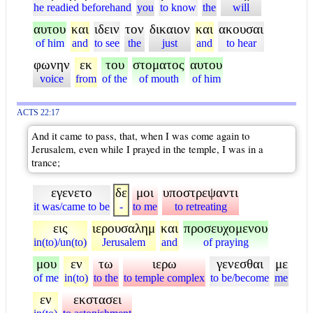
he readied beforehand
you
to know
the
will
αυτου
και
ιδειν
τον
δικαιον
και
ακουσαι
of him
and
to see
the
just
and
to hear
φωνην
εκ
του
στοματος
αυτου
voice
from
of the
of mouth
of him
ACTS 22:17
And it came to pass, that, when I was come again to
Jerusalem, even while I prayed in the temple, I was in a
trance;
εγενετο
δε
μοι
υποστρεψαντι
it was/came to be
-
to me
to retreating
εις
ιερουσαλημ
και
προσευχομενου
in(to)/un(to)
Jerusalem
and
of praying
μου
εν
τω
ιερω
γενεσθαι
με
of me
in(to)
to the
to temple complex
to be/become
me
εν
εκστασει