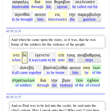
ασφαλες
δια
τον
θορυβον
εκελευσεν
immovable
through
the
uproar
he called out for
αγεσθαι
αυτον
εις
την
παρεμβολην
to be brought
him
in(to)/un(to)
the
garrison
ACTS 21:35
And when he came upon the stairs, so it was, that he was
borne of the soldiers for the violence of the people.
οτε
δε
εγενετο
επι
τους
αναβαθμους
when
-
it was/came to be
unto
the
steps
συνεβη
βασταζεσθαι
αυτον
υπο
των
it all came together
to be borne
him
by
of the
στρατιωτων
δια
την
βιαν
του
οχλου
of soldiers
through
the
violence
of the
of crowd
ACTS 21:37
And as Paul was to be led into the castle, he said unto the
chief captain, May I speak unto thee? Who said, Canst thou