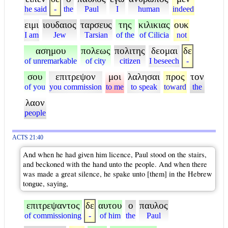
he said
-
the
Paul
I
human
indeed
ειμι
ιουδαιος
ταρσευς
της
κιλικιας
ουκ
I am
Jew
Tarsian
of the
of Cilicia
not
ασημου
πολεως
πολιτης
δεομαι
δε
of unremarkable
of city
citizen
I beseech
-
σου
επιτρεψον
μοι
λαλησαι
προς
τον
of you
you commission
to me
to speak
toward
the
λαον
people
ACTS 21:40
And when he had given him licence, Paul stood on the stairs,
and beckoned with the hand unto the people. And when there
was made a great silence, he spake unto [them] in the Hebrew
tongue, saying,
επιτρεψαντος
δε
αυτου
ο
παυλος
of commissioning
-
of him
the
Paul