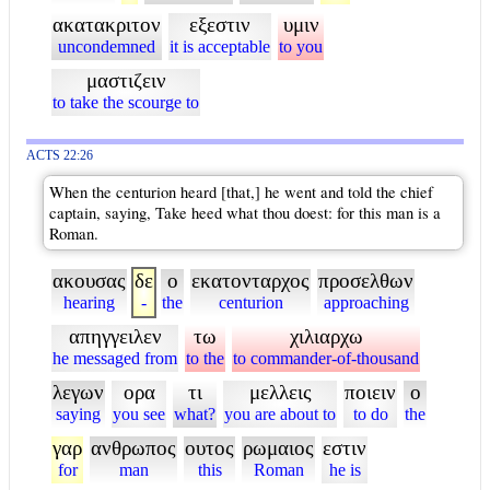
ακατακριτον
εξεστιν
υμιν
uncondemned
it is acceptable
to you
μαστιζειν
to take the scourge to
ACTS 22:26
When the centurion heard [that,] he went and told the chief
captain, saying, Take heed what thou doest: for this man is a
Roman.
ακουσας
δε
ο
εκατονταρχος
προσελθων
hearing
-
the
centurion
approaching
απηγγειλεν
τω
χιλιαρχω
he messaged from
to the
to commander-of-thousand
λεγων
ορα
τι
μελλεις
ποιειν
ο
saying
you see
what?
you are about to
to do
the
γαρ
ανθρωπος
ουτος
ρωμαιος
εστιν
for
man
this
Roman
he is