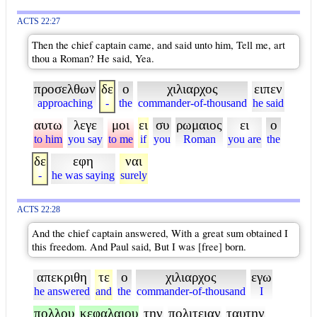
ACTS 22:27
Then the chief captain came, and said unto him, Tell me, art
thou a Roman? He said, Yea.
προσελθων
δε
ο
χιλιαρχος
ειπεν
approaching
-
the
commander-of-thousand
he said
αυτω
λεγε
μοι
ει
συ
ρωμαιος
ει
ο
to him
you say
to me
if
you
Roman
you are
the
δε
εφη
ναι
-
he was saying
surely
ACTS 22:28
And the chief captain answered, With a great sum obtained I
this freedom. And Paul said, But I was [free] born.
απεκριθη
τε
ο
χιλιαρχος
εγω
he answered
and
the
commander-of-thousand
I
πολλου
κεφαλαιου
την
πολιτειαν
ταυτην