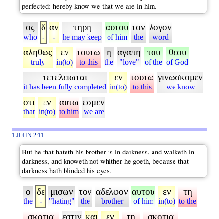
perfected: hereby know we that we are in him.
ος
δ
αν
τηρη
αυτου
τον
λογον
who
-
-
he may keep
of him
the
word
αληθως
εν
τουτω
η
αγαπη
του
θεου
truly
in(to)
to this
the
"love"
of the
of God
τετελειωται
εν
τουτω
γινωσκομεν
it has been fully completed
in(to)
to this
we know
οτι
εν
αυτω
εσμεν
that
in(to)
to him
we are
1 JOHN 2:11
But he that hateth his brother is in darkness, and walketh in
darkness, and knoweth not whither he goeth, because that
darkness hath blinded his eyes.
ο
δε
μισων
τον
αδελφον
αυτου
εν
τη
the
-
"hating"
the
brother
of him
in(to)
to the
σκοτια
εστιν
και
εν
τη
σκοτια