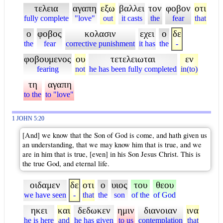
τελεια
αγαπη
εξω
βαλλει
τον
φοβον
οτι
fully complete
"love"
out
it casts
the
fear
that
ο
φοβος
κολασιν
εχει
ο
δε
the
fear
corrective punishment
it has
the
-
φοβουμενος
ου
τετελειωται
εν
fearing
not
he has been fully completed
in(to)
τη
αγαπη
to the
to "love"
1 JOHN 5:20
[And] we know that the Son of God is come, and hath given us
an understanding, that we may know him that is true, and we
are in him that is true, [even] in his Son Jesus Christ. This is
the true God, and eternal life.
οιδαμεν
δε
οτι
ο
υιος
του
θεου
we have seen
-
that
the
son
of the
of God
ηκει
και
δεδωκεν
ημιν
διανοιαν
ινα
he is here
and
he has given
to us
contemplation
that