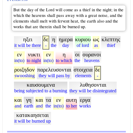
But the day of the Lord will come as a thief in the night; in the
which the heavens shall pass away with a great noise, and the
elements shall melt with fervent heat, the earth also and the
works that are therein shall be burned up.
ηξει
δε
η
ημερα
κυριου
ως
κλεπτης
it will be there
-
the
day
of lord
as
thief
εν
νυκτι
εν
η
οι
ουρανοι
in(to)
to night
in(to)
to which
the
heavens
ροιζηδον
παρελευσονται
στοιχεια
δε
swooshing
they will pass by
elements
-
καυσουμενα
λυθησονται
being subjected to a burning
they will be disintegrated
και
γη
και
τα
εν
αυτη
εργα
and
earth
and
the
in(to)
to her
works
κατακαησεται
it will be burned up