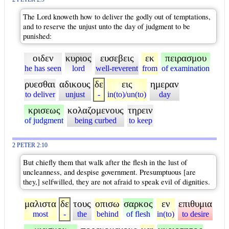
The Lord knoweth how to deliver the godly out of temptations,
and to reserve the unjust unto the day of judgment to be
punished:
οιδεν
κυριος
ευσεβεις
εκ
πειρασμου
he has seen
lord
well-reverent
from
of examination
ρυεσθαι
αδικους
δε
εις
ημεραν
to deliver
unjust
-
in(to)/un(to)
day
κρισεως
κολαζομενους
τηρειν
of judgment
being curbed
to keep
2 PETER 2:10
But chiefly them that walk after the flesh in the lust of
uncleanness, and despise government. Presumptuous [are
they,] selfwilled, they are not afraid to speak evil of dignities.
μαλιστα
δε
τους
οπισω
σαρκος
εν
επιθυμια
most
-
the
behind
of flesh
in(to)
to desire