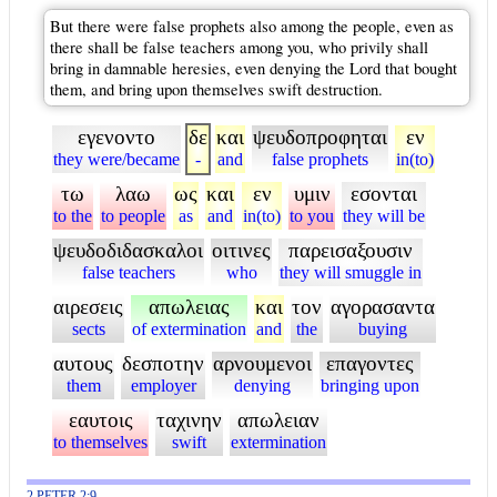
But there were false prophets also among the people, even as
there shall be false teachers among you, who privily shall
bring in damnable heresies, even denying the Lord that bought
them, and bring upon themselves swift destruction.
εγενοντο
δε
και
ψευδοπροφηται
εν
they were/became
-
and
false prophets
in(to)
τω
λαω
ως
και
εν
υμιν
εσονται
to the
to people
as
and
in(to)
to you
they will be
ψευδοδιδασκαλοι
οιτινες
παρεισαξουσιν
false teachers
who
they will smuggle in
αιρεσεις
απωλειας
και
τον
αγορασαντα
sects
of extermination
and
the
buying
αυτους
δεσποτην
αρνουμενοι
επαγοντες
them
employer
denying
bringing upon
εαυτοις
ταχινην
απωλειαν
to themselves
swift
extermination
2 PETER 2:9