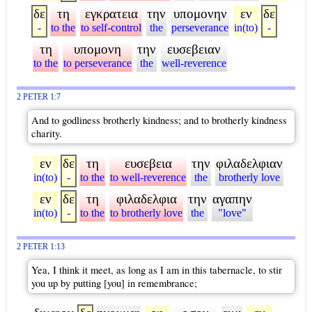
δε
τη
εγκρατεια
την
υπομονην
εν
δε
-
to the
to self-control
the
perseverance
in(to)
-
τη
υπομονη
την
ευσεβειαν
to the
to perseverance
the
well-reverence
2 PETER 1:7
And to godliness brotherly kindness; and to brotherly kindness
charity.
εν
δε
τη
ευσεβεια
την
φιλαδελφιαν
in(to)
-
to the
to well-reverence
the
brotherly love
εν
δε
τη
φιλαδελφια
την
αγαπην
in(to)
-
to the
to brotherly love
the
"love"
2 PETER 1:13
Yea, I think it meet, as long as I am in this tabernacle, to stir
you up by putting [you] in remembrance;