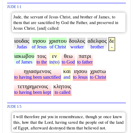
JUDE 1:1
Jude, the servant of Jesus Christ, and brother of James, to
them that are sanctified by God the Father, and preserved in
Jesus Christ, [and] called:
ιουδας
ιησου
χριστου
δουλος
αδελφος
δε
Judas
of Jesus
of Christ
worker
brother
-
ιακωβου
τοις
εν
θεω
πατρι
of James
to the
in(to)
to God
to father
ηγιασμενοις
και
ιησου
χριστω
to having been sanctified
and
to Jesus
to Christ
τετηρημενοις
κλητοις
to having been kept
to called
JUDE 1:5
I will therefore put you in remembrance, though ye once knew
this, how that the Lord, having saved the people out of the land
of Egypt, afterward destroyed them that believed not.