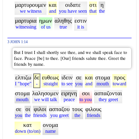
μαρτυρουμεν
και
οιδατε
οτι
η
we witness
and
you have seen
that
the
μαρτυρια
ημων
αληθης
εστιν
witnessing
of us
true
it is
3 JOHN 1:14
But I trust I shall shortly see thee, and we shall speak face to
face. Peace [be] to thee. [Our] friends salute thee. Greet the
friends by name.
ελπιζω
δε
ευθεως
ιδειν
σε
και
στομα
προς
I "hope"
-
straight
to see
you
and
mouth
toward
στομα
λαλησομεν
ειρηνη
σοι
ασπαζονται
mouth
we will talk
peace
to you
they greet
σε
οι
φιλοι
ασπαζου
τους
φιλους
you
the
friends
you greet
the
friends
κατ
ονομα
down (to/on)
name