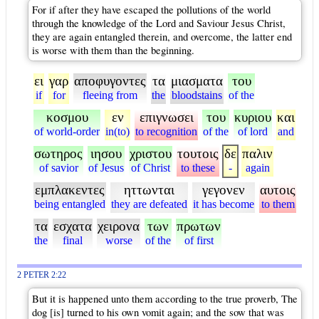
For if after they have escaped the pollutions of the world
through the knowledge of the Lord and Saviour Jesus Christ,
they are again entangled therein, and overcome, the latter end
is worse with them than the beginning.
ει
γαρ
αποφυγοντες
τα
μιασματα
του
if
for
fleeing from
the
bloodstains
of the
κοσμου
εν
επιγνωσει
του
κυριου
και
of world-order
in(to)
to recognition
of the
of lord
and
σωτηρος
ιησου
χριστου
τουτοις
δε
παλιν
of savior
of Jesus
of Christ
to these
-
again
εμπλακεντες
ηττωνται
γεγονεν
αυτοις
being entangled
they are defeated
it has become
to them
τα
εσχατα
χειρονα
των
πρωτων
the
final
worse
of the
of first
2 PETER 2:22
But it is happened unto them according to the true proverb, The
dog [is] turned to his own vomit again; and the sow that was