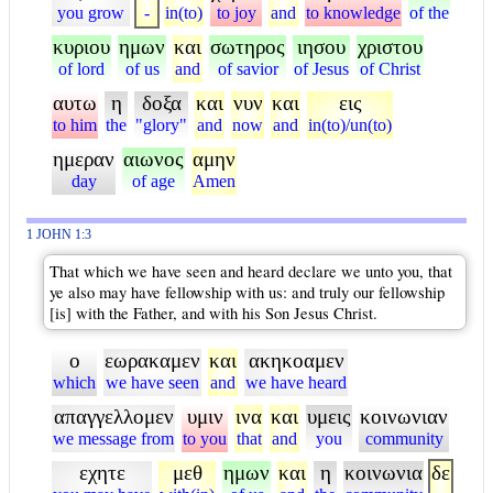
you grow
-
in(to)
to joy
and
to knowledge
of the
κυριου
ημων
και
σωτηρος
ιησου
χριστου
of lord
of us
and
of savior
of Jesus
of Christ
αυτω
η
δοξα
και
νυν
και
εις
to him
the
"glory"
and
now
and
in(to)/un(to)
ημεραν
αιωνος
αμην
day
of age
Amen
1 JOHN 1:3
That which we have seen and heard declare we unto you, that
ye also may have fellowship with us: and truly our fellowship
[is] with the Father, and with his Son Jesus Christ.
ο
εωρακαμεν
και
ακηκοαμεν
which
we have seen
and
we have heard
απαγγελλομεν
υμιν
ινα
και
υμεις
κοινωνιαν
we message from
to you
that
and
you
community
εχητε
μεθ
ημων
και
η
κοινωνια
δε