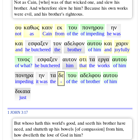
Not as Cain, [who] was of that wicked one, and slew his
brother. And wherefore slew he him? Because his own works
were evil, and his brother's righteous.
ου
καθως
καιν
εκ
του
πονηρου
ην
not
as
Cain
from
of the
of impeding
he was
και
εσφαξεν
τον
αδελφον
αυτου
και
χαριν
and
he butchered
the
brother
of him
and
joyfully
τινος
εσφαξεν
αυτον
οτι
τα
εργα
αυτου
of what?
he butchered
him
that
the
works
of him
πονηρα
ην
τα
δε
του
αδελφου
αυτου
impeding
it was
the
-
of the
of brother
of him
δικαια
just
1 JOHN 3:17
But whoso hath this world's good, and seeth his brother have
need, and shutteth up his bowels [of compassion] from him,
how dwelleth the love of God in him?