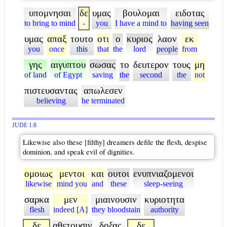
υπομνησαι
δε
υμας
βουλομαι
ειδοτας
to bring to mind
-
you
I have a mind to
having seen
υμας
απαξ
τουτο
οτι
ο
κυριος
λαον
εκ
you
once
this
that
the
lord
people
from
γης
αιγυπτου
σωσας
το
δευτερον
τους
μη
of land
of Egypt
saving
the
second
the
not
πιστευσαντας
απωλεσεν
believing
he terminated
JUDE 1:8
Likewise also these [filthy] dreamers defile the flesh, despise
dominion, and speak evil of dignities.
ομοιως
μεντοι
και
ουτοι
ενυπνιαζομενοι
likewise
mind you
and
these
sleep-seeing
σαρκα
μεν
μιαινουσιν
κυριοτητα
flesh
indeed [A]
they bloodstain
authority
δε
αθετουσιν
δοξας
δε