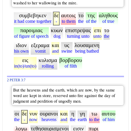
washed to her wallowing in the mire.
συμβεβηκεν
δε
αυτοις
το
της
αληθους
it had come together
-
to them
the
of the
of true
παροιμιας
κυων
επιστρεψας
επι
το
of figure of speech
dog
turning unto
unto
the
ιδιον
εξεραμα
και
υς
λουσαμενη
his own
vomit
and
swine
being bathed
εις
κυλισμα
βορβορου
in(to)/un(to)
rolling
of filth
2 PETER 3:7
But the heavens and the earth, which are now, by the same
word are kept in store, reserved unto fire against the day of
judgment and perdition of ungodly men.
οι
δε
νυν
ουρανοι
και
η
γη
τω
αυτου
the
-
now
heavens
and
the
earth
to the
of him
λογω
τεθησαυρισμενοι
εισιν
πυρι