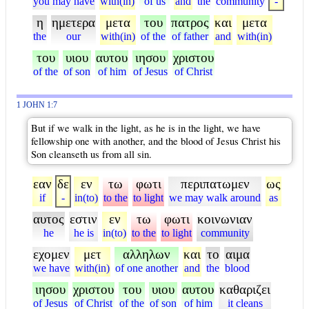
you may have
with(in)
of us
and
the
community
-
η
ημετερα
μετα
του
πατρος
και
μετα
the
our
with(in)
of the
of father
and
with(in)
του
υιου
αυτου
ιησου
χριστου
of the
of son
of him
of Jesus
of Christ
1 JOHN 1:7
But if we walk in the light, as he is in the light, we have
fellowship one with another, and the blood of Jesus Christ his
Son cleanseth us from all sin.
εαν
δε
εν
τω
φωτι
περιπατωμεν
ως
if
-
in(to)
to the
to light
we may walk around
as
αυτος
εστιν
εν
τω
φωτι
κοινωνιαν
he
he is
in(to)
to the
to light
community
εχομεν
μετ
αλληλων
και
το
αιμα
we have
with(in)
of one another
and
the
blood
ιησου
χριστου
του
υιου
αυτου
καθαριζει
of Jesus
of Christ
of the
of son
of him
it cleans