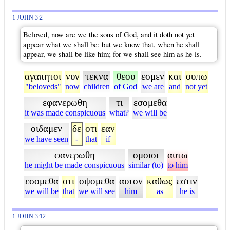
1 JOHN 3:2
Beloved, now are we the sons of God, and it doth not yet
appear what we shall be: but we know that, when he shall
appear, we shall be like him; for we shall see him as he is.
αγαπητοι
νυν
τεκνα
θεου
εσμεν
και
ουπω
"beloveds"
now
children
of God
we are
and
not yet
εφανερωθη
τι
εσομεθα
it was made conspicuous
what?
we will be
οιδαμεν
δε
οτι
εαν
we have seen
-
that
if
φανερωθη
ομοιοι
αυτω
he might be made conspicuous
similar (to)
to him
εσομεθα
οτι
οψομεθα
αυτον
καθως
εστιν
we will be
that
we will see
him
as
he is
1 JOHN 3:12