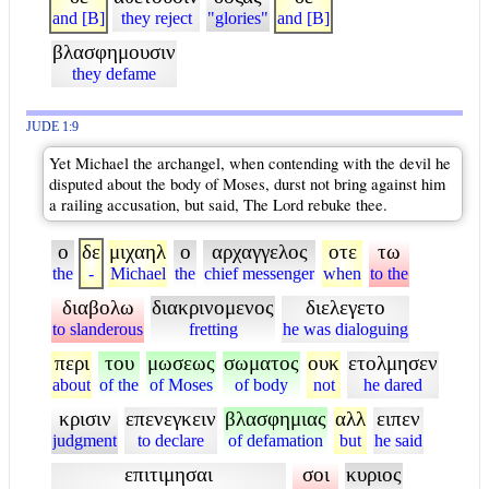
and [B]
they reject
"glories"
and [B]
βλασφημουσιν
they defame
JUDE 1:9
Yet Michael the archangel, when contending with the devil he
disputed about the body of Moses, durst not bring against him
a railing accusation, but said, The Lord rebuke thee.
ο
δε
μιχαηλ
ο
αρχαγγελος
οτε
τω
the
-
Michael
the
chief messenger
when
to the
διαβολω
διακρινομενος
διελεγετο
to slanderous
fretting
he was dialoguing
περι
του
μωσεως
σωματος
ουκ
ετολμησεν
about
of the
of Moses
of body
not
he dared
κρισιν
επενεγκειν
βλασφημιας
αλλ
ειπεν
judgment
to declare
of defamation
but
he said
επιτιμησαι
σοι
κυριος