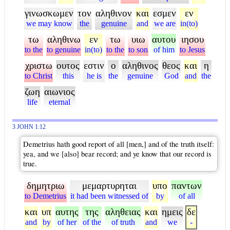
γινωσκωμεν
τον
αληθινον
και
εσμεν
εν
we may know
the
genuine
and
we are
in(to)
τω
αληθινω
εν
τω
υιω
αυτου
ιησου
to the
to genuine
in(to)
to the
to son
of him
to Jesus
χριστω
ουτος
εστιν
ο
αληθινος
θεος
και
η
to Christ
this
he is
the
genuine
God
and
the
ζωη
αιωνιος
life
eternal
3 JOHN 1:12
Demetrius hath good report of all [men,] and of the truth itself:
yea, and we [also] bear record; and ye know that our record is
true.
δημητριω
μεμαρτυρηται
υπο
παντων
to Demetrius
it had been witnessed of
by
of all
και
υπ
αυτης
της
αληθειας
και
ημεις
δε
and
by
of her
of the
of truth
and
we
-