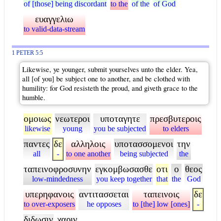
of [those] being discordant
to the
of the
of God
ευαγγελιω
to valid-data-stream
1 PETER 5:5
Likewise, ye younger, submit yourselves unto the elder. Yea,
all [of you] be subject one to another, and be clothed with
humility: for God resisteth the proud, and giveth grace to the
humble.
ομοιως
νεωτεροι
υποταγητε
πρεσβυτεροις
likewise
young
you be subjected
to elders
παντες
δε
αλληλοις
υποτασσομενοι
την
all
-
to one another
being subjected
the
ταπεινοφροσυνην
εγκομβωσασθε
οτι
ο
θεος
low-mindedness
you keep together
that
the
God
υπερηφανοις
αντιτασσεται
ταπεινοις
δε
to over-exposers
he opposes
to [the] low [ones]
-
διδωσιν
χαριν