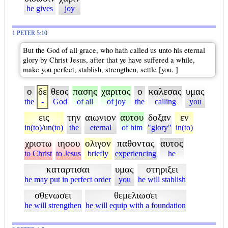
he gives
joy
1 PETER 5:10
But the God of all grace, who hath called us unto his eternal
glory by Christ Jesus, after that ye have suffered a while,
make you perfect, stablish, strengthen, settle [you. ]
ο
δε
θεος
πασης
χαριτος
ο
καλεσας
υμας
the
-
God
of all
of joy
the
calling
you
εις
την
αιωνιον
αυτου
δοξαν
εν
in(to)/un(to)
the
eternal
of him
"glory"
in(to)
χριστω
ιησου
ολιγον
παθοντας
αυτος
to Christ
to Jesus
briefly
experiencing
he
καταρτισαι
υμας
στηριξει
he may put in perfect order
you
he will stablish
σθενωσει
θεμελιωσει
he will strengthen
he will equip with a foundation