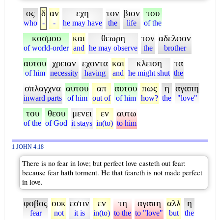
ος
δ
αν
εχη
τον
βιον
του
who
-
-
he may have
the
life
of the
κοσμου
και
θεωρη
τον
αδελφον
of world-order
and
he may observe
the
brother
αυτου
χρειαν
εχοντα
και
κλειση
τα
of him
necessity
having
and
he might shut
the
σπλαγχνα
αυτου
απ
αυτου
πως
η
αγαπη
inward parts
of him
out of
of him
how?
the
"love"
του
θεου
μενει
εν
αυτω
of the
of God
it stays
in(to)
to him
1 JOHN 4:18
There is no fear in love; but perfect love casteth out fear:
because fear hath torment. He that feareth is not made perfect
in love.
φοβος
ουκ
εστιν
εν
τη
αγαπη
αλλ
η
fear
not
it is
in(to)
to the
to "love"
but
the