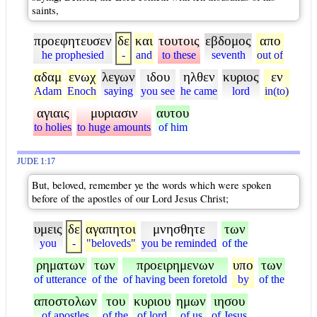
saints,
προεφητευσεν
δε
και
τουτοις
εβδομος
απο
he prophesied
-
and
to these
seventh
out of
αδαμ
ενωχ
λεγων
ιδου
ηλθεν
κυριος
εν
Adam
Enoch
saying
you see
he came
lord
in(to)
αγιαις
μυριασιν
αυτου
to holies
to huge amounts
of him
JUDE 1:17
But, beloved, remember ye the words which were spoken
before of the apostles of our Lord Jesus Christ;
υμεις
δε
αγαπητοι
μνησθητε
των
you
-
"beloveds"
you be reminded
of the
ρηματων
των
προειρημενων
υπο
των
of utterance
of the
of having been foretold
by
of the
αποστολων
του
κυριου
ημων
ιησου
of apostles
of the
of lord
of us
of Jesus