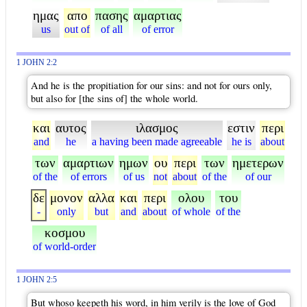
ημας
απο
πασης
αμαρτιας
us
out of
of all
of error
1 JOHN 2:2
And he is the propitiation for our sins: and not for ours only,
but also for [the sins of] the whole world.
και
αυτος
ιλασμος
εστιν
περι
and
he
a having been made agreeable
he is
about
των
αμαρτιων
ημων
ου
περι
των
ημετερων
of the
of errors
of us
not
about
of the
of our
δε
μονον
αλλα
και
περι
ολου
του
-
only
but
and
about
of whole
of the
κοσμου
of world-order
1 JOHN 2:5
But whoso keepeth his word, in him verily is the love of God