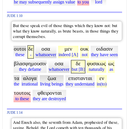
he may subsequently assign value
to you
lord
JUDE 1:10
But these speak evil of those things which they know not: but
what they know naturally, as brute beasts, in those things they
corrupt themselves.
ουτοι
δε
οσα
μεν
ουκ
οιδασιν
these
-
whatsoever
indeed [A]
not
they have seen
βλασφημουσιν
οσα
δε
φυσικως
ως
they defame
whatsoever
but [B]
naturally
as
τα
αλογα
ζωα
επιστανται
εν
the
irrational
living beings
they understand
in(to)
τουτοις
φθειρονται
to these
they are destroyed
JUDE 1:14
And Enoch also, the seventh from Adam, prophesied of these,
saying, Behold, the Lord cometh with ten thousands of his