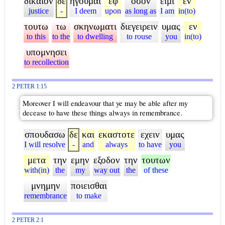
δικαιον
δε
ηγουμαι
εφ
οσον
ειμι
εν
justice
-
I deem
upon
as long as
I am
in(to)
τουτω
τω
σκηνωματι
διεγειρειν
υμας
εν
to this
to the
to dwelling
to rouse
you
in(to)
υπομνησει
to recollection
2 PETER 1:15
Moreover I will endeavour that ye may be able after my
decease to have these things always in remembrance.
σπουδασω
δε
και
εκαστοτε
εχειν
υμας
I will resolve
-
and
always
to have
you
μετα
την
εμην
εξοδον
την
τουτων
with(in)
the
my
way out
the
of these
μνημην
ποιεισθαι
remembrance
to make
2 PETER 2:1