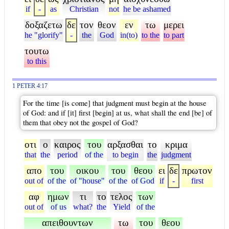
if
-
as
Christian
not
he be ashamed
δοξαζετω
δε
τον
θεον
εν
τω
μερει
he "glorify"
-
the
God
in(to)
to the
to part
τουτω
to this
1 PETER 4:17
For the time [is come] that judgment must begin at the house
of God: and if [it] first [begin] at us, what shall the end [be] of
them that obey not the gospel of God?
οτι
ο
καιρος
του
αρξασθαι
το
κριμα
that
the
period
of the
to begin
the
judgment
απο
του
οικου
του
θεου
ει
δε
πρωτον
out of
of the
of "house"
of the
of God
if
-
first
αφ
ημων
τι
το
τελος
των
out of
of us
what?
the
Yield
of the
απειθουντων
τω
του
θεου