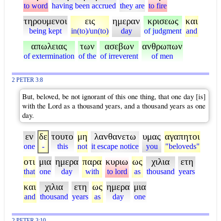
to word
having been accrued
they are
to fire
τηρουμενοι
εις
ημεραν
κρισεως
και
being kept
in(to)/un(to)
day
of judgment
and
απωλειας
των
ασεβων
ανθρωπων
of extermination
of the
of irreverent
of men
2 PETER 3:8
But, beloved, be not ignorant of this one thing, that one day [is]
with the Lord as a thousand years, and a thousand years as one
day.
εν
δε
τουτο
μη
λανθανετω
υμας
αγαπητοι
one
-
this
not
it escape notice
you
"beloveds"
οτι
μια
ημερα
παρα
κυριω
ως
χιλια
ετη
that
one
day
with
to lord
as
thousand
years
και
χιλια
ετη
ως
ημερα
μια
and
thousand
years
as
day
one
2 PETER 3:10