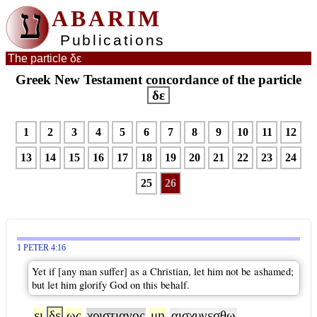
ע
ABARIM
Publications
The particle δε
Greek New Testament concordance of the particle
δε
1
2
3
4
5
6
7
8
9
10
11
12
13
14
15
16
17
18
19
20
21
22
23
24
25
26
1 PETER 4:16
Yet if [any man suffer] as a Christian, let him not be ashamed;
but let him glorify God on this behalf.
ει
δε
ως
χριστιανος
μη
αισχυνεσθω