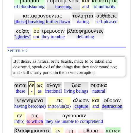
μιασμου
πορευομενους
και
κυριοτητος
of bloodstaining
traveling
and
of authority
καταφρονουντας
τολμηται
αυθαδεις
[those] breaking further down
daring
self-pleased
δοξας
ου
τρεμουσιν
βλασφημουντες
"glories"
not
they tremble
defaming
2 PETER 2:12
But these, as natural brute beasts, made to be taken and
destroyed, speak evil of the things that they understand not;
and shall utterly perish in their own corruption;
ουτοι
δε
ως
αλογα
ζωα
φυσικα
these
-
as
irrational
living beings
natural
γεγενημενα
εις
αλωσιν
και
φθοραν
having be(come)
in(to)/un(to)
capture
and
destruction
εν
οις
αγνοουσιν
in(to)
to which
they are unable to comprehend
βλασφημουντες
εν
τη
φθορα
αυτων