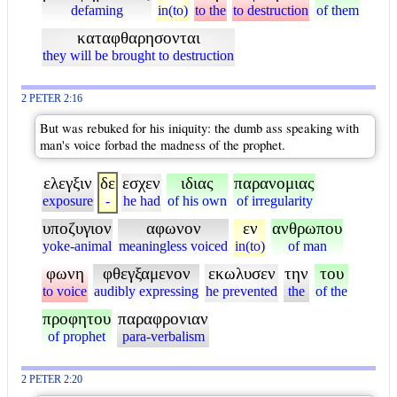
defaming
in(to)
to the
to destruction
of them
καταφθαρησονται
they will be brought to destruction
2 PETER 2:16
But was rebuked for his iniquity: the dumb ass speaking with
man's voice forbad the madness of the prophet.
ελεγξιν
δε
εσχεν
ιδιας
παρανομιας
exposure
-
he had
of his own
of irregularity
υποζυγιον
αφωνον
εν
ανθρωπου
yoke-animal
meaningless voiced
in(to)
of man
φωνη
φθεγξαμενον
εκωλυσεν
την
του
to voice
audibly expressing
he prevented
the
of the
προφητου
παραφρονιαν
of prophet
para-verbalism
2 PETER 2:20