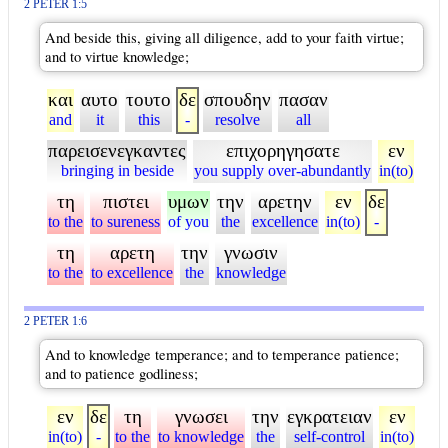
2 PETER 1:5
And beside this, giving all diligence, add to your faith virtue;
and to virtue knowledge;
και
αυτο
τουτο
δε
σπουδην
πασαν
and
it
this
-
resolve
all
παρεισενεγκαντες
επιχορηγησατε
εν
bringing in beside
you supply over-abundantly
in(to)
τη
πιστει
υμων
την
αρετην
εν
δε
to the
to sureness
of you
the
excellence
in(to)
-
τη
αρετη
την
γνωσιν
to the
to excellence
the
knowledge
2 PETER 1:6
And to knowledge temperance; and to temperance patience;
and to patience godliness;
εν
δε
τη
γνωσει
την
εγκρατειαν
εν
in(to)
-
to the
to knowledge
the
self-control
in(to)