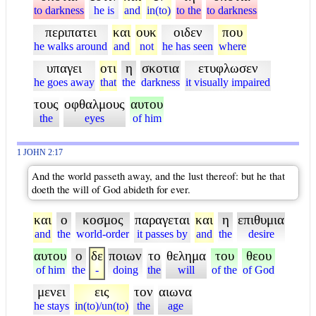
to darkness
he is
and
in(to)
to the
to darkness
περιπατει
και
ουκ
οιδεν
που
he walks around
and
not
he has seen
where
υπαγει
οτι
η
σκοτια
ετυφλωσεν
he goes away
that
the
darkness
it visually impaired
τους
οφθαλμους
αυτου
the
eyes
of him
1 JOHN 2:17
And the world passeth away, and the lust thereof: but he that
doeth the will of God abideth for ever.
και
ο
κοσμος
παραγεται
και
η
επιθυμια
and
the
world-order
it passes by
and
the
desire
αυτου
ο
δε
ποιων
το
θελημα
του
θεου
of him
the
-
doing
the
will
of the
of God
μενει
εις
τον
αιωνα
he stays
in(to)/un(to)
the
age