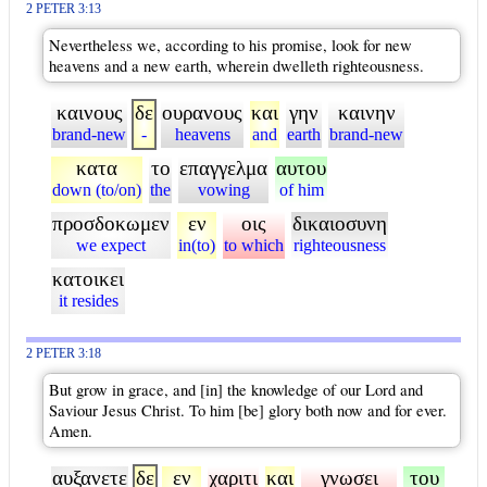
2 PETER 3:13
Nevertheless we, according to his promise, look for new
heavens and a new earth, wherein dwelleth righteousness.
καινους
δε
ουρανους
και
γην
καινην
brand-new
-
heavens
and
earth
brand-new
κατα
το
επαγγελμα
αυτου
down (to/on)
the
vowing
of him
προσδοκωμεν
εν
οις
δικαιοσυνη
we expect
in(to)
to which
righteousness
κατοικει
it resides
2 PETER 3:18
But grow in grace, and [in] the knowledge of our Lord and
Saviour Jesus Christ. To him [be] glory both now and for ever.
Amen.
αυξανετε
δε
εν
χαριτι
και
γνωσει
του