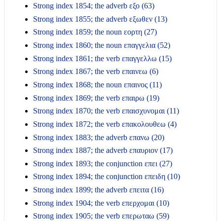
Strong index 1854; the adverb εξο (63)
Strong index 1855; the adverb εξωθεν (13)
Strong index 1859; the noun εορτη (27)
Strong index 1860; the noun επαγγελια (52)
Strong index 1861; the verb επαγγελλω (15)
Strong index 1867; the verb επαινεω (6)
Strong index 1868; the noun επαινος (11)
Strong index 1869; the verb επαιρω (19)
Strong index 1870; the verb επαισχυνομαι (11)
Strong index 1872; the verb επακολουθεω (4)
Strong index 1883; the adverb επανω (20)
Strong index 1887; the adverb επαυριον (17)
Strong index 1893; the conjunction επει (27)
Strong index 1894; the conjunction επειδη (10)
Strong index 1899; the adverb επειτα (16)
Strong index 1904; the verb επερχομαι (10)
Strong index 1905; the verb επερωταω (59)