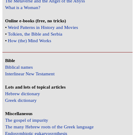
The Metaverse and the Angel of the Abyss
What is a Woman?
Online e-books (free, no tricks)
•
Weird Patterns in History and Movies
•
Tolkien, the Bible and Serbia
•
How (the) Mind Works
Bible
Biblical names
Interlinear New Testament
Lots and lots of topical articles
Hebrew dictionary
Greek dictionary
Miscellaneous
The gospel of impurity
The many Hebrew roots of the Greek language
Endosymbiotic eukaryosynthesis