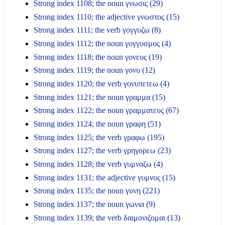
Strong index 1108; the noun γνωσις (29)
Strong index 1110; the adjective γνωστος (15)
Strong index 1111; the verb γογγυζω (8)
Strong index 1112; the noun γογγυσμος (4)
Strong index 1118; the noun γονευς (19)
Strong index 1119; the noun γονυ (12)
Strong index 1120; the verb γονυπετεω (4)
Strong index 1121; the noun γραμμα (15)
Strong index 1122; the noun γραμματευς (67)
Strong index 1124; the noun γραφη (51)
Strong index 1125; the verb γραφω (195)
Strong index 1127; the verb γρηγορεω (23)
Strong index 1128; the verb γυμναζω (4)
Strong index 1131; the adjective γυμνος (15)
Strong index 1135; the noun γυνη (221)
Strong index 1137; the noun γωνια (9)
Strong index 1139; the verb δαιμονιζομαι (13)