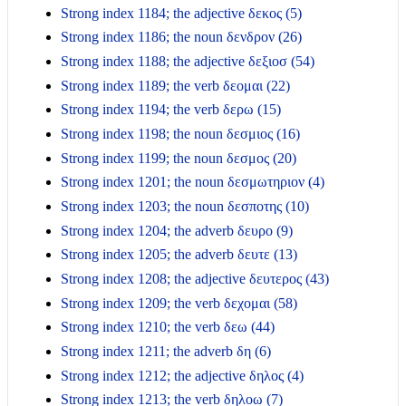
Strong index 1184; the adjective δεκος (5)
Strong index 1186; the noun δενδρον (26)
Strong index 1188; the adjective δεξιοσ (54)
Strong index 1189; the verb δεομαι (22)
Strong index 1194; the verb δερω (15)
Strong index 1198; the noun δεσμιος (16)
Strong index 1199; the noun δεσμος (20)
Strong index 1201; the noun δεσμωτηριον (4)
Strong index 1203; the noun δεσποτης (10)
Strong index 1204; the adverb δευρο (9)
Strong index 1205; the adverb δευτε (13)
Strong index 1208; the adjective δευτερος (43)
Strong index 1209; the verb δεχομαι (58)
Strong index 1210; the verb δεω (44)
Strong index 1211; the adverb δη (6)
Strong index 1212; the adjective δηλος (4)
Strong index 1213; the verb δηλοω (7)