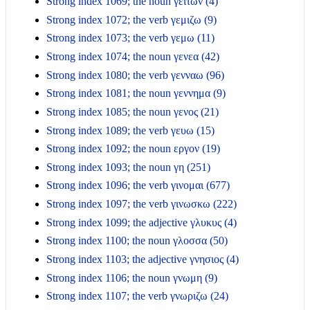
Strong index 1069; the noun γειτων (4)
Strong index 1072; the verb γεμιζω (9)
Strong index 1073; the verb γεμω (11)
Strong index 1074; the noun γενεα (42)
Strong index 1080; the verb γενναω (96)
Strong index 1081; the noun γεννημα (9)
Strong index 1085; the noun γενος (21)
Strong index 1089; the verb γευω (15)
Strong index 1092; the noun εργον (19)
Strong index 1093; the noun γη (251)
Strong index 1096; the verb γινομαι (677)
Strong index 1097; the verb γινωσκω (222)
Strong index 1099; the adjective γλυκυς (4)
Strong index 1100; the noun γλοσσα (50)
Strong index 1103; the adjective γνησιος (4)
Strong index 1106; the noun γνωμη (9)
Strong index 1107; the verb γνωριζω (24)