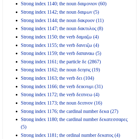
Strong index 1140; the noun δαιμονιον (60)
Strong index 1142; the noun δαιμων (5)
Strong index 1144; the noun δακρυον (11)
Strong index 1147; the noun δακτυλος (8)
Strong index 1150; the verb δαμαζω (4)
Strong index 1155; the verb δανειζω (4)
Strong index 1159; the verb δαπαναω (5)
Strong index 1161; the particle δε (2867)
Strong index 1162; the noun δεησις (19)
Strong index 1163; the verb δει (104)
Strong index 1166; the verb δεικνυμι (31)
Strong index 1172; the verb δειπνεω (4)
Strong index 1173; the noun δειπνον (16)
Strong index 1176; the cardinal number δεκα (27)
Strong index 1180; the cardinal number δεκατεσσαρες
(5)
Strong index 1181; the ordinal number δεκατος (4)