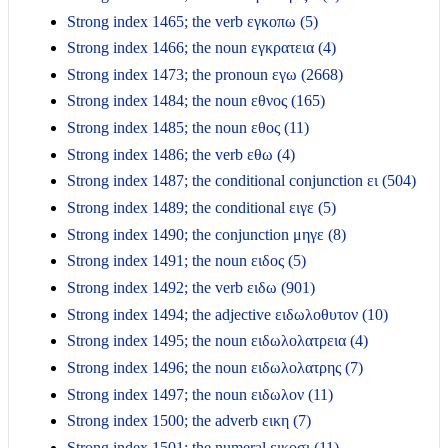
Strong index 1465; the verb εγκοπω (5)
Strong index 1466; the noun εγκρατεια (4)
Strong index 1473; the pronoun εγω (2668)
Strong index 1484; the noun εθνος (165)
Strong index 1485; the noun εθος (11)
Strong index 1486; the verb εθω (4)
Strong index 1487; the conditional conjunction ει (504)
Strong index 1489; the conditional ειγε (5)
Strong index 1490; the conjunction μηγε (8)
Strong index 1491; the noun ειδος (5)
Strong index 1492; the verb ειδω (901)
Strong index 1494; the adjective ειδωλοθυτον (10)
Strong index 1495; the noun ειδωλολατρεια (4)
Strong index 1496; the noun ειδωλολατρης (7)
Strong index 1497; the noun ειδωλον (11)
Strong index 1500; the adverb εικη (7)
Strong index 1501; the numeral εικοσι (11)