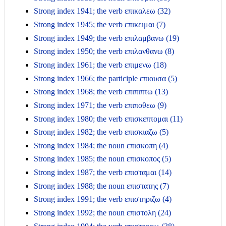
Strong index 1941; the verb επικαλεω (32)
Strong index 1945; the verb επικειμαι (7)
Strong index 1949; the verb επιλαμβανω (19)
Strong index 1950; the verb επιλανθανω (8)
Strong index 1961; the verb επιμενω (18)
Strong index 1966; the participle επιουσα (5)
Strong index 1968; the verb επιπιπτω (13)
Strong index 1971; the verb επιποθεω (9)
Strong index 1980; the verb επισκεπτομαι (11)
Strong index 1982; the verb επισκιαζω (5)
Strong index 1984; the noun επισκοπη (4)
Strong index 1985; the noun επισκοπος (5)
Strong index 1987; the verb επισταμαι (14)
Strong index 1988; the noun επιστατης (7)
Strong index 1991; the verb επιστηριζω (4)
Strong index 1992; the noun επιστολη (24)