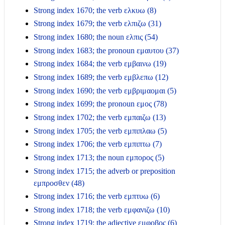
Strong index 1670; the verb ελκυω (8)
Strong index 1679; the verb ελπιζω (31)
Strong index 1680; the noun ελπις (54)
Strong index 1683; the pronoun εμαυτου (37)
Strong index 1684; the verb εμβαινω (19)
Strong index 1689; the verb εμβλεπω (12)
Strong index 1690; the verb εμβριμαομαι (5)
Strong index 1699; the pronoun εμος (78)
Strong index 1702; the verb εμπαιζω (13)
Strong index 1705; the verb εμπιπλαω (5)
Strong index 1706; the verb εμπιπτω (7)
Strong index 1713; the noun εμπορος (5)
Strong index 1715; the adverb or preposition
εμπροσθεν (48)
Strong index 1716; the verb εμπτυω (6)
Strong index 1718; the verb εμφανιζω (10)
Strong index 1719; the adjective εμφοβος (6)