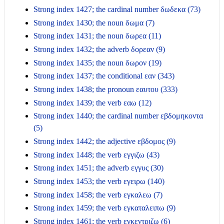
Strong index 1427; the cardinal number δωδεκα (73)
Strong index 1430; the noun δωμα (7)
Strong index 1431; the noun δωρεα (11)
Strong index 1432; the adverb δορεαν (9)
Strong index 1435; the noun δωρον (19)
Strong index 1437; the conditional εαν (343)
Strong index 1438; the pronoun εαυτου (333)
Strong index 1439; the verb εαω (12)
Strong index 1440; the cardinal number εβδομηκοντα
(5)
Strong index 1442; the adjective εβδομος (9)
Strong index 1448; the verb εγγιζω (43)
Strong index 1451; the adverb εγγυς (30)
Strong index 1453; the verb εγειρω (140)
Strong index 1458; the verb εγκαλεω (7)
Strong index 1459; the verb εγκαταλειπω (9)
Strong index 1461; the verb εγκεντριζω (6)