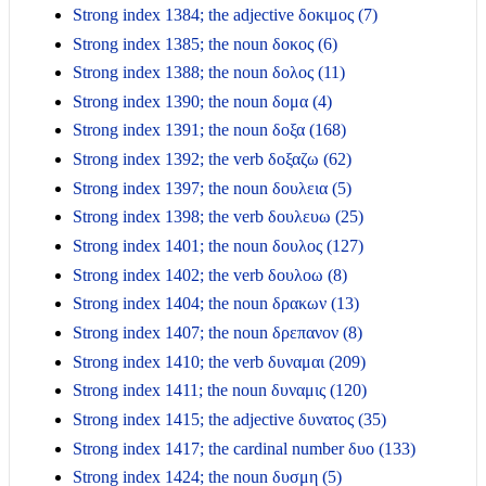
Strong index 1384; the adjective δοκιμος (7)
Strong index 1385; the noun δοκος (6)
Strong index 1388; the noun δολος (11)
Strong index 1390; the noun δομα (4)
Strong index 1391; the noun δοξα (168)
Strong index 1392; the verb δοξαζω (62)
Strong index 1397; the noun δουλεια (5)
Strong index 1398; the verb δουλευω (25)
Strong index 1401; the noun δουλος (127)
Strong index 1402; the verb δουλοω (8)
Strong index 1404; the noun δρακων (13)
Strong index 1407; the noun δρεπανον (8)
Strong index 1410; the verb δυναμαι (209)
Strong index 1411; the noun δυναμις (120)
Strong index 1415; the adjective δυνατος (35)
Strong index 1417; the cardinal number δυο (133)
Strong index 1424; the noun δυσμη (5)