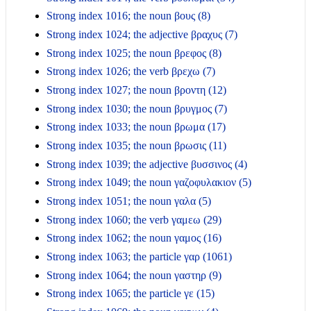
Strong index 1016; the noun βους (8)
Strong index 1024; the adjective βραχυς (7)
Strong index 1025; the noun βρεφος (8)
Strong index 1026; the verb βρεχω (7)
Strong index 1027; the noun βροντη (12)
Strong index 1030; the noun βρυγμος (7)
Strong index 1033; the noun βρωμα (17)
Strong index 1035; the noun βρωσις (11)
Strong index 1039; the adjective βυσσινος (4)
Strong index 1049; the noun γαζοφυλακιον (5)
Strong index 1051; the noun γαλα (5)
Strong index 1060; the verb γαμεω (29)
Strong index 1062; the noun γαμος (16)
Strong index 1063; the particle γαρ (1061)
Strong index 1064; the noun γαστηρ (9)
Strong index 1065; the particle γε (15)