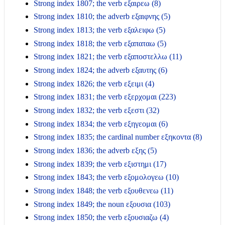
Strong index 1807; the verb εξαιρεω (8)
Strong index 1810; the adverb εξαιφνης (5)
Strong index 1813; the verb εξαλειφω (5)
Strong index 1818; the verb εξαπαταω (5)
Strong index 1821; the verb εξαποστελλω (11)
Strong index 1824; the adverb εξαυτης (6)
Strong index 1826; the verb εξειμι (4)
Strong index 1831; the verb εξερχομαι (223)
Strong index 1832; the verb εξεστι (32)
Strong index 1834; the verb εξηγεομαι (6)
Strong index 1835; the cardinal number εξηκοντα (8)
Strong index 1836; the adverb εξης (5)
Strong index 1839; the verb εξιστημι (17)
Strong index 1843; the verb εξομολογεω (10)
Strong index 1848; the verb εξουθενεω (11)
Strong index 1849; the noun εξουσια (103)
Strong index 1850; the verb εξουσιαζω (4)