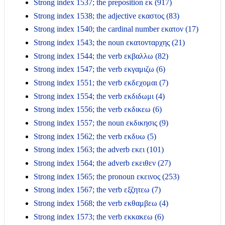
Strong index 1537; the preposition εκ (917)
Strong index 1538; the adjective εκαστος (83)
Strong index 1540; the cardinal number εκατον (17)
Strong index 1543; the noun εκατονταρχης (21)
Strong index 1544; the verb εκβαλλω (82)
Strong index 1547; the verb εκγαμιζω (6)
Strong index 1551; the verb εκδεχομαι (7)
Strong index 1554; the verb εκδιδωμι (4)
Strong index 1556; the verb εκδικεω (6)
Strong index 1557; the noun εκδικησις (9)
Strong index 1562; the verb εκδυω (5)
Strong index 1563; the adverb εκει (101)
Strong index 1564; the adverb εκειθεν (27)
Strong index 1565; the pronoun εκεινος (253)
Strong index 1567; the verb εξζητεω (7)
Strong index 1568; the verb εκθαμβεω (4)
Strong index 1573; the verb εκκακεω (6)