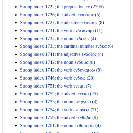
Strong index 1722; the preposition εν (2795)
Strong index 1726; the adverb εναντιον (5)
Strong index 1727; the adjective εναντιος (8)
Strong index 1731; the verb ενδεικνυμι (11)
Strong index 1732; the noun ενδειξις (4)
Strong index 1733; the cardinal number ενδκα (6)
Strong index 1741; the adjective ενδοξος (4)
Strong index 1742; the noun ενδυμα (8)
Strong index 1743; the verb ενδυναμοω (8)
Strong index 1746; the verb ενδυω (28)
Strong index 1751; the verb ενειμι (7)
Strong index 1752; the adverb ενεκα (25)
Strong index 1753; the noun ενεργεια (8)
Strong index 1754; the verb ενεργεω (21)
Strong index 1759; the adverb ενθαδε (9)
Strong index 1761; the noun ενθυμησις (4)