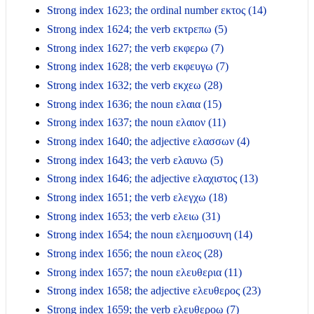
Strong index 1623; the ordinal number εκτος (14)
Strong index 1624; the verb εκτρεπω (5)
Strong index 1627; the verb εκφερω (7)
Strong index 1628; the verb εκφευγω (7)
Strong index 1632; the verb εκχεω (28)
Strong index 1636; the noun ελαια (15)
Strong index 1637; the noun ελαιον (11)
Strong index 1640; the adjective ελασσων (4)
Strong index 1643; the verb ελαυνω (5)
Strong index 1646; the adjective ελαχιστος (13)
Strong index 1651; the verb ελεγχω (18)
Strong index 1653; the verb ελειω (31)
Strong index 1654; the noun ελεημοσυνη (14)
Strong index 1656; the noun ελεος (28)
Strong index 1657; the noun ελευθερια (11)
Strong index 1658; the adjective ελευθερος (23)
Strong index 1659; the verb ελευθεροω (7)