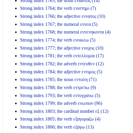
Strong index 1763; the noun ενιαυτος (14)
Strong index 1764; the verb ενιστημι (7)
Strong index 1766; the adjective εννατος (10)
Strong index 1767; the numeral εννεα (5)
Strong index 1768; the numeral εννενηκοντα (4)
Strong index 1774; the verb ενοικεω (5)
Strong index 1777; the adjective ενοχος (10)
Strong index 1781; the verb εντελλομαι (17)
Strong index 1782; the adverb εντευθεν (12)
Strong index 1784; the adjective εντιμος (5)
Strong index 1785; the noun εντολη (71)
Strong index 1788; the verb εντρεπω (9)
Strong index 1793; the verb εντυγχανω (5)
Strong index 1799; the adverb ενωπιον (96)
Strong index 1803; the cardinal number εξ (12)
Strong index 1805; the verb εξαγοραζω (4)
Strong index 1806; the verb εξαγω (13)