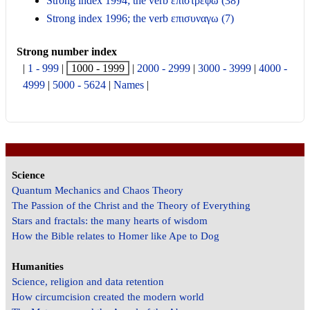
Strong index 1994; the verb επιστρεφω (38)
Strong index 1996; the verb επισυναγω (7)
Strong number index
|
1 - 999
|
1000 - 1999
|
2000 - 2999
|
3000 - 3999
|
4000 -
4999
|
5000 - 5624
|
Names
|
Science
Quantum Mechanics and Chaos Theory
The Passion of the Christ and the Theory of Everything
Stars and fractals: the many hearts of wisdom
How the Bible relates to Homer like Ape to Dog
Humanities
Science, religion and data retention
How circumcision created the modern world