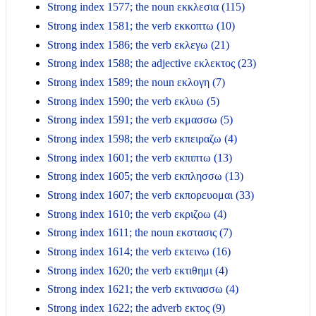
Strong index 1577; the noun εκκλεσια (115)
Strong index 1581; the verb εκκοπτω (10)
Strong index 1586; the verb εκλεγω (21)
Strong index 1588; the adjective εκλεκτος (23)
Strong index 1589; the noun εκλογη (7)
Strong index 1590; the verb εκλυω (5)
Strong index 1591; the verb εκμασσω (5)
Strong index 1598; the verb εκπειραζω (4)
Strong index 1601; the verb εκπιπτω (13)
Strong index 1605; the verb εκπλησσω (13)
Strong index 1607; the verb εκπορευομαι (33)
Strong index 1610; the verb εκριζοω (4)
Strong index 1611; the noun εκστασις (7)
Strong index 1614; the verb εκτεινω (16)
Strong index 1620; the verb εκτιθημι (4)
Strong index 1621; the verb εκτινασσω (4)
Strong index 1622; the adverb εκτος (9)