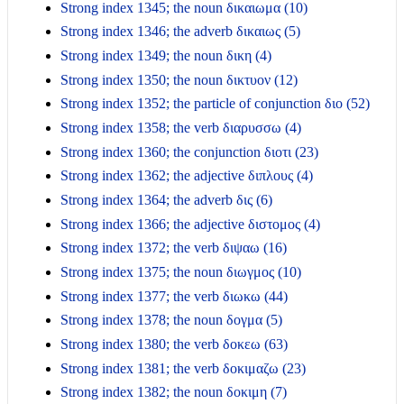
Strong index 1345; the noun δικαιωμα (10)
Strong index 1346; the adverb δικαιως (5)
Strong index 1349; the noun δικη (4)
Strong index 1350; the noun δικτυον (12)
Strong index 1352; the particle of conjunction διο (52)
Strong index 1358; the verb διαρυσσω (4)
Strong index 1360; the conjunction διοτι (23)
Strong index 1362; the adjective διπλους (4)
Strong index 1364; the adverb δις (6)
Strong index 1366; the adjective διστομος (4)
Strong index 1372; the verb διψαω (16)
Strong index 1375; the noun διωγμος (10)
Strong index 1377; the verb διωκω (44)
Strong index 1378; the noun δογμα (5)
Strong index 1380; the verb δοκεω (63)
Strong index 1381; the verb δοκιμαζω (23)
Strong index 1382; the noun δοκιμη (7)