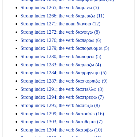
Strong index 1265; the verb διαμενω (5)
Strong index 1266; the verb διαμεριζω (11)
Strong index 1271; the noun διανοια (12)
Strong index 1272; the verb διανοιγω (8)
Strong index 1276; the verb διαπεραω (6)
Strong index 1279; the verb διαπορευομαι (5)
Strong index 1280; the verb διαπορεω (5)
Strong index 1283; the verb διαρπαζω (4)
Strong index 1284; the verb διαρρηγνυμι (5)
Strong index 1287; the verb διασκορπιζω (9)
Strong index 1291; the verb διαστελλω (8)
Strong index 1294; the verb διαστρεφω (7)
Strong index 1295; the verb διασωζω (8)
Strong index 1299; the verb διατασσω (16)
Strong index 1303; the verb διατιθεμαι (7)
Strong index 1304; the verb διατριβω (10)