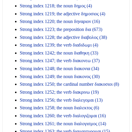
Strong index 1218; the noun δημος (4)
Strong index 1219; the adjective δημοσιος (4)
Strong index 1220; the noun δηναριον (16)
Strong index 1223; the preposition δια (673)
Strong index 1228; the adjective διαβολος (38)
Strong index 1239; the verb διαδιδωμι (4)
Strong index 1242; the noun διαθηκη (33)
Strong index 1247; the verb διακονεω (37)
Strong index 1248; the noun διακονια (34)
Strong index 1249; the noun διακονος (30)
Strong index 1250; the cardinal number διακοσιοι (8)
Strong index 1252; the verb διακρινω (19)
Strong index 1256; the verb διαλεγομαι (13)
Strong index 1258; the noun διαλεκτος (6)
Strong index 1260; the verb διαλογιζομαι (16)
Strong index 1261; the noun διαλογισμος (14)
Strong index 1263; the verb διαμαρτυρομαι (15)