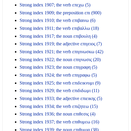
Strong index 1907; the verb επεχω (5)
Strong index 1909; the preposition επι (900)
Strong index 1910; the verb επιβαινω (6)
Strong index 1911; the verb επιβαλλω (18)
Strong index 1917; the noun επιβουλη (4)
Strong index 1919; the adjective επιγειος (7)
Strong index 1921; the verb επιγινωσκω (42)
Strong index 1922; the noun επιγνωσις (20)
Strong index 1923; the noun επιγραφη (5)
Strong index 1924; the verb επιγραφω (5)
Strong index 1925; the verb επιδεικνυμι (9)
Strong index 1929; the verb επιδιδωμι (11)
Strong index 1933; the adjective επιεικης (5)
Strong index 1934; the verb επιζητεω (15)
Strong index 1936; the noun επιθεσις (4)
Strong index 1937; the verb επιθυμεω (16)
Strong index 1939; the noun επιθυμια (38)