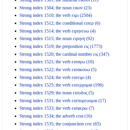
Strong index 1504; the noun εικον (23)
Strong index 1510; the verb ειμι (2504)
Strong index 1512; the conditional ειπερ (6)
Strong index 1514; the verb ειρηνευω (4)
Strong index 1515; the noun ειρηνη (92)
Strong index 1519; the preposition εις (1773)
Strong index 1520; the cardinal number εις (347)
Strong index 1521; the verb εισαγω (10)
Strong index 1522; the verb εισακουω (5)
Strong index 1524; the verb εισειμι (4)
Strong index 1525; the verb εισερχομαι (196)
Strong index 1529; the noun εισοδος (5)
Strong index 1531; the verb εισπορευομαι (17)
Strong index 1533; the verb εισφερω (7)
Strong index 1534; the adverb ειτα (16)
Strong index 1535; the conjunction ειτε (65)