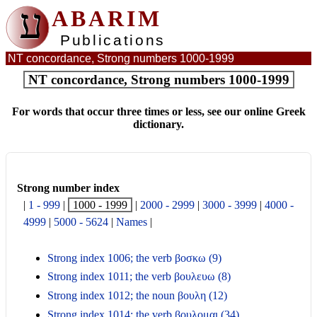
ע
ABARIM
Publications
NT concordance, Strong numbers 1000-1999
NT concordance, Strong numbers 1000-1999
For words that occur three times or less, see our online Greek
dictionary.
Strong number index
|
1 - 999
|
1000 - 1999
|
2000 - 2999
|
3000 - 3999
|
4000 -
4999
|
5000 - 5624
|
Names
|
Strong index 1006; the verb βοσκω (9)
Strong index 1011; the verb βουλευω (8)
Strong index 1012; the noun βουλη (12)
Strong index 1014; the verb βουλομαι (34)