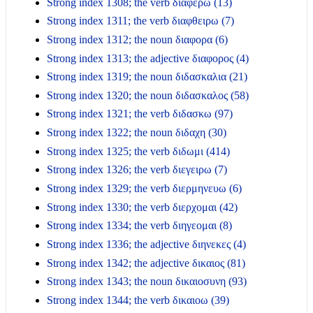
Strong index 1308; the verb διαφερω (13)
Strong index 1311; the verb διαφθειρω (7)
Strong index 1312; the noun διαφορα (6)
Strong index 1313; the adjective διαφορος (4)
Strong index 1319; the noun διδασκαλια (21)
Strong index 1320; the noun διδασκαλος (58)
Strong index 1321; the verb διδασκω (97)
Strong index 1322; the noun διδαχη (30)
Strong index 1325; the verb διδωμι (414)
Strong index 1326; the verb διεγειρω (7)
Strong index 1329; the verb διερμηνευω (6)
Strong index 1330; the verb διερχομαι (42)
Strong index 1334; the verb διηγεομαι (8)
Strong index 1336; the adjective διηνεκες (4)
Strong index 1342; the adjective δικαιος (81)
Strong index 1343; the noun δικαιοσυνη (93)
Strong index 1344; the verb δικαιοω (39)